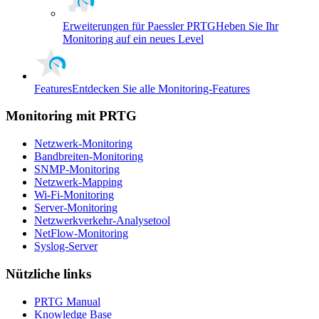
Erweiterungen für Paessler PRTG
Heben Sie Ihr
Monitoring auf ein neues Level
Features
Entdecken Sie alle Monitoring-Features
Monitoring mit PRTG
Netzwerk-Monitoring
Bandbreiten-Monitoring
SNMP-Monitoring
Netzwerk-Mapping
Wi-Fi-Monitoring
Server-Monitoring
Netzwerkverkehr-Analysetool
NetFlow-Monitoring
Syslog-Server
Nützliche links
PRTG Manual
Knowledge Base