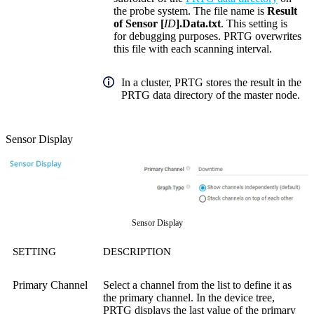
the probe system. The file name is
Result
of Sensor [
ID
].Data.txt
. This setting is
for debugging purposes. PRTG overwrites
this file with each scanning interval.
In a cluster, PRTG stores the result in the
PRTG data directory of the master node.
Sensor Display
Sensor Display
SETTING
DESCRIPTION
Primary Channel
Select a channel from the list to define it as
the primary channel. In the device tree,
PRTG displays the last value of the primary