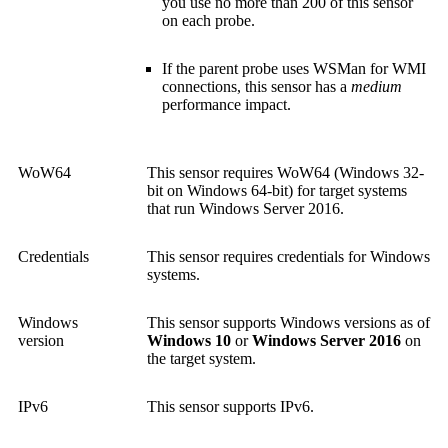
you use no more than 200 of this sensor
on each probe.
If the parent probe uses WSMan for WMI
connections, this sensor has a
medium
performance impact.
WoW64
This sensor requires WoW64 (Windows 32-
bit on Windows 64-bit) for target systems
that run Windows Server 2016.
Credentials
This sensor requires credentials for Windows
systems.
Windows
This sensor supports Windows versions as of
version
Windows 10
or
Windows Server 2016
on
the target system.
IPv6
This sensor supports IPv6.