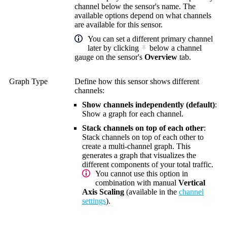
channel below the sensor's name. The
available options depend on what channels
are available for this sensor.
You can set a different primary channel
later by clicking
below a channel
gauge on the sensor's
Overview
tab.
Graph Type
Define how this sensor shows different
channels:
Show channels independently (default)
:
Show a graph for each channel.
Stack channels on top of each other
:
Stack channels on top of each other to
create a multi-channel graph. This
generates a graph that visualizes the
different components of your total traffic.
You cannot use this option in
combination with manual
Vertical
Axis Scaling
(available in the
channel
settings
).