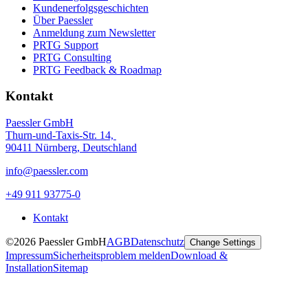
Kundenerfolgsgeschichten
Über Paessler
Anmeldung zum Newsletter
PRTG Support
PRTG Consulting
PRTG Feedback & Roadmap
Kontakt
Paessler GmbH
Thurn-und-Taxis-Str. 14,
90411 Nürnberg, Deutschland
info@paessler.com
+49 911 93775-0
Kontakt
©2026 Paessler GmbH
AGB
Datenschutz
Change Settings
Impressum
Sicherheitsproblem melden
Download &
Installation
Sitemap