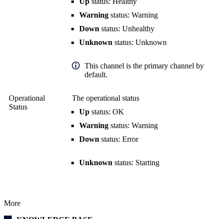
Up
status: Healthy
Warning
status: Warning
Down
status: Unhealthy
Unknown
status: Unknown
This channel is the primary channel by
default.
Operational
The operational status
Status
Up
status: OK
Warning
status: Warning
Down
status: Error
Unknown
status: Starting
More