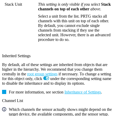
Stack Unit
This setting is only visible if you select
Stack
channels on top of each other
above.
Select a unit from the list. PRTG stacks all
channels with this unit on top of each other.
By default, you cannot exclude single
channels from stacking if they use the
selected unit. However, there is an advanced
procedure to do so.
Inherited Settings
By default, all of these settings are inherited from objects that are
higher in the hierarchy. We recommend that you change them
centrally in the
root group settings
if necessary. To change a setting
for this object only, click
under the corresponding setting name
to disable the inheritance and to display its options.
For more information, see section
Inheritance of Settings
.
Channel List
Which channels the sensor actually shows might depend on the
target device, the available components, and the sensor setup.