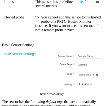
Limits
This sensor has predefined
limits
for one or
several metrics.
Hosted probe
You cannot add this sensor to the hosted
probe of a
PRTG Hosted Monitor
instance. If you want to use this sensor, add
it to a remote probe device.
Basic Sensor Settings
Basic Sensor Settings
The sensor has the following
default tags
that are automatically
predefined in the sensor's settings when you add the sensor: