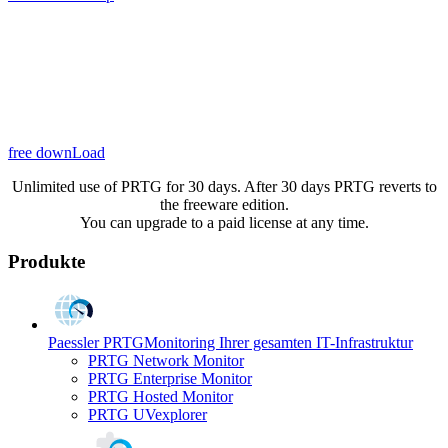
free downLoad
Unlimited use of PRTG for 30 days. After 30 days PRTG reverts to
the freeware edition.
You can upgrade to a paid license at any time.
Produkte
Paessler PRTG
Monitoring Ihrer gesamten IT-Infrastruktur
PRTG Network Monitor
PRTG Enterprise Monitor
PRTG Hosted Monitor
PRTG UVexplorer