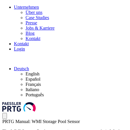
Unternehmen
Über uns
Case Studies
Presse
Jobs & Karriere
Blog
Kontakt
Kontakt
Login
Deutsch
English
Español
Français
Italiano
Português
PRTG Manual: WMI Storage Pool Sensor