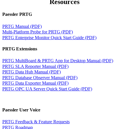
Resources
Paessler PRTG
PRTG Manual (PDF)
Multi-Platform Probe for PRTG (PDF)
PRTG Enterprise Monitor Quick Start Guide (PDF)
PRTG Extensions
PRTG MultiBoard & PRTG App for Desktop Manual (PDF)
PRTG SLA Reporter Manual (PDF)
PRTG Data Hub Manual (PDF)
PRTG Database Observer Manual (PDF)
PRTG Data Exporter Manual (PDF)
PRTG OPC UA Server Quick Start Guide (PDF)
Paessler User Voice
PRTG Feedback & Feature Requests
PRTG Roadmap