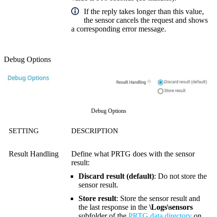
If the reply takes longer than this value,
the sensor cancels the request and shows
a corresponding error message.
Debug Options
Debug Options
SETTING
DESCRIPTION
Result Handling
Define what PRTG does with the sensor
result:
Discard result (default)
: Do not store the
sensor result.
Store result
: Store the sensor result and
the last response in the
\Logs\sensors
subfolder of the
PRTG data directory
on