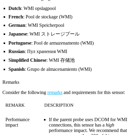
Dutch
: WMI opslagpool
French
: Pool de stockage (WMI)
German
: WMI Speicherpool
Japanese
: WMI ストレージプール
Portuguese
: Pool de armazenamento (WMI)
Russian
: Пул хранения WMI
Simplified Chinese
: WMI 存储池
Spanish
: Grupo de almacenamiento (WMI)
Remarks
Consider the following
remarks
and requirements for this sensor:
REMARK
DESCRIPTION
Performance
If the parent probe uses DCOM for WMI
impact
connections, this sensor has a
high
performance impact. We recommend that