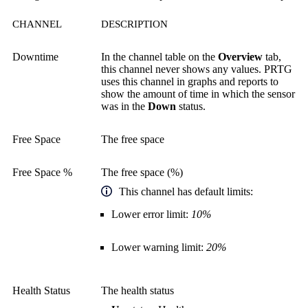
CHANNEL
DESCRIPTION
Downtime
In the channel table on the
Overview
tab,
this channel never shows any values. PRTG
uses this channel in graphs and reports to
show the amount of time in which the sensor
was in the
Down
status.
Free Space
The free space
Free Space %
The free space (%)
This channel has default limits:
Lower error limit:
10%
Lower warning limit:
20%
Health Status
The health status