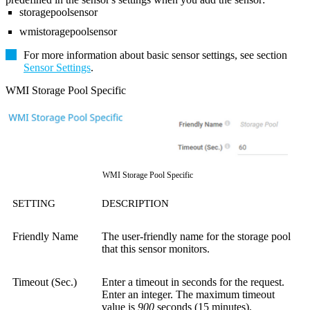
storagepoolsensor
wmistoragepoolsensor
For more information about basic sensor settings, see section
Sensor Settings
.
WMI Storage Pool Specific
WMI Storage Pool Specific
SETTING
DESCRIPTION
Friendly Name
The user-friendly name for the storage pool
that this sensor monitors.
Timeout (Sec.)
Enter a timeout in seconds for the request.
Enter an integer. The maximum timeout
value is
900
seconds (15 minutes).