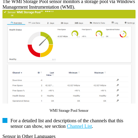
The WMI Storage Pool sensor monitors a storage pool via Windows
Management Instrumentation (WMI).
WMI Storage Pool Sensor
For a detailed list and descriptions of the channels that this
sensor can show, see section
Channel List
.
Sensor in Other Languages