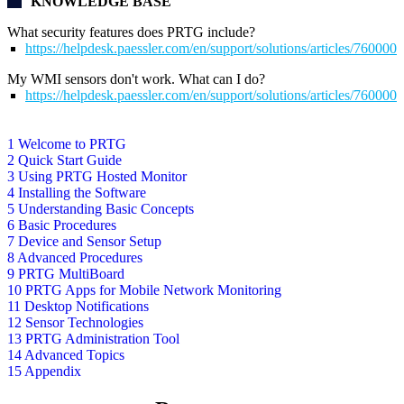
KNOWLEDGE BASE
What security features does PRTG include?
https://helpdesk.paessler.com/en/support/solutions/articles/76000
My WMI sensors don't work. What can I do?
https://helpdesk.paessler.com/en/support/solutions/articles/76000
1 Welcome to PRTG
2 Quick Start Guide
3 Using PRTG Hosted Monitor
4 Installing the Software
5 Understanding Basic Concepts
6 Basic Procedures
7 Device and Sensor Setup
8 Advanced Procedures
9 PRTG MultiBoard
10 PRTG Apps for Mobile Network Monitoring
11 Desktop Notifications
12 Sensor Technologies
13 PRTG Administration Tool
14 Advanced Topics
15 Appendix