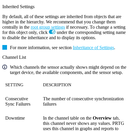
Inherited Settings
By default, all of these settings are inherited from objects that are
higher in the hierarchy. We recommend that you change them
centrally in the
root group settings
if necessary. To change a setting
for this object only, click
under the corresponding setting name
to disable the inheritance and to display its options.
For more information, see section
Inheritance of Settings
.
Channel List
Which channels the sensor actually shows might depend on the
target device, the available components, and the sensor setup.
SETTING
DESCRIPTION
Consecutive
The number of consecutive synchronization
Sync Failures
failures
Downtime
In the channel table on the
Overview
tab,
this channel never shows any values. PRTG
uses this channel in graphs and reports to