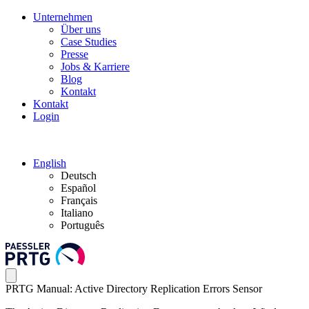
Unternehmen
Über uns
Case Studies
Presse
Jobs & Karriere
Blog
Kontakt
Kontakt
Login
English
Deutsch
Español
Français
Italiano
Português
PRTG Manual: Active Directory Replication Errors Sensor