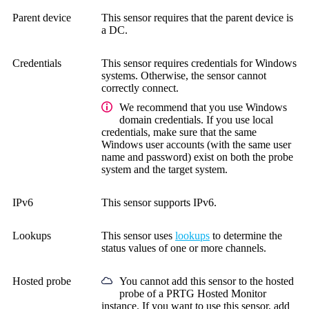
Parent device
This sensor requires that the parent device is
a DC.
Credentials
This sensor requires credentials for Windows
systems.
Otherwise, the sensor cannot
correctly connect.
We recommend that you use Windows
domain credentials. If you use local
credentials, make sure that the same
Windows user accounts (with the same user
name and password) exist on both the probe
system and the target system.
IPv6
This sensor supports IPv6.
Lookups
This sensor uses
lookups
to determine the
status values of one or more channels.
Hosted probe
You cannot add this sensor to the hosted
probe of a
PRTG Hosted Monitor
instance. If you want to use this sensor, add