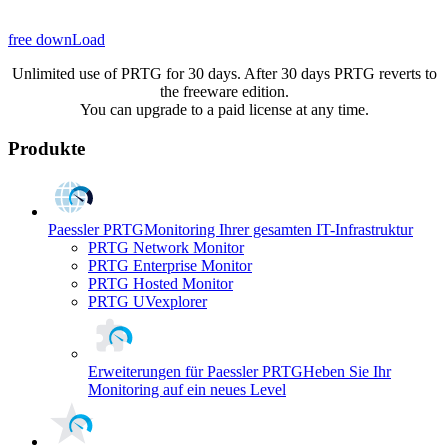
free downLoad
Unlimited use of PRTG for 30 days. After 30 days PRTG reverts to
the freeware edition.
You can upgrade to a paid license at any time.
Produkte
Paessler PRTG
Monitoring Ihrer gesamten IT-Infrastruktur
PRTG Network Monitor
PRTG Enterprise Monitor
PRTG Hosted Monitor
PRTG UVexplorer
Erweiterungen für Paessler PRTG
Heben Sie Ihr
Monitoring auf ein neues Level