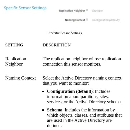
Specific Sensor Settings
SETTING
DESCRIPTION
Replication
The replication neighbor whose replication
Neighbor
connection this sensor monitors.
Naming Context
Select the Active Directory naming context
that you want to monitor:
Configuration (default)
: Includes
information about partitions, sites,
services, or the Active Directory schema.
Schema
: Includes the information by
which objects, classes, and attributes that
are used in the Active Directory are
defined.