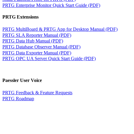
PRTG Enterprise Monitor Quick Start Guide (PDF)
PRTG Extensions
PRTG MultiBoard & PRTG App for Desktop Manual (PDF)
PRTG SLA Reporter Manual (PDF)
PRTG Data Hub Manual (PDF)
PRTG Database Observer Manual (PDF)
PRTG Data Exporter Manual (PDF)
PRTG OPC UA Server Quick Start Guide (PDF)
Paessler User Voice
PRTG Feedback & Feature Requests
PRTG Roadmap