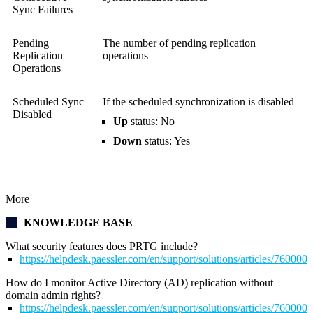
Sync Failures
Pending
The number of pending replication
Replication
operations
Operations
Scheduled Sync
If the scheduled synchronization is disabled
Disabled
Up
status: No
Down
status: Yes
More
KNOWLEDGE BASE
What security features does PRTG include?
https://helpdesk.paessler.com/en/support/solutions/articles/76000
How do I monitor Active Directory (AD) replication without
domain admin rights?
https://helpdesk.paessler.com/en/support/solutions/articles/76000