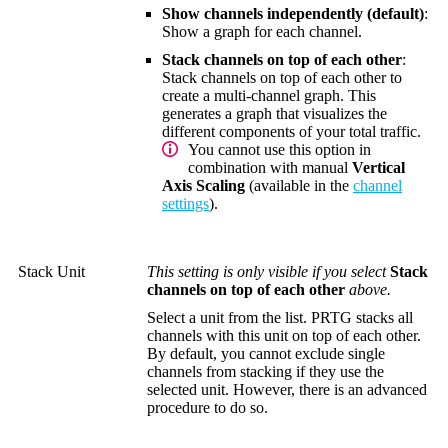
Show channels independently (default)
:
Show a graph for each channel.
Stack channels on top of each other
:
Stack channels on top of each other to
create a multi-channel graph. This
generates a graph that visualizes the
different components of your total traffic.
You cannot use this option in
combination with manual
Vertical
Axis Scaling
(available in the
channel
settings
).
Stack Unit
This setting is only visible if you select
Stack
channels on top of each other
above.
Select a unit from the list. PRTG stacks all
channels with this unit on top of each other.
By default, you cannot exclude single
channels from stacking if they use the
selected unit. However, there is an advanced
procedure to do so.