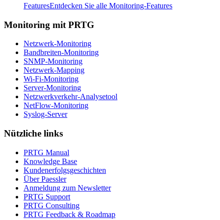
Features
Entdecken Sie alle Monitoring-Features
Monitoring mit PRTG
Netzwerk-Monitoring
Bandbreiten-Monitoring
SNMP-Monitoring
Netzwerk-Mapping
Wi-Fi-Monitoring
Server-Monitoring
Netzwerkverkehr-Analysetool
NetFlow-Monitoring
Syslog-Server
Nützliche links
PRTG Manual
Knowledge Base
Kundenerfolgsgeschichten
Über Paessler
Anmeldung zum Newsletter
PRTG Support
PRTG Consulting
PRTG Feedback & Roadmap