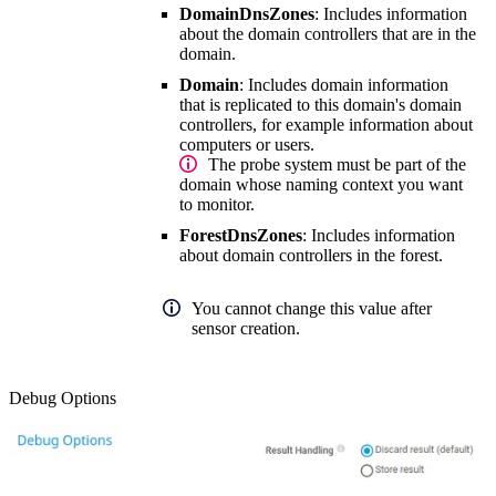
DomainDnsZones
: Includes information
about the domain controllers that are in the
domain.
Domain
: Includes domain information
that is replicated to this domain's domain
controllers, for example information about
computers or users.
The probe system must be part of the
domain whose naming context you want
to monitor.
ForestDnsZones
: Includes information
about domain controllers in the forest.
You cannot change this value after
sensor creation.
Debug Options