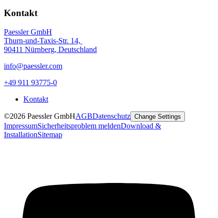
Kontakt
Paessler GmbH
Thurn-und-Taxis-Str. 14,
90411 Nürnberg, Deutschland
info@paessler.com
+49 911 93775-0
Kontakt
©2026 Paessler GmbH
AGB
Datenschutz
Change Settings
Impressum
Sicherheitsproblem melden
Download &
Installation
Sitemap