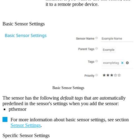
it to a remote probe device.
Basic Sensor Settings
Basic Sensor Settings
The sensor has the following
default tags
that are automatically
predefined in the sensor's settings when you add the sensor:
ptfsensor
For more information about basic sensor settings, see section
Sensor Settings
.
Specific Sensor Settings