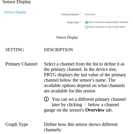
Sensor Display
Sensor Display
SETTING
DESCRIPTION
Primary Channel
Select a channel from the list to define it as
the primary channel. In the device tree,
PRTG displays the last value of the primary
channel below the sensor's name. The
available options depend on what channels
are available for this sensor.
You can set a different primary channel
later by clicking
below a channel
gauge on the sensor's
Overview
tab.
Graph Type
Define how this sensor shows different
channels: