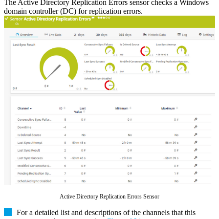
The Active Directory Replication Errors sensor checks a Windows
domain controller (DC) for replication errors.
Active Directory Replication Errors Sensor
For a detailed list and descriptions of the channels that this