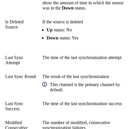
show the amount of time in which the sensor
was in the
Down
status.
Is Deleted
If the source is deleted
Source
Up
status: No
Down
status: Yes
Last Sync
The time of the last synchronization attempt
Attempt
Last Sync Result
The result of the last synchronization
This channel is the primary channel by
default.
Last Sync
The time of the last synchronization success
Success
Modified
The number of modified, consecutive
Consecutive
synchronization failures