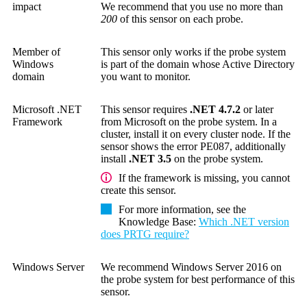
impact
We recommend that you use no more than
200
of this sensor on each probe.
Member of
This sensor only works if the probe system
Windows
is part of the domain whose Active Directory
domain
you want to monitor.
Microsoft .NET
This sensor requires
.NET 4.7.2
or later
Framework
from Microsoft on the probe system. In a
cluster, install it on every cluster node. If the
sensor shows the error PE087, additionally
install
.NET 3.5
on the probe system.
If the framework is missing, you cannot
create this sensor.
For more information, see the
Knowledge Base
:
Which .NET version
does PRTG require?
Windows Server
We recommend Windows Server 2016 on
the probe system for best performance of this
sensor.