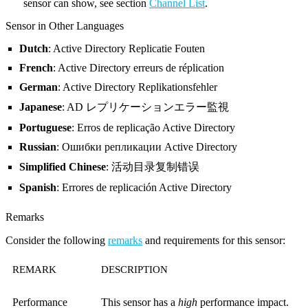
sensor can show, see section
Channel List
.
Sensor in Other Languages
Dutch
: Active Directory Replicatie Fouten
French
: Active Directory erreurs de réplication
German
: Active Directory Replikationsfehler
Japanese
: AD レプリケーションエラー監視
Portuguese
: Erros de replicação Active Directory
Russian
: Ошибки репликации Active Directory
Simplified Chinese
: 活动目录复制错误
Spanish
: Errores de replicación Active Directory
Remarks
Consider the following
remarks
and requirements for this sensor:
REMARK
DESCRIPTION
Performance
This sensor has a
high
performance impact.