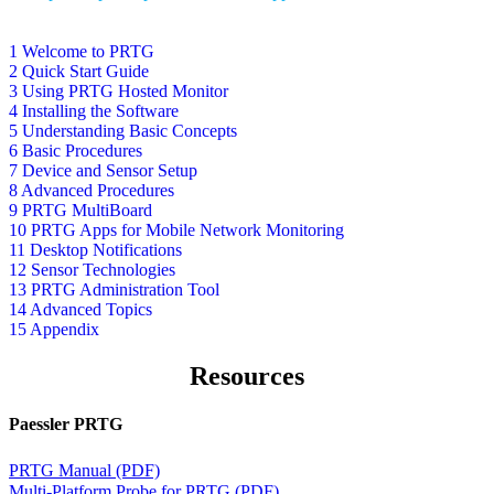
1 Welcome to PRTG
2 Quick Start Guide
3 Using PRTG Hosted Monitor
4 Installing the Software
5 Understanding Basic Concepts
6 Basic Procedures
7 Device and Sensor Setup
8 Advanced Procedures
9 PRTG MultiBoard
10 PRTG Apps for Mobile Network Monitoring
11 Desktop Notifications
12 Sensor Technologies
13 PRTG Administration Tool
14 Advanced Topics
15 Appendix
Resources
Paessler PRTG
PRTG Manual (PDF)
Multi-Platform Probe for PRTG (PDF)