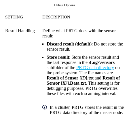
Debug Options
SETTING
DESCRIPTION
Result Handling
Define what PRTG does with the sensor
result:
Discard result (default)
: Do not store the
sensor result.
Store result
: Store the sensor result and
the last response in the
\Logs\sensors
subfolder of the
PRTG data directory
on
the probe system. The file names are
Result of Sensor [
ID
].txt
and
Result of
Sensor [
ID
].Data.txt
. This setting is for
debugging purposes. PRTG overwrites
these files with each scanning interval.
In a cluster, PRTG stores the result in the
PRTG data directory of the master node.