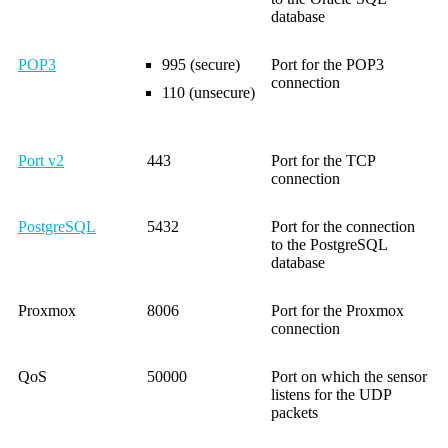
database
POP3
995 (secure)
Port for the POP3
connection
110 (unsecure)
Port v2
443
Port for the TCP
connection
PostgreSQL
5432
Port for the connection
to the PostgreSQL
database
Proxmox
8006
Port for the Proxmox
connection
QoS
50000
Port on which the sensor
listens for the UDP
packets