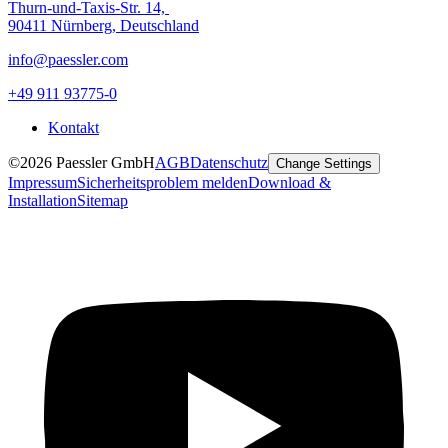
Thurn-und-Taxis-Str. 14,
90411 Nürnberg, Deutschland
info@paessler.com
+49 911 93775-0
Kontakt
©2026 Paessler GmbH
AGB
Datenschutz
Change Settings
Impressum
Sicherheitsproblem melden
Download &
Installation
Sitemap