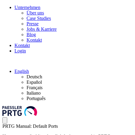
Unternehmen
Über uns
Case Studies
Presse
Jobs & Karriere
Blog
Kontakt
Kontakt
Login
English
Deutsch
Español
Français
Italiano
Português
PRTG Manual: Default Ports