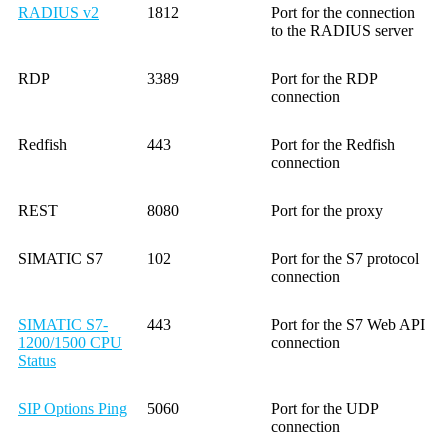
RADIUS v2
1812
Port for the connection
to the RADIUS server
RDP
3389
Port for the RDP
connection
Redfish
443
Port for the Redfish
connection
REST
8080
Port for the proxy
SIMATIC S7
102
Port for the S7 protocol
connection
SIMATIC S7-
443
Port for the S7 Web API
1200/1500 CPU
connection
Status
SIP Options Ping
5060
Port for the UDP
connection