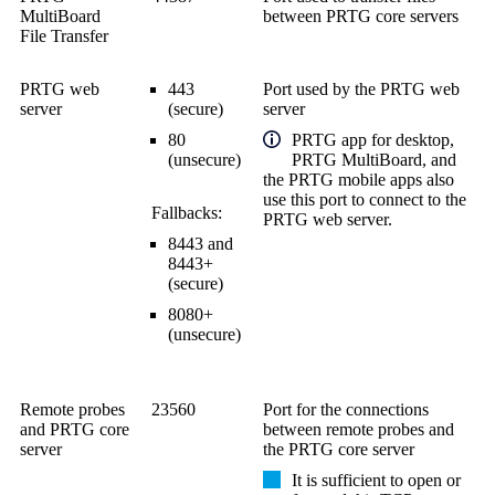
MultiBoard
between PRTG core servers
File Transfer
PRTG web
443
Port used by the PRTG web
server
(secure)
server
80
PRTG app for desktop,
(unsecure)
PRTG MultiBoard, and
the PRTG mobile apps also
use this port to connect to the
Fallbacks:
PRTG web server.
8443 and
8443+
(secure)
8080+
(unsecure)
Remote probes
23560
Port for the connections
and PRTG core
between remote probes and
server
the PRTG core server
It is sufficient to open or