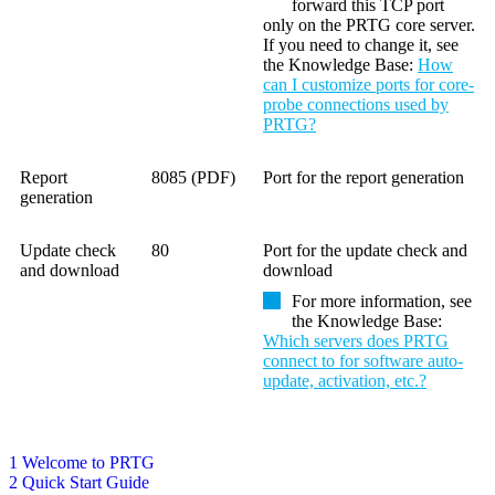
forward this TCP port
only on the PRTG core server.
If you need to change it, see
the Knowledge Base:
How
can I customize ports for core-
probe connections used by
PRTG?
Report
8085 (PDF)
Port for the report generation
generation
Update check
80
Port for the update check and
and download
download
For more information, see
the
Knowledge Base
:
Which servers does PRTG
connect to for software auto-
update, activation, etc.?
1 Welcome to PRTG
2 Quick Start Guide