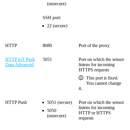
(unsecure)
SSH port:
22 (secure)
HTTP
8080
Port of the proxy
HTTP IoT Push
5051
Port on which the sensor
Data Advanced
listens for incoming
HTTPS requests
This port is fixed.
You cannot change
it.
HTTP Push
5051 (secure)
Port on which the sensor
listens for incoming
5050
HTTP or HTTPS
(unsecure)
requests