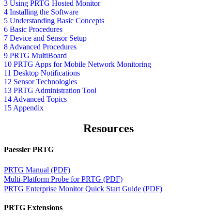
3 Using PRTG Hosted Monitor
4 Installing the Software
5 Understanding Basic Concepts
6 Basic Procedures
7 Device and Sensor Setup
8 Advanced Procedures
9 PRTG MultiBoard
10 PRTG Apps for Mobile Network Monitoring
11 Desktop Notifications
12 Sensor Technologies
13 PRTG Administration Tool
14 Advanced Topics
15 Appendix
Resources
Paessler PRTG
PRTG Manual (PDF)
Multi-Platform Probe for PRTG (PDF)
PRTG Enterprise Monitor Quick Start Guide (PDF)
PRTG Extensions