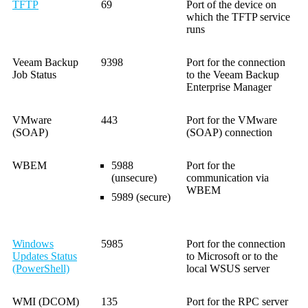
TFTP
69
Port of the device on
which the TFTP service
runs
Veeam Backup
9398
Port for the connection
Job Status
to the Veeam Backup
Enterprise Manager
VMware
443
Port for the VMware
(SOAP)
(SOAP) connection
WBEM
5988
Port for the
(unsecure)
communication via
WBEM
5989 (secure)
Windows
5985
Port for the connection
Updates Status
to Microsoft or to the
(PowerShell)
local WSUS server
WMI (DCOM)
135
Port for the RPC server