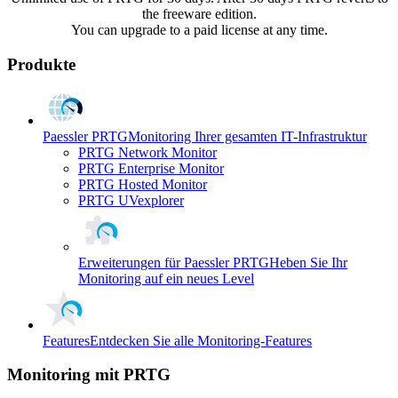
the freeware edition.
You can upgrade to a paid license at any time.
Produkte
Paessler PRTG
Monitoring Ihrer gesamten IT-Infrastruktur
PRTG Network Monitor
PRTG Enterprise Monitor
PRTG Hosted Monitor
PRTG UVexplorer
Erweiterungen für Paessler PRTG
Heben Sie Ihr
Monitoring auf ein neues Level
Features
Entdecken Sie alle Monitoring-Features
Monitoring mit PRTG