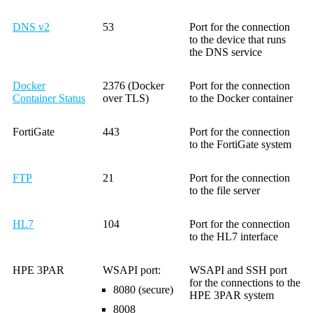
DNS v2
53
Port for the connection
to the device that runs
the DNS service
Docker
2376 (Docker
Port for the connection
Container Status
over TLS)
to the Docker container
FortiGate
443
Port for the connection
to the FortiGate system
FTP
21
Port for the connection
to the file server
HL7
104
Port for the connection
to the HL7 interface
HPE 3PAR
WSAPI port:
WSAPI and SSH port
for the connections to the
8080 (secure)
HPE 3PAR system
8008