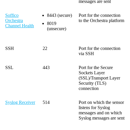
messages are sent
Soffico
8443 (secure)
Port for the connection
Orchestra
to the Orchestra platform
8019
Channel Health
(unsecure)
SSH
22
Port for the connection
via SSH
SSL
443
Port for the Secure
Sockets Layer
(SSL)/Transport Layer
Security (TLS)
connection
Syslog Receiver
514
Port on which the sensor
listens for Syslog
messages and on which
Syslog messages are sent