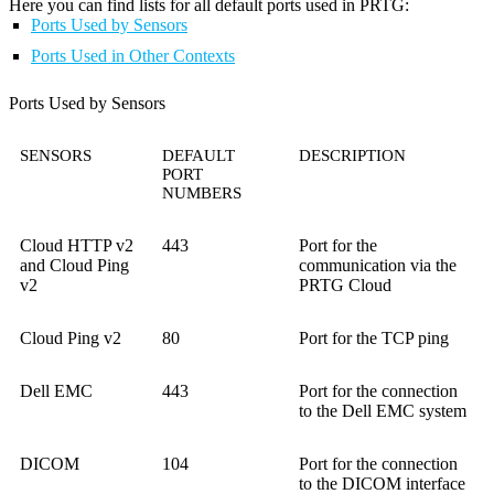
Here you can find lists for all default ports used in PRTG:
Ports Used by Sensors
Ports Used in Other Contexts
Ports Used by Sensors
SENSORS
DEFAULT
DESCRIPTION
PORT
NUMBERS
Cloud HTTP v2
443
Port for the
and Cloud Ping
communication via the
v2
PRTG Cloud
Cloud Ping v2
80
Port for the TCP ping
Dell EMC
443
Port for the connection
to the Dell EMC system
DICOM
104
Port for the connection
to the DICOM interface