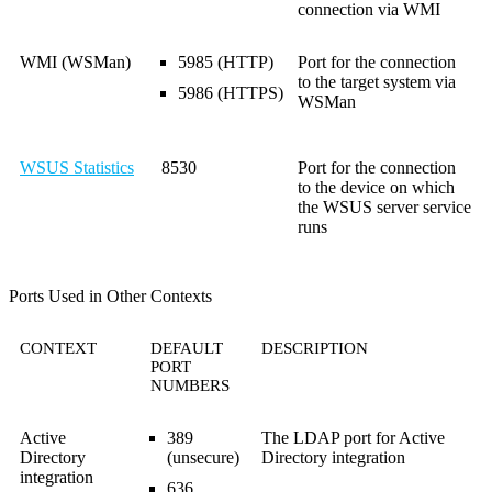
connection via WMI
WMI (WSMan)
5985 (HTTP)
Port for the connection
to the target system via
5986 (HTTPS)
WSMan
WSUS Statistics
8530
Port for the connection
to the device on which
the WSUS server service
runs
Ports Used in Other Contexts
CONTEXT
DEFAULT
DESCRIPTION
PORT
NUMBERS
Active
389
The LDAP port for Active
Directory
(unsecure)
Directory integration
integration
636