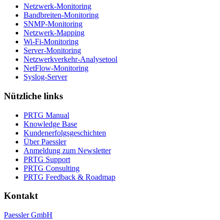
Netzwerk-Monitoring
Bandbreiten-Monitoring
SNMP-Monitoring
Netzwerk-Mapping
Wi-Fi-Monitoring
Server-Monitoring
Netzwerkverkehr-Analysetool
NetFlow-Monitoring
Syslog-Server
Nützliche links
PRTG Manual
Knowledge Base
Kundenerfolgsgeschichten
Über Paessler
Anmeldung zum Newsletter
PRTG Support
PRTG Consulting
PRTG Feedback & Roadmap
Kontakt
Paessler GmbH