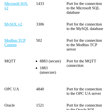
Microsoft SQL
1433
Port for the connection
v2
to the Microsoft SQL
database
MySQL v2
3306
Port for the connection
to the MySQL database
Modbus TCP
502
Port for the connection
Custom
to the Modbus TCP
server
MQTT
8883 (secure)
Port for the MQTT
connection
1883
(unsecure)
OPC UA
4840
Port for the connection
to the OPC UA server
Oracle
1521
Port for the connection
to the Oracle SQL