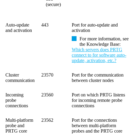
(secure)
Auto-update
443
Port for auto-update and
and activation
activation
For more information, see
the
Knowledge Base
:
Which servers does PRTG
connect to for software auto-
update, activation, etc.?
Cluster
23570
Port for the communication
communication
between cluster nodes
Incoming
23560
Port on which PRTG listens
probe
for incoming remote probe
connections
connections
Multi-platform
23562
Port for the connections
probe and
between multi-platform
PRTG core
probes and the PRTG core