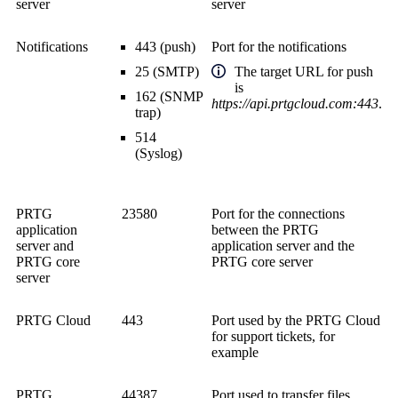
server
server
Notifications
443 (push)
Port for the notifications
25 (SMTP)
The target URL for push
is
162 (SNMP
https://api.prtgcloud.com:443
.
trap)
514
(Syslog)
PRTG
23580
Port for the connections
application
between the PRTG
server and
application server and the
PRTG core
PRTG core server
server
PRTG Cloud
443
Port used by the PRTG Cloud
for support tickets, for
example
PRTG
44387
Port used to transfer files