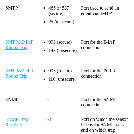
SMTP
465 or 587
Port used to send an
(secure)
email via SMTP
25 (unsecure)
SMTP&IMAP
993 (secure)
Port for the IMAP
Round Trip
connection
143 (unsecure)
SMTP&POP3
995 (secure)
Port for the POP3
Round Trip
connection
110 (unsecure)
SNMP
161
Port for the SNMP
connection
SNMP Trap
162
Port on which the sensor
Receiver
listens for SNMP traps
and on which trap