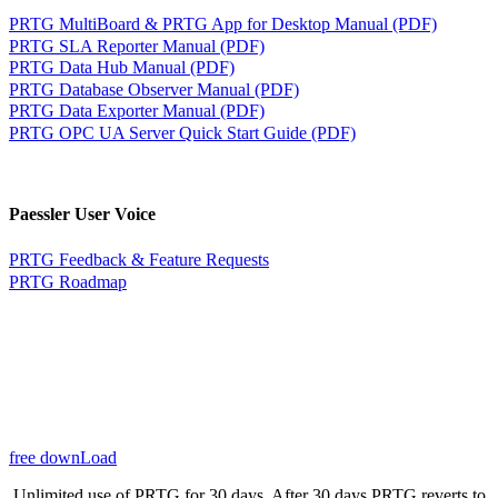
PRTG MultiBoard & PRTG App for Desktop Manual (PDF)
PRTG SLA Reporter Manual (PDF)
PRTG Data Hub Manual (PDF)
PRTG Database Observer Manual (PDF)
PRTG Data Exporter Manual (PDF)
PRTG OPC UA Server Quick Start Guide (PDF)
Paessler User Voice
PRTG Feedback & Feature Requests
PRTG Roadmap
free downLoad
Unlimited use of PRTG for 30 days. After 30 days PRTG reverts to