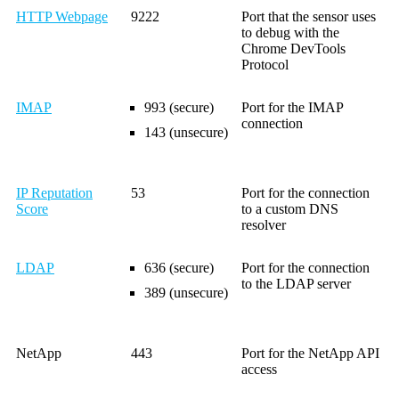
HTTP Webpage
9222
Port that the sensor uses
to debug with the
Chrome DevTools
Protocol
IMAP
993 (secure)
Port for the IMAP
connection
143 (unsecure)
IP Reputation
53
Port for the connection
Score
to a custom DNS
resolver
LDAP
636 (secure)
Port for the connection
to the LDAP server
389 (unsecure)
NetApp
443
Port for the NetApp API
access