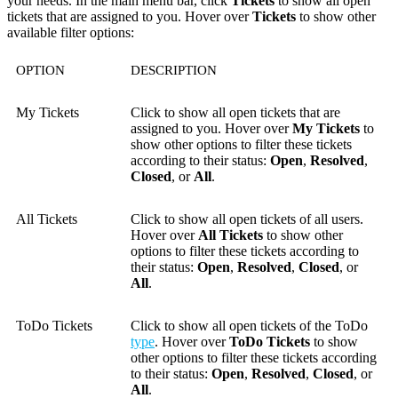
your needs. In the main menu bar, click
Tickets
to show all open
tickets that are assigned to you. H
over
over
Tickets
to show other
available filter options:
OPTION
DESCRIPTION
My Tickets
Click to show all open tickets that are
assigned to you. Hover over
My Tickets
to
show other options to filter these tickets
according to their status:
Open
,
Resolved
,
Closed
, or
All
.
All Tickets
Click to show all open tickets of all users.
Hover over
All Tickets
to show other
options to filter these tickets according to
their status:
Open
,
Resolved
,
Closed
, or
All
.
ToDo Tickets
Click to show all open tickets of the ToDo
type
. Hover over
ToDo Tickets
to show
other options to filter these tickets according
to their status:
Open
,
Resolved
,
Closed
, or
All
.