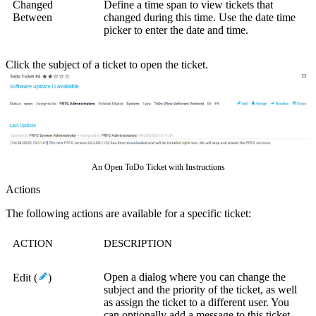
Changed
Define a time span to view tickets that
Between
changed during this time.
Use the date time
picker to enter the date and time.
Click the subject of a ticket to open the ticket.
An Open ToDo Ticket with Instructions
Actions
The following actions are available for a specific ticket:
ACTION
DESCRIPTION
Open a dialog where you can change the
Edit (
)
subject and the priority of the ticket, as well
as assign the ticket to a different user. You
can optionally add a message to this ticket.