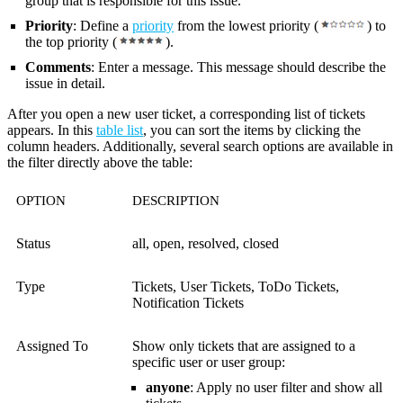
group that is responsible for this issue.
Priority
: Define a
priority
from the lowest priority (
)
to
the top priority (
)
.
Comments
: Enter a message. This message should describe the
issue in detail.
After you open a new user ticket, a corresponding list of tickets
appears. In this
table list
, you can sort the items by clicking the
column headers. Additionally, several search options are available in
the filter directly above the table:
OPTION
DESCRIPTION
Status
all, open, resolved, closed
Type
Tickets, User Tickets, ToDo Tickets,
Notification Tickets
Assigned To
Show only tickets that are assigned to a
specific user or user group:
anyone
: Apply no user filter and show all