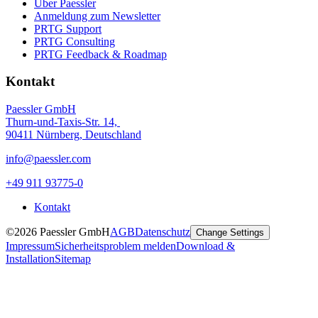
Über Paessler
Anmeldung zum Newsletter
PRTG Support
PRTG Consulting
PRTG Feedback & Roadmap
Kontakt
Paessler GmbH
Thurn-und-Taxis-Str. 14,
90411 Nürnberg, Deutschland
info@paessler.com
+49 911 93775-0
Kontakt
©2026 Paessler GmbH
AGB
Datenschutz
Change Settings
Impressum
Sicherheitsproblem melden
Download &
Installation
Sitemap