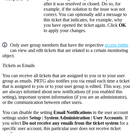
after it was resolved or closed. Do so, for
example, if the solution to the issue was not
correct. You can optionally add a message to
this ticket that indicates, for example, why
you have opened the ticket again. Click
OK
to apply your changes.
Only user group members that have the respective
access rights
can view and edit tickets that are related to a certain monitoring
object.
Tickets as Emails
You can receive all tickets that are assigned to you or to your user
group as emails. PRTG also notifies you via email each time a ticket
that is assigned to you or to your user group is edited. This way, you
are always informed about new notifications (if you enabled this
setting), important system information (if you are an administrator),
or the communication between other users.
You can disable the setting
Email Notifications
in the user account
settings under
Setup
|
System Administration
|
User Accounts
. If
you select
Do not receive any emails from the ticket system
for a
specific user account, this particular user does not receive ticket