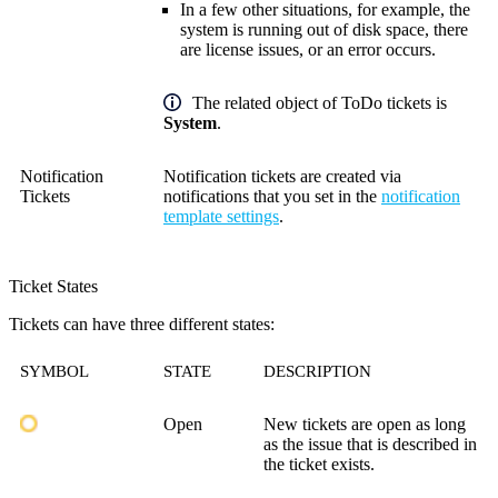
In a few other situations, for example, the
system is running out of disk space, there
are license issues, or an error occurs.
The related object of ToDo tickets is
System
.
Notification
Notification tickets are created via
Tickets
notifications that you set in the
notification
template settings
.
Ticket States
Tickets can have three different states:
SYMBOL
STATE
DESCRIPTION
Open
New tickets are open as long
as the issue that is described in
the ticket exists.