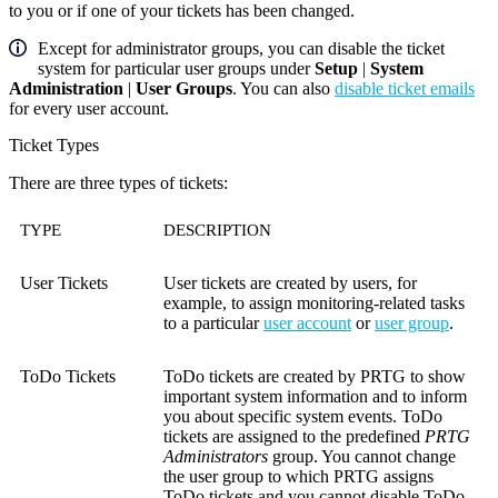
to you or if one of your tickets has been changed.
Except for administrator groups, you can disable the ticket
system for particular user groups under
Setup
|
System
Administration
|
User Groups
. You can also
disable ticket emails
for every user account.
Ticket Types
There are three types of tickets:
TYPE
DESCRIPTION
User Tickets
User tickets are created by users, for
example, to assign monitoring-related tasks
to a particular
user account
or
user group
.
ToDo Tickets
ToDo tickets are created by PRTG to show
important system information and to inform
you about specific system events. ToDo
tickets are assigned to the predefined
PRTG
Administrators
group. You cannot change
the user group to which PRTG assigns
ToDo tickets and you cannot disable ToDo