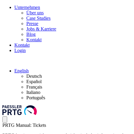
Unternehmen
Über uns
Case Studies
Presse
Jobs & Karriere
Blog
Kontakt
Kontakt
Login
English
Deutsch
Español
Français
Italiano
Português
PRTG Manual: Tickets