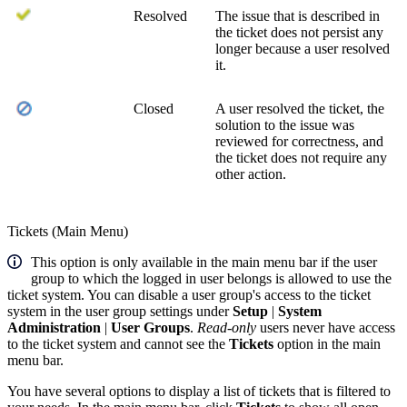
Resolved
The issue that is described in
the ticket does not persist any
longer because a user resolved
it.
Closed
A user resolved the ticket, the
solution to the issue was
reviewed for correctness, and
the ticket does not require any
other action.
Tickets (Main Menu)
This option is only available in the main menu bar if the user
group to which the logged in user belongs is allowed to use the
ticket system. You can disable a user group's access to the ticket
system in the user group settings under
Setup
|
System
Administration
|
User Groups
.
Read-only
users never have access
to the ticket system and cannot see the
Tickets
option in the main
menu bar.
You have several options to display a list of tickets that is filtered to