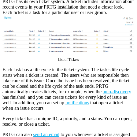
PRTG has its own ticket system. A ticket includes information about
recent events in your PRTG installation that need a closer look.
Each ticket is a task for a particular user or user group.
List of Tickets
Each task has a life cycle in the ticket system. The task's life cycle
starts when a ticket is created. The users who are responsible then
take care of this issue. Once the issue has been resolved, the ticket
can be closed and the life cycle of the task ends. PRTG
automatically creates tickets, for example, when the
auto-discovery
has finished, and you can create tickets for every kind of issue as
well. In addition, you can set up
notifications
that open a ticket
when an issue occurs.
Every ticket has a unique ID, a priority, and a status. You can open,
resolve, or close a ticket.
PRTG can also
send an email
to you whenever a ticket is assigned