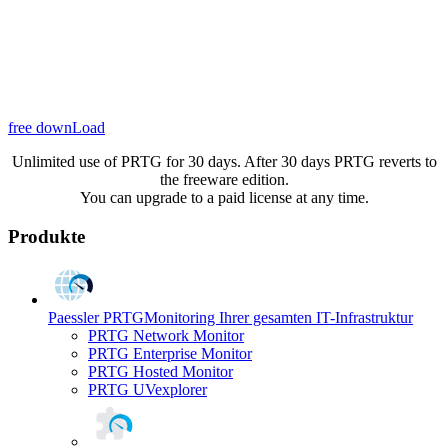
free downLoad
Unlimited use of PRTG for 30 days. After 30 days PRTG reverts to
the freeware edition.
You can upgrade to a paid license at any time.
Produkte
Paessler PRTG
Monitoring Ihrer gesamten IT-Infrastruktur
PRTG Network Monitor
PRTG Enterprise Monitor
PRTG Hosted Monitor
PRTG UVexplorer