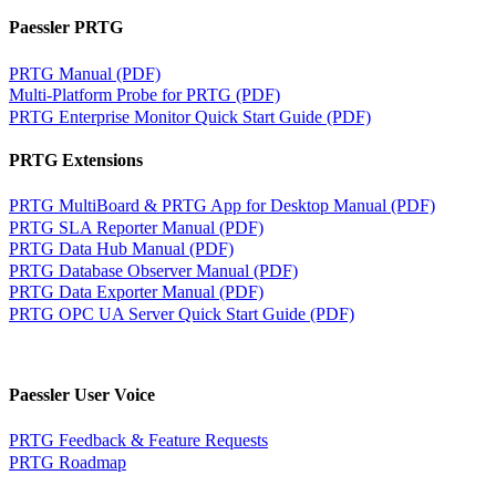
Paessler PRTG
PRTG Manual (PDF)
Multi-Platform Probe for PRTG (PDF)
PRTG Enterprise Monitor Quick Start Guide (PDF)
PRTG Extensions
PRTG MultiBoard & PRTG App for Desktop Manual (PDF)
PRTG SLA Reporter Manual (PDF)
PRTG Data Hub Manual (PDF)
PRTG Database Observer Manual (PDF)
PRTG Data Exporter Manual (PDF)
PRTG OPC UA Server Quick Start Guide (PDF)
Paessler User Voice
PRTG Feedback & Feature Requests
PRTG Roadmap