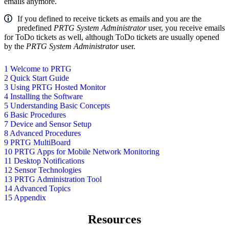
emails anymore.
If you defined to receive tickets as emails and you are the
predefined
PRTG System Administrator
user, you receive emails
for ToDo tickets as well, although ToDo tickets are usually opened
by the
PRTG System Administrator
user.
1 Welcome to PRTG
2 Quick Start Guide
3 Using PRTG Hosted Monitor
4 Installing the Software
5 Understanding Basic Concepts
6 Basic Procedures
7 Device and Sensor Setup
8 Advanced Procedures
9 PRTG MultiBoard
10 PRTG Apps for Mobile Network Monitoring
11 Desktop Notifications
12 Sensor Technologies
13 PRTG Administration Tool
14 Advanced Topics
15 Appendix
Resources