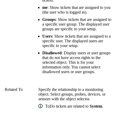
tickets.
me
: Show tickets that are assigned to you
(the user who is logged in).
Groups
: Show tickets that are assigned to
a specific user group. The displayed user
groups are specific to your setup.
Users
: Show tickets that are assigned to a
specific user. The displayed users are
specific to your setup.
Disallowed
: Display users or user groups
that do not have access rights to the
selected object. This is for your
information only. You cannot select
disallowed users or user groups.
Related To
Specify the relationship to a monitoring
object. Select groups, probes, devices, or
sensors with the object selector.
ToDo tickets are related to
System
.