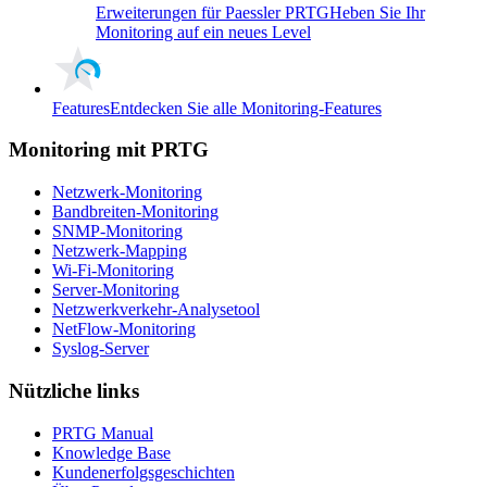
Erweiterungen für Paessler PRTG
Heben Sie Ihr
Monitoring auf ein neues Level
Features
Entdecken Sie alle Monitoring-Features
Monitoring mit PRTG
Netzwerk-Monitoring
Bandbreiten-Monitoring
SNMP-Monitoring
Netzwerk-Mapping
Wi-Fi-Monitoring
Server-Monitoring
Netzwerkverkehr-Analysetool
NetFlow-Monitoring
Syslog-Server
Nützliche links
PRTG Manual
Knowledge Base
Kundenerfolgsgeschichten