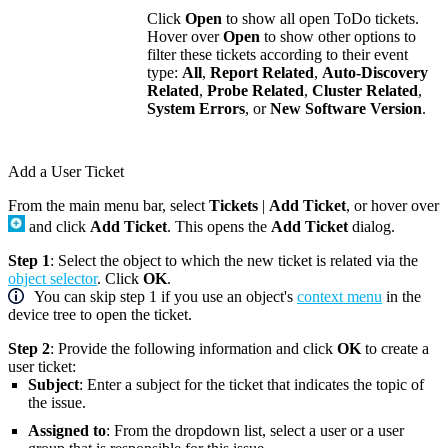
Click
Open
to show all open ToDo tickets.
Hover over
Open
to show other options to
filter these tickets according to their event
type:
All
,
Report Related
,
Auto-Discovery
Related
,
Probe Related
,
Cluster Related
,
System Errors
, or
New Software Version
.
Add a User Ticket
From the main menu bar, select
Tickets
|
Add Ticket
, or hover over
and click
Add Ticket
. This opens the
Add Ticket
dialog.
Step 1
: Select the object to which the new ticket is related via the
object selector
. Click
OK
.
You can skip step 1 if you use an object's
context menu
in the
device tree to open the ticket.
Step 2
: Provide the following information and click
OK
to create a
user ticket:
Subject
: Enter a subject for the ticket that indicates the topic of
the issue.
Assigned to
: From the dropdown list, select a user or a user