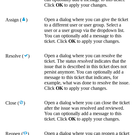
Click
OK
to apply your changes.
Open a dialog where you can give the ticket
Assign (
)
to a different user or user group. Select a
user or a user group via the dropdown list.
You can optionally add a message to this
ticket. Click
OK
to apply your changes.
Open a dialog where you can resolve the
Resolve (
)
ticket. The status
resolved
indicates that the
issue that is described in this ticket does not
persist anymore. You can optionally add a
message to this ticket that indicates, for
example, what was done to resolve the issue.
Click
OK
to apply your changes.
Open a dialog where you can close the ticket
Close (
)
after the issue was resolved and reviewed.
You can optionally add a message to this
ticket. Click
OK
to apply your changes.
Open a dialog where you can reopen a ticket
Reopen (
)