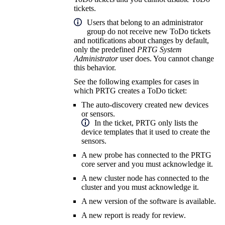
tickets.
Users that belong to an administrator
group do not receive new ToDo tickets
and notifications about changes by default,
only the predefined
PRTG System
Administrator
user does. You cannot change
this behavior.
See the following examples for cases in
which PRTG creates a ToDo ticket:
The auto-discovery created new devices
or sensors.
In the ticket, PRTG only lists the
device templates that it used to create the
sensors.
A new probe has connected to the PRTG
core server and you must acknowledge it.
A new cluster node has connected to the
cluster and you must acknowledge it.
A new version of the software is available.
A new report is ready for review.