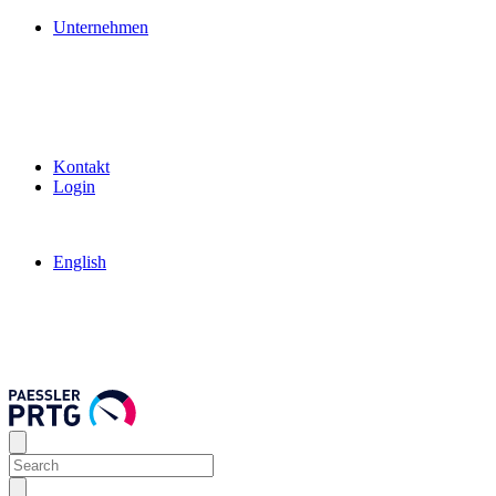
Unternehmen
Kontakt
Login
English