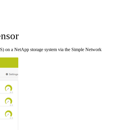
nsor
S) on a NetApp storage system via the Simple Network