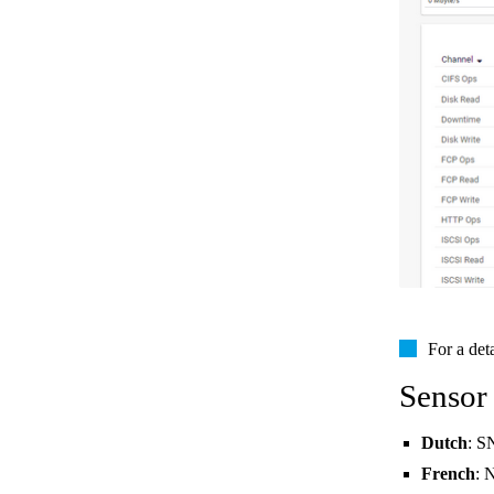
For a det
Sensor
Dutch
: S
French
: 