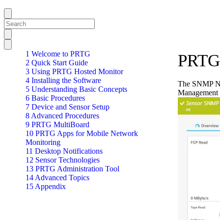
1 Welcome to PRTG
PRTG 
2 Quick Start Guide
3 Using PRTG Hosted Monitor
4 Installing the Software
The SNMP Net
5 Understanding Basic Concepts
Management 
6 Basic Procedures
7 Device and Sensor Setup
8 Advanced Procedures
9 PRTG MultiBoard
10 PRTG Apps for Mobile Network
Monitoring
11 Desktop Notifications
12 Sensor Technologies
13 PRTG Administration Tool
14 Advanced Topics
15 Appendix