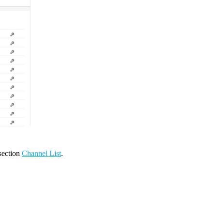
 section
Channel List
.