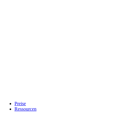
Preise
Ressourcen