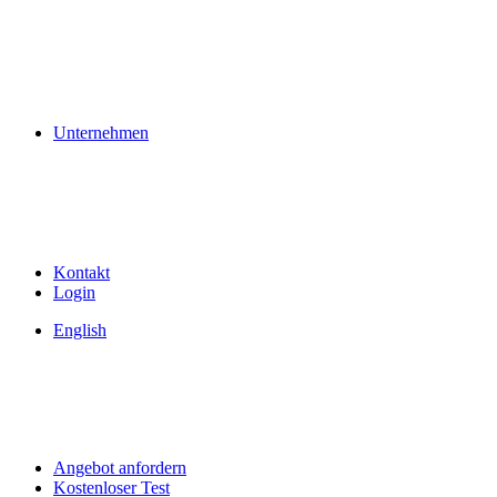
Unternehmen
Kontakt
Login
English
Angebot anfordern
Kostenloser Test