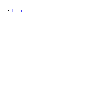
Partner