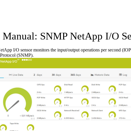
Manual: SNMP NetApp I/O Se
App I/O sensor monitors the input/output operations per second (IOP
Protocol (SNMP).