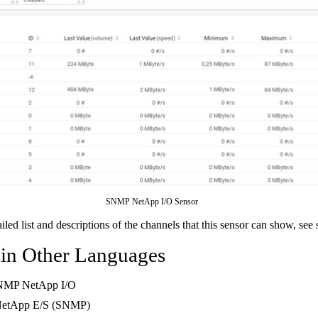
SNMP NetApp I/O Sensor
ailed list and descriptions of the channels that this sensor can show, see
 in Other Languages
NMP NetApp I/O
NetApp E/S (SNMP)