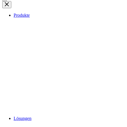
Produkte
Lösungen