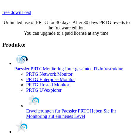
free downLoad
Unlimited use of PRTG for 30 days. After 30 days PRTG reverts to
the freeware edition.
You can upgrade to a paid license at any time.
Produkte
Paessler PRTG
Monitoring Ihrer gesamten IT-Infrastruktur
PRTG Network Monitor
PRTG Enterprise Monitor
PRTG Hosted Monitor
PRTG UVexplorer
Erweiterungen für Paessler PRTG
Heben Sie Ihr
Monitoring auf ein neues Level