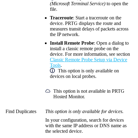
(Microsoft Terminal Service)
to open the
file.
Traceroute
: Start a traceroute on the
device. PRTG displays the route and
measures transit delays of packets across
the IP network.
Install Remote Probe
: Open a dialog to
install a classic remote probe on the
device. For more information, see section
Classic Remote Probe Setup via Device
Tools
.
This option is only available on
devices on local probes.
This option is not available in PRTG
Hosted Monitor.
Find Duplicates
This option is only available for devices.
In your configuration, search for devices
with the same IP address or DNS name as
the selected device.