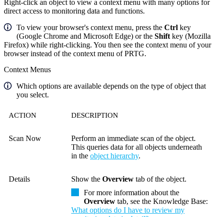
Right-click an object to view a context menu with many options for
direct access to monitoring data and functions.
To view your browser's context menu, press the
Ctrl
key
(Google Chrome and Microsoft Edge) or the
Shift
key (Mozilla
Firefox) while right-clicking. You then see the context menu of your
browser instead of the context menu of PRTG.
Context Menus
Which options are available depends on the type of object that
you select.
ACTION
DESCRIPTION
Scan Now
Perform an immediate scan of the object.
This queries data for all objects underneath
in the
object hierarchy
.
Details
Show the
Overview
tab of the object.
For more information about the
Overview
tab, see the Knowledge Base:
What options do I have to review my