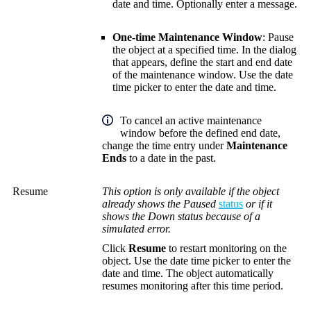
date and time.
Optionally enter a message.
One-time Maintenance Window
: Pause
the object at a specified time. In the dialog
that appears, define the start and end date
of the maintenance window.
Use the date
time picker to enter the date and time.
To cancel an active maintenance
window before the defined end date,
change the time entry under
Maintenance
Ends
to a date in the past.
Resume
This option is only available if the object
already shows the Paused
status
or if it
shows the Down status because of a
simulated error.
Click
Resume
to restart monitoring on the
object.
Use the date time picker to enter the
date and time.
The object automatically
resumes monitoring after this time period.