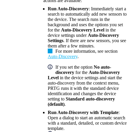
actions are available:
Run Auto-Discovery
: Immediately start a
search to automatically add new sensors to
the device. The search runs in the
background and uses the options you set
for the
Auto-Discovery Level
in the
device settings under
Auto-Discovery
Settings
. If there are new sensors, you see
them after a few minutes.
For more information, see section
Auto-Discovery
.
If you set the option
No auto-
discovery
for the
Auto-Discovery
Level
in the device settings and start the
auto-discovery from the context menu,
PRTG runs it with the standard device
identification and changes the device
setting to
Standard auto-discovery
(default)
.
Run Auto-Discovery with Template
:
Open a dialog to start an automatic search
with a standard, detailed, or custom device
template.