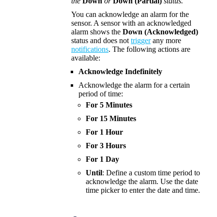
the
Down
or
Down (Partial)
status.
You can acknowledge an alarm for the
sensor. A sensor with an acknowledged
alarm shows the
Down (Acknowledged)
status and does not
trigger
any more
notifications
. The following actions are
available:
Acknowledge Indefinitely
Acknowledge the alarm for a certain
period of time:
For 5 Minutes
For 15 Minutes
For 1 Hour
For 3 Hours
For 1 Day
Until
: Define a custom time period to
acknowledge the alarm.
Use the date
time picker to enter the date and time.