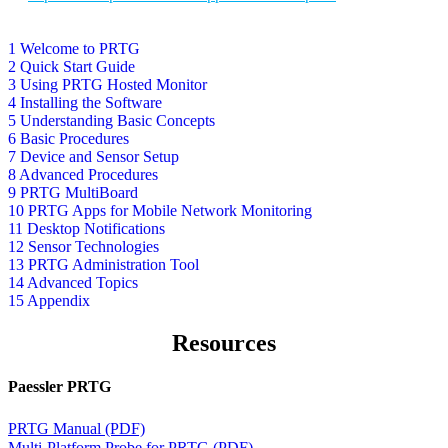
1 Welcome to PRTG
2 Quick Start Guide
3 Using PRTG Hosted Monitor
4 Installing the Software
5 Understanding Basic Concepts
6 Basic Procedures
7 Device and Sensor Setup
8 Advanced Procedures
9 PRTG MultiBoard
10 PRTG Apps for Mobile Network Monitoring
11 Desktop Notifications
12 Sensor Technologies
13 PRTG Administration Tool
14 Advanced Topics
15 Appendix
Resources
Paessler PRTG
PRTG Manual (PDF)
Multi-Platform Probe for PRTG (PDF)