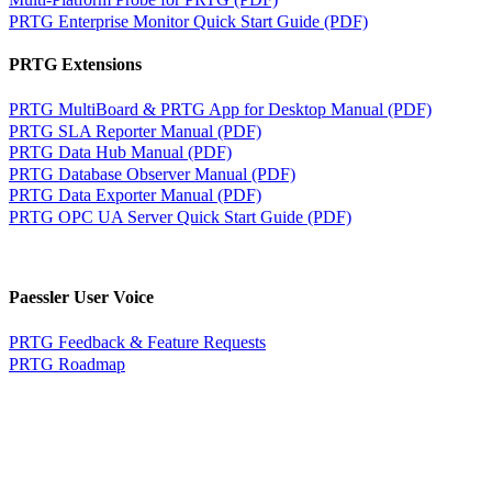
PRTG Enterprise Monitor Quick Start Guide (PDF)
PRTG Extensions
PRTG MultiBoard & PRTG App for Desktop Manual (PDF)
PRTG SLA Reporter Manual (PDF)
PRTG Data Hub Manual (PDF)
PRTG Database Observer Manual (PDF)
PRTG Data Exporter Manual (PDF)
PRTG OPC UA Server Quick Start Guide (PDF)
Paessler User Voice
PRTG Feedback & Feature Requests
PRTG Roadmap