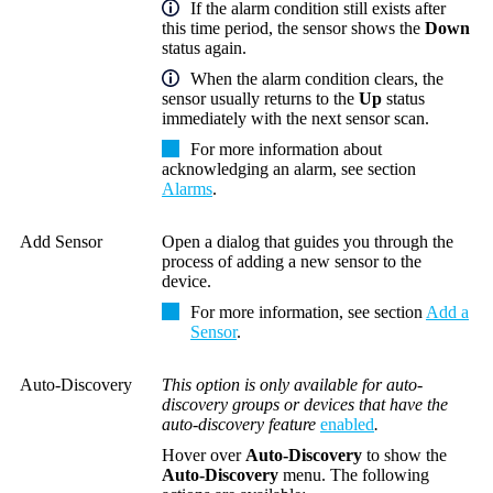
If the alarm condition still exists after
this time period, the sensor shows the
Down
status again.
When the alarm condition clears, the
sensor usually returns to the
Up
status
immediately with the next sensor scan.
For more information about
acknowledging an alarm, see section
Alarms
.
Add Sensor
Open a dialog that guides you through the
process of adding a new sensor to the
device.
For more information, see section
Add a
Sensor
.
Auto-Discovery
This option is only available for auto-
discovery groups or devices that have the
auto-discovery feature
enabled
.
Hover over
Auto-Discovery
to show the
Auto-Discovery
menu. The following