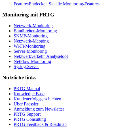
Features
Entdecken Sie alle Monitoring-Features
Monitoring mit PRTG
Netzwerk-Monitoring
Bandbreiten-Monitoring
SNMP-Monitoring
Netzwerk-Mapping
Wi-Fi-Monitoring
Server-Monitoring
Netzwerkverkehr-Analysetool
NetFlow-Monitoring
Syslog-Server
Nützliche links
PRTG Manual
Knowledge Base
Kundenerfolgsgeschichten
Über Paessler
Anmeldung zum Newsletter
PRTG Support
PRTG Consulting
PRTG Feedback & Roadmap