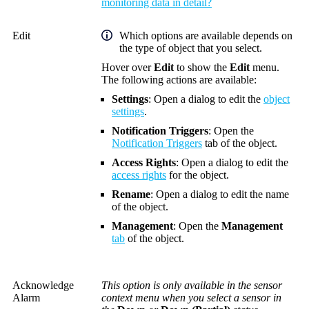
monitoring data in detail?
Edit
Which options are available depends on
the type of object that you select.
Hover over
Edit
to show the
Edit
menu.
The following actions are available:
Settings
: Open a dialog to edit the
object
settings
.
Notification Triggers
: Open the
Notification Triggers
tab of the object.
Access Rights
: Open a dialog to edit the
access rights
for the object.
Rename
: Open a dialog to edit the name
of the object.
Management
: Open the
Management
tab
of the object.
Acknowledge
This option is only available in the sensor
Alarm
context menu when you select a sensor in