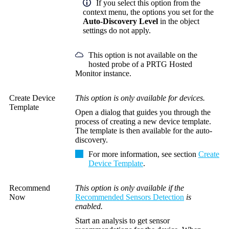
If you select this option from the
context menu, the options you set for the
Auto-Discovery Level
in the object
settings do not apply.
This option is not available on the
hosted probe of a PRTG Hosted
Monitor instance.
Create Device
This option is only available for devices.
Template
Open a dialog that guides you through the
process of creating a new device template.
The template is then available for the auto-
discovery.
For more information, see section
Create
Device Template
.
Recommend
This option is only available if the
Now
Recommended Sensors Detection
is
enabled.
Start an analysis to get sensor