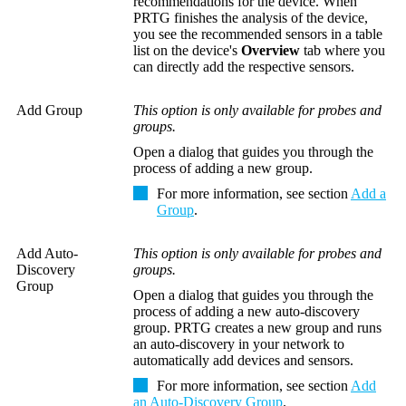
recommendations for the device. When
PRTG finishes the analysis of the device,
you see the recommended sensors in a table
list on the device's
Overview
tab where you
can directly add the respective sensors.
Add Group
This option is only available for probes and
groups.
Open a dialog that guides you through the
process of adding a new group.
For more information, see section
Add a
Group
.
Add Auto-
This option is only available for probes and
Discovery
groups.
Group
Open a dialog that guides you through the
process of adding a new auto-discovery
group. PRTG creates a new group and runs
an auto-discovery in your network to
automatically add devices and sensors.
For more information, see section
Add
an Auto-Discovery Group
.