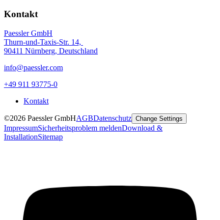
Kontakt
Paessler GmbH
Thurn-und-Taxis-Str. 14,
90411 Nürnberg, Deutschland
info@paessler.com
+49 911 93775-0
Kontakt
©2026 Paessler GmbH
AGB
Datenschutz
Change Settings
Impressum
Sicherheitsproblem melden
Download &
Installation
Sitemap