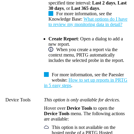
specified time interval:
Last 2 days
,
Last
30 days
, or
Last 365 days
.
For more information, see the
Knowledge Base:
What options do I have
to review my monitoring data in detail?
Create Report
: Open a dialog to add a
new report.
When you create a report via the
context menu, PRTG automatically
includes the selected probe in the report.
For more information, see the Paessler
website:
How to set up reports in PRTG
in 5 easy steps
.
Device Tools
This option is only available for devices.
Hover
over
Device Tools
to open the
Device Tools
menu. The following actions
are available:
This option is not available on the
hosted probe of a PRTG Hosted