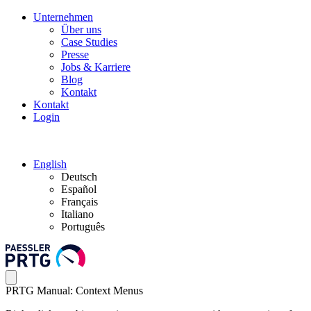
Unternehmen
Über uns
Case Studies
Presse
Jobs & Karriere
Blog
Kontakt
Kontakt
Login
English
Deutsch
Español
Français
Italiano
Português
PRTG Manual: Context Menus