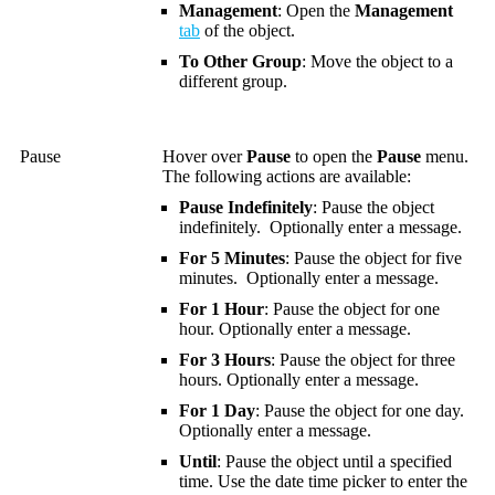
Management
: Open the
Management
tab
of the object.
To Other Group
: Move the object to a
different group.
Pause
Hover over
Pause
to open the
Pause
menu.
The following actions are available:
Pause Indefinitely
: Pause the object
indefinitely. Optionally enter a message.
For 5 Minutes
: Pause the object for five
minutes. Optionally enter a message.
For 1 Hour
: Pause the object for one
hour. Optionally enter a message.
For 3 Hours
: Pause the object for three
hours. Optionally enter a message.
For 1 Day
: Pause the object for one day.
Optionally enter a message.
Until
: Pause the object until a specified
time.
Use the date time picker to enter the