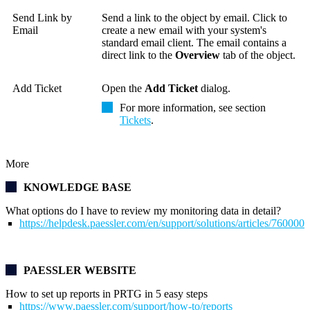
Send Link by
Send a link to the object by email. Click to
Email
create
a new email with your system's
standard email client. The email contains a
direct link to the
Overview
tab of the object.
Add Ticket
Open the
Add Ticket
dialog.
For more information, see section
Tickets
.
More
KNOWLEDGE BASE
What options do I have to review my monitoring data in detail?
https://helpdesk.paessler.com/en/support/solutions/articles/76000
PAESSLER WEBSITE
How to set up reports in PRTG in 5 easy steps
https://www.paessler.com/support/how-to/reports