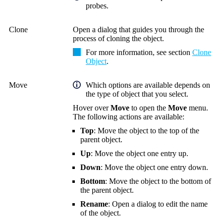
probes.
Clone
Open a dialog that guides you through the
process of cloning the object.
For more information, see section
Clone
Object
.
Move
Which options are available depends on
the type of object that you select.
Hover over
Move
to open the
Move
menu.
The following actions are available:
Top
: Move the object to the top of the
parent object.
Up
: Move the object one entry up.
Down
: Move the object one entry down.
Bottom
: Move the object to the bottom of
the parent object.
Rename
: Open a dialog to edit the name
of the object.