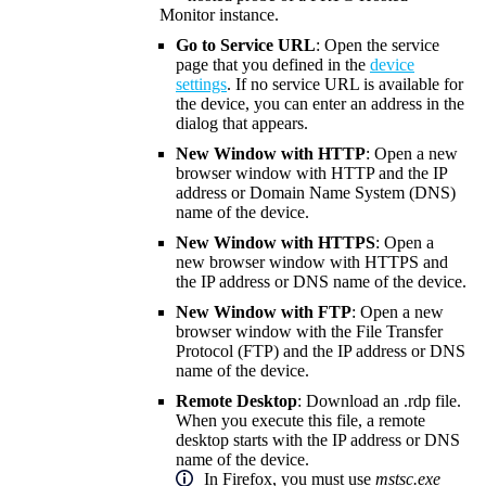
Monitor instance.
Go to Service URL
: Open the service
page that you defined in the
device
settings
. If no service URL is available for
the device, you can enter an address in the
dialog that appears.
New Window with HTTP
: Open a new
browser window with HTTP and the IP
address or Domain Name System (DNS)
name of the device.
New Window with HTTPS
: Open a
new browser window with HTTPS and
the IP address or DNS name of the device.
New Window with FTP
: Open a new
browser window with the File Transfer
Protocol (FTP) and the IP address or DNS
name of the device.
Remote Desktop
: Download an .rdp file.
When you execute this file, a remote
desktop starts with the IP address or DNS
name of the device.
In Firefox, you must use
mstsc.exe