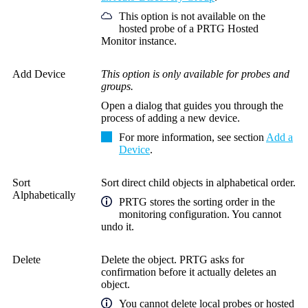
This option is not available on the
hosted probe of a PRTG Hosted
Monitor instance.
Add Device
This option is only available for probes and
groups.
Open a dialog that guides you through the
process of adding a new device.
For more information, see section
Add a
Device
.
Sort
Sort direct child objects in alphabetical order.
Alphabetically
PRTG stores the sorting order in the
monitoring configuration. You cannot
undo it.
Delete
Delete the object. PRTG asks for
confirmation before it actually deletes an
object.
You cannot delete local probes or hosted