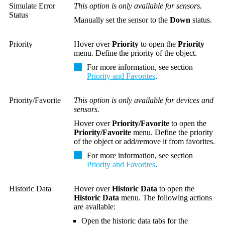
Simulate Error
This option is only available for sensors.
Status
Manually set the sensor to the
Down
status.
Priority
Hover over
Priority
to open the
Priority
menu. Define the priority of the object.
For more information, see section
Priority and Favorites
.
Priority/Favorite
This option is only available for devices and
sensors.
Hover over
Priority/Favorite
to open the
Priority/Favorite
menu. Define the priority
of the object or add/remove it from favorites.
For more information, see section
Priority and Favorites
.
Historic Data
Hover over
Historic Data
to open the
Historic Data
menu. The following actions
are available:
Open the historic data tabs for the