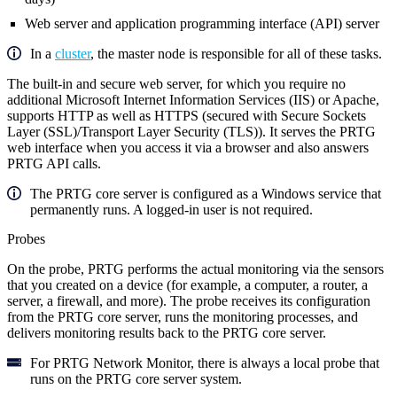
Web server and application programming interface (API) server
In a
cluster
, the master node is responsible for all of these tasks.
The built-in and secure web server, for which you require no
additional Microsoft Internet Information Services (IIS) or Apache,
supports HTTP as well as HTTPS (secured with Secure Sockets
Layer (SSL)/Transport Layer Security (TLS)). It serves the PRTG
web interface when you access it via a browser and also answers
PRTG API calls.
The PRTG core server is configured as a Windows service that
permanently runs. A logged-in user is not required.
Probes
On the probe, PRTG performs the actual monitoring via the sensors
that you created on a device (for example, a computer, a router, a
server, a firewall, and more). The probe receives its configuration
from the PRTG core server, runs the monitoring processes, and
delivers monitoring results back to the PRTG core server.
For PRTG Network Monitor, there is always a local probe that
runs on the PRTG core server system.