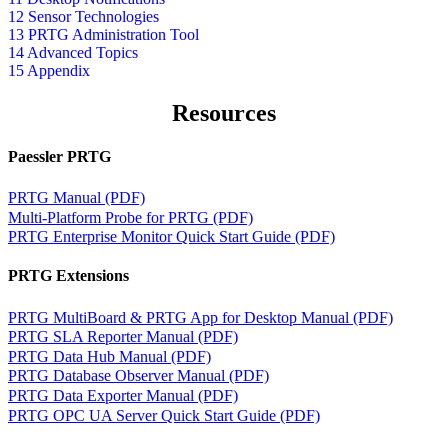
12 Sensor Technologies
13 PRTG Administration Tool
14 Advanced Topics
15 Appendix
Resources
Paessler PRTG
PRTG Manual (PDF)
Multi-Platform Probe for PRTG (PDF)
PRTG Enterprise Monitor Quick Start Guide (PDF)
PRTG Extensions
PRTG MultiBoard & PRTG App for Desktop Manual (PDF)
PRTG SLA Reporter Manual (PDF)
PRTG Data Hub Manual (PDF)
PRTG Database Observer Manual (PDF)
PRTG Data Exporter Manual (PDF)
PRTG OPC UA Server Quick Start Guide (PDF)