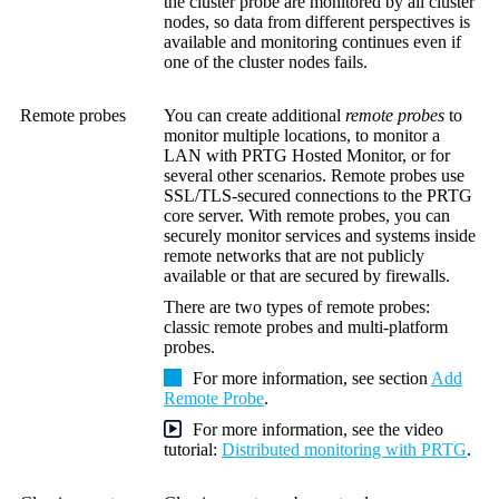
the cluster probe are monitored by all cluster
nodes, so data from different perspectives is
available and monitoring continues even if
one of the cluster nodes fails.
Remote probes
You can create additional
remote probes
to
monitor multiple locations, to monitor a
LAN with PRTG Hosted Monitor, or for
several other scenarios. Remote probes use
SSL/TLS-secured connections to the PRTG
core server. With remote probes, you can
securely monitor services and systems inside
remote networks that are not publicly
available or that are secured by firewalls.
There are two types of remote probes:
classic remote probes and multi-platform
probes.
For more information, see section
Add
Remote Probe
.
For more information, see the video
tutorial:
Distributed monitoring with PRTG
.