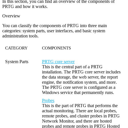
In this section, you can find an overview of the components of
PRTG and how it works.
Overview
You can classify the components of PRTG into three main
categories: system parts, user interfaces, and basic system
administration tools.
CATEGORY
COMPONENTS
System Parts
PRTG core server
This is the central part of a PRTG
installation. The PRTG core server includes
the data storage, the web server, the report
engine, the notification system, and more.
The PRTG core server is configured as a
Windows service that permanently runs.
Probes
This is the part of PRTG that performs the
actual monitoring. There are local probes,
remote probes, and cluster probes in PRTG
Network Monitor, and there are hosted
probes and remote probes in PRTG Hosted