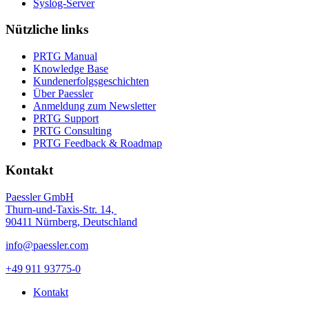
Syslog-Server
Nützliche links
PRTG Manual
Knowledge Base
Kundenerfolgsgeschichten
Über Paessler
Anmeldung zum Newsletter
PRTG Support
PRTG Consulting
PRTG Feedback & Roadmap
Kontakt
Paessler GmbH
Thurn-und-Taxis-Str. 14,
90411 Nürnberg, Deutschland
info@paessler.com
+49 911 93775-0
Kontakt