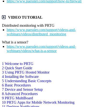
https://www.paessler.com/support/how-to/firewall
VIDEO TUTORIAL
Distributed monitoring with PRTG
https://www.paessler.com/support/videos-and-
webinars/videos/distributed_monitoring
What is a sensor?
https://www.paessler.com/support/videos-and-
webinars/videos/what-is-a-sensor
1 Welcome to PRTG
2 Quick Start Guide
3 Using PRTG Hosted Monitor
4 Installing the Software
5 Understanding Basic Concepts
6 Basic Procedures
7 Device and Sensor Setup
8 Advanced Procedures
9 PRTG MultiBoard
10 PRTG Apps for Mobile Network Monitoring
11 Desktop Notifications