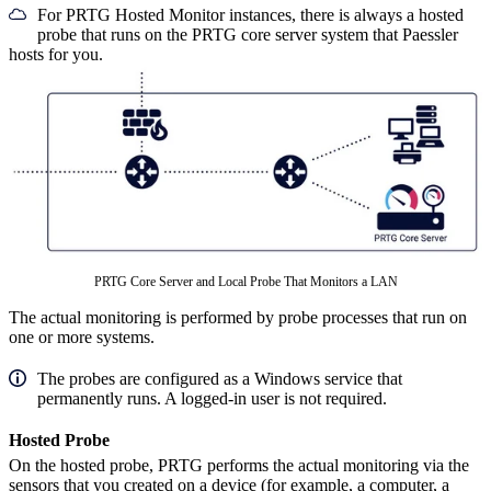
For PRTG Hosted Monitor instances, there is always a hosted
probe that runs on the PRTG core server system that Paessler
hosts for you.
PRTG Core Server and Local Probe That Monitors a LAN
The actual monitoring is performed by probe processes that run on
one or more systems.
The probes are configured as a Windows service that
permanently runs. A logged-in user is not required.
Hosted Probe
On the hosted probe, PRTG performs the actual monitoring via the
sensors that you created on a device (for example, a computer, a