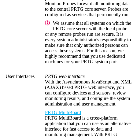
Monitor. Probes forward all monitoring data
to the central PRTG core server. Probes are
configured as services that permanently run.
We assume that all systems on which the
PRTG core server with the local probe
or any remote probes run are secure. It is
every system administrator's responsibility to
make sure that only authorized persons can
access these systems. For this reason, we
highly recommend that you use dedicated
machines for your PRTG system parts.
User Interfaces
PRTG web interface
With the Asynchronous JavaScript and XML
(AJAX) based PRTG web interface, you
can configure devices and sensors, review
monitoring results, and configure the system
administration and user management.
PRTG MultiBoard
PRTG MultiBoard is a cross-platform
application that you can use as an alternative
interface
for fast access to data and
monitoring management.
With PRTG