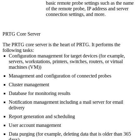
basic remote probe settings such as the name
of the remote probe, IP address and server
connection settings, and more.
PRTG Core Server
The PRTG core server is the heart of PRTG. It performs the
following tasks:
Configuration management for target devices (for example,
servers, workstations, printers, switches, routers, or virtual
machines (VM))
Management and configuration of connected probes
Cluster management
Database for monitoring results
Notification management including a mail server for email
delivery
Report generation and scheduling
User account management
Data purging (for example, deleting data that is older than 365
days)