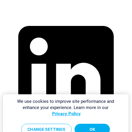
We use cookies to improve site performance and
enhance your experience. Learn more in our
Privacy Policy
CHANGE SETTINGS
OK