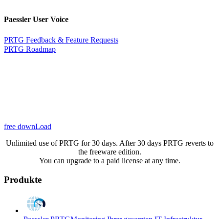
Paessler User Voice
PRTG Feedback & Feature Requests
PRTG Roadmap
free downLoad
Unlimited use of PRTG for 30 days. After 30 days PRTG reverts to
the freeware edition.
You can upgrade to a paid license at any time.
Produkte