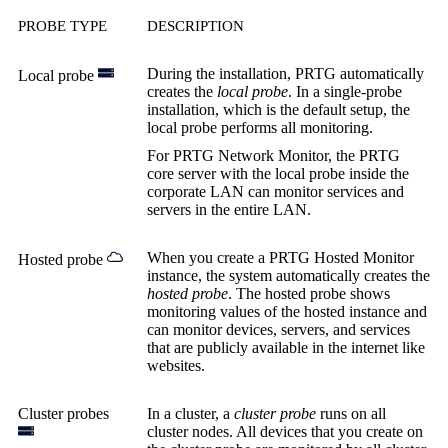
PROBE TYPE
DESCRIPTION
During the installation, PRTG automatically
Local probe
creates the
local probe
. In a single-probe
installation, which is the default setup, the
local probe performs all monitoring.
For PRTG Network Monitor, the PRTG
core server with the local probe inside the
corporate LAN can monitor services and
servers in the entire LAN.
When you create a PRTG Hosted Monitor
Hosted probe
instance, the system automatically creates the
hosted probe
. The hosted probe shows
monitoring values of the hosted instance and
can monitor devices, servers, and services
that are publicly available in the internet like
websites.
Cluster probes
In a cluster, a
cluster probe
runs on all
cluster nodes. All devices that you create on