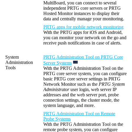
MultiBoard, you can connect to several
independent PRTG core servers or PRTG
Hosted Monitor instances to display their
data and centrally manage your monitoring.
PRTG apps for mobile network monitoring
With the PRTG apps for iOS and Android,
you can monitor your network on the go and
receive push notifications in case of alerts.
System
PRTG Administration Tool on PRTG Core
Administration
Server Systems
Tools
With the PRTG Administration Tool on the
PRTG core server system, you can configure
basic PRTG core server settings in PRTG
Network Monitor such as the
PRTG System
Administrator
user login, web server IP
addresses and the web server port, probe
connection settings, the cluster mode, the
system language, and more.
PRTG Administration Tool on Remote
Probe Systems
With the PRTG Administration Tool on the
remote probe system, you can configure