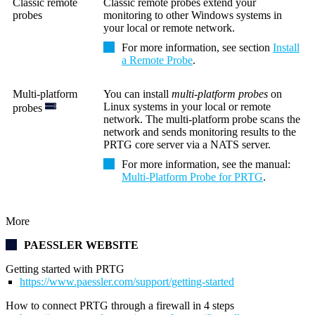
Classic remote
Classic remote probes extend your
probes
monitoring to other Windows systems in
your local or remote network.
For more information, see section
Install
a Remote Probe
.
Multi-platform
You can install
multi-platform probes
on
Linux systems in your local or remote
probes
network. The multi-platform probe scans the
network and sends monitoring results to
the
PRTG core server
via
a NATS server.
For more information, see the manual:
Multi-Platform Probe for PRTG
.
More
PAESSLER WEBSITE
Getting started with PRTG
https://www.paessler.com/support/getting-started
How to connect PRTG through a firewall in 4 steps