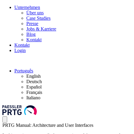
Unternehmen
Über uns
Case Studies
Presse
Jobs & Karriere
Blog
Kontakt
Kontakt
Login
Português
English
Deutsch
Español
Français
Italiano
PRTG Manual: Architecture and User Interfaces