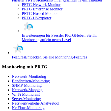
Paessler PRTG
Monitoring Ihrer gesamten IT-Infrastruktur
PRTG Network Monitor
PRTG Enterprise Monitor
PRTG Hosted Monitor
PRTG UVexplorer
Erweiterungen für Paessler PRTG
Heben Sie Ihr
Monitoring auf ein neues Level
Features
Entdecken Sie alle Monitoring-Features
Monitoring mit PRTG
Netzwerk-Monitoring
Bandbreiten-Monitoring
SNMP-Monitoring
Netzwerk-Mapping
Wi-Fi-Monitoring
Server-Monitoring
Netzwerkverkehr-Analysetool
NetFlow-Monitoring