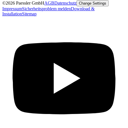
©2026 Paessler GmbH
AGB
Datenschutz
Change Settings
Impressum
Sicherheitsproblem melden
Download &
Installation
Sitemap