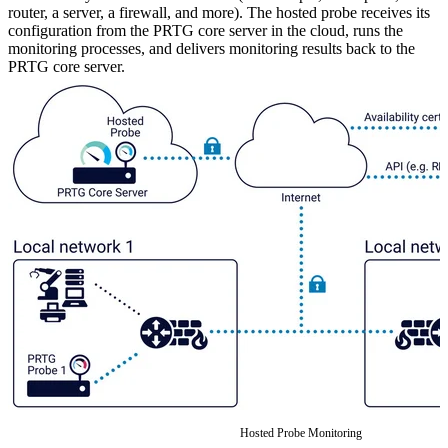
router, a server, a firewall, and more). The hosted probe receives its
configuration from the PRTG core server in the cloud, runs the
monitoring processes, and delivers monitoring results back to the
PRTG core server.
Hosted Probe Monitoring