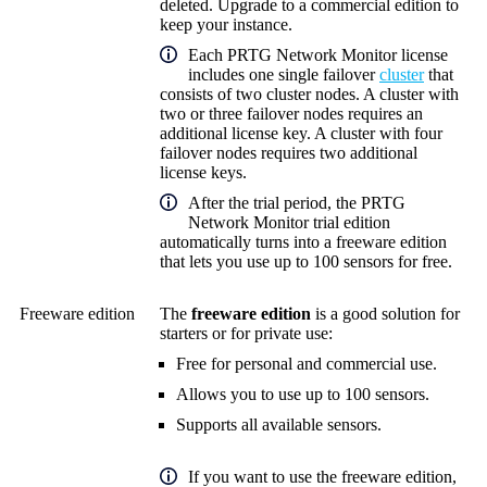
deleted. Upgrade to a commercial edition to
keep your instance.
Each
PRTG Network Monitor
license
includes one single failover
cluster
that
consists of two cluster nodes. A cluster with
two or three failover nodes requires an
additional license key. A cluster with four
failover nodes requires two additional
license keys.
After the trial period, the PRTG
Network Monitor trial edition
automatically turns into a freeware edition
that lets you use up to 100 sensors for free.
Freeware edition
The
freeware edition
is a good solution for
starters or for private use:
Free for personal and commercial use.
Allows you to use up to 100 sensors.
Supports all available sensors.
If you want to use the freeware edition,