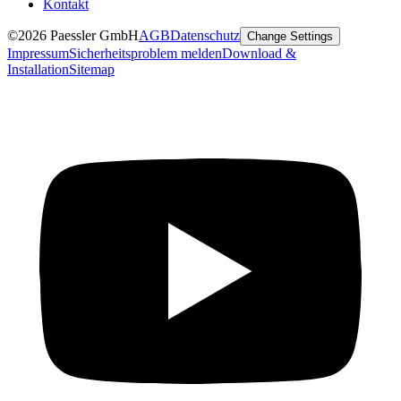
Kontakt
©2026 Paessler GmbH
AGB
Datenschutz
Change Settings
Impressum
Sicherheitsproblem melden
Download &
Installation
Sitemap