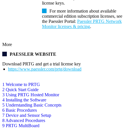
license keys.
For more information about available
commercial edition subscription licenses, see
the Paessler Portal:
Paessler PRTG Network
Monitor licenses & pricing
.
More
PAESSLER WEBSITE
Download PRTG and get a trial license key
https://www.paessler.com/prtg/download
1 Welcome to PRTG
2 Quick Start Guide
3 Using PRTG Hosted Monitor
4 Installing the Software
5 Understanding Basic Concepts
6 Basic Procedures
7 Device and Sensor Setup
8 Advanced Procedures
9 PRTG MultiBoard