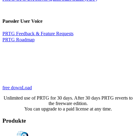
Paessler User Voice
PRTG Feedback & Feature Requests
PRTG Roadmap
free downLoad
Unlimited use of PRTG for 30 days. After 30 days PRTG reverts to
the freeware edition.
You can upgrade to a paid license at any time.
Produkte