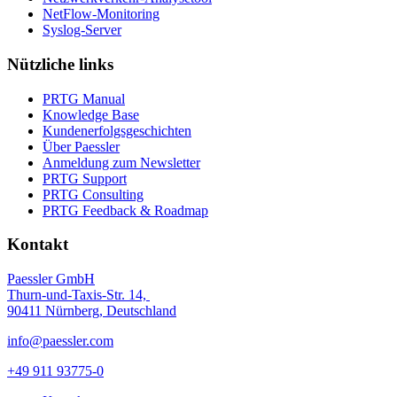
NetFlow-Monitoring
Syslog-Server
Nützliche links
PRTG Manual
Knowledge Base
Kundenerfolgsgeschichten
Über Paessler
Anmeldung zum Newsletter
PRTG Support
PRTG Consulting
PRTG Feedback & Roadmap
Kontakt
Paessler GmbH
Thurn-und-Taxis-Str. 14,
90411 Nürnberg, Deutschland
info@paessler.com
+49 911 93775-0