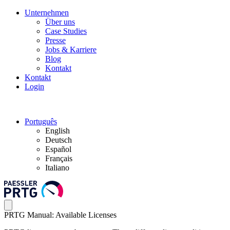
Unternehmen
Über uns
Case Studies
Presse
Jobs & Karriere
Blog
Kontakt
Kontakt
Login
Português
English
Deutsch
Español
Français
Italiano
PRTG Manual: Available Licenses