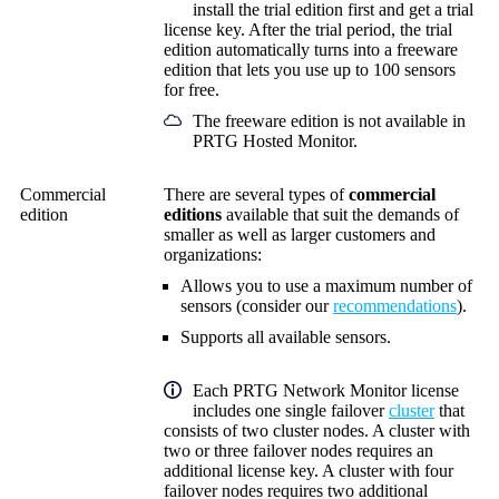
install the trial edition first and get a trial
license key. After the trial period, the trial
edition automatically turns into a freeware
edition that lets you use up to 100 sensors
for free.
The freeware edition is not available in
PRTG Hosted Monitor.
Commercial
There are several types of
commercial
edition
editions
available that
suit the demands of
smaller as well as larger customers and
organizations:
Allows you to use a maximum number of
sensors (consider our
recommendations
).
Supports all available sensors.
Each
PRTG Network Monitor
license
includes one single failover
cluster
that
consists of two cluster nodes. A cluster with
two or three failover nodes requires an
additional license key. A cluster with four
failover nodes requires two additional