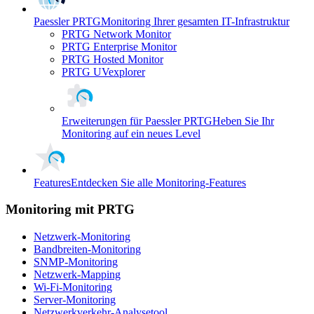
Paessler PRTG
Monitoring Ihrer gesamten IT-Infrastruktur
PRTG Network Monitor
PRTG Enterprise Monitor
PRTG Hosted Monitor
PRTG UVexplorer
Erweiterungen für Paessler PRTG
Heben Sie Ihr
Monitoring auf ein neues Level
Features
Entdecken Sie alle Monitoring-Features
Monitoring mit PRTG
Netzwerk-Monitoring
Bandbreiten-Monitoring
SNMP-Monitoring
Netzwerk-Mapping
Wi-Fi-Monitoring
Server-Monitoring
Netzwerkverkehr-Analysetool