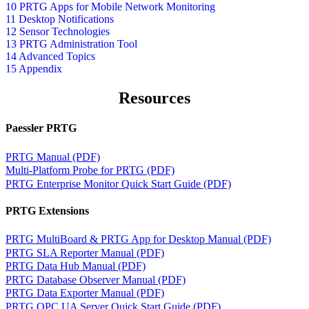
10 PRTG Apps for Mobile Network Monitoring
11 Desktop Notifications
12 Sensor Technologies
13 PRTG Administration Tool
14 Advanced Topics
15 Appendix
Resources
Paessler PRTG
PRTG Manual (PDF)
Multi-Platform Probe for PRTG (PDF)
PRTG Enterprise Monitor Quick Start Guide (PDF)
PRTG Extensions
PRTG MultiBoard & PRTG App for Desktop Manual (PDF)
PRTG SLA Reporter Manual (PDF)
PRTG Data Hub Manual (PDF)
PRTG Database Observer Manual (PDF)
PRTG Data Exporter Manual (PDF)
PRTG OPC UA Server Quick Start Guide (PDF)