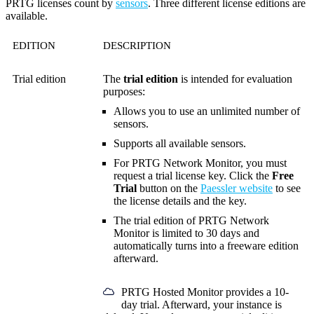
PRTG licenses count by
sensors
. Three different license editions are
available.
EDITION
DESCRIPTION
Trial edition
The
trial edition
is intended for evaluation
purposes:
Allows you to use an unlimited number of
sensors.
Supports all available sensors.
For PRTG Network Monitor, you must
request a trial license key. Click the
Free
Trial
button on the
Paessler website
to see
the license details and the key.
The trial edition of PRTG Network
Monitor is limited to 30 days and
automatically turns into a freeware edition
afterward.
PRTG Hosted Monitor provides a 10-
day trial. Afterward, your instance is