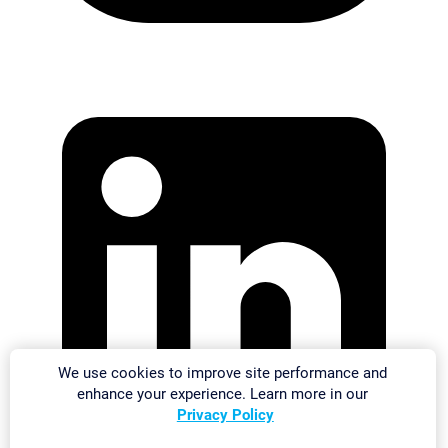
We use cookies to improve site performance and
enhance your experience. Learn more in our
Privacy Policy