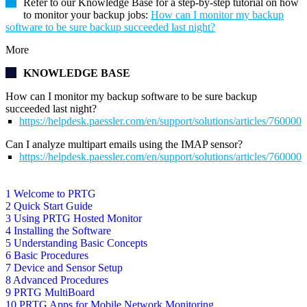
Refer to our Knowledge Base for a step-by-step tutorial on how
to monitor your backup jobs:
How can I monitor my backup
software to be sure backup succeeded last night?
More
KNOWLEDGE BASE
How can I monitor my backup software to be sure backup
succeeded last night?
https://helpdesk.paessler.com/en/support/solutions/articles/76000
Can I analyze multipart emails using the IMAP sensor?
https://helpdesk.paessler.com/en/support/solutions/articles/76000
1 Welcome to PRTG
2 Quick Start Guide
3 Using PRTG Hosted Monitor
4 Installing the Software
5 Understanding Basic Concepts
6 Basic Procedures
7 Device and Sensor Setup
8 Advanced Procedures
9 PRTG MultiBoard
10 PRTG Apps for Mobile Network Monitoring