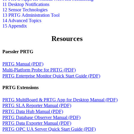
11 Desktop Notifications
12 Sensor Technologies
13 PRTG Administration Tool
14 Advanced Topics
15 Appendix
Resources
Paessler PRTG
PRTG Manual (PDF)
Multi-Platform Probe for PRTG (PDF)
PRTG Enterprise Monitor Quick Start Guide (PDF)
PRTG Extensions
PRTG MultiBoard & PRTG App for Desktop Manual (PDF)
PRTG SLA Reporter Manual (PDF)
PRTG Data Hub Manual (PDF)
PRTG Database Observer Manual (PDF)
PRTG Data Exporter Manual (PDF)
PRTG OPC UA Server Quick Start Guide (PDF)