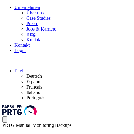
Unternehmen
Über uns
Case Studies
Presse
Jobs & Karriere
Blog
Kontakt
Kontakt
Login
English
Deutsch
Español
Français
Italiano
Português
PRTG Manual: Monitoring Backups