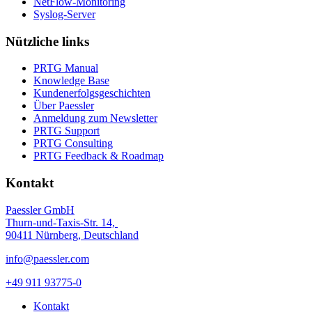
NetFlow-Monitoring
Syslog-Server
Nützliche links
PRTG Manual
Knowledge Base
Kundenerfolgsgeschichten
Über Paessler
Anmeldung zum Newsletter
PRTG Support
PRTG Consulting
PRTG Feedback & Roadmap
Kontakt
Paessler GmbH
Thurn-und-Taxis-Str. 14,
90411 Nürnberg, Deutschland
info@paessler.com
+49 911 93775-0
Kontakt