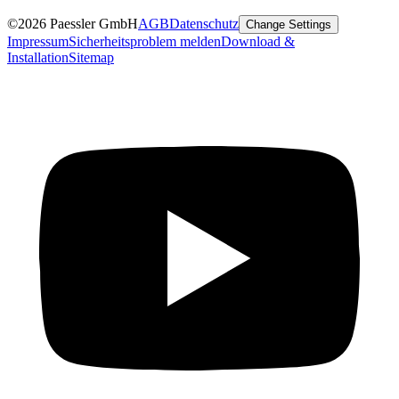
©2026 Paessler GmbH
AGB
Datenschutz
Change Settings
Impressum
Sicherheitsproblem melden
Download &
Installation
Sitemap