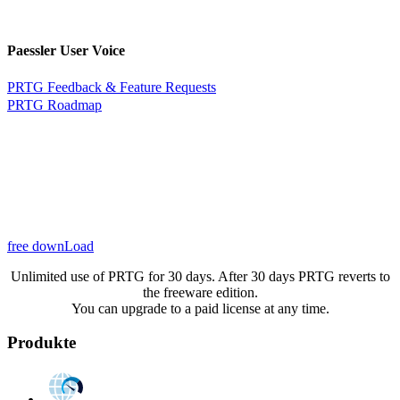
Paessler User Voice
PRTG Feedback & Feature Requests
PRTG Roadmap
free downLoad
Unlimited use of PRTG for 30 days. After 30 days PRTG reverts to
the freeware edition.
You can upgrade to a paid license at any time.
Produkte