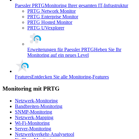
Paessler PRTG
Monitoring Ihrer gesamten IT-Infrastruktur
PRTG Network Monitor
PRTG Enterprise Monitor
PRTG Hosted Monitor
PRTG UVexplorer
Erweiterungen für Paessler PRTG
Heben Sie Ihr
Monitoring auf ein neues Level
Features
Entdecken Sie alle Monitoring-Features
Monitoring mit PRTG
Netzwerk-Monitoring
Bandbreiten-Monitoring
SNMP-Monitoring
Netzwerk-Mapping
Wi-Fi-Monitoring
Server-Monitoring
Netzwerkverkehr-Analysetool