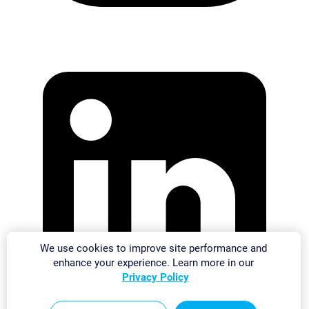
We use cookies to improve site performance and
enhance your experience. Learn more in our
Privacy Policy