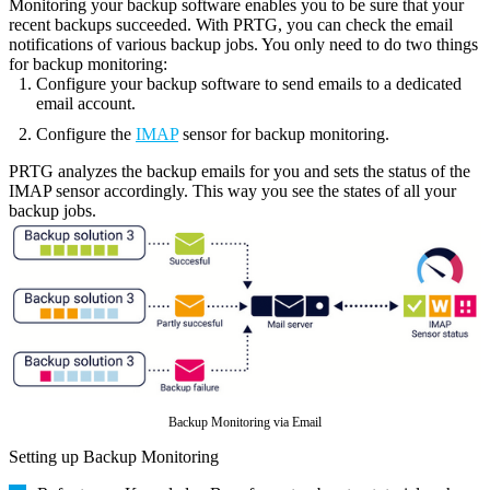
Monitoring your backup software enables you to be sure that your
recent backups succeeded. With PRTG, you can check the email
notifications of various backup jobs. You only need to do two things
for backup monitoring:
Configure your backup software to send emails to a dedicated
email account.
Configure the
IMAP
sensor for backup monitoring.
PRTG analyzes the backup emails for you and sets the status of the
IMAP sensor accordingly. This way you see the states of all your
backup jobs.
Backup Monitoring via Email
Setting up Backup Monitoring