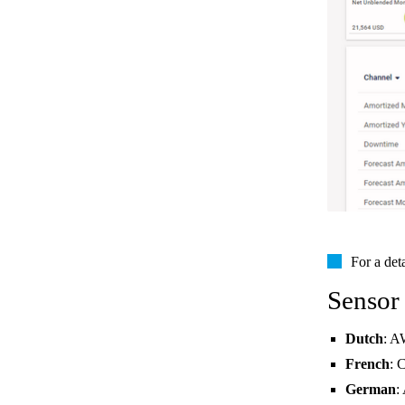
For a det
Sensor
Dutch
: A
French
: 
German
: