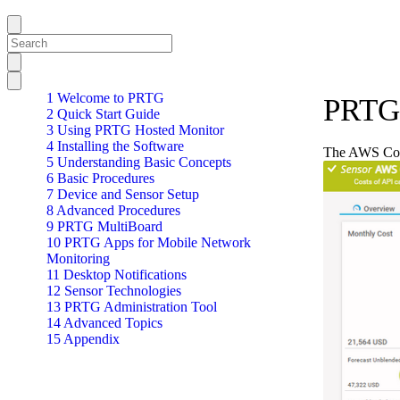
1 Welcome to PRTG
PRTG 
2 Quick Start Guide
3 Using PRTG Hosted Monitor
4 Installing the Software
The AWS Cost
5 Understanding Basic Concepts
6 Basic Procedures
7 Device and Sensor Setup
8 Advanced Procedures
9 PRTG MultiBoard
10 PRTG Apps for Mobile Network
Monitoring
11 Desktop Notifications
12 Sensor Technologies
13 PRTG Administration Tool
14 Advanced Topics
15 Appendix