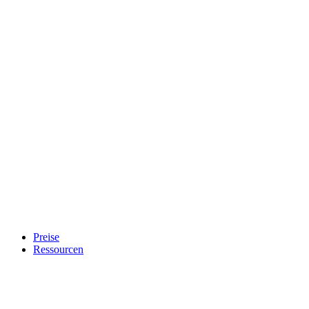
Preise
Ressourcen