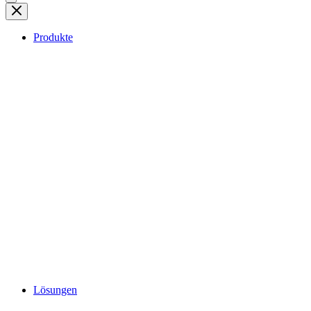
Produkte
Lösungen