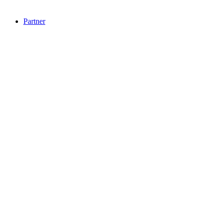
Partner