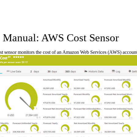
Manual: AWS Cost Sensor
 sensor monitors the cost of an Amazon Web Services (AWS) account b