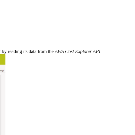
y reading its data from the
AWS Cost Explorer API
.