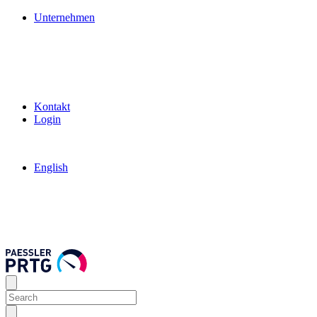
Unternehmen
Kontakt
Login
English