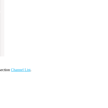
 section
Channel List
.