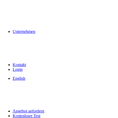
Unternehmen
Kontakt
Login
English
Angebot anfordern
Kostenloser Test