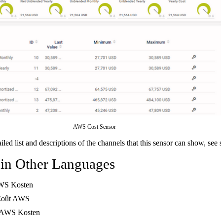
AWS Cost Sensor
ailed list and descriptions of the channels that this sensor can show, see
 in Other Languages
WS Kosten
Coût AWS
 AWS Kosten