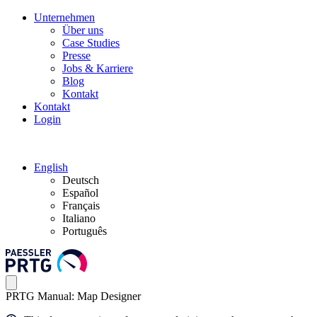
Unternehmen
Über uns
Case Studies
Presse
Jobs & Karriere
Blog
Kontakt
Kontakt
Login
English
Deutsch
Español
Français
Italiano
Português
PRTG Manual: Map Designer