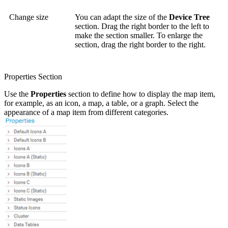
Change size
You can adapt the size of the
Device Tree
section. Drag the right border to the left to
make the section smaller. To enlarge the
section, drag the right border to the right.
Properties Section
Use the
Properties
section to define how to display the map item,
for example, as an icon, a map, a table, or a graph. Select the
appearance of a map item from different categories.