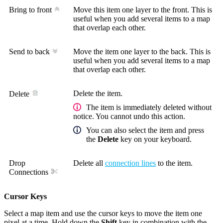
Bring to front
Move this item one layer to the front. This is
useful when you add several items to a map
that overlap each other.
Send to back
Move the item one layer to the back. This is
useful when you add several items to a map
that overlap each other.
Delete the item.
Delete
The item is immediately deleted without
notice. You cannot undo this action.
You can also select the item and press
the
Delete
key on your keyboard.
Drop
Delete all
connection lines
to the item.
Connections
Cursor Keys
Select a map item and use the cursor keys to move the item one
pixel at a time. Hold down the
Shift
key in combination with the