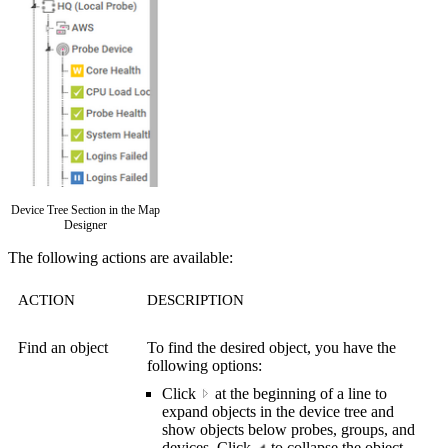
Device Tree Section in the Map
Designer
The following actions are available:
ACTION
DESCRIPTION
Find an object
To find the desired object, you have the
following options:
Click
a
t the beginning of a line to
expand objects in the device tree and
show objects below probes, groups, and
devices. Click
to collapse the object