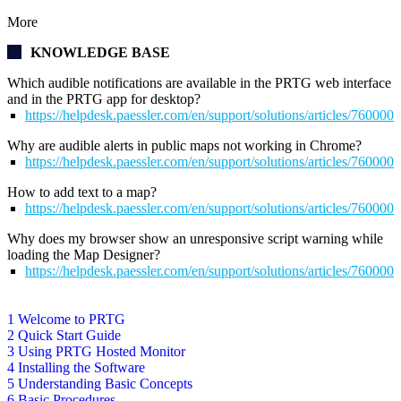
More
KNOWLEDGE BASE
Which audible notifications are available in the PRTG web interface
and in the PRTG app for desktop?
https://helpdesk.paessler.com/en/support/solutions/articles/76000
Why are audible alerts in public maps not working in Chrome?
https://helpdesk.paessler.com/en/support/solutions/articles/76000
How to add text to a map?
https://helpdesk.paessler.com/en/support/solutions/articles/76000
Why does my browser show an unresponsive script warning while
loading the Map Designer?
https://helpdesk.paessler.com/en/support/solutions/articles/76000
1 Welcome to PRTG
2 Quick Start Guide
3 Using PRTG Hosted Monitor
4 Installing the Software
5 Understanding Basic Concepts
6 Basic Procedures