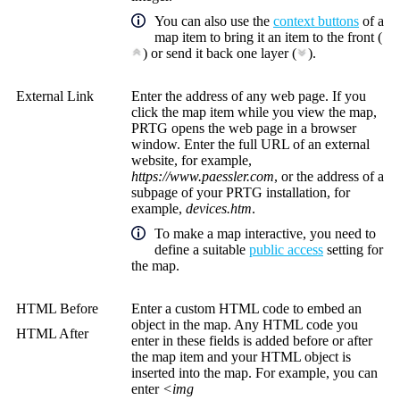
You can also use the
context buttons
of a
map item to bring it an item to the front (
) or send it back one layer (
).
External Link
Enter the address of any web page. If you
click the map item while you view the map,
PRTG opens the web page in a browser
window. Enter the full URL of an external
website, for example,
https://www.paessler.com
, or the address of a
subpage of your PRTG installation, for
example,
devices.htm
.
To make a map interactive, you need to
define a suitable
public access
setting for
the map.
HTML Before
Enter a custom HTML code to embed an
object in the map. Any HTML code you
HTML After
enter in these fields is added before or after
the map item and your HTML object is
inserted into the map. For example, you can
enter
<img