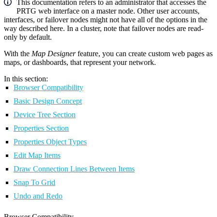
This documentation refers to an administrator that accesses the
PRTG web interface on a master node. Other user accounts,
interfaces, or failover nodes might not have all of the options in the
way described here. In a cluster, note that failover nodes are read-
only by default.
With the
Map Designer
feature, you can create custom web pages as
maps, or dashboards, that represent your network.
In this section:
Browser Compatibility
Basic Design Concept
Device Tree Section
Properties Section
Properties Object Types
Edit Map Items
Draw Connection Lines Between Items
Snap To Grid
Undo and Redo
Browser Compatibility