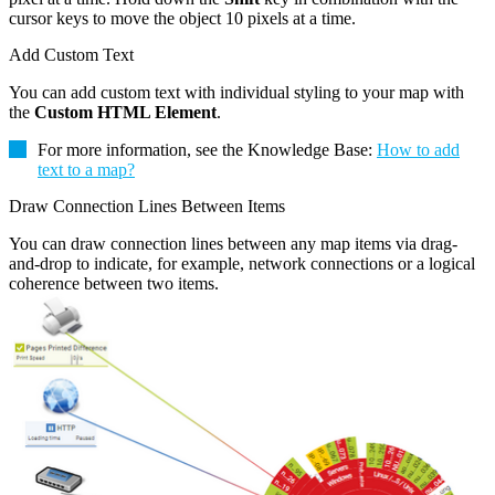
cursor keys to move the object 10 pixels at a time.
Add Custom Text
You can add custom text with individual styling to your map with
the
Custom HTML Element
.
For more information, see the Knowledge Base:
How to add
text to a map?
Draw Connection Lines Between Items
You can draw connection lines between any map items via drag-
and-drop to indicate, for example, network connections or a logical
coherence between two items.