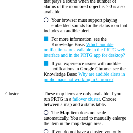
that plays a sound when the number of
alarms of the monitored object is > 0 is also
available.
Your browser must support playing
embedded sounds for the status icon that
includes an audible alert.
For more information, see the
Knowledge Base:
Which audible
notifications are available in the PRTG web
interface and in the PRTG app for desktop?
If you experience issues with audible
notifications in Google Chrome, see the
Knowledge Base:
Why are audible alerts in
public maps not working in Chrome?
Cluster
These map items are only available if you
run PRTG in a
failover cluster
. Choose
between a map and a status table.
The
Map
item does not scale
automatically. You need to manually enlarge
the item in the map design area.
If you do not have a cluster, you only