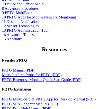
7 Device and Sensor Setup
8 Advanced Procedures
9 PRTG MultiBoard
10 PRTG Apps for Mobile Network Monitoring
11 Desktop Notifications
12 Sensor Technologies
13 PRTG Administration Tool
14 Advanced Topics
15 Appendix
Resources
Paessler PRTG
PRTG Manual (PDF)
Multi-Platform Probe for PRTG (PDF)
PRTG Enterprise Monitor Quick Start Guide (PDF)
PRTG Extensions
PRTG MultiBoard & PRTG App for Desktop Manual (PDF)
PRTG SLA Reporter Manual (PDF)
PRTG Data Hub Manual (PDF)