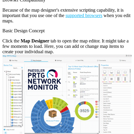
Because of the map designer's extensive scripting capability, it is
important that you use one of the
supported browsers
when you edit
maps.
Basic Design Concept
Click the
Map Designer
tab to open the map editor. It might take a
few moments to load. Here, you can add or change map items to
create your individual map.