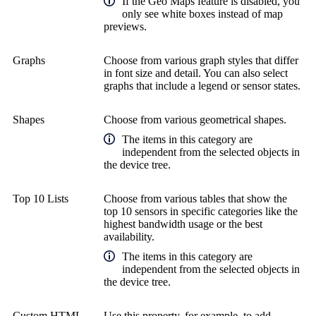
If the Geo Maps feature is disabled, you
only see white boxes instead of map
previews.
Graphs
Choose from various graph styles that differ
in font size and detail. You can also select
graphs that include a legend or sensor states.
Shapes
Choose from various geometrical shapes.
The items in this category are
independent from the selected objects in
the device tree.
Top 10 Lists
Choose from various tables that show the
top 10 sensors in specific categories like the
highest bandwidth usage or the best
availability.
The items in this category are
independent from the selected objects in
the device tree.
Custom HTML
Use this property, for example, to add