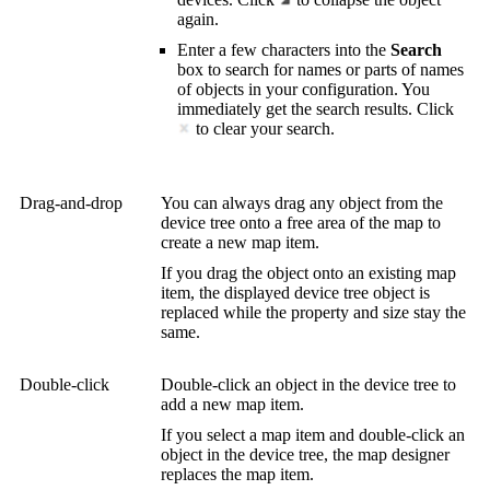
again.
Enter a few characters into the
Search
box to search for names or parts of names
of objects in your configuration. You
immediately get the search results. Click
to clear your search.
Drag-and-drop
You can always drag any object from the
device tree onto a free area of the map to
create a new map item.
If you drag the object onto an existing map
item, the displayed device tree object is
replaced while the property and size stay the
same.
Double-click
Double-click an object in the device tree to
add a new map item.
If you select a map item and double-click an
object in the device tree, the map designer
replaces the map item.