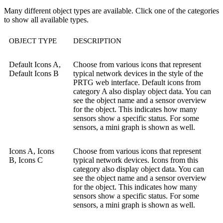
Many different object types are available. Click one of the categories
to show all available types.
OBJECT TYPE
DESCRIPTION
Default Icons A,
Choose from various icons that represent
Default Icons B
typical network devices in the style of the
PRTG web interface. Default icons from
category A also display object data. You can
see the object name and a sensor overview
for the object. This indicates how many
sensors show a specific status. For some
sensors, a mini graph is shown as well.
Icons A, Icons
Choose from various icons that represent
B, Icons C
typical network devices. Icons from this
category also display object data. You can
see the object name and a sensor overview
for the object. This indicates how many
sensors show a specific status. For some
sensors, a mini graph is shown as well.