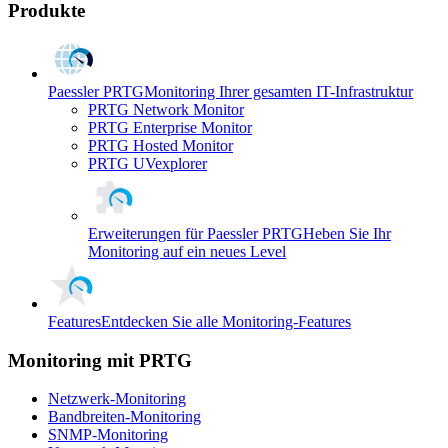
Produkte
Paessler PRTG
Monitoring Ihrer gesamten IT-Infrastruktur
PRTG Network Monitor
PRTG Enterprise Monitor
PRTG Hosted Monitor
PRTG UVexplorer
Erweiterungen für Paessler PRTG
Heben Sie Ihr
Monitoring auf ein neues Level
Features
Entdecken Sie alle Monitoring-Features
Monitoring mit PRTG
Netzwerk-Monitoring
Bandbreiten-Monitoring
SNMP-Monitoring