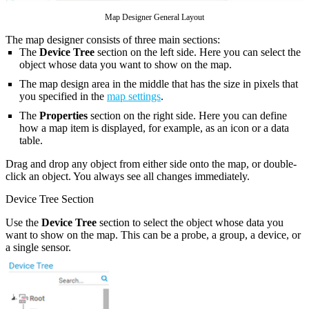
Map Designer General Layout
The map designer consists of three main sections:
The
Device Tree
section on the left side. Here you can select the
object whose data you want to show on the map.
The map design area in the middle that has the size in pixels that
you specified in the
map settings
.
The
Properties
section on the right side. Here you can define
how a map item is displayed, for example, as an icon or a data
table.
Drag and drop any object from either side onto the map, or double-
click an object. You always see all changes immediately.
Device Tree Section
Use the
Device Tree
section to select the object whose data you
want to show on the map. This can be a probe, a group, a device, or
a single sensor.