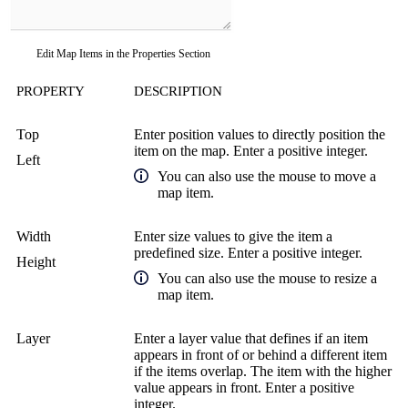
Edit Map Items in the Properties Section
PROPERTY
DESCRIPTION
Top
Enter position values to directly position the
item on the map. Enter a positive integer.
Left
You can also use the mouse to move a
map item.
Width
Enter size values to give the item a
predefined size. Enter a positive integer.
Height
You can also use the mouse to resize a
map item.
Layer
Enter a layer value that defines if an item
appears in front of or behind a different item
if the items overlap. The item with the higher
value appears in front. Enter a positive
integer.