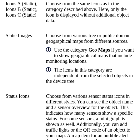
Icons A (Static),
Choose from the same icons as in the
Icons B (Static),
category described above. Here, only the
Icons C (Static)
icon is displayed without additional object
data.
Static Images
Choose from various free or public domain
geographical maps from different sources.
Use the category
Geo Maps
if you want
to show geographical maps that include
monitoring locations.
The items in this category are
independent from the selected objects in
the device tree.
Status Icons
Choose from various sensor status icons in
different styles. You can see the object name
and a sensor overview for the object. This
indicates how many sensors show a specific
status. For some sensors, a mini graph is
shown as well. Additionally, you can add
traffic lights or the QR code of an object to
your map. A map item for an audible alert