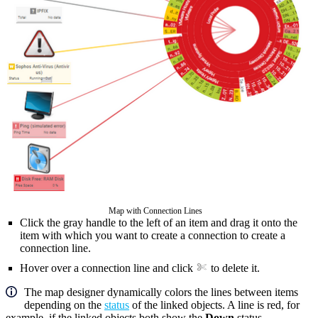
Map with Connection Lines
Click the gray handle to the left of an item and drag it onto the
item with which you want to create a connection to create a
connection line.
Hover over a connection line and click
to delete it.
The map designer dynamically colors the lines between items
depending on the
status
of the linked objects. A line is red, for
example, if the linked objects both show the
Down
status.