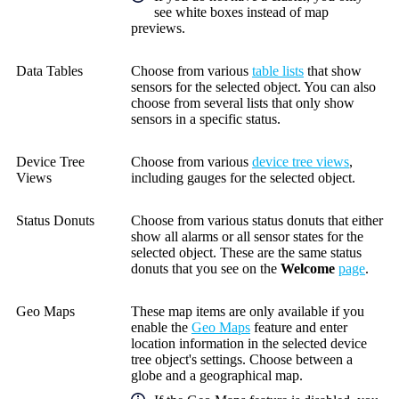
see white boxes instead of map
previews.
Data Tables
Choose from various
table lists
that show
sensors for the selected object. You can also
choose from several lists that only show
sensors in a specific status.
Device Tree
Choose from various
device tree views
,
Views
including gauges for the selected object.
Status Donuts
Choose from various status donuts that either
show all alarms or all sensor states for the
selected object. These are the same status
donuts that you see on the
Welcome
page
.
Geo Maps
These map items are only available if you
enable the
Geo Maps
feature and enter
location information in the selected device
tree object's settings. Choose between a
globe and a geographical map.