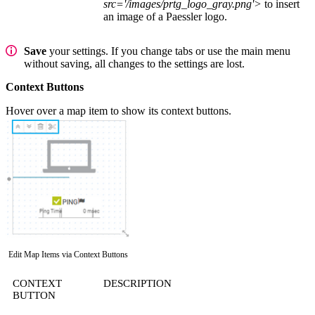
src='/images/prtg_logo_gray.png'>
to insert
an image of a Paessler logo.
Save
your settings. If you change tabs or use the main menu
without saving, all changes to the settings are lost.
Context Buttons
Hover over a map item to show its context buttons.
Edit Map Items via Context Buttons
CONTEXT
DESCRIPTION
BUTTON