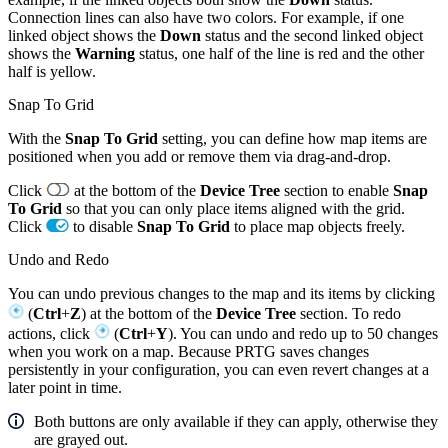
Connection lines can also have two colors. For example, if one
linked object shows the
Down
status and the second linked object
shows the
Warning
status, one half of the line is red and the other
half is yellow.
Snap To Grid
With the
Snap To Grid
setting, you can define how map items are
positioned when you add or remove them via drag-and-drop.
Click
at the bottom of the
Device Tree
section to enable
Snap
To Grid
so that you can only place items aligned with the grid.
Click
to disable
Snap To Grid
to place map objects freely.
Undo and Redo
You can undo previous changes to the map and its items by clicking
(
Ctrl
+
Z
) at the bottom of the
Device Tree
section. To redo
actions, click
(
Ctrl
+
Y
). You can undo and redo up to 50 changes
when you work on a map. Because PRTG saves changes
persistently in your configuration, you can even revert changes at a
later point in time.
Both buttons are only available if they can apply, otherwise they
are grayed out.