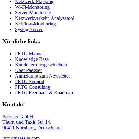
Netzwerk-Mapping
Wi-Fi-Monitoring
Server-Monitoring
Netzwerkverkehr-Analysetool
NetFlow-Monitoring
Syslog-Server
Nützliche links
PRTG Manual
Knowledge Base
Kundenerfolgsgeschichten
Über Paessler
Anmeldung zum Newsletter
PRTG Support
PRTG Consulting
PRTG Feedback & Roadmap
Kontakt
Paessler GmbH
Thurn-und-Taxis-Str. 14,
90411 Nürnberg, Deutschland
info@paessler.com