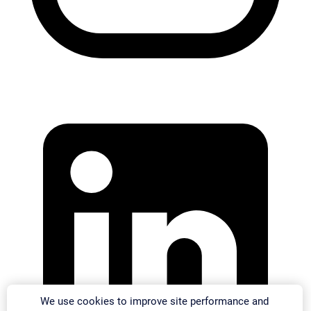
We use cookies to improve site performance and