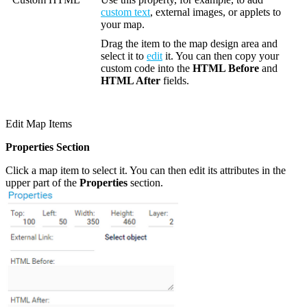
custom text
, external images, or applets to
your map.
Drag the item to the map design area and
select it to
edit
it. You can then copy your
custom code into the
HTML Before
and
HTML After
fields.
Edit Map Items
Properties Section
Click a map item to select it. You can then edit its attributes in the
upper part of the
Properties
section.