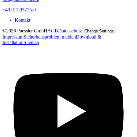
+49 911 93775-0
Kontakt
©2026 Paessler GmbH
AGB
Datenschutz
Change Settings
Impressum
Sicherheitsproblem melden
Download &
Installation
Sitemap