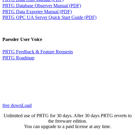
PRTG Database Observer Manual (PDF)
PRTG Data Exporter Manual (PDF)
PRTG OPC UA Server Quick Start Guide (PDF)
Paessler User Voice
PRTG Feedback & Feature Requests
PRTG Roadmap
free downLoad
Unlimited use of PRTG for 30 days. After 30 days PRTG reverts to
the freeware edition.
You can upgrade to a paid license at any time.