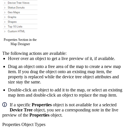
Properties Section in the
Map Designer
The following actions are available:
Hover over an object to get a live preview of it, if available.
Drag an object
onto a free area of the map to create a new map
item. If you drag the object onto an existing map item, the
property is replaced while the device tree object attributes and
size stay the same.
Double-click an object to add it to the map, or select an existing
map item and double-click an object to replace the map item.
If a specific
Properties
object is not available for a selected
Device Tree
object, you see a corresponding note in the live
preview of the
Properties
object.
Properties Object Types