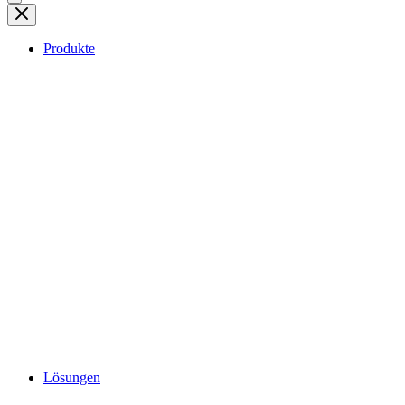
Produkte
Lösungen