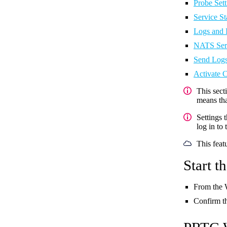
Probe Sett
Service St
Logs and 
NATS Ser
Send Logs
Activate 
This sect
means tha
Settings 
log in to
This feat
Start 
From the
Confirm t