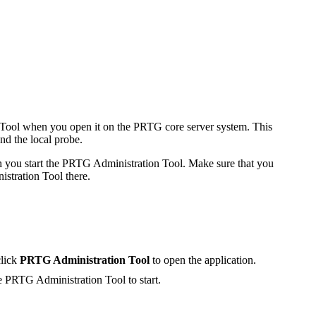
on Tool when you open it on the PRTG core server system. This
nd the local probe.
ch you start the PRTG Administration Tool. Make sure that you
stration Tool there.
click
PRTG Administration Tool
to open the application.
he
PRTG Administration Tool
to start.