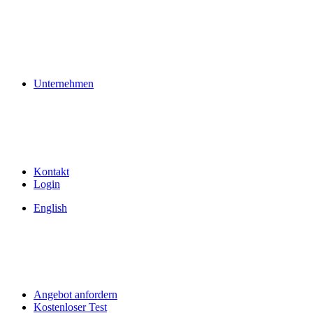
Unternehmen
Kontakt
Login
English
Angebot anfordern
Kostenloser Test