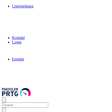
Unternehmen
Kontakt
Login
English