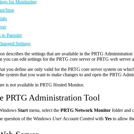
ings for Monitoring
art/Stop
Info
ver
 to Paessler
Changed Settings
ion describes the settings that are available in the PRTG Administrati
t you can edit settings for the PRTG core server or PRTG web server a
that you define are only valid for the PRTG core server system on whi
 the system that you want to make changes to and open the PRTG Admini
ure is not available in PRTG Hosted Monitor.
the PRTG Administration Tool
 Windows
Start
menu, select the
PRTG Network Monitor
folder and 
he question of the Windows
User Account Control
with
Yes
to allow t