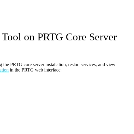
 Tool on PRTG Core Server
the PRTG core server installation, restart services, and view
ation
in the PRTG web interface.