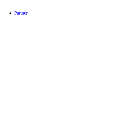
Partner