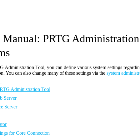
Manual: PRTG Administration
ms
 Administration Tool, you can define various system settings regarding 
on. You can also change many of these settings via the
system administr
:
 PRTG Administration Tool
 Server
e Server
ator
tings for Core Connection