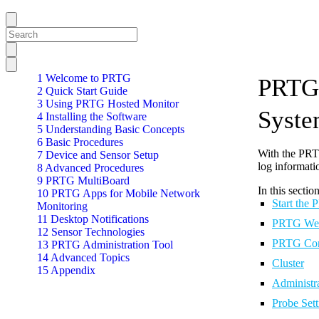
1 Welcome to PRTG
PRTG 
2 Quick Start Guide
3 Using PRTG Hosted Monitor
Syste
4 Installing the Software
5 Understanding Basic Concepts
6 Basic Procedures
With the PRTG
7 Device and Sensor Setup
log informati
8 Advanced Procedures
9 PRTG MultiBoard
In this section
10 PRTG Apps for Mobile Network
Start the
Monitoring
11 Desktop Notifications
PRTG Web
12 Sensor Technologies
PRTG Cor
13 PRTG Administration Tool
14 Advanced Topics
Cluster
15 Appendix
Administr
Probe Set