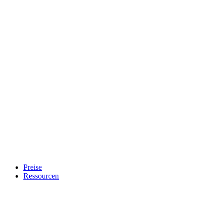
Preise
Ressourcen