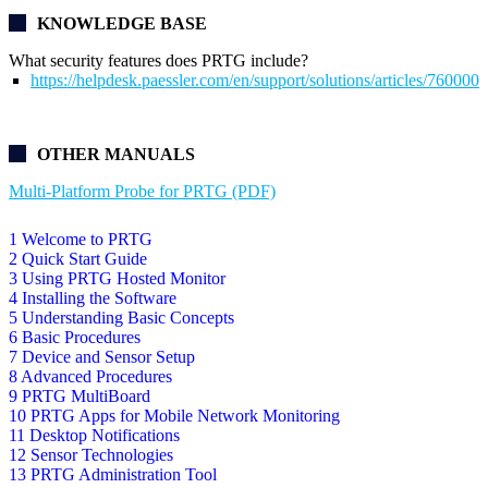
KNOWLEDGE BASE
What security features does PRTG include?
https://helpdesk.paessler.com/en/support/solutions/articles/76000
OTHER MANUALS
Multi-Platform Probe for PRTG (PDF)
1 Welcome to PRTG
2 Quick Start Guide
3 Using PRTG Hosted Monitor
4 Installing the Software
5 Understanding Basic Concepts
6 Basic Procedures
7 Device and Sensor Setup
8 Advanced Procedures
9 PRTG MultiBoard
10 PRTG Apps for Mobile Network Monitoring
11 Desktop Notifications
12 Sensor Technologies
13 PRTG Administration Tool