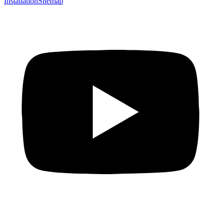
Installation
Sitemap