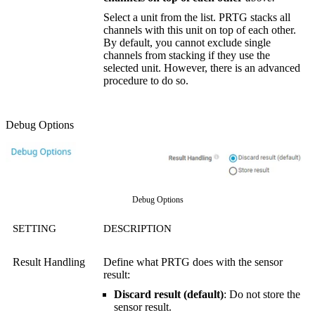
Select a unit from the list. PRTG stacks all
channels with this unit on top of each other.
By default, you cannot exclude single
channels from stacking if they use the
selected unit. However, there is an advanced
procedure to do so.
Debug Options
Debug Options
SETTING
DESCRIPTION
Result Handling
Define what PRTG does with the sensor
result:
Discard result (default)
: Do not store the
sensor result.