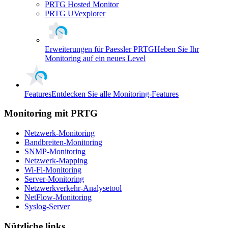
PRTG Hosted Monitor
PRTG UVexplorer
Erweiterungen für Paessler PRTG
Heben Sie Ihr
Monitoring auf ein neues Level
Features
Entdecken Sie alle Monitoring-Features
Monitoring mit PRTG
Netzwerk-Monitoring
Bandbreiten-Monitoring
SNMP-Monitoring
Netzwerk-Mapping
Wi-Fi-Monitoring
Server-Monitoring
Netzwerkverkehr-Analysetool
NetFlow-Monitoring
Syslog-Server
Nützliche links