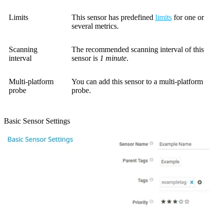
Limits
This sensor has predefined
limits
for one or
several metrics.
Scanning
The recommended scanning interval of this
interval
sensor is
1 minute
.
Multi-platform
You can add this sensor to a multi-platform
probe
probe.
Basic Sensor Settings