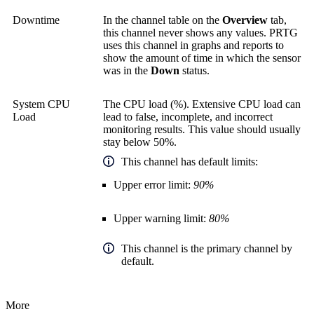
Downtime
In the channel table on the
Overview
tab,
this channel never shows any values. PRTG
uses this channel in graphs and reports to
show the amount of time in which the sensor
was in the
Down
status.
System CPU
The CPU load (%). Extensive CPU load can
Load
lead to false, incomplete, and incorrect
monitoring results. This value should usually
stay below 50%.
This channel has default limits:
Upper error limit:
90%
Upper warning limit:
80%
This channel is the primary channel by
default.
More