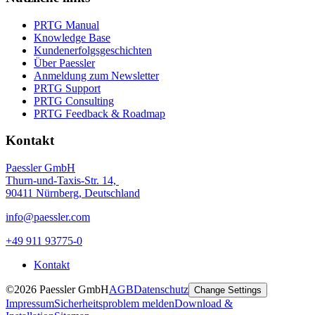
PRTG Manual
Knowledge Base
Kundenerfolgsgeschichten
Über Paessler
Anmeldung zum Newsletter
PRTG Support
PRTG Consulting
PRTG Feedback & Roadmap
Kontakt
Paessler GmbH
Thurn-und-Taxis-Str. 14,
90411 Nürnberg, Deutschland
info@paessler.com
+49 911 93775-0
Kontakt
©2026 Paessler GmbH
AGB
Datenschutz
Change Settings
Impressum
Sicherheitsproblem melden
Download &