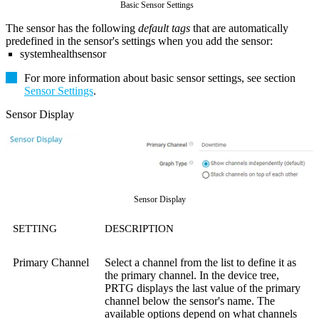
Basic Sensor Settings
The sensor has the following
default tags
that are automatically
predefined in the sensor's settings when you add the sensor:
systemhealthsensor
For more information about basic sensor settings, see section
Sensor Settings
.
Sensor Display
Sensor Display
SETTING
DESCRIPTION
Primary Channel
Select a channel from the list to define it as
the primary channel. In the device tree,
PRTG displays the last value of the primary
channel below the sensor's name. The
available options depend on what channels