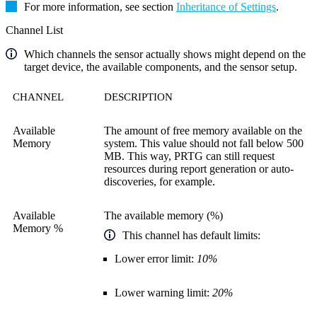
For more information, see section
Inheritance of Settings
.
Channel List
Which channels the sensor actually shows might depend on the
target device, the available components, and the sensor setup.
CHANNEL
DESCRIPTION
Available
The amount of free memory available on the
Memory
system. This value should not fall below 500
MB. This way, PRTG can still request
resources during report generation or auto-
discoveries, for example.
Available
The available memory (%)
Memory %
This channel has default limits:
Lower error limit:
10%
Lower warning limit:
20%