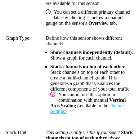
are available for this sensor.
You can set a different primary channel
later by clicking
below a channel
gauge on the sensor's
Overview
tab.
Graph Type
Define how this sensor shows different
channels:
Show channels independently (default)
:
Show a graph for each channel.
Stack channels on top of each other
:
Stack channels on top of each other to
create a multi-channel graph. This
generates a graph that visualizes the
different components of your total traffic.
You cannot use this option in
combination with manual
Vertical
Axis Scaling
(available in the
channel
settings
).
Stack Unit
This setting is only visible if you select
Stack
channels on top of each other
above.