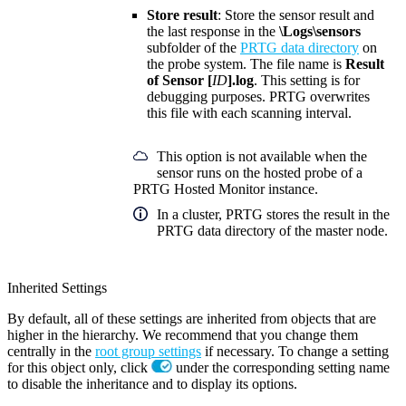
Store result
: Store the sensor result and
the last response in the
\Logs\sensors
subfolder of the
PRTG data directory
on
the probe system. The file name is
Result
of Sensor [
ID
].log
. This setting is for
debugging purposes. PRTG overwrites
this file with each scanning interval.
This option is not available when the
sensor runs on the hosted probe of a
PRTG Hosted Monitor instance.
In a cluster, PRTG stores the result in the
PRTG data directory of the master node.
Inherited Settings
By default, all of these settings are inherited from objects that are
higher in the hierarchy. We recommend that you change them
centrally in the
root group settings
if necessary. To change a setting
for this object only, click
under the corresponding setting name
to disable the inheritance and to display its options.