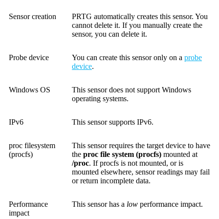
Sensor creation
PRTG automatically creates this sensor. You
cannot delete it. If you manually create the
sensor, you can delete it.
Probe device
You can create this sensor only on a
probe
device
.
Windows OS
This sensor does not support Windows
operating systems.
IPv6
This sensor supports IPv6.
proc filesystem
This sensor requires the target device to have
(procfs)
the
proc file system (procfs)
mounted at
/proc
. If procfs is not mounted, or is
mounted elsewhere, sensor readings may fail
or return incomplete data.
Performance
This sensor has a
low
performance impact.
impact