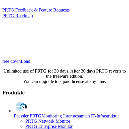
PRTG Feedback & Feature Requests
PRTG Roadmap
free downLoad
Unlimited use of PRTG for 30 days. After 30 days PRTG reverts to
the freeware edition.
You can upgrade to a paid license at any time.
Produkte
Paessler PRTG
Monitoring Ihrer gesamten IT-Infrastruktur
PRTG Network Monitor
PRTG Enterprise Monitor