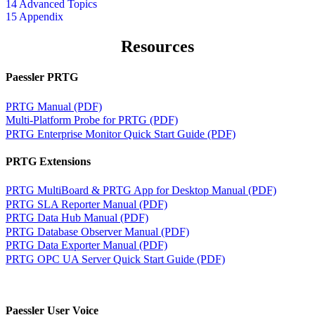
14 Advanced Topics
15 Appendix
Resources
Paessler PRTG
PRTG Manual (PDF)
Multi-Platform Probe for PRTG (PDF)
PRTG Enterprise Monitor Quick Start Guide (PDF)
PRTG Extensions
PRTG MultiBoard & PRTG App for Desktop Manual (PDF)
PRTG SLA Reporter Manual (PDF)
PRTG Data Hub Manual (PDF)
PRTG Database Observer Manual (PDF)
PRTG Data Exporter Manual (PDF)
PRTG OPC UA Server Quick Start Guide (PDF)
Paessler User Voice