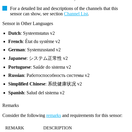
For a detailed list and descriptions of the channels that this
sensor can show, see section
Channel List
.
Sensor in Other Languages
Dutch
: Systeemstatus v2
French
: État du système v2
German
: Systemzustand v2
Japanese
: システム正常性 v2
Portuguese
: Saúde do sistema v2
Russian
: Работоспособность системы v2
Simplified Chinese
: 系统健康状况 v2
Spanish
: Salud del sistema v2
Remarks
Consider the following
remarks
and requirements for this sensor:
REMARK
DESCRIPTION