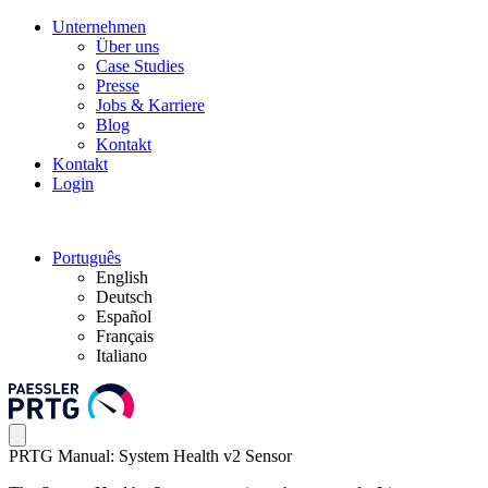
Unternehmen
Über uns
Case Studies
Presse
Jobs & Karriere
Blog
Kontakt
Kontakt
Login
Português
English
Deutsch
Español
Français
Italiano
PRTG Manual: System Health v2 Sensor