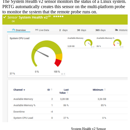
The System Health v2 sensor monitors the status of a Linux system.
PRTG automatically creates this sensor on the multi-platform probe
to monitor the system that the remote probe runs on.
System Health v2 Sensor