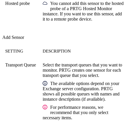
Hosted probe
You cannot add this sensor to the hosted
probe of a
PRTG Hosted Monitor
instance. If you want to use this sensor, add
it to a remote probe device.
Add Sensor
SETTING
DESCRIPTION
Transport Queue
Select the transport queues that you want to
monitor. PRTG creates one sensor for each
transport queue that you select.
The available options depend on your
Exchange server configuration. PRTG
shows all possible queues with names and
instance descriptions (if available).
For performance reasons, we
recommend that you only select
necessary items.