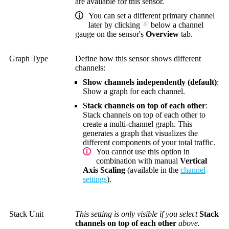
are available for this sensor.
You can set a different primary channel
later by clicking
below a channel
gauge on the sensor's
Overview
tab.
Graph Type
Define how this sensor shows different
channels:
Show channels independently (default)
:
Show a graph for each channel.
Stack channels on top of each other
:
Stack channels on top of each other to
create a multi-channel graph. This
generates a graph that visualizes the
different components of your total traffic.
You cannot use this option in
combination with manual
Vertical
Axis Scaling
(available in the
channel
settings
).
Stack Unit
This setting is only visible if you select
Stack
channels on top of each other
above.