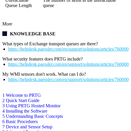
Unreachable
The number of items in the unreachable
Queue Length
queue
More
KNOWLEDGE BASE
What types of Exchange transport queues are there?
https://helpdesk.paessler.com/en/support/solutions/articles/76000
What security features does PRTG include?
https://helpdesk.paessler.com/en/support/solutions/articles/76000
My WMI sensors don't work. What can I do?
https://helpdesk.paessler.com/en/support/solutions/articles/76000
1 Welcome to PRTG
2 Quick Start Guide
3 Using PRTG Hosted Monitor
4 Installing the Software
5 Understanding Basic Concepts
6 Basic Procedures
7 Device and Sensor Setup