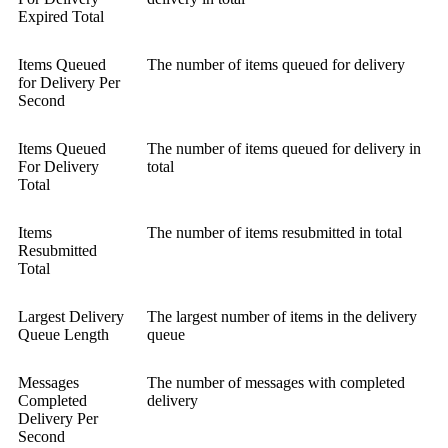
Expired Total
Items Queued
The number of items queued for delivery
for Delivery Per
Second
Items Queued
The number of items queued for delivery in
For Delivery
total
Total
Items
The number of items resubmitted in total
Resubmitted
Total
Largest Delivery
The largest number of items in the delivery
Queue Length
queue
Messages
The number of messages with completed
Completed
delivery
Delivery Per
Second