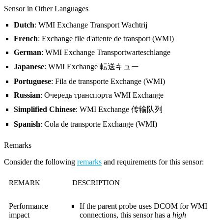
Sensor in Other Languages
Dutch
: WMI Exchange Transport Wachtrij
French
: Exchange file d'attente de transport (WMI)
German
: WMI Exchange Transportwarteschlange
Japanese
: WMI Exchange 転送キュー
Portuguese
: Fila de transporte Exchange (WMI)
Russian
: Очередь транспорта WMI Exchange
Simplified Chinese
: WMI Exchange 传输队列
Spanish
: Cola de transporte Exchange (WMI)
Remarks
Consider the following
remarks
and requirements for this sensor:
REMARK
DESCRIPTION
Performance
If the parent probe uses DCOM for WMI
impact
connections, this sensor has a
high