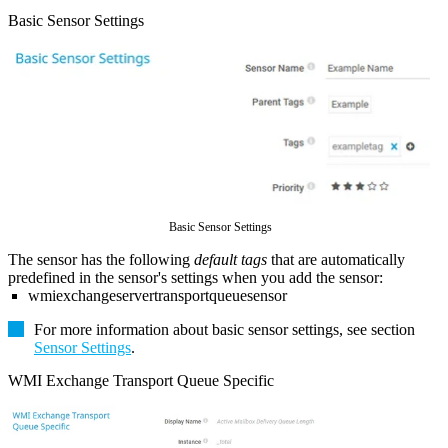
Basic Sensor Settings
Basic Sensor Settings
The sensor has the following
default tags
that are automatically
predefined in the sensor's settings when you add the sensor:
wmiexchangeservertransportqueuesensor
For more information about basic sensor settings, see section
Sensor Settings
.
WMI Exchange Transport Queue Specific