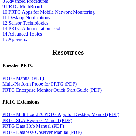
8 Advanced Procedures
9 PRTG MultiBoard
10 PRTG Apps for Mobile Network Monitoring
11 Desktop Notifications
12 Sensor Technologies
13 PRTG Administration Tool
14 Advanced Topics
15 Appendix
Resources
Paessler PRTG
PRTG Manual (PDF)
Multi-Platform Probe for PRTG (PDF)
PRTG Enterprise Monitor Quick Start Guide (PDF)
PRTG Extensions
PRTG MultiBoard & PRTG App for Desktop Manual (PDF)
PRTG SLA Reporter Manual (PDF)
PRTG Data Hub Manual (PDF)
PRTG Database Observer Manual (PDF)