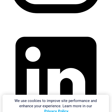
We use cookies to improve site performance and
enhance your experience. Learn more in our
Privacy Policy