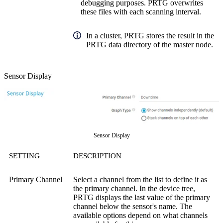
debugging purposes. PRTG overwrites
these files with each scanning interval.
In a cluster, PRTG stores the result in the
PRTG data directory of the master node.
Sensor Display
Sensor Display
SETTING
DESCRIPTION
Primary Channel
Select a channel from the list to define it as
the primary channel. In the device tree,
PRTG displays the last value of the primary
channel below the sensor's name. The
available options depend on what channels