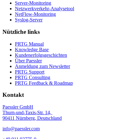
Server-Monitoring
Netzwerkverkehr-Analysetool
NetFlow-Monitoring
Syslog-Server
Nützliche links
PRTG Manual
Knowledge Base
Kundenerfolgsgeschichten
Über Paessler
Anmeldung zum Newsletter
PRTG Support
PRTG Consulting
PRTG Feedback & Roadmap
Kontakt
Paessler GmbH
Thurn-und-Taxis-Str. 14,
90411 Nürnberg, Deutschland
info@paessler.com