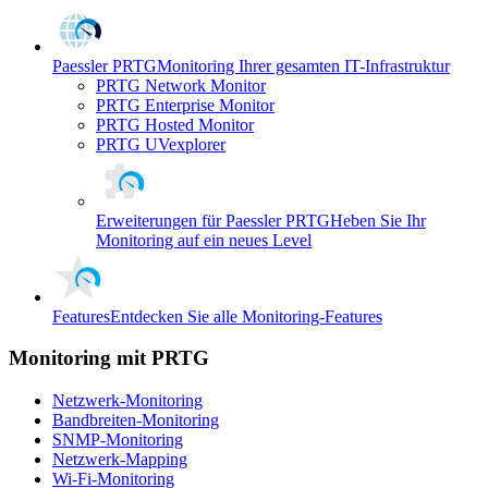
Paessler PRTG
Monitoring Ihrer gesamten IT-Infrastruktur
PRTG Network Monitor
PRTG Enterprise Monitor
PRTG Hosted Monitor
PRTG UVexplorer
Erweiterungen für Paessler PRTG
Heben Sie Ihr
Monitoring auf ein neues Level
Features
Entdecken Sie alle Monitoring-Features
Monitoring mit PRTG
Netzwerk-Monitoring
Bandbreiten-Monitoring
SNMP-Monitoring
Netzwerk-Mapping
Wi-Fi-Monitoring