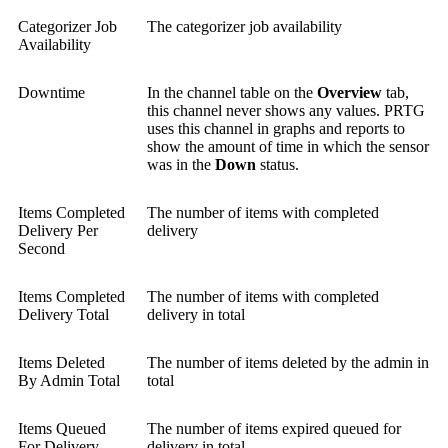
Categorizer Job
The categorizer job availability
Availability
Downtime
In the channel table on the
Overview
tab,
this channel never shows any values. PRTG
uses this channel in graphs and reports to
show the amount of time in which the sensor
was in the
Down
status.
Items Completed
The number of items with completed
Delivery Per
delivery
Second
Items Completed
The number of items with completed
Delivery Total
delivery in total
Items Deleted
The number of items deleted by the admin in
By Admin Total
total
Items Queued
The number of items expired queued for
For Delivery
delivery in total