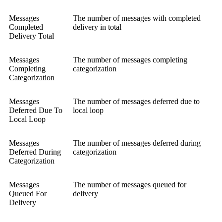
Messages
The number of messages with completed
Completed
delivery in total
Delivery Total
Messages
The number of messages completing
Completing
categorization
Categorization
Messages
The number of messages deferred due to
Deferred Due To
local loop
Local Loop
Messages
The number of messages deferred during
Deferred During
categorization
Categorization
Messages
The number of messages queued for
Queued For
delivery
Delivery