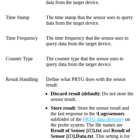
data from the target device.
Time Stamp
The time stamp that the sensor uses to query
data from the target device.
Time Frequency
The time frequency that the sensor uses to
query data from the target device.
Counter Type
The counter type that the sensor uses to
query data from the target device.
Result Handling
Define what PRTG does with the sensor
result:
Discard result (default)
: Do not store the
sensor result.
Store result
: Store the sensor result and
the last response in the
\Logs\sensors
subfolder of the
PRTG data directory
on
the probe system. The file names are
Result of Sensor [
ID
].txt
and
Result of
Sensor [
ID
].Data.txt
. This setting is for