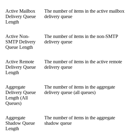
Active Mailbox
The number of items in the active mailbox
Delivery Queue
delivery queue
Length
Active Non-
The number of items in the non-SMTP
SMTP Delivery
delivery queue
Queue Length
Active Remote
The number of items in the active remote
Delivery Queue
delivery queue
Length
Aggregate
The number of items in the aggregate
Delivery Queue
delivery queue (all queues)
Length (All
Queues)
Aggregate
The number of items in the aggregate
Shadow Queue
shadow queue
Length