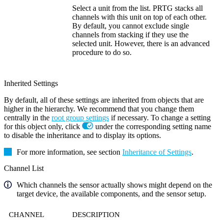
Select a unit from the list. PRTG stacks all
channels with this unit on top of each other.
By default, you cannot exclude single
channels from stacking if they use the
selected unit. However, there is an advanced
procedure to do so.
Inherited Settings
By default, all of these settings are inherited from objects that are
higher in the hierarchy. We recommend that you change them
centrally in the
root group settings
if necessary. To change a setting
for this object only, click
under the corresponding setting name
to disable the inheritance and to display its options.
For more information, see section
Inheritance of Settings
.
Channel List
Which channels the sensor actually shows might depend on the
target device, the available components, and the sensor setup.
CHANNEL
DESCRIPTION