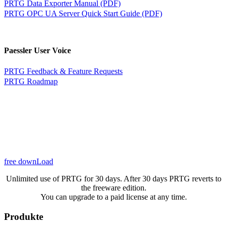
PRTG Data Exporter Manual (PDF)
PRTG OPC UA Server Quick Start Guide (PDF)
Paessler User Voice
PRTG Feedback & Feature Requests
PRTG Roadmap
free downLoad
Unlimited use of PRTG for 30 days. After 30 days PRTG reverts to
the freeware edition.
You can upgrade to a paid license at any time.
Produkte