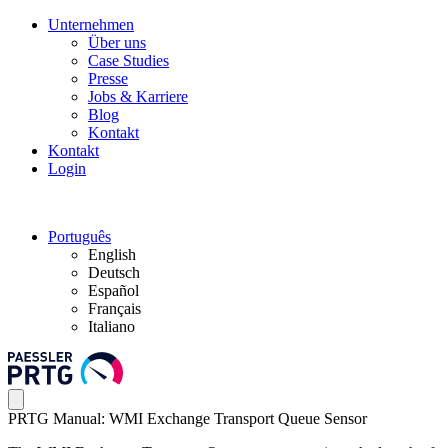
Unternehmen
Über uns
Case Studies
Presse
Jobs & Karriere
Blog
Kontakt
Kontakt
Login
Português
English
Deutsch
Español
Français
Italiano
PRTG Manual: WMI Exchange Transport Queue Sensor