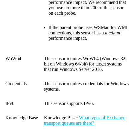
performance impact. We recommend that
you use no more than 200 of this sensor
on each probe.
If the parent probe uses WSMan for WMI
connections, this sensor has a
medium
performance impact.
WoW64
This sensor requires WoW64 (Windows 32-
bit on Windows 64-bit) for target systems
that run Windows Server 2016.
Credentials
This sensor requires credentials for Windows
systems.
IPv6
This sensor supports IPv6.
Knowledge Base
Knowledge Base:
What types of Exchange
transport queues are there?