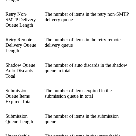
Retry Non-
The number of items in the retry non-SMTP
SMTP Delivery
delivery queue
Queue Length
Retry Remote
The number of items in the retry remote
Delivery Queue
delivery queue
Length
Shadow Queue
The number of auto discards in the shadow
Auto Discards
queue in total
Total
Submission
The number of items expired in the
Queue Items
submission queue in total
Expired Total
Submission
The number of items in the submission
Queue Length
queue