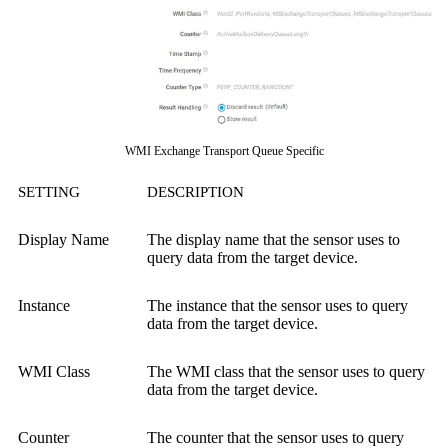
WMI Exchange Transport Queue Specific
SETTING
DESCRIPTION
Display Name
The display name that the sensor uses to
query data from the target device.
Instance
The instance that the sensor uses to query
data from the target device.
WMI Class
The WMI class that the sensor uses to query
data from the target device.
Counter
The counter that the sensor uses to query