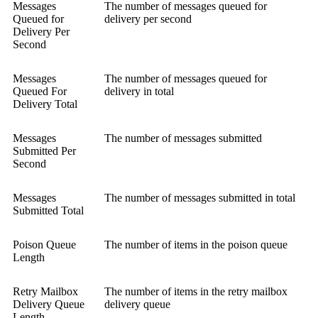
Messages
The number of messages queued for
Queued for
delivery per second
Delivery Per
Second
Messages
The number of messages queued for
Queued For
delivery in total
Delivery Total
Messages
The number of messages submitted
Submitted Per
Second
Messages
The number of messages submitted in total
Submitted Total
Poison Queue
The number of items in the poison queue
Length
Retry Mailbox
The number of items in the retry mailbox
Delivery Queue
delivery queue
Length