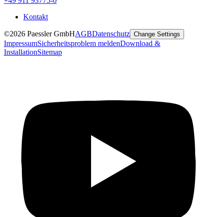
+49 911 93775-0
Kontakt
©2026 Paessler GmbH
AGB
Datenschutz
Change Settings
Impressum
Sicherheitsproblem melden
Download &
Installation
Sitemap