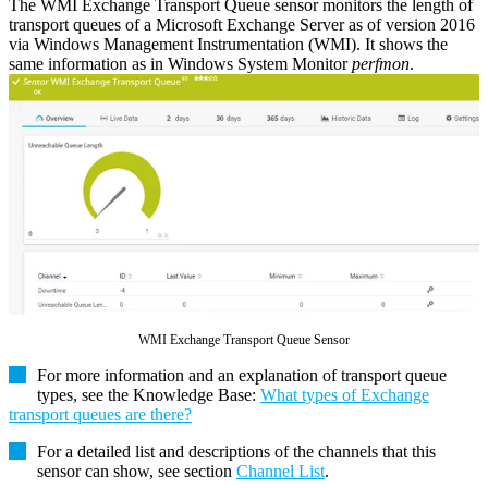
The WMI Exchange Transport Queue sensor monitors the length of
transport queues of a Microsoft Exchange Server as of version 2016
via Windows Management Instrumentation (WMI). It shows the
same information as in Windows System Monitor
perfmon
.
WMI Exchange Transport Queue Sensor
For more information and an explanation of transport queue
types, see the Knowledge Base:
What types of Exchange
transport queues are there?
For a detailed list and descriptions of the channels that this
sensor can show, see section
Channel List
.