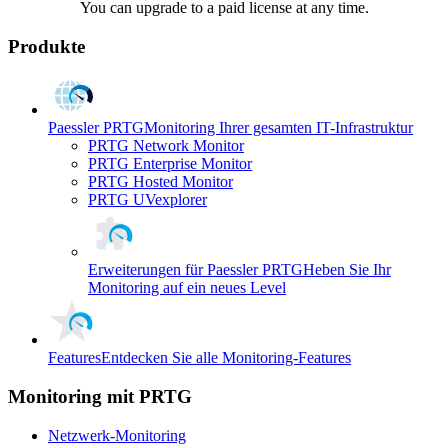
You can upgrade to a paid license at any time.
Produkte
Paessler PRTG
Monitoring Ihrer gesamten IT-Infrastruktur
PRTG Network Monitor
PRTG Enterprise Monitor
PRTG Hosted Monitor
PRTG UVexplorer
Erweiterungen für Paessler PRTG
Heben Sie Ihr
Monitoring auf ein neues Level
Features
Entdecken Sie alle Monitoring-Features
Monitoring mit PRTG
Netzwerk-Monitoring