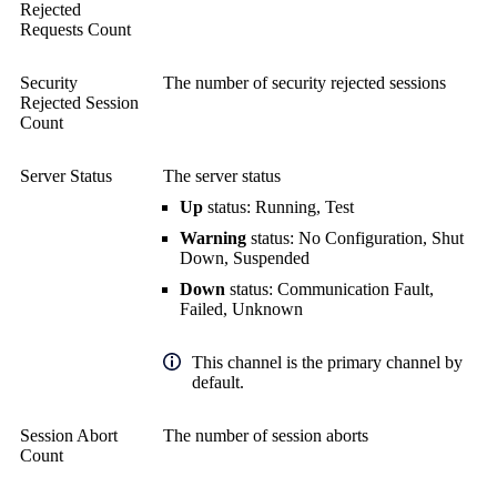
Rejected
Requests Count
Security
The number of security rejected sessions
Rejected Session
Count
Server Status
The server status
Up
status: Running, Test
Warning
status: No Configuration, Shut
Down, Suspended
Down
status: Communication Fault,
Failed, Unknown
This channel is the primary channel by
default.
Session Abort
The number of session aborts
Count