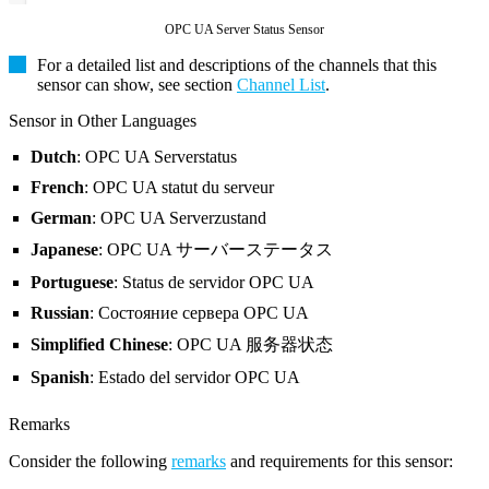
OPC UA Server Status Sensor
For a detailed list and descriptions of the channels that this
sensor can show, see section
Channel List
.
Sensor in Other Languages
Dutch
: OPC UA Serverstatus
French
: OPC UA statut du serveur
German
: OPC UA Serverzustand
Japanese
: OPC UA サーバーステータス
Portuguese
: Status de servidor OPC UA
Russian
: Состояние сервера OPC UA
Simplified Chinese
: OPC UA 服务器状态
Spanish
: Estado del servidor OPC UA
Remarks
Consider the following
remarks
and requirements for this sensor: