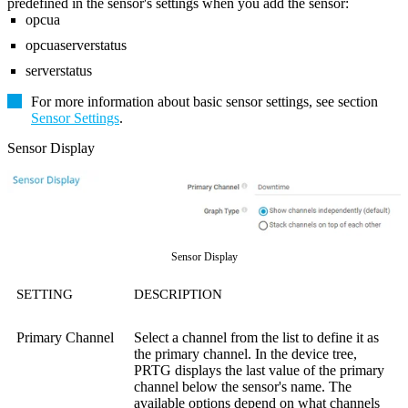
predefined in the sensor's settings when you add the sensor:
opcua
opcuaserverstatus
serverstatus
For more information about basic sensor settings, see section
Sensor Settings
.
Sensor Display
Sensor Display
SETTING
DESCRIPTION
Primary Channel
Select a channel from the list to define it as
the primary channel. In the device tree,
PRTG displays the last value of the primary
channel below the sensor's name. The
available options depend on what channels