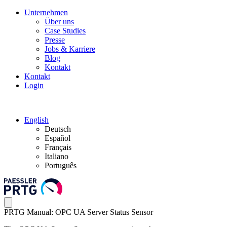
Unternehmen
Über uns
Case Studies
Presse
Jobs & Karriere
Blog
Kontakt
Kontakt
Login
English
Deutsch
Español
Français
Italiano
Português
PRTG Manual: OPC UA Server Status Sensor