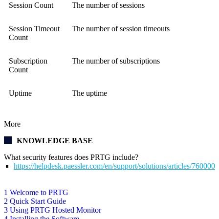
Session Count
The number of sessions
Session Timeout
The number of session timeouts
Count
Subscription
The number of subscriptions
Count
Uptime
The uptime
More
KNOWLEDGE BASE
What security features does PRTG include?
https://helpdesk.paessler.com/en/support/solutions/articles/76000
1 Welcome to PRTG
2 Quick Start Guide
3 Using PRTG Hosted Monitor
4 Installing the Software