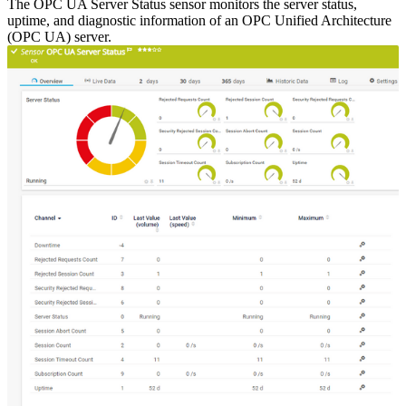
The OPC UA Server Status sensor monitors the server status,
uptime, and diagnostic information of an OPC Unified Architecture
(OPC UA) server.