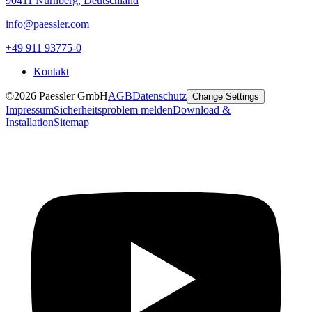
90411 Nürnberg, Deutschland
info@paessler.com
+49 911 93775-0
Kontakt
©2026 Paessler GmbH
AGB
Datenschutz
Change Settings
Impressum
Sicherheitsproblem melden
Download &
Installation
Sitemap