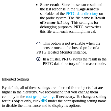
Store result
: Store the sensor result and
the last response in the
\Logs\sensors
subfolder of the
PRTG data directory
on
the probe system. The file name is
Result
of Sensor [
ID
].log
. This setting is for
debugging purposes. PRTG overwrites
this file with each scanning interval.
This option is not available when the
sensor runs on the hosted probe of a
PRTG Hosted Monitor instance.
In a cluster, PRTG stores the result in the
PRTG data directory of the master node.
Inherited Settings
By default, all of these settings are inherited from objects that are
higher in the hierarchy. We recommend that you change them
centrally in the
root group settings
if necessary. To change a setting
for this object only, click
under the corresponding setting name
to disable the inheritance and to display its options.