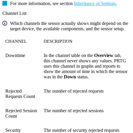
For more information, see section
Inheritance of Settings
.
Channel List
Which channels the sensor actually shows might depend on the
target device, the available components, and the sensor setup.
CHANNEL
DESCRIPTION
Downtime
In the channel table on the
Overview
tab,
this channel never shows any values. PRTG
uses this channel in graphs and reports to
show the amount of time in which the sensor
was in the
Down
status.
Rejected
The number of rejected requests
Requests Count
Rejected Session
The number of rejected sessions
Count
Security
The number of security rejected requests