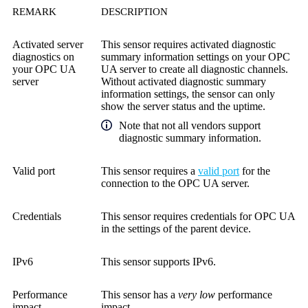
REMARK
DESCRIPTION
Activated server
This sensor requires activated diagnostic
diagnostics on
summary information settings on your OPC
your OPC UA
UA server to create all diagnostic channels.
server
Without activated diagnostic summary
information settings, the sensor can only
show the server status and the uptime.
Note that not all vendors support
diagnostic summary information.
Valid port
This sensor requires a
valid port
for the
connection to the OPC UA server.
Credentials
This sensor requires credentials for OPC UA
in the settings of the parent device.
IPv6
This sensor supports IPv6.
Performance
This sensor has a
very low
performance
impact
impact.