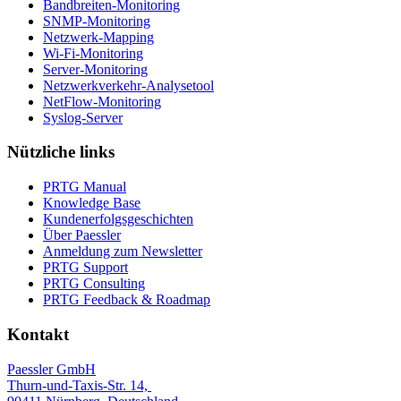
Bandbreiten-Monitoring
SNMP-Monitoring
Netzwerk-Mapping
Wi-Fi-Monitoring
Server-Monitoring
Netzwerkverkehr-Analysetool
NetFlow-Monitoring
Syslog-Server
Nützliche links
PRTG Manual
Knowledge Base
Kundenerfolgsgeschichten
Über Paessler
Anmeldung zum Newsletter
PRTG Support
PRTG Consulting
PRTG Feedback & Roadmap
Kontakt
Paessler GmbH
Thurn-und-Taxis-Str. 14,