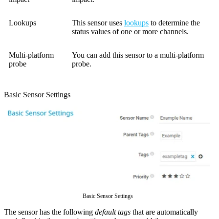
Lookups
This sensor uses
lookups
to determine the
status values of one or more channels.
Multi-platform
You can add this sensor to a multi-platform
probe
probe.
Basic Sensor Settings
Basic Sensor Settings
The sensor has the following
default tags
that are automatically