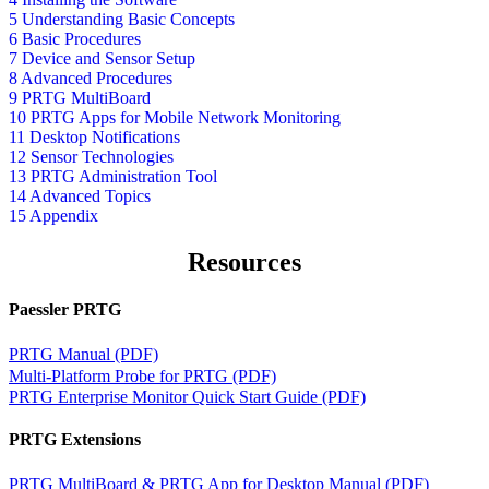
5 Understanding Basic Concepts
6 Basic Procedures
7 Device and Sensor Setup
8 Advanced Procedures
9 PRTG MultiBoard
10 PRTG Apps for Mobile Network Monitoring
11 Desktop Notifications
12 Sensor Technologies
13 PRTG Administration Tool
14 Advanced Topics
15 Appendix
Resources
Paessler PRTG
PRTG Manual (PDF)
Multi-Platform Probe for PRTG (PDF)
PRTG Enterprise Monitor Quick Start Guide (PDF)
PRTG Extensions
PRTG MultiBoard & PRTG App for Desktop Manual (PDF)