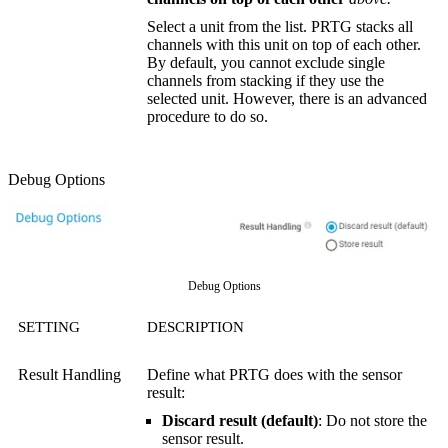
Select a unit from the list. PRTG stacks all
channels with this unit on top of each other.
By default, you cannot exclude single
channels from stacking if they use the
selected unit. However, there is an advanced
procedure to do so.
Debug Options
Debug Options
SETTING
DESCRIPTION
Result Handling
Define what PRTG does with the sensor
result:
Discard result (default)
: Do not store the
sensor result.