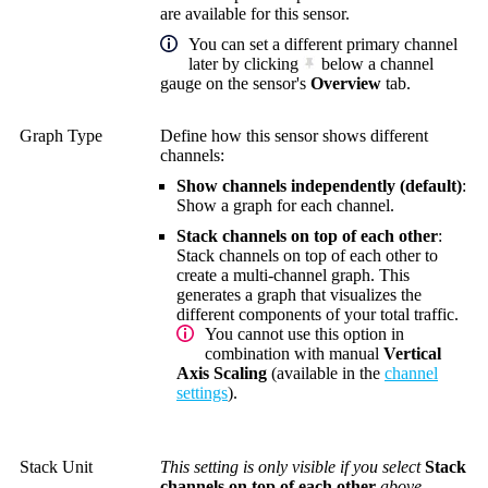
are available for this sensor.
You can set a different primary channel
later by clicking
below a channel
gauge on the sensor's
Overview
tab.
Graph Type
Define how this sensor shows different
channels:
Show channels independently (default)
:
Show a graph for each channel.
Stack channels on top of each other
:
Stack channels on top of each other to
create a multi-channel graph. This
generates a graph that visualizes the
different components of your total traffic.
You cannot use this option in
combination with manual
Vertical
Axis Scaling
(available in the
channel
settings
).
Stack Unit
This setting is only visible if you select
Stack
channels on top of each other
above.