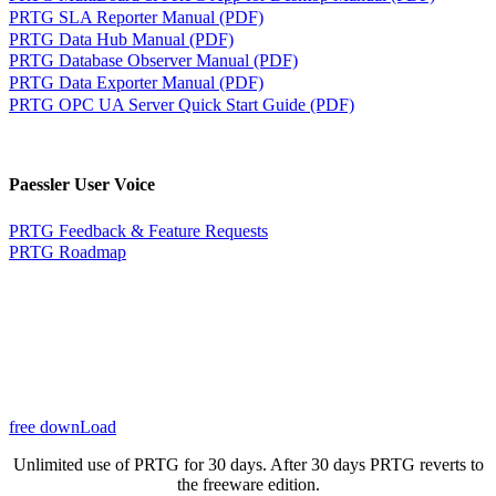
PRTG SLA Reporter Manual (PDF)
PRTG Data Hub Manual (PDF)
PRTG Database Observer Manual (PDF)
PRTG Data Exporter Manual (PDF)
PRTG OPC UA Server Quick Start Guide (PDF)
Paessler User Voice
PRTG Feedback & Feature Requests
PRTG Roadmap
free downLoad
Unlimited use of PRTG for 30 days. After 30 days PRTG reverts to
the freeware edition.