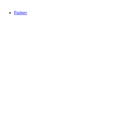
Partner