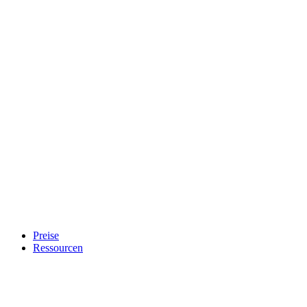
Preise
Ressourcen