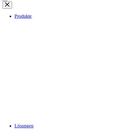
Produkte
Lösungen