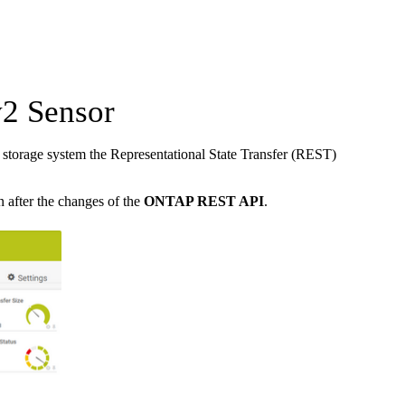
2 Sensor
torage system the Representational State Transfer (REST)
n after the changes of the
ONTAP REST API
.