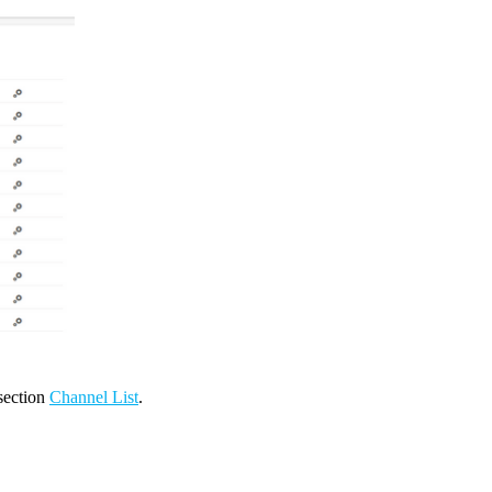
 section
Channel List
.