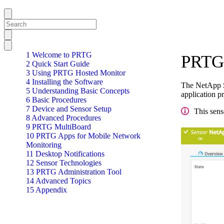
1 Welcome to PRTG
PRTG 
2 Quick Start Guide
3 Using PRTG Hosted Monitor
4 Installing the Software
The NetApp S
5 Understanding Basic Concepts
application p
6 Basic Procedures
7 Device and Sensor Setup
This sens
8 Advanced Procedures
9 PRTG MultiBoard
10 PRTG Apps for Mobile Network
Monitoring
11 Desktop Notifications
12 Sensor Technologies
13 PRTG Administration Tool
14 Advanced Topics
15 Appendix