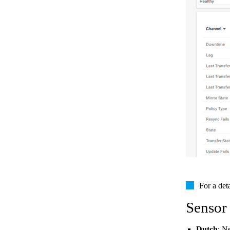
For a det
Sensor
Dutch
: N