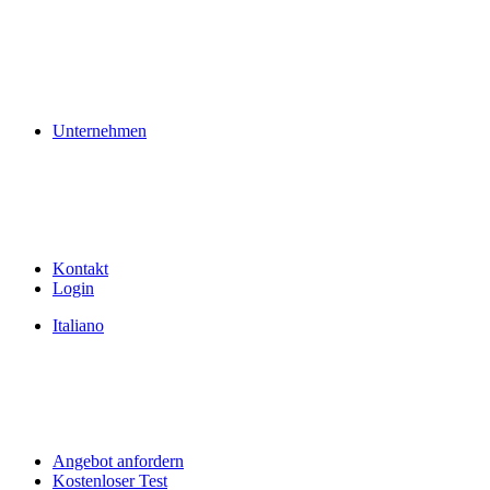
Unternehmen
Kontakt
Login
Italiano
Angebot anfordern
Kostenloser Test