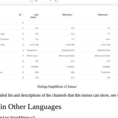
NetApp SnapMirror v2 Sensor
ailed list and descriptions of the channels that this sensor can show, see
 in Other Languages
etApp SnapMirror v2