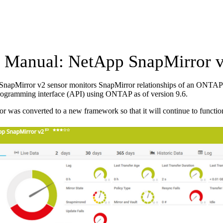
Manual: NetApp SnapMirror v
napMirror v2 sensor monitors SnapMirror relationships of an ONTAP s
rogramming interface (API) using ONTAP as of version 9.6.
or was converted to a new framework so that it will continue to functio