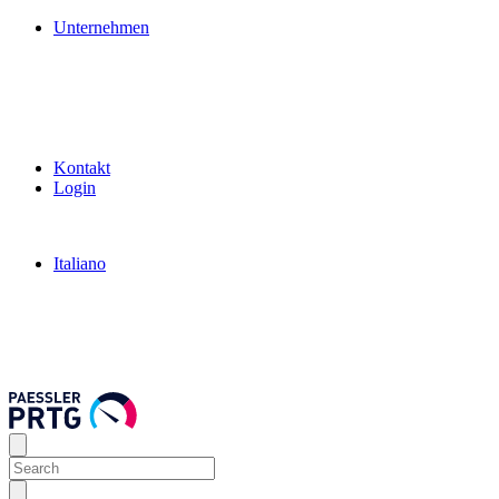
Unternehmen
Kontakt
Login
Italiano