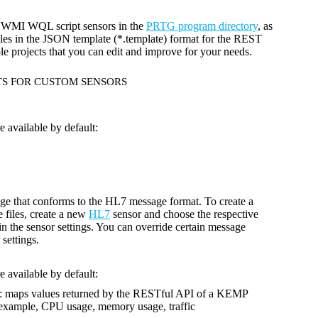
nd WMI WQL script sensors in the
PRTG program directory
, as
files in the JSON template (*.template) format for the REST
le projects that you can edit and improve for your needs.
TS FOR CUSTOM SENSORS
 available by default:
ge that conforms to the HL7 message format. To create a
 files, create a new
HL7
sensor and choose the respective
 in the sensor settings. You can override certain message
 settings.
 available by default:
: maps values returned by the RESTful API of a KEMP
r example, CPU usage, memory usage, traffic