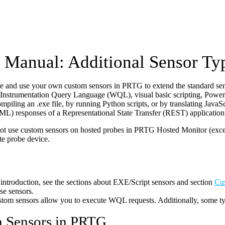
Manual: Additional Sensor Ty
te and use your own custom sensors in PRTG to extend the standard se
nstrumentation Query Language (WQL), visual basic scripting, PowerS
ompiling an .exe file, by running Python scripts, or by translating Ja
) responses of a Representational State Transfer (REST) application 
t use custom sensors on hosted probes in PRTG Hosted Monitor (excep
te probe device.
 introduction, see the sections about EXE/Script sensors and section
Cu
se sensors.
m sensors allow you to execute WQL requests. Additionally, some type
 Sensors in PRTG