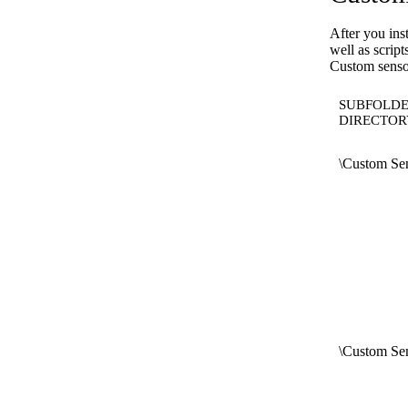
After you ins
well as scrip
Custom sensor
SUBFOLDE
DIRECTOR
\Custom Sen
\Custom Sen