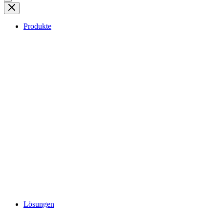
Produkte
Lösungen