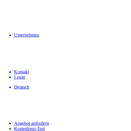
Unternehmen
Kontakt
Login
Deutsch
Angebot anfordern
Kostenloser Test