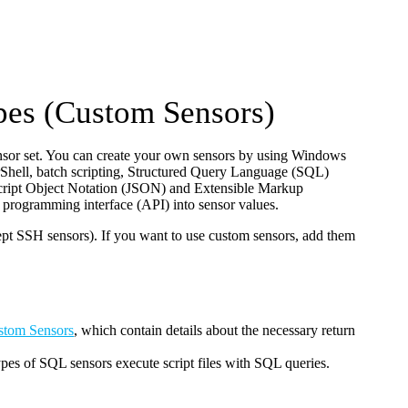
pes (Custom Sensors)
nsor set. You can create your own sensors by using Windows
hell, batch scripting, Structured Query Language (SQL)
vaScript Object Notation (JSON) and Extensible Markup
programming interface (API) into sensor values.
t SSH sensors). If you want to use custom sensors, add them
stom Sensors
, which contain details about the necessary return
s of SQL sensors execute script files with SQL queries.