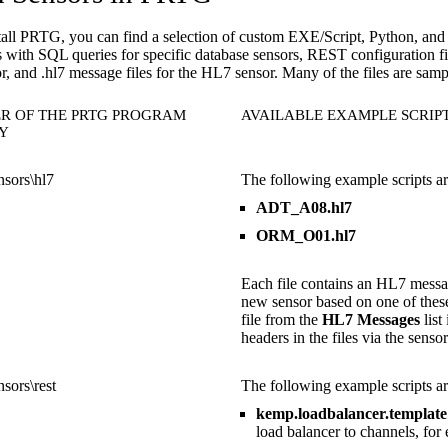
tall PRTG, you can find a selection of custom EXE/Script, Python, a
ts with SQL queries for specific database sensors, REST configuration 
, and .hl7 message files for the HL7 sensor. Many of the files are samp
R OF THE PRTG PROGRAM
AVAILABLE EXAMPLE SCRIP
Y
sors\hl7
The following example scripts are
ADT_A08.hl7
ORM_O01.hl7
Each file contains an HL7 messa
new sensor based on one of these
file from the
HL7 Messages
list
headers in the files via the sensor
sors\rest
The following example scripts are
kemp.loadbalancer.template
load balancer to channels, fo