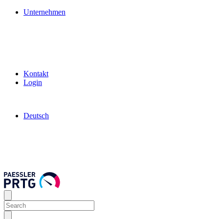
Unternehmen
Kontakt
Login
Deutsch