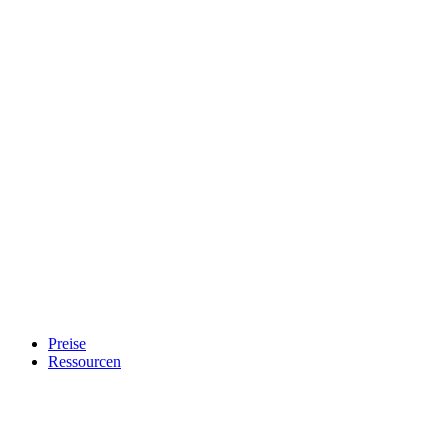
Preise
Ressourcen