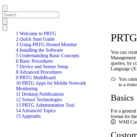
1 Welcome to PRTG
PRTG 
2 Quick Start Guide
3 Using PRTG Hosted Monitor
4 Installing the Software
You can crea
5 Understanding Basic Concepts
Management I
6 Basic Procedures
queries, by c
7 Device and Sensor Setup
Language (XML
8 Advanced Procedures
9 PRTG MultiBoard
You canno
10 PRTG Apps for Mobile Network
to a remo
Monitoring
11 Desktop Notifications
Basics
12 Sensor Technologies
13 PRTG Administration Tool
14 Advanced Topics
For a general
15 Appendix
format for the
WMI Custo
Custom