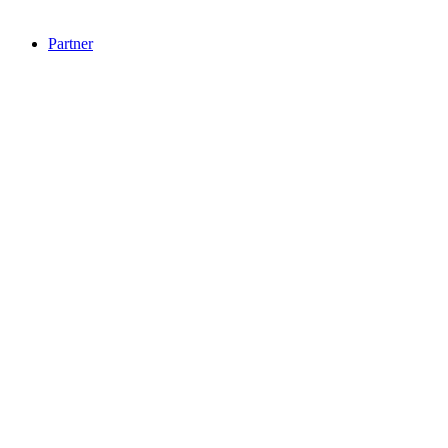
Partner