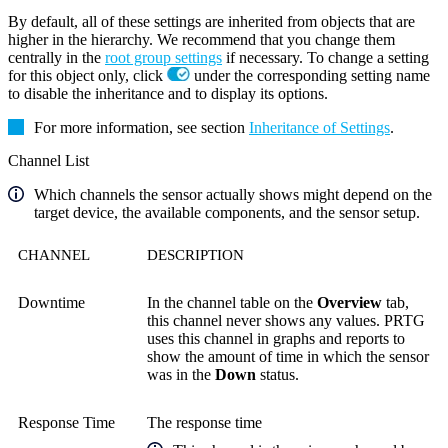
By default, all of these settings are inherited from objects that are
higher in the hierarchy. We recommend that you change them
centrally in the
root group settings
if necessary. To change a setting
for this object only, click
under the corresponding setting name
to disable the inheritance and to display its options.
For more information, see section
Inheritance of Settings
.
Channel List
Which channels the sensor actually shows might depend on the
target device, the available components, and the sensor setup.
CHANNEL
DESCRIPTION
Downtime
In the channel table on the
Overview
tab,
this channel never shows any values. PRTG
uses this channel in graphs and reports to
show the amount of time in which the sensor
was in the
Down
status.
Response Time
The response time