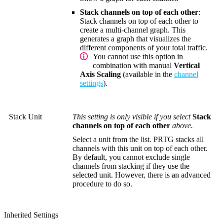
Stack channels on top of each other
:
Stack channels on top of each other to
create a multi-channel graph. This
generates a graph that visualizes the
different components of your total traffic.
You cannot use this option in
combination with manual
Vertical
Axis Scaling
(available in the
channel
settings
).
Stack Unit
This setting is only visible if you select
Stack
channels on top of each other
above.
Select a unit from the list. PRTG stacks all
channels with this unit on top of each other.
By default, you cannot exclude single
channels from stacking if they use the
selected unit. However, there is an advanced
procedure to do so.
Inherited Settings