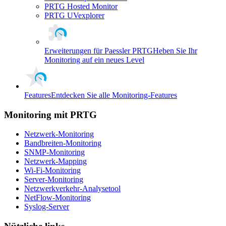
PRTG Hosted Monitor
PRTG UVexplorer
Erweiterungen für Paessler PRTG
Heben Sie Ihr
Monitoring auf ein neues Level
Features
Entdecken Sie alle Monitoring-Features
Monitoring mit PRTG
Netzwerk-Monitoring
Bandbreiten-Monitoring
SNMP-Monitoring
Netzwerk-Mapping
Wi-Fi-Monitoring
Server-Monitoring
Netzwerkverkehr-Analysetool
NetFlow-Monitoring
Syslog-Server