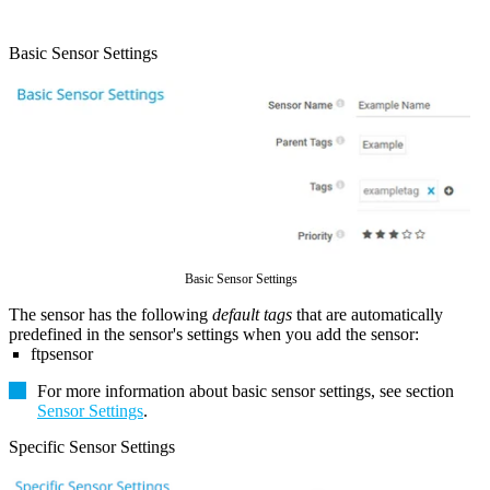
Basic Sensor Settings
Basic Sensor Settings
The sensor has the following
default tags
that are automatically
predefined in the sensor's settings when you add the sensor:
ftpsensor
For more information about basic sensor settings, see section
Sensor Settings
.
Specific Sensor Settings