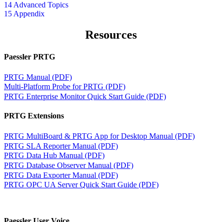
14 Advanced Topics
15 Appendix
Resources
Paessler PRTG
PRTG Manual (PDF)
Multi-Platform Probe for PRTG (PDF)
PRTG Enterprise Monitor Quick Start Guide (PDF)
PRTG Extensions
PRTG MultiBoard & PRTG App for Desktop Manual (PDF)
PRTG SLA Reporter Manual (PDF)
PRTG Data Hub Manual (PDF)
PRTG Database Observer Manual (PDF)
PRTG Data Exporter Manual (PDF)
PRTG OPC UA Server Quick Start Guide (PDF)
Paessler User Voice