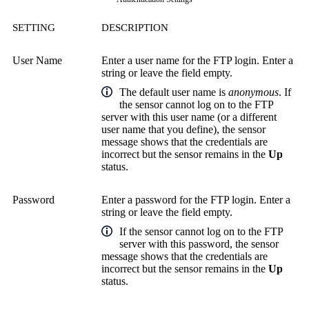
SETTING
DESCRIPTION
User Name
Enter a user name for the FTP login. Enter a
string or leave the field empty.
The default user name is
anonymous
. If
the sensor cannot log on to the FTP
server with this user name (or a different
user name that you define), the sensor
message shows that the credentials are
incorrect but the sensor remains in the
Up
status.
Password
Enter a password for the FTP login. Enter a
string or leave the field empty.
If the sensor cannot log on to the FTP
server with this password, the sensor
message shows that the credentials are
incorrect but the sensor remains in the
Up
status.