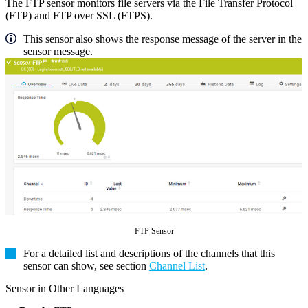
The FTP sensor monitors file servers via the File Transfer Protocol
(FTP) and FTP over SSL (FTPS).
This sensor also shows the response message of the server in the
sensor message.
FTP Sensor
For a detailed list and descriptions of the channels that this
sensor can show, see section
Channel List
.
Sensor in Other Languages