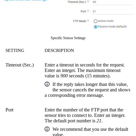
Specific Sensor Settings
SETTING
DESCRIPTION
Timeout (Sec.)
Enter a timeout in seconds for the request.
Enter an integer. The maximum timeout
value is
900
seconds (15 minutes).
If the reply takes longer than this value,
the sensor cancels the request and shows
a corresponding error message.
Port
Enter the number of the FTP port that the
sensor tries to connect to. Enter an integer.
The default port number is
21
.
We recommend that you use the default
value.