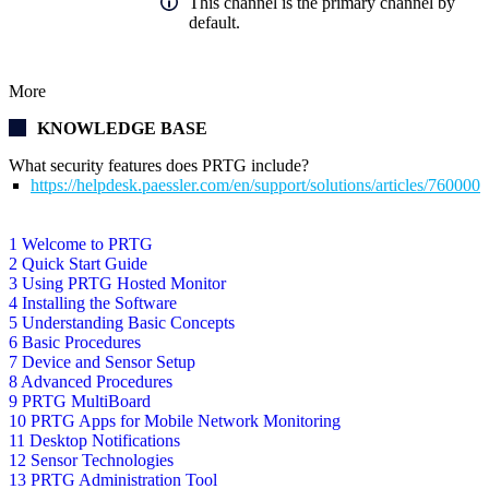
This channel is the primary channel by
default.
More
KNOWLEDGE BASE
What security features does PRTG include?
https://helpdesk.paessler.com/en/support/solutions/articles/76000
1 Welcome to PRTG
2 Quick Start Guide
3 Using PRTG Hosted Monitor
4 Installing the Software
5 Understanding Basic Concepts
6 Basic Procedures
7 Device and Sensor Setup
8 Advanced Procedures
9 PRTG MultiBoard
10 PRTG Apps for Mobile Network Monitoring
11 Desktop Notifications
12 Sensor Technologies
13 PRTG Administration Tool