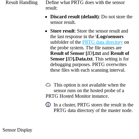
Result Handling
Define what PRTG does with the sensor
result:
Discard result (default)
: Do not store the
sensor result.
Store result
: Store the sensor result and
the last response in the
\Logs\sensors
subfolder of the
PRTG data directory
on
the probe system. The file names are
Result of Sensor [
ID
].txt
and
Result of
Sensor [
ID
].Data.txt
. This setting is for
debugging purposes. PRTG overwrites
these files with each scanning interval.
This option is not available when the
sensor runs on the hosted probe of a
PRTG Hosted Monitor instance.
In a cluster, PRTG stores the result in the
PRTG data directory of the master node.
Sensor Display