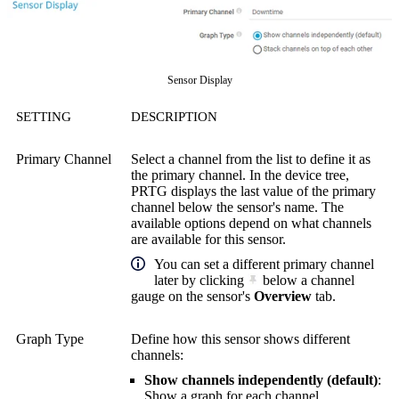
Sensor Display
SETTING
DESCRIPTION
Primary Channel
Select a channel from the list to define it as
the primary channel. In the device tree,
PRTG displays the last value of the primary
channel below the sensor's name. The
available options depend on what channels
are available for this sensor.
You can set a different primary channel
later by clicking
below a channel
gauge on the sensor's
Overview
tab.
Graph Type
Define how this sensor shows different
channels:
Show channels independently (default)
:
Show a graph for each channel.