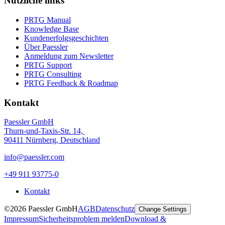
Nützliche links
PRTG Manual
Knowledge Base
Kundenerfolgsgeschichten
Über Paessler
Anmeldung zum Newsletter
PRTG Support
PRTG Consulting
PRTG Feedback & Roadmap
Kontakt
Paessler GmbH
Thurn-und-Taxis-Str. 14,
90411 Nürnberg, Deutschland
info@paessler.com
+49 911 93775-0
Kontakt
©2026 Paessler GmbH
AGB
Datenschutz
Change Settings
Impressum
Sicherheitsproblem melden
Download &