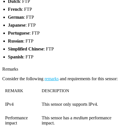
Dutch
: FTP
French
: FTP
German
: FTP
Japanese
: FTP
Portuguese
: FTP
Russian
: FTP
Simplified Chinese
: FTP
Spanish
: FTP
Remarks
Consider the following
remarks
and requirements for this sensor:
REMARK
DESCRIPTION
IPv4
This sensor only supports IPv4.
Performance
This sensor has a
medium
performance
impact
impact.