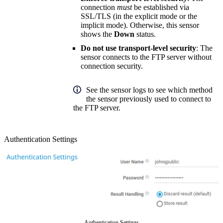
connection
must
be established via
SSL/TLS (in the explicit mode or the
implicit mode). Otherwise, this sensor
shows the
Down
status.
Do not use transport-level security
: The
sensor connects to the FTP server without
connection security.
See the sensor logs to see which method
the sensor previously used to connect to
the FTP server.
Authentication Settings
Authentication Settings