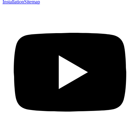
Installation
Sitemap