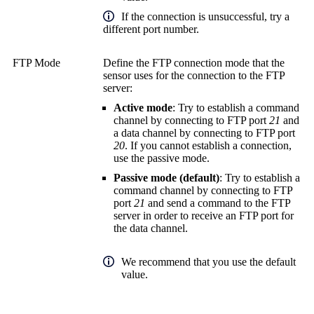
If the connection is unsuccessful, try a
different port number.
FTP Mode
Define the FTP connection mode that the
sensor uses for the connection to the FTP
server:
Active mode
: Try to establish a command
channel by connecting to FTP port
21
and
a data channel by connecting to FTP port
20
. If you cannot establish a connection,
use the passive mode.
Passive mode (default)
: Try to establish a
command channel by connecting to FTP
port
21
and send a command to the FTP
server in order to receive an FTP port for
the data channel.
We recommend that you use the default
value.