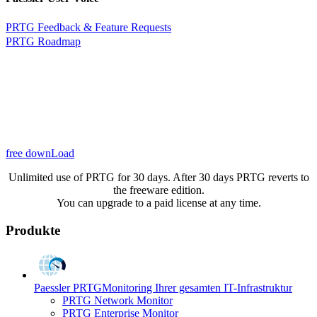
PRTG Feedback & Feature Requests
PRTG Roadmap
free downLoad
Unlimited use of PRTG for 30 days. After 30 days PRTG reverts to
the freeware edition.
You can upgrade to a paid license at any time.
Produkte
Paessler PRTG
Monitoring Ihrer gesamten IT-Infrastruktur
PRTG Network Monitor
PRTG Enterprise Monitor