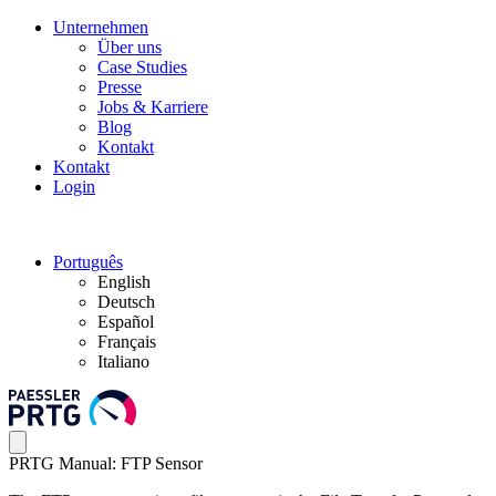
Unternehmen
Über uns
Case Studies
Presse
Jobs & Karriere
Blog
Kontakt
Kontakt
Login
Português
English
Deutsch
Español
Français
Italiano
PRTG Manual: FTP Sensor