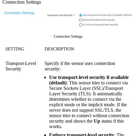
Connection Settings
Connection Settings
SETTING
DESCRIPTION
Transport-Level
Specify if the sensor uses connection
Security
security:
Use transport-level security if available
(default)
: This sensor tries to connect via
Secure Sockets Layer (SSL)/Transport
Layer Security (TLS). It automatically
determines whether to connect via the
explicit mode or the implicit mode. If the
server does not support SSL/TLS, the
sensor tries to connect without connection
security and shows the
Up
status if this
works.
Enforce transport-level security
: The