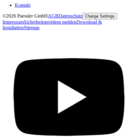
Kontakt
©2026 Paessler GmbH
AGB
Datenschutz
Change Settings
Impressum
Sicherheitsproblem melden
Download &
Installation
Sitemap