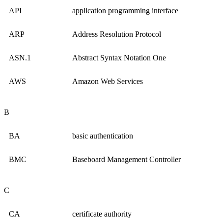
API
application programming interface
ARP
Address Resolution Protocol
ASN.1
Abstract Syntax Notation One
AWS
Amazon Web Services
B
BA
basic authentication
BMC
Baseboard Management Controller
C
CA
certificate authority