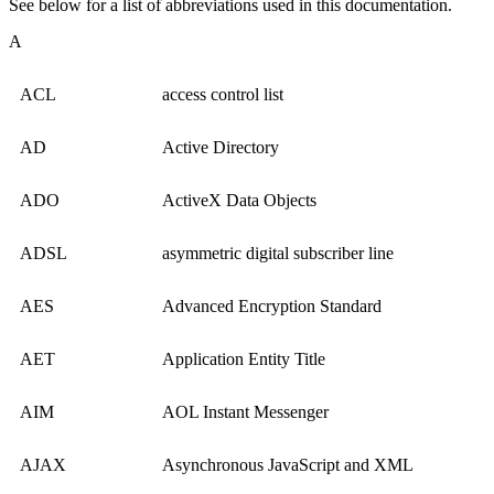
See below for a list of abbreviations used in this documentation.
A
ACL
access control list
AD
Active Directory
ADO
ActiveX Data Objects
ADSL
asymmetric digital subscriber line
AES
Advanced Encryption Standard
AET
Application Entity Title
AIM
AOL Instant Messenger
AJAX
Asynchronous JavaScript and XML