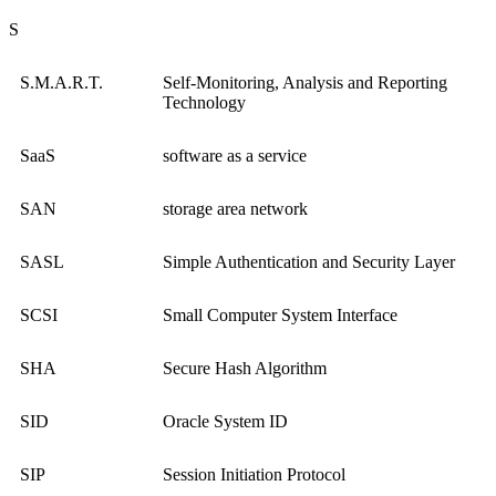
S
S.M.A.R.T.
Self-Monitoring, Analysis and Reporting
Technology
SaaS
software as a service
SAN
storage area network
SASL
Simple Authentication and Security Layer
SCSI
Small Computer System Interface
SHA
Secure Hash Algorithm
SID
Oracle System ID
SIP
Session Initiation Protocol