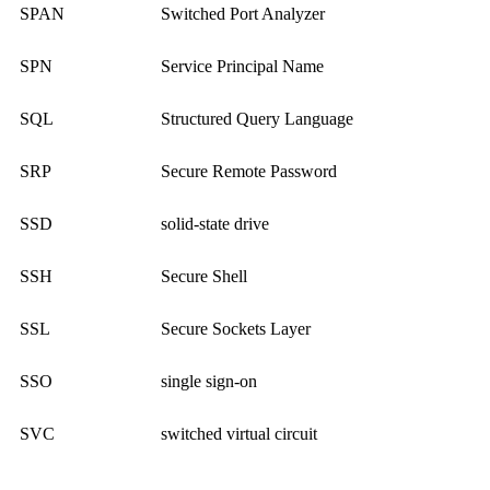
SPAN
Switched Port Analyzer
SPN
Service Principal Name
SQL
Structured Query Language
SRP
Secure Remote Password
SSD
solid-state drive
SSH
Secure Shell
SSL
Secure Sockets Layer
SSO
single sign-on
SVC
switched virtual circuit