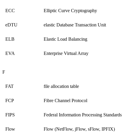
ECC
Elliptic Curve Cryptography
eDTU
elastic Database Transaction Unit
ELB
Elastic Load Balancing
EVA
Enterprise Virtual Array
F
FAT
file allocation table
FCP
Fibre Channel Protocol
FIPS
Federal Information Processing Standards
Flow
Flow (NetFlow, jFlow, sFlow, IPFIX)