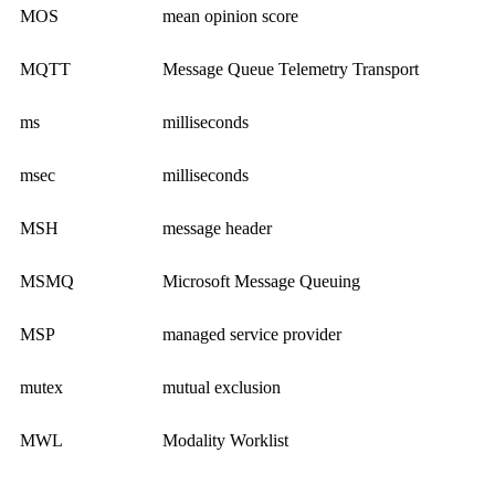
MOS
mean opinion score
MQTT
Message Queue Telemetry Transport
ms
milliseconds
msec
milliseconds
MSH
message header
MSMQ
Microsoft Message Queuing
MSP
managed service provider
mutex
mutual exclusion
MWL
Modality Worklist