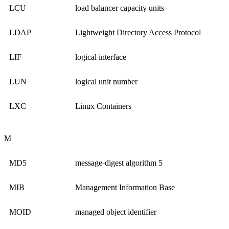
LCU
load balancer capacity units
LDAP
Lightweight Directory Access Protocol
LIF
logical interface
LUN
logical unit number
LXC
Linux Containers
M
MD5
message-digest algorithm 5
MIB
Management Information Base
MOID
managed object identifier