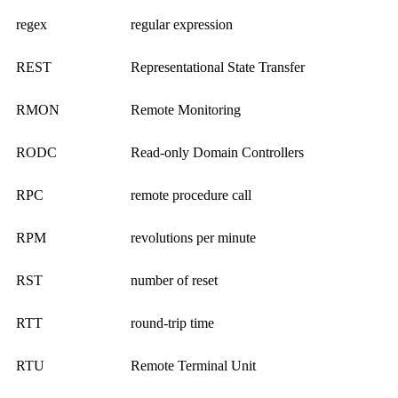
regex
regular expression
REST
Representational State Transfer
RMON
Remote Monitoring
RODC
Read-only Domain Controllers
RPC
remote procedure call
RPM
revolutions per minute
RST
number of reset
RTT
round-trip time
RTU
Remote Terminal Unit