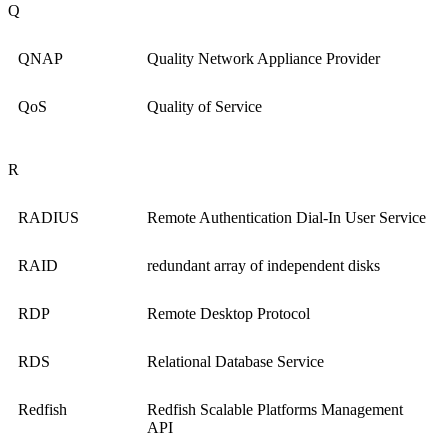
Q
QNAP
Quality Network Appliance Provider
QoS
Quality of Service
R
RADIUS
Remote Authentication Dial-In User Service
RAID
redundant array of independent disks
RDP
Remote Desktop Protocol
RDS
Relational Database Service
Redfish
Redfish Scalable Platforms Management
API