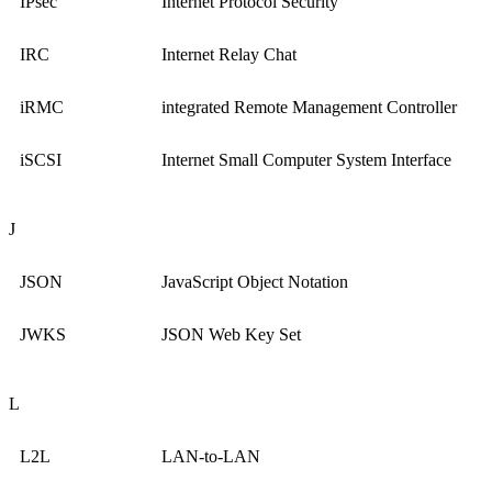
IPsec
Internet Protocol Security
IRC
Internet Relay Chat
iRMC
integrated Remote Management Controller
iSCSI
Internet Small Computer System Interface
J
JSON
JavaScript Object Notation
JWKS
JSON Web Key Set
L
L2L
LAN-to-LAN