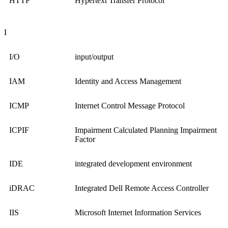
HTTP
Hypertext Transfer Protocol
I
I/O
input/output
IAM
Identity and Access Management
ICMP
Internet Control Message Protocol
ICPIF
Impairment Calculated Planning Impairment
Factor
IDE
integrated development environment
iDRAC
Integrated Dell Remote Access Controller
IIS
Microsoft Internet Information Services