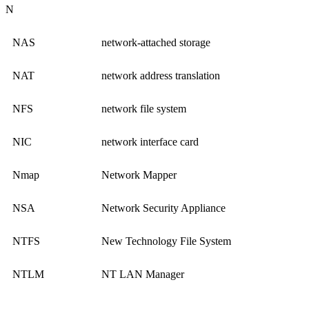
N
NAS
network-attached storage
NAT
network address translation
NFS
network file system
NIC
network interface card
Nmap
Network Mapper
NSA
Network Security Appliance
NTFS
New Technology File System
NTLM
NT LAN Manager