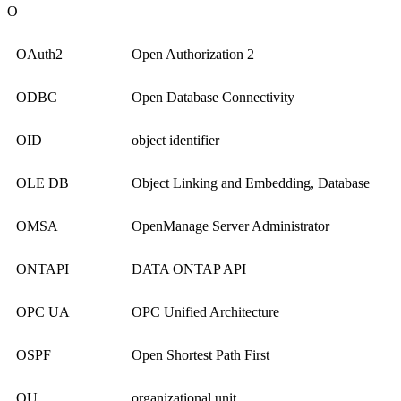
O
OAuth2
Open Authorization 2
ODBC
Open Database Connectivity
OID
object identifier
OLE DB
Object Linking and Embedding, Database
OMSA
OpenManage Server Administrator
ONTAPI
DATA ONTAP API
OPC UA
OPC Unified Architecture
OSPF
Open Shortest Path First
OU
organizational unit