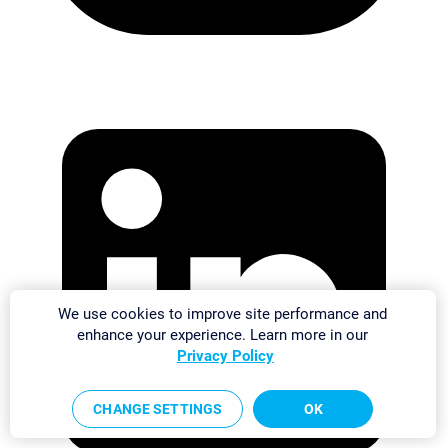
We use cookies to improve site performance and
enhance your experience. Learn more in our
Privacy Policy
CHANGE SETTINGS
OK