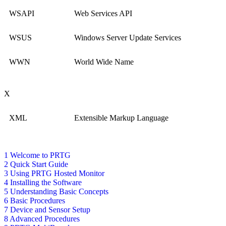
WSAPI
Web Services API
WSUS
Windows Server Update Services
WWN
World Wide Name
X
XML
Extensible Markup Language
1 Welcome to PRTG
2 Quick Start Guide
3 Using PRTG Hosted Monitor
4 Installing the Software
5 Understanding Basic Concepts
6 Basic Procedures
7 Device and Sensor Setup
8 Advanced Procedures