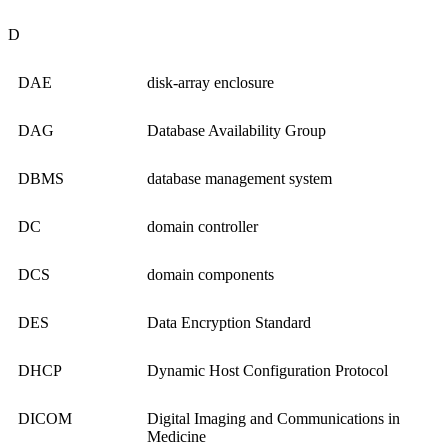
D
DAE
disk-array enclosure
DAG
Database Availability Group
DBMS
database management system
DC
domain controller
DCS
domain components
DES
Data Encryption Standard
DHCP
Dynamic Host Configuration Protocol
DICOM
Digital Imaging and Communications in
Medicine