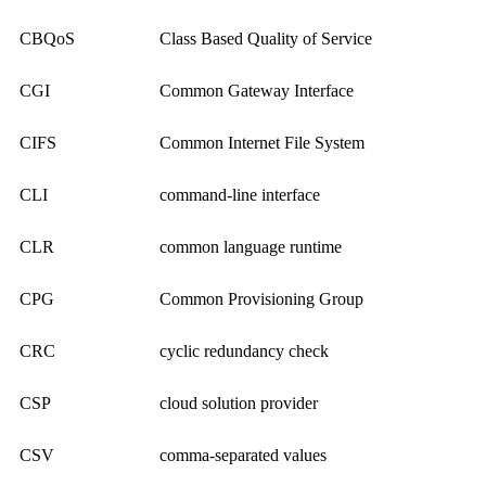
CBQoS
Class Based Quality of Service
CGI
Common Gateway Interface
CIFS
Common Internet File System
CLI
command-line interface
CLR
common language runtime
CPG
Common Provisioning Group
CRC
cyclic redundancy check
CSP
cloud solution provider
CSV
comma-separated values