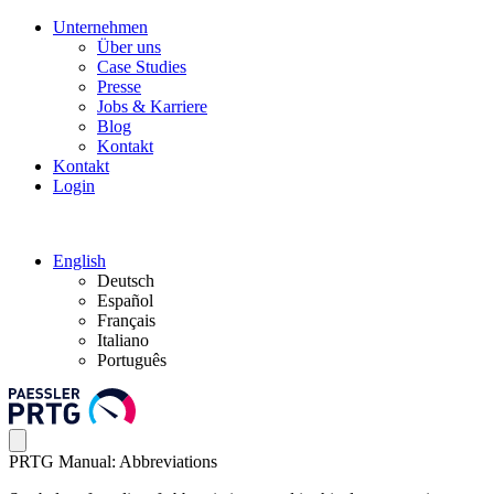
Unternehmen
Über uns
Case Studies
Presse
Jobs & Karriere
Blog
Kontakt
Kontakt
Login
English
Deutsch
Español
Français
Italiano
Português
PRTG Manual: Abbreviations