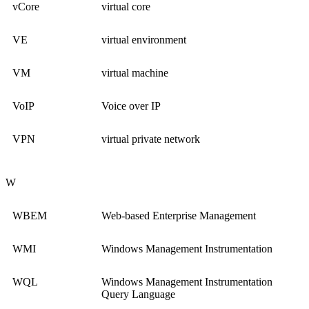
vCore
virtual core
VE
virtual environment
VM
virtual machine
VoIP
Voice over IP
VPN
virtual private network
W
WBEM
Web-based Enterprise Management
WMI
Windows Management Instrumentation
WQL
Windows Management Instrumentation
Query Language