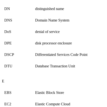
DN
distinguished name
DNS
Domain Name System
DoS
denial of service
DPE
disk processor enclosure
DSCP
Differentiated Services Code Point
DTU
Database Transaction Unit
E
EBS
Elastic Block Store
EC2
Elastic Compute Cloud