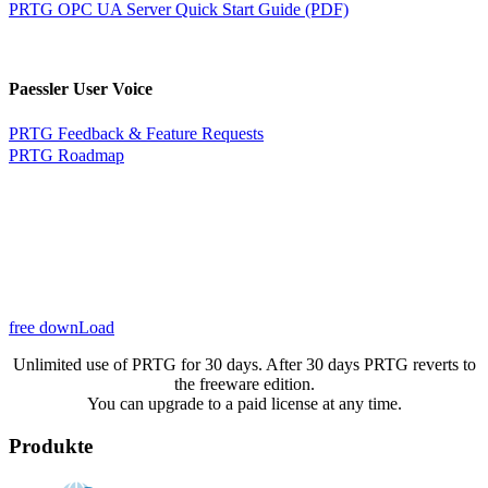
PRTG OPC UA Server Quick Start Guide (PDF)
Paessler User Voice
PRTG Feedback & Feature Requests
PRTG Roadmap
free downLoad
Unlimited use of PRTG for 30 days. After 30 days PRTG reverts to
the freeware edition.
You can upgrade to a paid license at any time.
Produkte