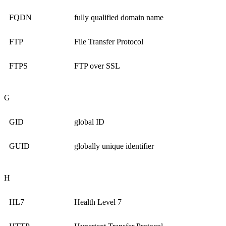
FQDN
fully qualified domain name
FTP
File Transfer Protocol
FTPS
FTP over SSL
G
GID
global ID
GUID
globally unique identifier
H
HL7
Health Level 7