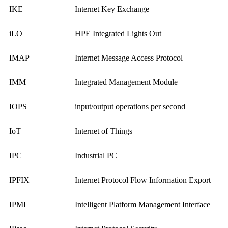
IKE
Internet Key Exchange
iLO
HPE Integrated Lights Out
IMAP
Internet Message Access Protocol
IMM
Integrated Management Module
IOPS
input/output operations per second
IoT
Internet of Things
IPC
Industrial PC
IPFIX
Internet Protocol Flow Information Export
IPMI
Intelligent Platform Management Interface