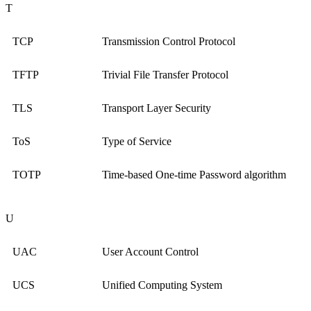
T
TCP
Transmission Control Protocol
TFTP
Trivial File Transfer Protocol
TLS
Transport Layer Security
ToS
Type of Service
TOTP
Time-based One-time Password algorithm
U
UAC
User Account Control
UCS
Unified Computing System