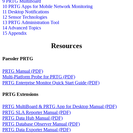
9 PRTG MultiBoard
10 PRTG Apps for Mobile Network Monitoring
11 Desktop Notifications
12 Sensor Technologies
13 PRTG Administration Tool
14 Advanced Topics
15 Appendix
Resources
Paessler PRTG
PRTG Manual (PDF)
Multi-Platform Probe for PRTG (PDF)
PRTG Enterprise Monitor Quick Start Guide (PDF)
PRTG Extensions
PRTG MultiBoard & PRTG App for Desktop Manual (PDF)
PRTG SLA Reporter Manual (PDF)
PRTG Data Hub Manual (PDF)
PRTG Database Observer Manual (PDF)
PRTG Data Exporter Manual (PDF)