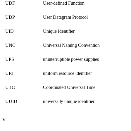
UDF
User-defined Function
UDP
User Datagram Protocol
UID
Unique Identifier
UNC
Universal Naming Convention
UPS
uninterruptible power supplies
URI
uniform resource identifier
UTC
Coordinated Universal Time
UUID
universally unique identifier
V