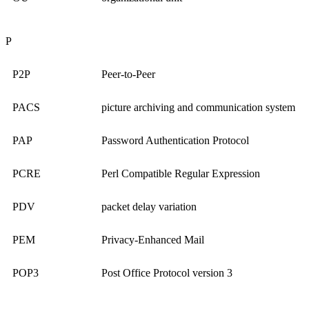
P
P2P
Peer-to-Peer
PACS
picture archiving and communication system
PAP
Password Authentication Protocol
PCRE
Perl Compatible Regular Expression
PDV
packet delay variation
PEM
Privacy-Enhanced Mail
POP3
Post Office Protocol version 3