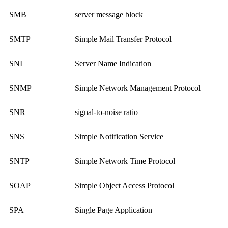
SMB
server message block
SMTP
Simple Mail Transfer Protocol
SNI
Server Name Indication
SNMP
Simple Network Management Protocol
SNR
signal-to-noise ratio
SNS
Simple Notification Service
SNTP
Simple Network Time Protocol
SOAP
Simple Object Access Protocol
SPA
Single Page Application