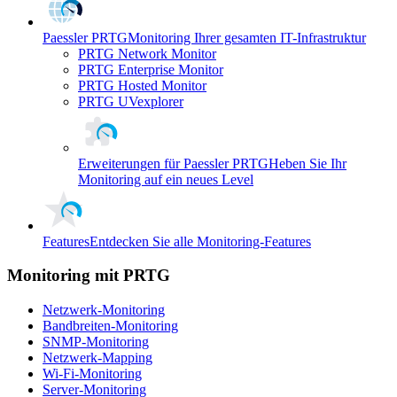
Paessler PRTG
Monitoring Ihrer gesamten IT-Infrastruktur
PRTG Network Monitor
PRTG Enterprise Monitor
PRTG Hosted Monitor
PRTG UVexplorer
Erweiterungen für Paessler PRTG
Heben Sie Ihr
Monitoring auf ein neues Level
Features
Entdecken Sie alle Monitoring-Features
Monitoring mit PRTG
Netzwerk-Monitoring
Bandbreiten-Monitoring
SNMP-Monitoring
Netzwerk-Mapping
Wi-Fi-Monitoring
Server-Monitoring