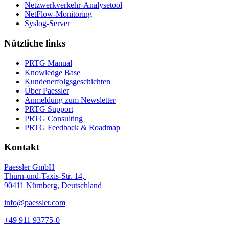
Netzwerkverkehr-Analysetool
NetFlow-Monitoring
Syslog-Server
Nützliche links
PRTG Manual
Knowledge Base
Kundenerfolgsgeschichten
Über Paessler
Anmeldung zum Newsletter
PRTG Support
PRTG Consulting
PRTG Feedback & Roadmap
Kontakt
Paessler GmbH
Thurn-und-Taxis-Str. 14,
90411 Nürnberg, Deutschland
info@paessler.com
+49 911 93775-0