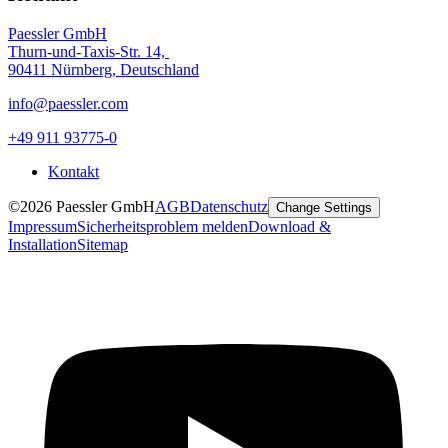
Paessler GmbH
Thurn-und-Taxis-Str. 14,
90411 Nürnberg, Deutschland
info@paessler.com
+49 911 93775-0
Kontakt
©2026 Paessler GmbH
AGB
Datenschutz
Change Settings
Impressum
Sicherheitsproblem melden
Download &
Installation
Sitemap