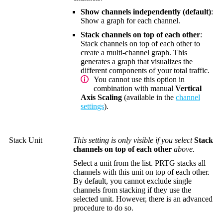
Show channels independently (default)
:
Show a graph for each channel.
Stack channels on top of each other
:
Stack channels on top of each other to
create a multi-channel graph. This
generates a graph that visualizes the
different components of your total traffic.
You cannot use this option in
combination with manual
Vertical
Axis Scaling
(available in the
channel
settings
).
Stack Unit
This setting is only visible if you select
Stack
channels on top of each other
above.
Select a unit from the list. PRTG stacks all
channels with this unit on top of each other.
By default, you cannot exclude single
channels from stacking if they use the
selected unit. However, there is an advanced
procedure to do so.