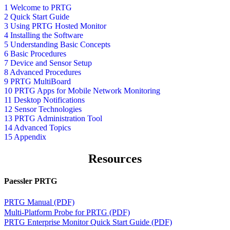
1 Welcome to PRTG
2 Quick Start Guide
3 Using PRTG Hosted Monitor
4 Installing the Software
5 Understanding Basic Concepts
6 Basic Procedures
7 Device and Sensor Setup
8 Advanced Procedures
9 PRTG MultiBoard
10 PRTG Apps for Mobile Network Monitoring
11 Desktop Notifications
12 Sensor Technologies
13 PRTG Administration Tool
14 Advanced Topics
15 Appendix
Resources
Paessler PRTG
PRTG Manual (PDF)
Multi-Platform Probe for PRTG (PDF)
PRTG Enterprise Monitor Quick Start Guide (PDF)