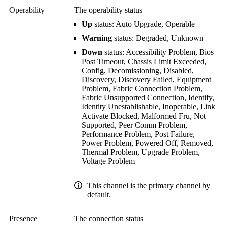
Operability
The operability status
Up
status: Auto Upgrade, Operable
Warning
status: Degraded, Unknown
Down
status: Accessibility Problem, Bios
Post Timeout, Chassis Limit Exceeded,
Config, Decomissioning, Disabled,
Discovery, Discovery Failed, Equipment
Problem, Fabric Connection Problem,
Fabric Unsupported Connection, Identify,
Identity Unestablishable, Inoperable, Link
Activate Blocked, Malformed Fru, Not
Supported, Peer Comm Problem,
Performance Problem, Post Failure,
Power Problem, Powered Off, Removed,
Thermal Problem, Upgrade Problem,
Voltage Problem
This channel is the primary channel by
default.
Presence
The connection status