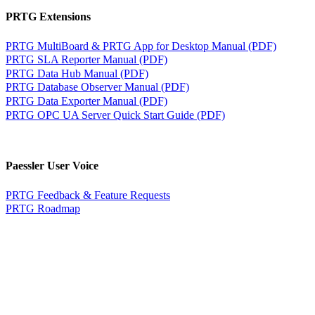
PRTG Extensions
PRTG MultiBoard & PRTG App for Desktop Manual (PDF)
PRTG SLA Reporter Manual (PDF)
PRTG Data Hub Manual (PDF)
PRTG Database Observer Manual (PDF)
PRTG Data Exporter Manual (PDF)
PRTG OPC UA Server Quick Start Guide (PDF)
Paessler User Voice
PRTG Feedback & Feature Requests
PRTG Roadmap