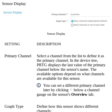
Sensor Display
Sensor Display
SETTING
DESCRIPTION
Primary Channel
Select a channel from the list to define it as
the primary channel. In the device tree,
PRTG displays the last value of the primary
channel below the sensor's name. The
available options depend on what channels
are available for this sensor.
You can set a different primary channel
later by clicking
below a channel
gauge on the sensor's
Overview
tab.
Graph Type
Define how this sensor shows different
channels: