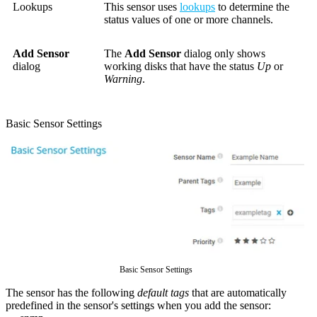
Lookups
This sensor uses
lookups
to determine the
status values of one or more channels.
Add Sensor
The
Add Sensor
dialog only shows
dialog
working disks that have the status
Up
or
Warning
.
Basic Sensor Settings
Basic Sensor Settings
The sensor has the following
default tags
that are automatically
predefined in the sensor's settings when you add the sensor: