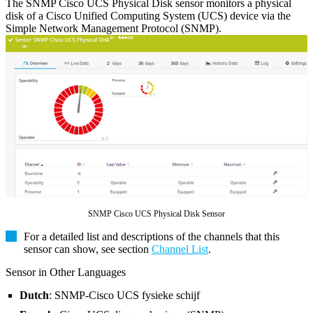
The SNMP Cisco UCS Physical Disk sensor monitors a physical
disk of a Cisco Unified Computing System (UCS) device via the
Simple Network Management Protocol (SNMP).
SNMP Cisco UCS Physical Disk Sensor
For a detailed list and descriptions of the channels that this
sensor can show, see section
Channel List
.
Sensor in Other Languages
Dutch
: SNMP-Cisco UCS fysieke schijf