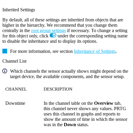
Inherited Settings
By default, all of these settings are inherited from objects that are
higher in the hierarchy. We recommend that you change them
centrally in the
root group settings
if necessary. To change a setting
for this object only, click
under the corresponding setting name
to disable the inheritance and to display its options.
For more information, see section
Inheritance of Settings
.
Channel List
Which channels the sensor actually shows might depend on the
target device, the available components, and the sensor setup.
CHANNEL
DESCRIPTION
Downtime
In the channel table on the
Overview
tab,
this channel never shows any values. PRTG
uses this channel in graphs and reports to
show the amount of time in which the sensor
was in the
Down
status.