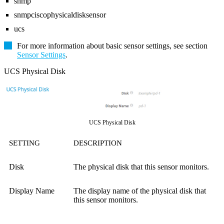
snmp
snmpciscophysicaldisksensor
ucs
For more information about basic sensor settings, see section
Sensor Settings
.
UCS Physical Disk
UCS Physical Disk
SETTING
DESCRIPTION
Disk
The physical disk that this sensor monitors.
Display Name
The display name of the physical disk that
this sensor monitors.