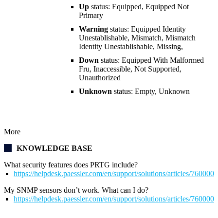
Up
status: Equipped, Equipped Not
Primary
Warning
status: Equipped Identity
Unestablishable, Mismatch, Mismatch
Identity Unestablishable, Missing,
Down
status: Equipped With Malformed
Fru, Inaccessible, Not Supported,
Unauthorized
Unknown
status: Empty, Unknown
More
KNOWLEDGE BASE
What security features does PRTG include?
https://helpdesk.paessler.com/en/support/solutions/articles/76000
My SNMP sensors don’t work. What can I do?
https://helpdesk.paessler.com/en/support/solutions/articles/76000