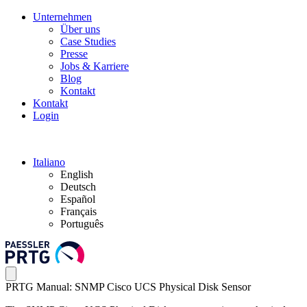
Unternehmen
Über uns
Case Studies
Presse
Jobs & Karriere
Blog
Kontakt
Kontakt
Login
Italiano
English
Deutsch
Español
Français
Português
PRTG Manual: SNMP Cisco UCS Physical Disk Sensor