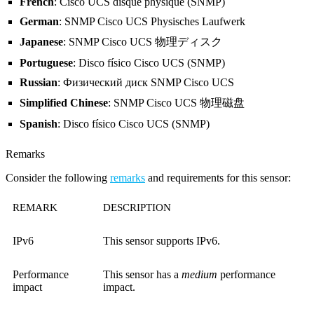
French
: Cisco UCS disque physique (SNMP)
German
: SNMP Cisco UCS Physisches Laufwerk
Japanese
: SNMP Cisco UCS 物理ディスク
Portuguese
: Disco físico Cisco UCS (SNMP)
Russian
: Физический диск SNMP Cisco UCS
Simplified Chinese
: SNMP Cisco UCS 物理磁盘
Spanish
: Disco físico Cisco UCS (SNMP)
Remarks
Consider the following
remarks
and requirements for this sensor:
REMARK
DESCRIPTION
IPv6
This sensor supports IPv6.
Performance
This sensor has a
medium
performance
impact
impact.