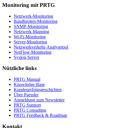
Monitoring mit PRTG
Netzwerk-Monitoring
Bandbreiten-Monitoring
SNMP-Monitoring
Netzwerk-Mapping
Wi-Fi-Monitoring
Server-Monitoring
Netzwerkverkehr-Analysetool
NetFlow-Monitoring
Syslog-Server
Nützliche links
PRTG Manual
Knowledge Base
Kundenerfolgsgeschichten
Über Paessler
Anmeldung zum Newsletter
PRTG Support
PRTG Consulting
PRTG Feedback & Roadmap
Kontakt