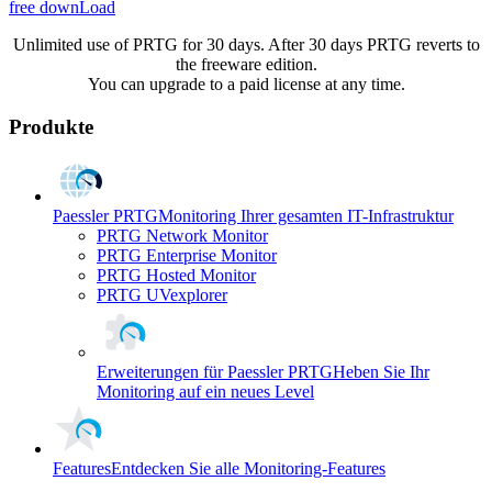
free downLoad
Unlimited use of PRTG for 30 days. After 30 days PRTG reverts to
the freeware edition.
You can upgrade to a paid license at any time.
Produkte
Paessler PRTG
Monitoring Ihrer gesamten IT-Infrastruktur
PRTG Network Monitor
PRTG Enterprise Monitor
PRTG Hosted Monitor
PRTG UVexplorer
Erweiterungen für Paessler PRTG
Heben Sie Ihr
Monitoring auf ein neues Level
Features
Entdecken Sie alle Monitoring-Features