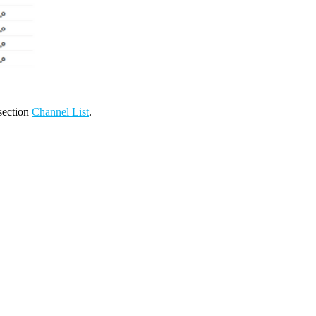
 section
Channel List
.