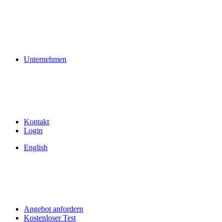
Unternehmen
Kontakt
Login
English
Angebot anfordern
Kostenloser Test