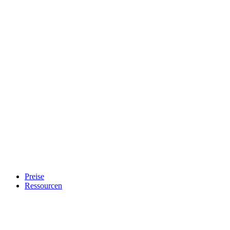
Preise
Ressourcen