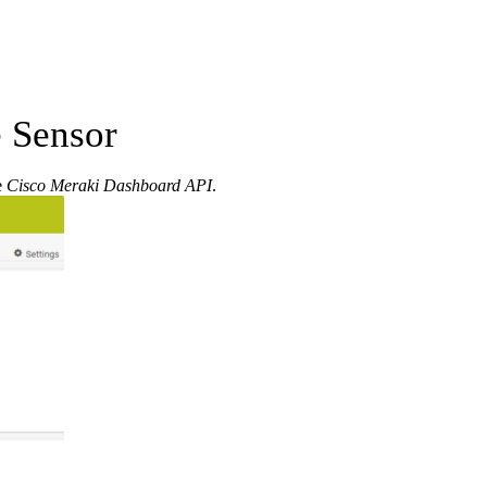
 Sensor
e
Cisco Meraki Dashboard API
.