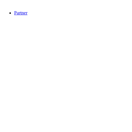
Partner