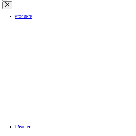
Produkte
Lösungen