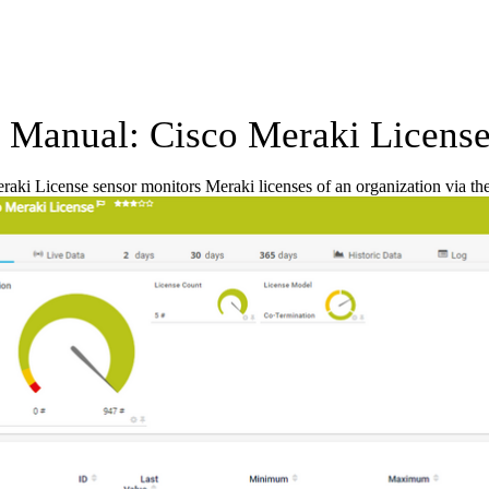
Manual: Cisco Meraki License
aki License sensor monitors Meraki licenses of an organization via th