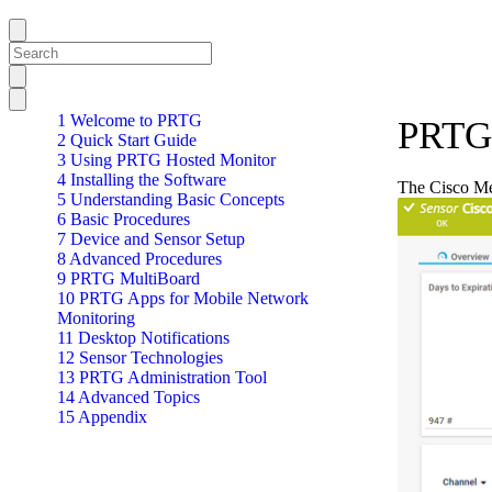
1 Welcome to PRTG
PRTG 
2 Quick Start Guide
3 Using PRTG Hosted Monitor
4 Installing the Software
The Cisco Mer
5 Understanding Basic Concepts
6 Basic Procedures
7 Device and Sensor Setup
8 Advanced Procedures
9 PRTG MultiBoard
10 PRTG Apps for Mobile Network
Monitoring
11 Desktop Notifications
12 Sensor Technologies
13 PRTG Administration Tool
14 Advanced Topics
15 Appendix