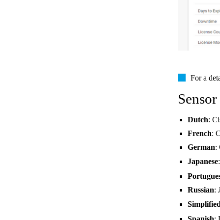
For a det
Sensor
Dutch
: C
French
: 
German
:
Japanese
Portugue
Russian
:
Simplifie
Spanish
: