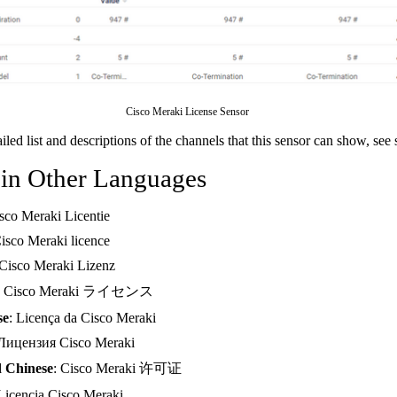
Cisco Meraki License Sensor
ailed list and descriptions of the channels that this sensor can show, see
 in Other Languages
isco Meraki Licentie
Cisco Meraki licence
 Cisco Meraki Lizenz
: Cisco Meraki ライセンス
se
: Licença da Cisco Meraki
 Лицензия Cisco Meraki
d Chinese
: Cisco Meraki 许可证
 Licencia Cisco Meraki