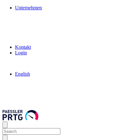
Unternehmen
Kontakt
Login
English