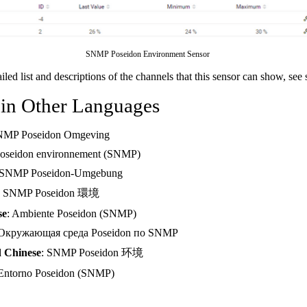
SNMP Poseidon Environment Sensor
ailed list and descriptions of the channels that this sensor can show, see
 in Other Languages
NMP Poseidon Omgeving
Poseidon environnement (SNMP)
 SNMP Poseidon-Umgebung
: SNMP Poseidon 環境
se
: Ambiente Poseidon (SNMP)
 Окружающая среда Poseidon по SNMP
d Chinese
: SNMP Poseidon 环境
 Entorno Poseidon (SNMP)