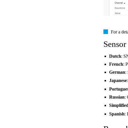
For a det
Sensor
Dutch
: S
French
: 
German
:
Japanese
Portugue
Russian
:
Simplifie
Spanish
: