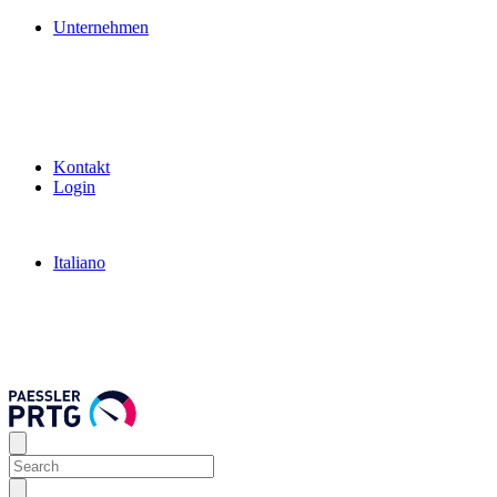
Unternehmen
Kontakt
Login
Italiano