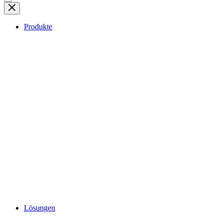
Produkte
Lösungen