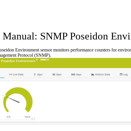
Manual: SNMP Poseidon Envi
eidon Environment sensor monitors performance counters for enviro
agement Protocol (SNMP).