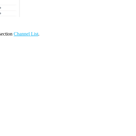
 section
Channel List
.