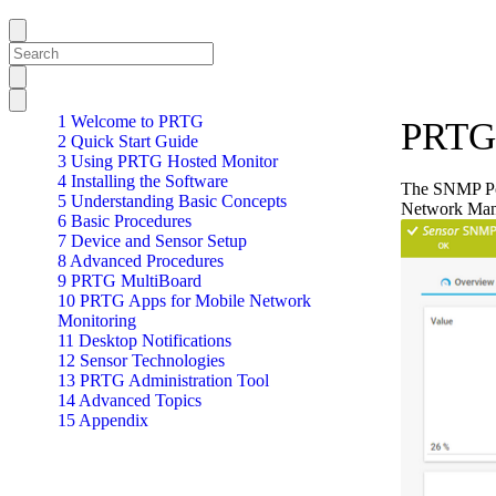
1 Welcome to PRTG
PRTG 
2 Quick Start Guide
3 Using PRTG Hosted Monitor
4 Installing the Software
The SNMP Pos
5 Understanding Basic Concepts
Network Man
6 Basic Procedures
7 Device and Sensor Setup
8 Advanced Procedures
9 PRTG MultiBoard
10 PRTG Apps for Mobile Network
Monitoring
11 Desktop Notifications
12 Sensor Technologies
13 PRTG Administration Tool
14 Advanced Topics
15 Appendix