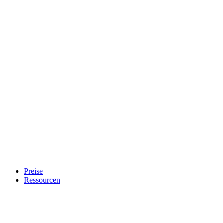
Preise
Ressourcen