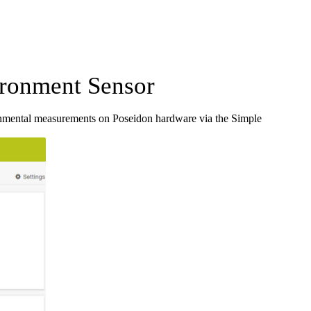
ronment Sensor
nmental measurements on Poseidon hardware via the Simple