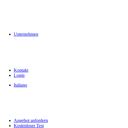
Unternehmen
Kontakt
Login
Italiano
Angebot anfordern
Kostenloser Test