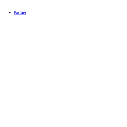
Partner