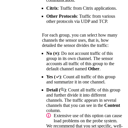
communication.
Citrix
: Traffic from Citrix applications.
Other Protocols
: Traffic from various
other protocols via UDP and TCP.
For each group, you can select how many
channels the sensor uses, that is, how
detailed the sensor divides the traffic:
No (
)
: Do not account traffic of this
group in its own channel. The sensor
accounts all traffic of this group to the
default channel named
Other
.
Yes (
)
: Count all traffic of this group
and summarize it in one channel.
Detail (
)
: Count all traffic of this group
and further divide it into different
channels. The traffic appears in several
channels that you can see in the
Content
column.
Extensive use of this option can cause
load problems on the probe system.
We recommend that you set specific, well-