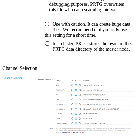
debugging purposes. PRTG overwrites
this file with each scanning interval.
Use with caution. It can create huge data
files. We recommend that you only use
this setting for a short time.
In a cluster, PRTG stores the result in the
PRTG data directory of the master node.
Channel Selection