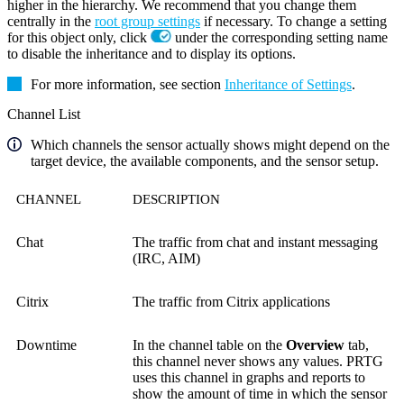
higher in the hierarchy. We recommend that you change them
centrally in the
root group settings
if necessary. To change a setting
for this object only, click
under the corresponding setting name
to disable the inheritance and to display its options.
For more information, see section
Inheritance of Settings
.
Channel List
Which channels the sensor actually shows might depend on the
target device, the available components, and the sensor setup.
CHANNEL
DESCRIPTION
Chat
The traffic from chat and instant messaging
(IRC, AIM)
Citrix
The traffic from Citrix applications
Downtime
In the channel table on the
Overview
tab,
this channel never shows any values. PRTG
uses this channel in graphs and reports to
show the amount of time in which the sensor