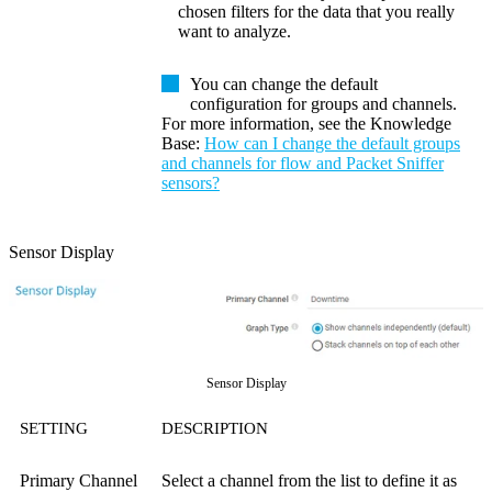
chosen filters for the data that you really
want to analyze.
You can change the default
configuration for groups and channels.
For more information, see the
Knowledge
Base
:
How can I change the default groups
and channels for flow and Packet Sniffer
sensors?
Sensor Display
Sensor Display
SETTING
DESCRIPTION
Primary Channel
Select a channel from the list to define it as