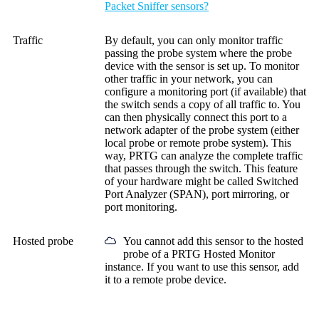
Packet Sniffer sensors?
Traffic
By default, you can only monitor traffic
passing the probe system where the probe
device with the sensor is set up. To monitor
other traffic in your network, you can
configure a monitoring port (if available) that
the switch sends a copy of all traffic to. You
can then physically connect this port to a
network adapter of the probe system (either
local probe or remote probe system). This
way, PRTG can analyze the complete traffic
that passes through the switch. This feature
of your hardware might be called Switched
Port Analyzer (SPAN), port mirroring, or
port monitoring.
Hosted probe
You cannot add this sensor to the hosted
probe of a
PRTG Hosted Monitor
instance. If you want to use this sensor, add
it to a remote probe device.