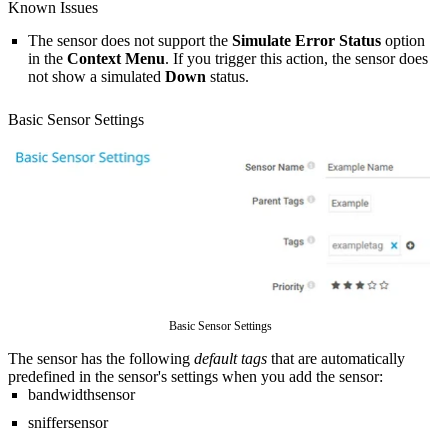
Known Issues
The sensor does not support the
Simulate Error Status
option
in the
Context Menu
. If you trigger this action, the sensor does
not show a simulated
Down
status.
Basic Sensor Settings
Basic Sensor Settings
The sensor has the following
default tags
that are automatically
predefined in the sensor's settings when you add the sensor:
bandwidthsensor
sniffersensor