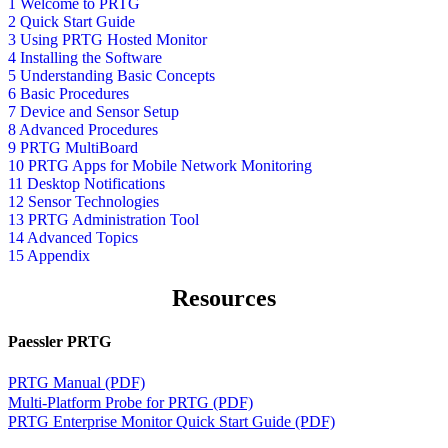
1 Welcome to PRTG
2 Quick Start Guide
3 Using PRTG Hosted Monitor
4 Installing the Software
5 Understanding Basic Concepts
6 Basic Procedures
7 Device and Sensor Setup
8 Advanced Procedures
9 PRTG MultiBoard
10 PRTG Apps for Mobile Network Monitoring
11 Desktop Notifications
12 Sensor Technologies
13 PRTG Administration Tool
14 Advanced Topics
15 Appendix
Resources
Paessler PRTG
PRTG Manual (PDF)
Multi-Platform Probe for PRTG (PDF)
PRTG Enterprise Monitor Quick Start Guide (PDF)