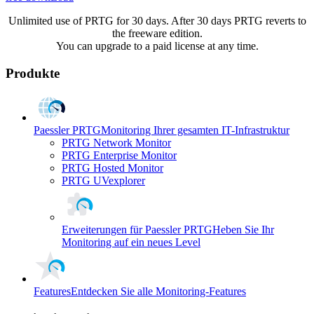
Unlimited use of PRTG for 30 days. After 30 days PRTG reverts to
the freeware edition.
You can upgrade to a paid license at any time.
Produkte
Paessler PRTG
Monitoring Ihrer gesamten IT-Infrastruktur
PRTG Network Monitor
PRTG Enterprise Monitor
PRTG Hosted Monitor
PRTG UVexplorer
Erweiterungen für Paessler PRTG
Heben Sie Ihr
Monitoring auf ein neues Level
Features
Entdecken Sie alle Monitoring-Features