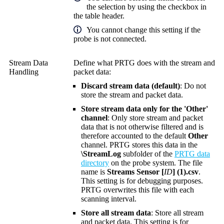
the selection by using the checkbox in
the table header.
You cannot change this setting if the
probe is not connected.
Stream Data
Define what PRTG does with the stream and
Handling
packet data:
Discard stream data (default)
: Do not
store the stream and packet data.
Store stream data only for the 'Other'
channel
: Only store stream and packet
data that is not otherwise filtered and is
therefore accounted to the default
Other
channel. PRTG stores this data in the
\StreamLog
subfolder of the
PRTG data
directory
on the probe system. The file
name is
Streams Sensor [
ID
] (1).csv
.
This setting is for debugging purposes.
PRTG overwrites this file with each
scanning interval.
Store all stream data
: Store all stream
and packet data. This setting is for