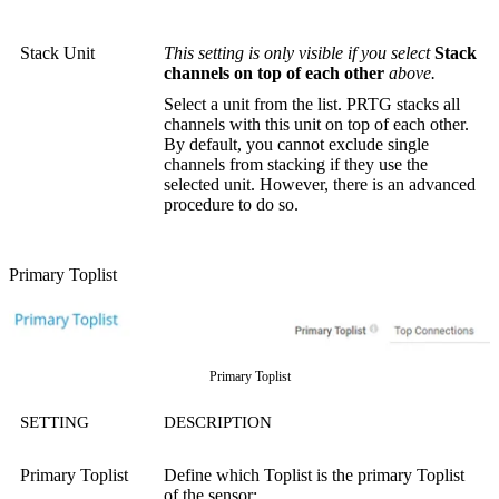
Stack Unit
This setting is only visible if you select
Stack
channels on top of each other
above.
Select a unit from the list. PRTG stacks all
channels with this unit on top of each other.
By default, you cannot exclude single
channels from stacking if they use the
selected unit. However, there is an advanced
procedure to do so.
Primary Toplist
Primary Toplist
SETTING
DESCRIPTION
Primary Toplist
Define which Toplist is the primary Toplist
of the sensor: