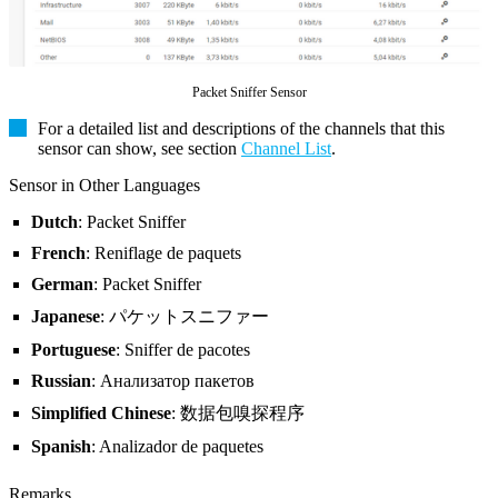
Packet Sniffer Sensor
For a detailed list and descriptions of the channels that this
sensor can show, see section
Channel List
.
Sensor in Other Languages
Dutch
: Packet Sniffer
French
: Reniflage de paquets
German
: Packet Sniffer
Japanese
: パケットスニファー
Portuguese
: Sniffer de pacotes
Russian
: Анализатор пакетов
Simplified Chinese
: 数据包嗅探程序
Spanish
: Analizador de paquetes
Remarks