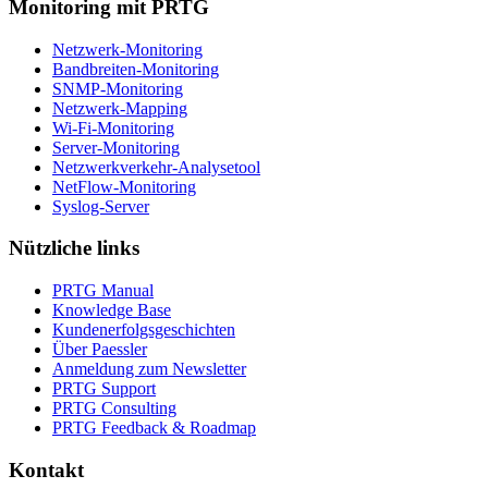
Monitoring mit PRTG
Netzwerk-Monitoring
Bandbreiten-Monitoring
SNMP-Monitoring
Netzwerk-Mapping
Wi-Fi-Monitoring
Server-Monitoring
Netzwerkverkehr-Analysetool
NetFlow-Monitoring
Syslog-Server
Nützliche links
PRTG Manual
Knowledge Base
Kundenerfolgsgeschichten
Über Paessler
Anmeldung zum Newsletter
PRTG Support
PRTG Consulting
PRTG Feedback & Roadmap
Kontakt