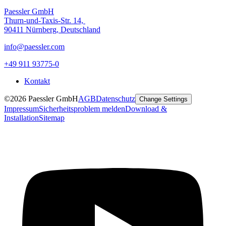
Paessler GmbH
Thurn-und-Taxis-Str. 14,
90411 Nürnberg, Deutschland
info@paessler.com
+49 911 93775-0
Kontakt
©2026 Paessler GmbH
AGB
Datenschutz
Change Settings
Impressum
Sicherheitsproblem melden
Download &
Installation
Sitemap