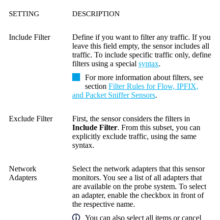
SETTING
DESCRIPTION
Include Filter
Define if you want to filter any traffic. If you
leave this field empty, the sensor includes all
traffic. To include specific traffic only, define
filters using a special
syntax
.
For more information about filters, see
section
Filter Rules for Flow, IPFIX,
and Packet Sniffer Sensors
.
Exclude Filter
First, the sensor considers the filters in
Include Filter
. From this subset, you can
explicitly exclude traffic, using the same
syntax.
Network
Select the network adapters that this sensor
Adapters
monitors. You see a list of all adapters that
are available on the probe system. To select
an adapter, enable the checkbox in front of
the respective name.
You can also select all items or cancel