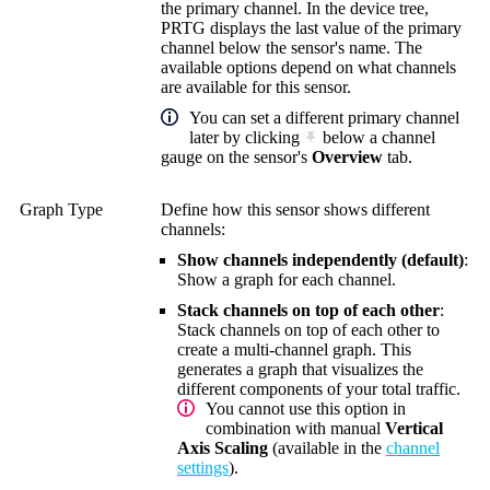
the primary channel. In the device tree,
PRTG displays the last value of the primary
channel below the sensor's name. The
available options depend on what channels
are available for this sensor.
You can set a different primary channel
later by clicking
below a channel
gauge on the sensor's
Overview
tab.
Graph Type
Define how this sensor shows different
channels:
Show channels independently (default)
:
Show a graph for each channel.
Stack channels on top of each other
:
Stack channels on top of each other to
create a multi-channel graph. This
generates a graph that visualizes the
different components of your total traffic.
You cannot use this option in
combination with manual
Vertical
Axis Scaling
(available in the
channel
settings
).