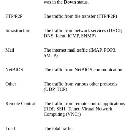
was in the
Down
status.
FTP/P2P
The traffic from file transfer (FTP/P2P)
Infrastructure
The traffic from network services (DHCP,
DNS, Ident, ICMP, SNMP)
Mail
The internet mail traffic (IMAP, POP3,
SMTP)
NetBIOS
The traffic from NetBIOS communication
Other
The traffic from various other protocols
(UDP, TCP)
Remote Control
The traffic from remote control applications
(RDP, SSH, Telnet,
Virtual Network
Computing (VNC)
)
Total
The total traffic