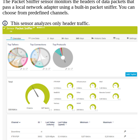
The Packet Sniffer sensor monitors the headers of data packets that
pass a local network adapter using a built-in packet sniffer. You can
choose from predefined channels.
This sensor analyzes only header traffic.