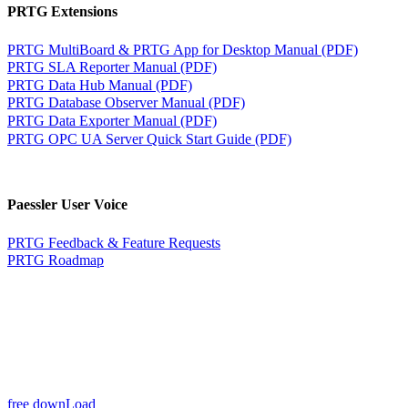
PRTG Extensions
PRTG MultiBoard & PRTG App for Desktop Manual (PDF)
PRTG SLA Reporter Manual (PDF)
PRTG Data Hub Manual (PDF)
PRTG Database Observer Manual (PDF)
PRTG Data Exporter Manual (PDF)
PRTG OPC UA Server Quick Start Guide (PDF)
Paessler User Voice
PRTG Feedback & Feature Requests
PRTG Roadmap
free downLoad