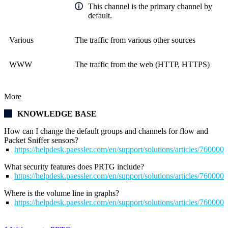
This channel is the primary channel by
default.
Various
The traffic from various other sources
WWW
The traffic from the web (HTTP, HTTPS)
More
KNOWLEDGE BASE
How can I change the default groups and channels for flow and
Packet Sniffer sensors?
https://helpdesk.paessler.com/en/support/solutions/articles/76000
What security features does PRTG include?
https://helpdesk.paessler.com/en/support/solutions/articles/76000
Where is the volume line in graphs?
https://helpdesk.paessler.com/en/support/solutions/articles/76000