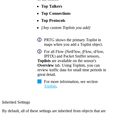
Top Talkers
Top Connections
Top Protocols
[Any custom Toplists you add]
PRTG shows the primary Toplist in
maps when you add a Toplist object.
For all Flow (NetFlow, jFlow, sFlow,
IPFIX) and Packet Sniffer sensors,
Toplists
are available on the sensor's
Overview
tab. Using Toplists, you can
review traffic data for small time periods in
great detail.
For more information, see section
Toplists
.
Inherited Settings
By default, all of these settings are inherited from objects that are