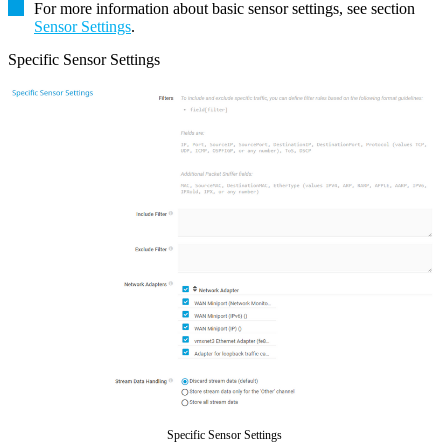
For more information about basic sensor settings, see section
Sensor Settings
.
Specific Sensor Settings
Specific Sensor Settings