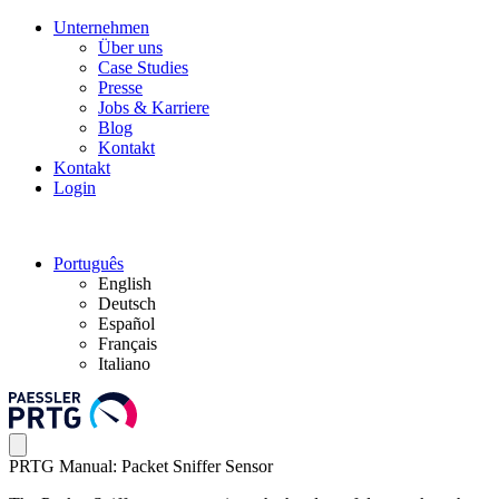
Unternehmen
Über uns
Case Studies
Presse
Jobs & Karriere
Blog
Kontakt
Kontakt
Login
Português
English
Deutsch
Español
Français
Italiano
PRTG Manual: Packet Sniffer Sensor