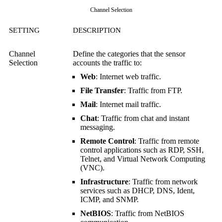
Channel Selection
SETTING
DESCRIPTION
Channel
Define the categories that the sensor
Selection
accounts the traffic to:
Web
: Internet web traffic.
File Transfer
: Traffic from FTP.
Mail
: Internet mail traffic.
Chat
: Traffic from chat and instant
messaging.
Remote Control
: Traffic from remote
control applications such as RDP, SSH,
Telnet, and
Virtual Network Computing
(VNC)
.
Infrastructure
: Traffic from network
services such as DHCP, DNS, Ident,
ICMP, and SNMP.
NetBIOS
: Traffic from NetBIOS