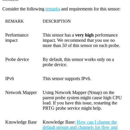
Consider the following
remarks
and requirements for this sensor:
REMARK
DESCRIPTION
Performance
This sensor has a
very high
performance
impact
impact. We recommend that you use no
more than
50
of this sensor on each probe.
Probe device
By default, this sensor works only on a
probe device.
IPv6
This sensor supports IPv6.
Network Mapper
Using Network Mapper (Nmap) on the
parent probe system might cause high CPU
load. If you have this issue, restarting the
PRTG probe service might help.
Knowledge Base
Knowledge Base
:
How can I change the
default groups and channels for flow and