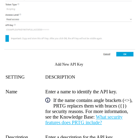
Add New API Key
SETTING
DESCRIPTION
Name
Enter a name to identify the
API key
.
If the name contains angle brackets (<>),
PRTG replaces them with braces ({})
for security reasons. For more information,
see the
Knowledge Base
:
What security
features does PRTG include?
Description
Enter a description for the
API key
.