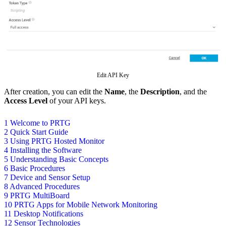
Edit API Key
After creation, you can edit the
Name
, the
Description
, and the
Access Level
of your API keys.
1 Welcome to PRTG
2 Quick Start Guide
3 Using PRTG Hosted Monitor
4 Installing the Software
5 Understanding Basic Concepts
6 Basic Procedures
7 Device and Sensor Setup
8 Advanced Procedures
9 PRTG MultiBoard
10 PRTG Apps for Mobile Network Monitoring
11 Desktop Notifications
12 Sensor Technologies