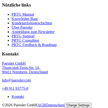
Nützliche links
PRTG Manual
Knowledge Base
Kundenerfolgsgeschichten
Über Paessler
Anmeldung zum Newsletter
PRTG Support
PRTG Consulting
PRTG Feedback & Roadmap
Kontakt
Paessler GmbH
Thurn-und-Taxis-Str. 14,
90411 Nürnberg, Deutschland
info@paessler.com
+49 911 93775-0
Kontakt
©2026 Paessler GmbH
AGB
Datenschutz
Change Settings