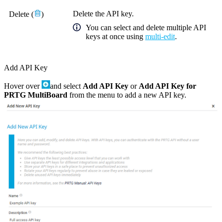
Delete the
API key
.
Delete
(
)
You can select and delete multiple API
keys at once using
multi-edit
.
Add API Key
Hover over
and select
Add API Key
or
Add API Key for
PRTG MultiBoard
from the menu to add a new API key.