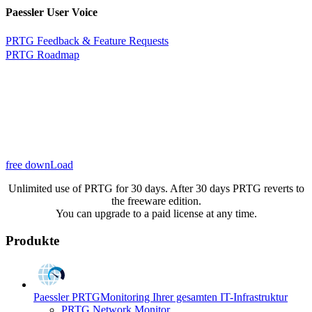
Paessler User Voice
PRTG Feedback & Feature Requests
PRTG Roadmap
free downLoad
Unlimited use of PRTG for 30 days. After 30 days PRTG reverts to
the freeware edition.
You can upgrade to a paid license at any time.
Produkte
Paessler PRTG
Monitoring Ihrer gesamten IT-Infrastruktur
PRTG Network Monitor