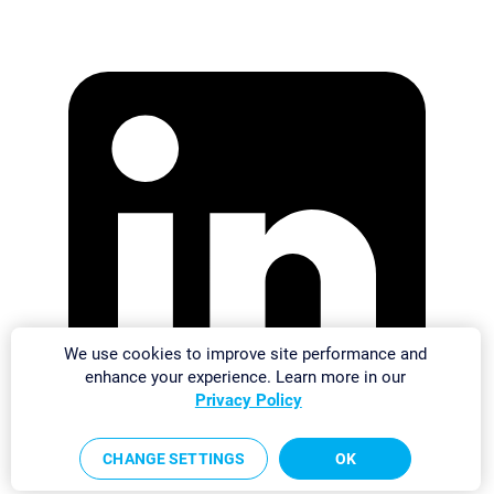
We use cookies to improve site performance and
enhance your experience. Learn more in our
Privacy Policy
CHANGE SETTINGS
OK