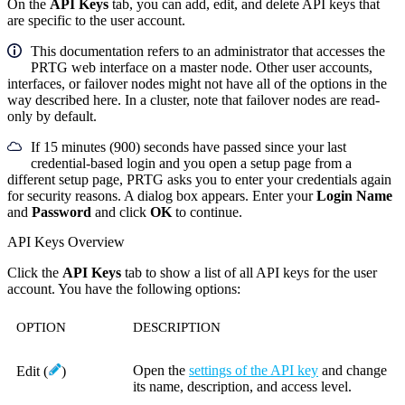
On the
API Keys
tab, you can add, edit, and delete API keys that
are specific to the user account.
This documentation refers to an administrator that accesses the
PRTG web interface on a master node. Other user accounts,
interfaces, or failover nodes might not have all of the options in the
way described here. In a cluster, note that failover nodes are read-
only by default.
If 15 minutes (900) seconds have passed since your last
credential-based login and you open a setup page from a
different setup page, PRTG asks you to enter your credentials again
for security reasons. A dialog box appears. Enter your
Login Name
and
Password
and click
OK
to continue.
API Keys Overview
Click the
API Keys
tab to show a list of all API keys for the user
account. You have the following options:
OPTION
DESCRIPTION
Open the
settings of the API key
and change
Edit
(
)
its name, description, and access level.