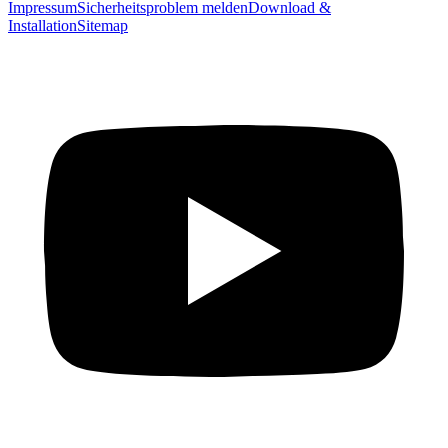
Impressum
Sicherheitsproblem melden
Download &
Installation
Sitemap