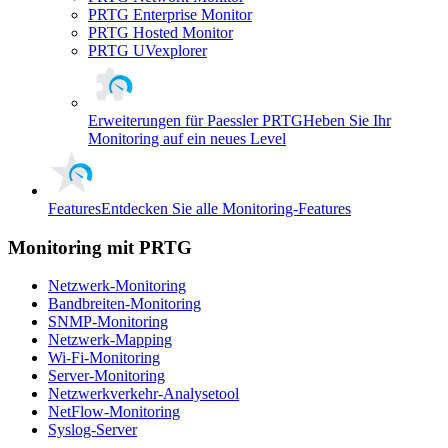
PRTG Enterprise Monitor
PRTG Hosted Monitor
PRTG UVexplorer
Erweiterungen für Paessler PRTG
Heben Sie Ihr
Monitoring auf ein neues Level
Features
Entdecken Sie alle Monitoring-Features
Monitoring mit PRTG
Netzwerk-Monitoring
Bandbreiten-Monitoring
SNMP-Monitoring
Netzwerk-Mapping
Wi-Fi-Monitoring
Server-Monitoring
Netzwerkverkehr-Analysetool
NetFlow-Monitoring
Syslog-Server