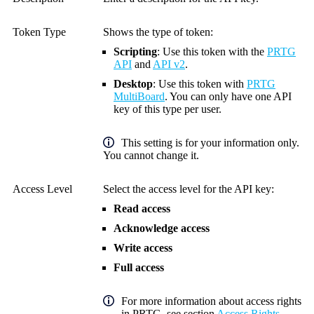
Token Type
Shows the type of token:
Scripting
: Use this token with the
PRTG
API
and
API v2
.
Desktop
: Use this token with
PRTG
MultiBoard
.
You can only have one API
key of this type per user.
This setting is for your information only.
You cannot change it.
Access Level
Select the access level for the
API key
:
Read access
Acknowledge access
Write access
Full access
For more information about access rights
in PRTG, see section
Access Rights