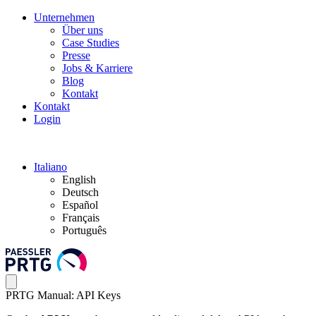
Unternehmen
Über uns
Case Studies
Presse
Jobs & Karriere
Blog
Kontakt
Kontakt
Login
Italiano
English
Deutsch
Español
Français
Português
PRTG Manual: API Keys