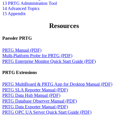
13 PRTG Administration Tool
14 Advanced Topics
15 Appendix
Resources
Paessler PRTG
PRTG Manual (PDF)
Multi-Platform Probe for PRTG (PDF)
PRTG Enterprise Monitor Quick Start Guide (PDF)
PRTG Extensions
PRTG MultiBoard & PRTG App for Desktop Manual (PDF)
PRTG SLA Reporter Manual (PDF)
PRTG Data Hub Manual (PDF)
PRTG Database Observer Manual (PDF)
PRTG Data Exporter Manual (PDF)
PRTG OPC UA Server Quick Start Guide (PDF)