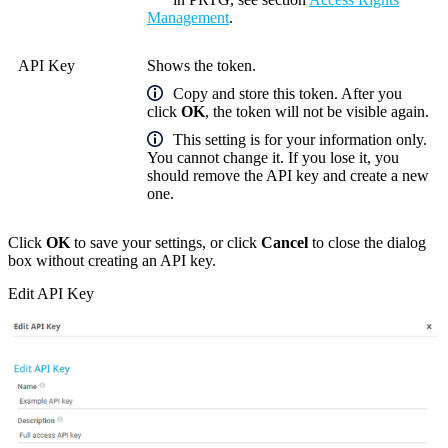
Management
.
API Key
Shows the token.
Copy and store this token. After you
click
OK
, the token will not be visible again.
This setting is for your information only.
You cannot change it.
If you lose it, you
should remove the API key and create a new
one.
Click
OK
to save your settings, or click
Cancel
to close the dialog
box without creating an API key.
Edit API Key