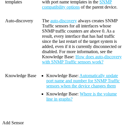
templates
with port name templates in the
SNMP
compatibility options
of the parent device.
Auto-discovery
The
auto-discovery
always creates SNMP
Traffic sensors for all interfaces whose
SNMP traffic counters are above 0. As a
result, every interface that has had traffic
since the last restart of the target system is
added, even if it is currently disconnected or
disabled. For more information, see the
Knowledge Base:
How does auto-discovery
with SNMP Traffic sensors work?
Knowledge Base
Knowledge Base:
Automatically update
port name and number for SNMP Traffic
sensors when the device changes them
Knowledge Base
:
Where is the volume
line in graphs?
Add Sensor