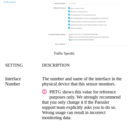
Traffic Specific
SETTING
DESCRIPTION
Interface
The number and name of the interface in the
Number
physical device that this sensor monitors.
PRTG shows this value for reference
purposes only. We strongly recommend
that you only change it if the Paessler
support team explicitly asks you to do so.
Wrong usage can result in incorrect
monitoring data.