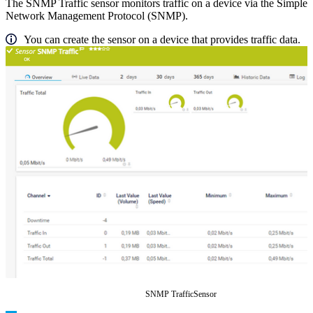
The SNMP Traffic sensor monitors traffic on a device via the Simple
Network Management Protocol (SNMP).
You can create the sensor on a device that provides traffic data.
SNMP TrafficSensor