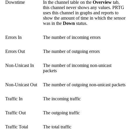
Downtime
In the channel table on the
Overview
tab,
this channel never shows any values. PRTG
uses this channel in graphs and reports to
show the amount of time in which the sensor
was in the
Down
status.
Errors In
The number of incoming errors
Errors Out
The number of outgoing errors
Non-Unicast In
The number of incoming non-unicast
packets
Non-Unicast Out
The number of outgoing non-unicast packets
Traffic In
The incoming traffic
Traffic Out
The outgoing traffic
Traffic Total
The total traffic