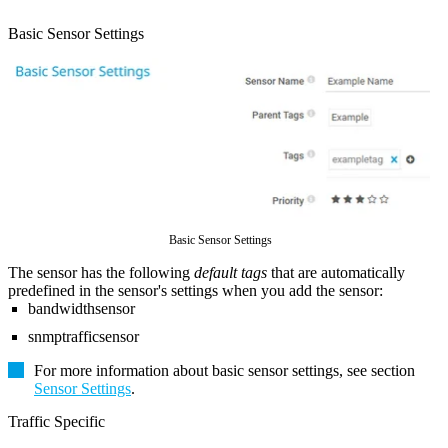
Basic Sensor Settings
Basic Sensor Settings
The sensor has the following
default tags
that are automatically
predefined in the sensor's settings when you add the sensor:
bandwidthsensor
snmptrafficsensor
For more information about basic sensor settings, see section
Sensor Settings
.
Traffic Specific