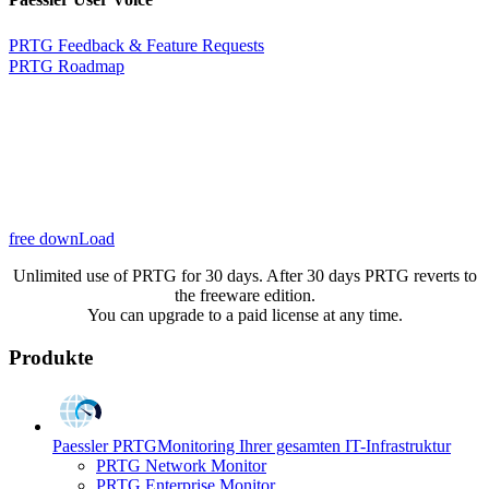
PRTG Feedback & Feature Requests
PRTG Roadmap
free downLoad
Unlimited use of PRTG for 30 days. After 30 days PRTG reverts to
the freeware edition.
You can upgrade to a paid license at any time.
Produkte
Paessler PRTG
Monitoring Ihrer gesamten IT-Infrastruktur
PRTG Network Monitor
PRTG Enterprise Monitor