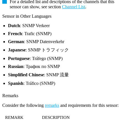
For a detailed list and descriptions of the channels that this
sensor can show, see section
Channel List
.
Sensor in Other Languages
Dutch
: SNMP Verkeer
French
: Trafic (SNMP)
German
: SNMP Datenverkehr
Japanese
: SNMP トラフィック
Portuguese
: Tráfego (SNMP)
Russian
: Трафик по SNMP
Simplified Chinese
: SNMP 流量
Spanish
: Tráfico (SNMP)
Remarks
Consider the following
remarks
and requirements for this sensor:
REMARK
DESCRIPTION