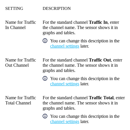
SETTING
DESCRIPTION
Name for Traffic
For the standard channel
Traffic In
, enter
In Channel
the channel name. The sensor shows it in
graphs and tables.
You can change this description in the
channel settings
later.
Name for Traffic
For the standard channel
Traffic Out
, enter
Out Channel
the channel name. The sensor shows it in
graphs and tables.
You can change this description in the
channel settings
later.
Name for Traffic
For the standard channel
Traffic Total
, enter
Total Channel
the channel name. The sensor shows it in
graphs and tables.
You can change this description in the
channel settings
later.