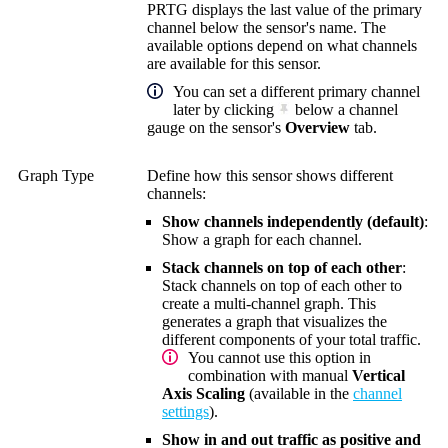
PRTG displays the last value of the primary
channel below the sensor's name. The
available options depend on what channels
are available for this sensor.
You can set a different primary channel
later by clicking
below a channel
gauge on the sensor's
Overview
tab.
Graph Type
Define how this sensor shows different
channels:
Show channels independently (default)
:
Show a graph for each channel.
Stack channels on top of each other
:
Stack channels on top of each other to
create a multi-channel graph. This
generates a graph that visualizes the
different components of your total traffic.
You cannot use this option in
combination with manual
Vertical
Axis Scaling
(available in the
channel
settings
).
Show in and out traffic as positive and