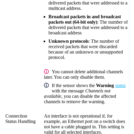
delivered packets that were addressed to a
multicast address.
Broadcast packets in and broadcast
packets out (64-bit only)
: The number of
delivered packets that were addressed to a
broadcast address
Unknown protocols
: The number of
received packets that were discarded
because of an unknown or unsupported
protocol.
You cannot delete additional channels
later. You can only disable them.
If the sensor shows the
Warning
status
with the message
Channels not
available
, you can disable the affected
channels to remove the warning.
Connection
An interface is not operational if, for
Status Handling
example, an Ethernet port on a switch does
not have a cable plugged in. This setting is
valid for all selected interfaces.