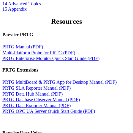
14 Advanced Topics
15 Appendix
Resources
Paessler PRTG
PRTG Manual (PDF)
Multi-Platform Probe for PRTG (PDF)
PRTG Enterprise Monitor Quick Start Guide (PDF)
PRTG Extensions
PRTG MultiBoard & PRTG App for Desktop Manual (PDF)
PRTG SLA Reporter Manual (PDF)
PRTG Data Hub Manual (PDF)
PRTG Database Observer Manual (PDF)
PRTG Data Exporter Manual (PDF)
PRTG OPC UA Server Quick Start Guide (PDF)
Paessler User Voice