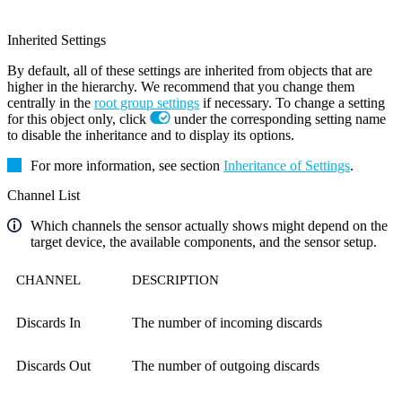
Inherited Settings
By default, all of these settings are inherited from objects that are
higher in the hierarchy. We recommend that you change them
centrally in the
root group settings
if necessary. To change a setting
for this object only, click
under the corresponding setting name
to disable the inheritance and to display its options.
For more information, see section
Inheritance of Settings
.
Channel List
Which channels the sensor actually shows might depend on the
target device, the available components, and the sensor setup.
CHANNEL
DESCRIPTION
Discards In
The number of incoming discards
Discards Out
The number of outgoing discards