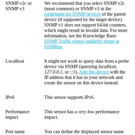
SNMP v2c or
We recommend that you select SNMP v2c
SNMP v3
(most common) or SNMP v3 in the
credentials for SNMP devices
of the parent
device (if supported by the target device).
SNMP v1 does not support 64-bit counters,
which might result in invalid data. For more
information, see the
Knowledge Base
:
SNMP Traffic sensor suddenly drops at
610Mbps
Localhost
It might not work to query data from a probe
device via SNMP (querying
localhost
,
127.0.0.1
, or
::1
).
Add this device
with the
IP address that it has in your network and
create the sensor on this device instead.
IPv6
This sensor supports IPv6.
Performance
This sensor has a
very low
performance
impact
impact.
Port name
You can define the displayed sensor name