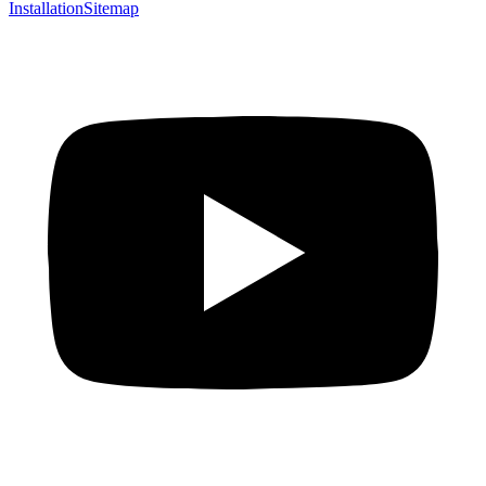
Installation
Sitemap