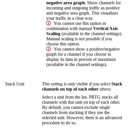
negative area graph
: Show channels for
incoming and outgoing traffic as positive
and negative area graph. This visualizes
your traffic in a clear way.
You cannot use this option in
combination with manual
Vertical Axis
Scaling
(available in the channel settings).
Manual scaling is not possible if you
choose this option.
You cannot show a positive/negative
graph for a channel if you choose to
display its data in percent of maximum
(available in the channel settings).
Stack Unit
This setting is only visible if you select
Stack
channels on top of each other
above.
Select a unit from the list. PRTG stacks all
channels with this unit on top of each other.
By default, you cannot exclude single
channels from stacking if they use the
selected unit. However, there is an advanced
procedure to do so.