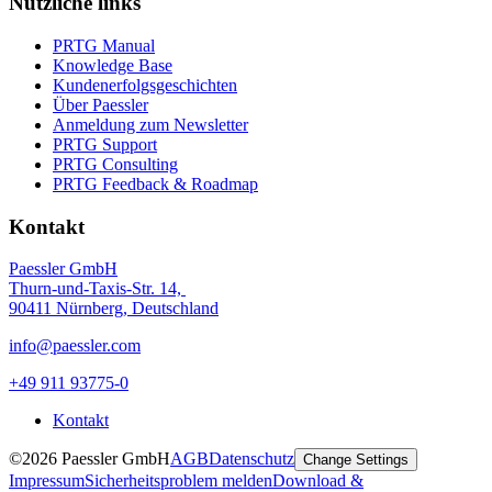
Nützliche links
PRTG Manual
Knowledge Base
Kundenerfolgsgeschichten
Über Paessler
Anmeldung zum Newsletter
PRTG Support
PRTG Consulting
PRTG Feedback & Roadmap
Kontakt
Paessler GmbH
Thurn-und-Taxis-Str. 14,
90411 Nürnberg, Deutschland
info@paessler.com
+49 911 93775-0
Kontakt
©2026 Paessler GmbH
AGB
Datenschutz
Change Settings
Impressum
Sicherheitsproblem melden
Download &