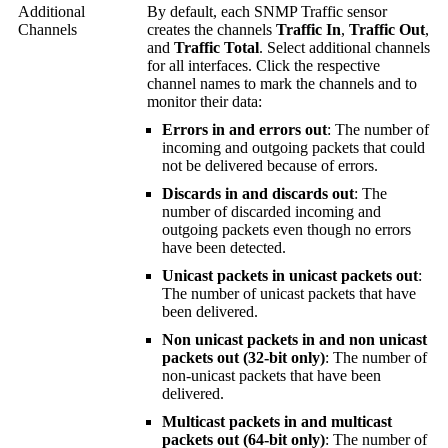
Additional
By default, each SNMP Traffic sensor
Channels
creates the channels
Traffic In
,
Traffic Out
,
and
Traffic Total
. Select additional channels
for all interfaces. Click the respective
channel names to mark the channels and to
monitor their data:
Errors in and errors out
: The number of
incoming and outgoing packets that could
not be delivered because of errors.
Discards in and discards out
: The
number of discarded incoming and
outgoing packets even though no errors
have been detected.
Unicast packets in unicast packets out
:
The number of unicast packets that have
been delivered.
Non unicast packets in and non unicast
packets out (32-bit only)
: The number of
non-unicast packets that have been
delivered.
Multicast packets in and multicast
packets out (64-bit only)
: The number of