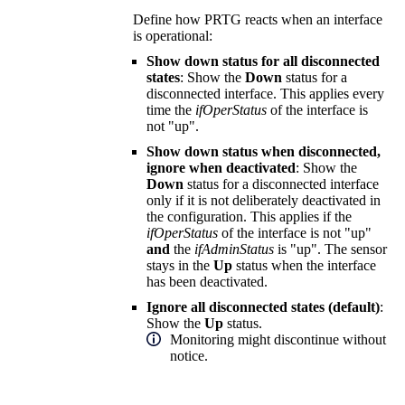
Define how PRTG reacts when an interface
is operational:
Show down status for all disconnected
states
: Show the
Down
status for a
disconnected interface. This applies every
time the
ifOperStatus
of the interface is
not "up".
Show down status when disconnected,
ignore when deactivated
: Show the
Down
status for a disconnected interface
only if it is not deliberately deactivated in
the configuration. This applies if the
ifOperStatus
of the interface is not "up"
and
the
ifAdminStatus
is "up". The sensor
stays in the
Up
status when the interface
has been deactivated.
Ignore all disconnected states (default)
:
Show the
Up
status.
Monitoring might discontinue without
notice.