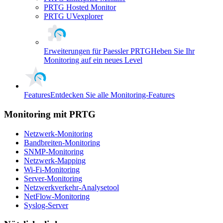
PRTG Hosted Monitor
PRTG UVexplorer
Erweiterungen für Paessler PRTG
Heben Sie Ihr
Monitoring auf ein neues Level
Features
Entdecken Sie alle Monitoring-Features
Monitoring mit PRTG
Netzwerk-Monitoring
Bandbreiten-Monitoring
SNMP-Monitoring
Netzwerk-Mapping
Wi-Fi-Monitoring
Server-Monitoring
Netzwerkverkehr-Analysetool
NetFlow-Monitoring
Syslog-Server