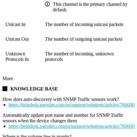
This channel is the primary channel by
default.
Unicast In
The number of incoming unicast packets
Unicast Out
The number of outgoing unicast packets
Unknown
The number of incoming, unknown
Protocols In
protocols
More
KNOWLEDGE BASE
How does auto-discovery with SNMP Traffic sensors work?
https://helpdesk.paessler.com/en/support/solutions/articles/76000
Automatically update port name and number for SNMP Traffic
sensors when the device changes them
https://helpdesk.paessler.com/en/support/solutions/articles/76000
Where is the volume line in graphs?