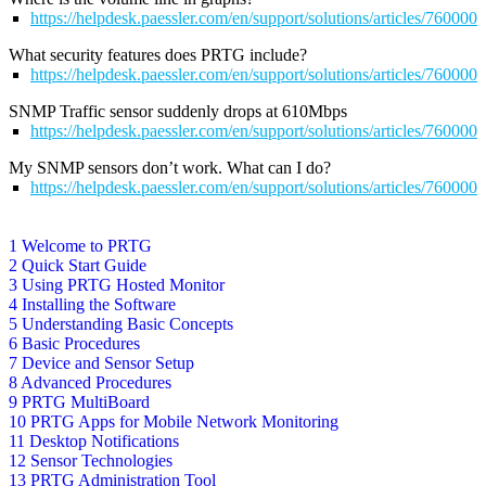
https://helpdesk.paessler.com/en/support/solutions/articles/76000
What security features does PRTG include?
https://helpdesk.paessler.com/en/support/solutions/articles/76000
SNMP Traffic sensor suddenly drops at 610Mbps
https://helpdesk.paessler.com/en/support/solutions/articles/76000
My SNMP sensors don’t work. What can I do?
https://helpdesk.paessler.com/en/support/solutions/articles/76000
1 Welcome to PRTG
2 Quick Start Guide
3 Using PRTG Hosted Monitor
4 Installing the Software
5 Understanding Basic Concepts
6 Basic Procedures
7 Device and Sensor Setup
8 Advanced Procedures
9 PRTG MultiBoard
10 PRTG Apps for Mobile Network Monitoring
11 Desktop Notifications
12 Sensor Technologies
13 PRTG Administration Tool