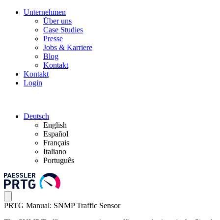
Unternehmen
Über uns
Case Studies
Presse
Jobs & Karriere
Blog
Kontakt
Kontakt
Login
Deutsch
English
Español
Français
Italiano
Português
PRTG Manual: SNMP Traffic Sensor