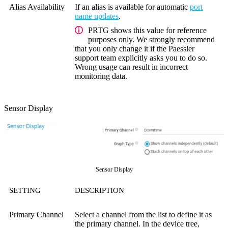
Alias Availability
If an alias is available for automatic
port
name updates
.
PRTG shows this value for reference
purposes only. We strongly recommend
that you only change it if the Paessler
support team explicitly asks you to do so.
Wrong usage can result in incorrect
monitoring data.
Sensor Display
Sensor Display
SETTING
DESCRIPTION
Primary Channel
Select a channel from the list to define it as
the primary channel. In the device tree,