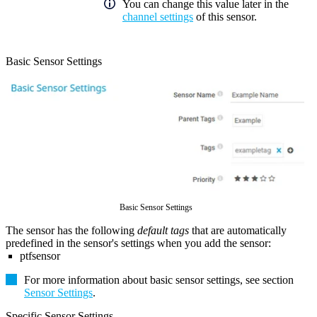
You can change this value later in the
channel settings
of this sensor.
Basic Sensor Settings
Basic Sensor Settings
The sensor has the following
default tags
that are automatically
predefined in the sensor's settings when you add the sensor:
ptfsensor
For more information about basic sensor settings, see section
Sensor Settings
.
Specific Sensor Settings