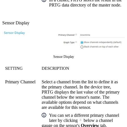
PRTG data directory of the master node.
Sensor Display
Sensor Display
SETTING
DESCRIPTION
Primary Channel
Select a channel from the list to define it as
the primary channel. In the device tree,
PRTG displays the last value of the primary
channel below the sensor's name. The
available options depend on what channels
are available for this sensor.
You can set a different primary channel
later by clicking
below a channel
gauge on the sensor's
Overview
tab.