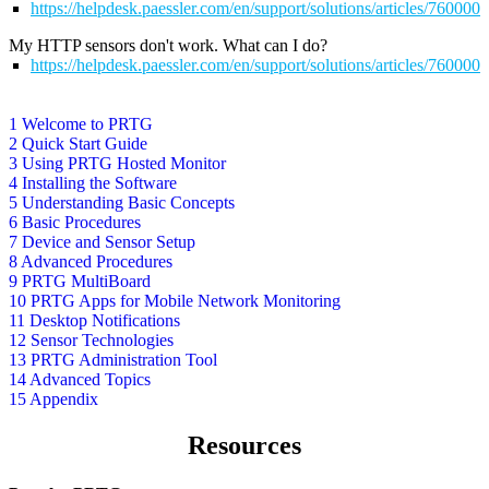
https://helpdesk.paessler.com/en/support/solutions/articles/76000
My HTTP sensors don't work. What can I do?
https://helpdesk.paessler.com/en/support/solutions/articles/76000
1 Welcome to PRTG
2 Quick Start Guide
3 Using PRTG Hosted Monitor
4 Installing the Software
5 Understanding Basic Concepts
6 Basic Procedures
7 Device and Sensor Setup
8 Advanced Procedures
9 PRTG MultiBoard
10 PRTG Apps for Mobile Network Monitoring
11 Desktop Notifications
12 Sensor Technologies
13 PRTG Administration Tool
14 Advanced Topics
15 Appendix
Resources