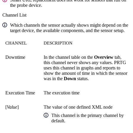
the probe device.
Channel List
Which channels the sensor actually shows might depend on the
target device, the available components, and the sensor setup.
CHANNEL
DESCRIPTION
Downtime
In the channel table on the
Overview
tab,
this channel never shows any values. PRTG
uses this channel in graphs and reports to
show the amount of time in which the sensor
was in the
Down
status.
Execution Time
The execution time
[
Value
]
The value of one defined XML node
This channel is the primary channel by
default.