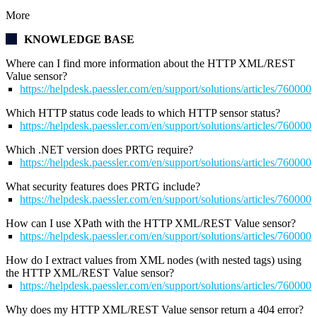
More
KNOWLEDGE BASE
Where can I find more information about the HTTP XML/REST
Value sensor?
https://helpdesk.paessler.com/en/support/solutions/articles/76000
Which HTTP status code leads to which HTTP sensor status?
https://helpdesk.paessler.com/en/support/solutions/articles/76000
Which .NET version does PRTG require?
https://helpdesk.paessler.com/en/support/solutions/articles/76000
What security features does PRTG include?
https://helpdesk.paessler.com/en/support/solutions/articles/76000
How can I use XPath with the HTTP XML/REST Value sensor?
https://helpdesk.paessler.com/en/support/solutions/articles/76000
How do I extract values from XML nodes (with nested tags) using
the HTTP XML/REST Value sensor?
https://helpdesk.paessler.com/en/support/solutions/articles/76000
Why does my
HTTP XML/REST Value
sensor return a 404 error?