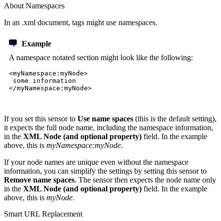
About Namespaces
In an .xml document, tags might use namespaces.
Example
A namespace notated section might look like the following:
<myNamespace:myNode>
some information
</myNamespace:myNode>
If you set this sensor to
Use name spaces
(this is the default setting),
it expects the full node name, including the namespace information,
in the
XML Node (and optional property)
field
. In the example
above, this is
myNamespace:myNode
.
If your node names are unique even without the namespace
information, you can simplify the settings by setting this sensor to
Remove name spaces
. The sensor then expects the node name only
in the
XML Node (and optional property)
field. In the example
above, this is
myNode
.
Smart URL Replacement