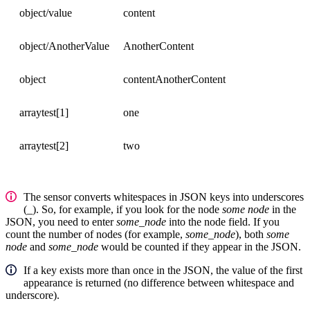
object/value
content
object/AnotherValue
AnotherContent
object
contentAnotherContent
arraytest[1]
one
arraytest[2]
two
The sensor converts whitespaces in JSON keys into underscores
(
_
). So, for example, if you look for the node
some node
in the
JSON, you need to enter
some_node
into the node field. If you
count the number of nodes (for example,
some_node
), both
some
node
and
some_node
would be counted if they appear in the JSON.
If a key exists more than once in the JSON, the value of the first
appearance is returned (no difference between whitespace and
underscore).