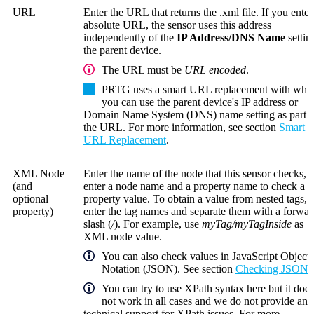
URL
Enter the URL that returns the .xml file. If you enter
absolute URL, the sensor uses this address
independently of the
IP Address/DNS Name
settin
the parent device.
The URL must be
URL encoded
.
PRTG uses a smart URL replacement with whi
you can use the parent device's IP address or
Domain Name System (DNS)
name setting as part o
the URL. For more information, see section
Smart
URL Replacement
.
XML Node
Enter the name of the node that this sensor checks, o
(and
enter a node name and a property name to check a
optional
property value. To obtain a value from nested tags,
property)
enter the tag names and separate them with a forwar
slash (
/
). For example, use
myTag/myTagInside
as
XML node value.
You can also check values in JavaScript Object
Notation (JSON). See section
Checking JSON
.
You can try to use XPath syntax here but it does
not work in all cases and we do not provide any
technical support for XPath issues. For more