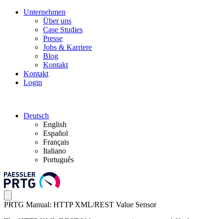
Unternehmen
Über uns
Case Studies
Presse
Jobs & Karriere
Blog
Kontakt
Kontakt
Login
Deutsch
English
Español
Français
Italiano
Português
PRTG Manual: HTTP XML/REST Value Sensor