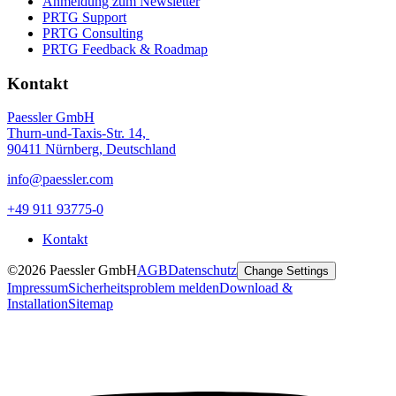
Anmeldung zum Newsletter
PRTG Support
PRTG Consulting
PRTG Feedback & Roadmap
Kontakt
Paessler GmbH
Thurn-und-Taxis-Str. 14,
90411 Nürnberg, Deutschland
info@paessler.com
+49 911 93775-0
Kontakt
©2026 Paessler GmbH
AGB
Datenschutz
Change Settings
Impressum
Sicherheitsproblem melden
Download &
Installation
Sitemap