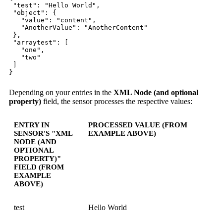
"test": "Hello World",
"object": {
"value": "content",
"AnotherValue": "AnotherContent"
},
"arraytest": [
"one",
"two"
]
}
Depending on your entries in the
XML Node (and optional
property)
field, the sensor processes the respective values:
ENTRY IN
PROCESSED VALUE (FROM
SENSOR'S "XML
EXAMPLE ABOVE)
NODE (AND
OPTIONAL
PROPERTY)"
FIELD (FROM
EXAMPLE
ABOVE)
test
Hello World