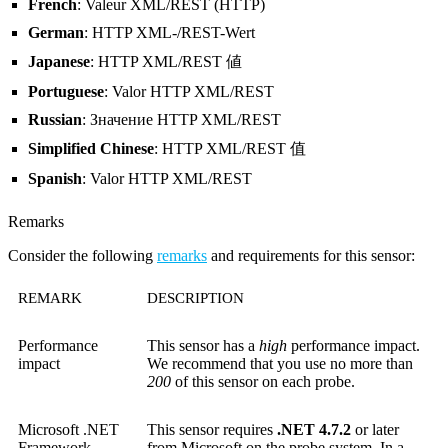
French
: Valeur XML/REST (HTTP)
German
: HTTP XML-/REST-Wert
Japanese
: HTTP XML/REST 値
Portuguese
: Valor HTTP XML/REST
Russian
: Значение HTTP XML/REST
Simplified Chinese
: HTTP XML/REST 值
Spanish
: Valor HTTP XML/REST
Remarks
Consider the following
remarks
and requirements for this sensor:
REMARK
DESCRIPTION
Performance
This sensor has a
high
performance impact.
impact
We recommend that you use no more than
200
of this sensor on each probe.
Microsoft .NET
This sensor requires
.NET 4.7.2
or later
Framework
from Microsoft on the probe system. In a