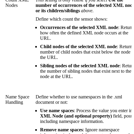
Nodes
number of occurrences of the selected XML nod
or its children/siblings
above.
Define which count the sensor shows:
Occurrences of the selected XML node
: Return
how often the defined XML node occurs at the
URL.
Child nodes of the selected XML node
: Return 
number of child nodes that exist below the node a
the URL.
Sibling nodes of the selected XML node
: Retur
the number of sibling nodes that exist next to the
node at the URL.
Name Space
Define whether to use namespaces in the .xml
Handling
document or not:
Use name spaces
: Process the value you enter in 
XML Node (and optional property)
field, possi
including namespace information.
Remove name spaces
: Ignore namespace