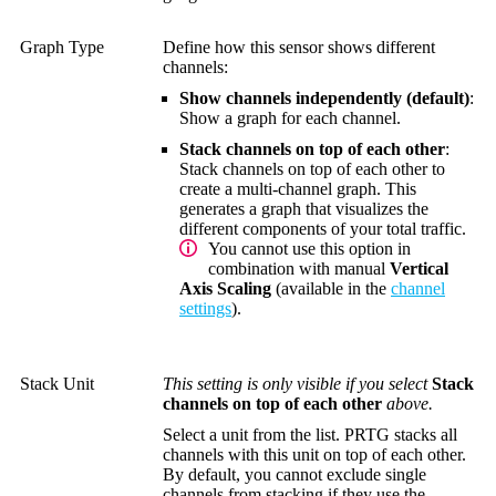
Graph Type
Define how this sensor shows different
channels:
Show channels independently (default)
:
Show a graph for each channel.
Stack channels on top of each other
:
Stack channels on top of each other to
create a multi-channel graph. This
generates a graph that visualizes the
different components of your total traffic.
You cannot use this option in
combination with manual
Vertical
Axis Scaling
(available in the
channel
settings
).
Stack Unit
This setting is only visible if you select
Stack
channels on top of each other
above.
Select a unit from the list. PRTG stacks all
channels with this unit on top of each other.
By default, you cannot exclude single
channels from stacking if they use the