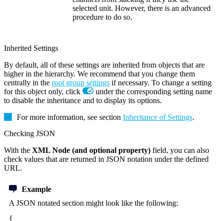
selected unit. However, there is an advanced
procedure to do so.
Inherited Settings
By default, all of these settings are inherited from objects that are
higher in the hierarchy. We recommend that you change them
centrally in the
root group settings
if necessary. To change a setting
for this object only, click
under the corresponding setting name
to disable the inheritance and to display its options.
For more information, see section
Inheritance of Settings
.
Checking JSON
With the
XML Node (and optional property)
field, you can also
check values that are returned in JSON notation under the defined
URL.
Example
A JSON notated section might look like the following:
{