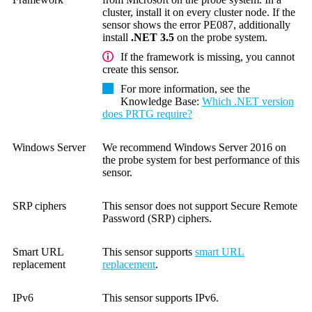
cluster, install it on every cluster node. If the
sensor shows the error PE087, additionally
install
.NET 3.5
on the probe system.
If the framework is missing, you cannot
create this sensor.
For more information, see the
Knowledge Base
:
Which .NET version
does PRTG require?
Windows Server
We recommend Windows Server 2016 on
the probe system for best performance of this
sensor.
SRP ciphers
This sensor does not support Secure Remote
Password (SRP) ciphers.
Smart URL
This sensor supports
smart URL
replacement
replacement
.
IPv6
This sensor supports IPv6.