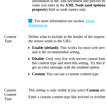
information in the .xml document and process the
value you enter in the
XML Node (and optional
property)
field as node names only.
For more information see section
About
Namespaces
.
Content
Define what to include in the header of the request t
Type
the sensor sends to the URL:
Enable (default)
: This works for most web serve
and is the recommended setting.
Disable
:
Only very few web servers cannot hand
this content type and need this setting. Try this if
get an error message with the enabled option.
Custom
: You can use a custom content type.
Custom
This setting is only visible if you select
Custom
abov
Content
Enter a custom content type like
text/xml
or
text/htm
Type