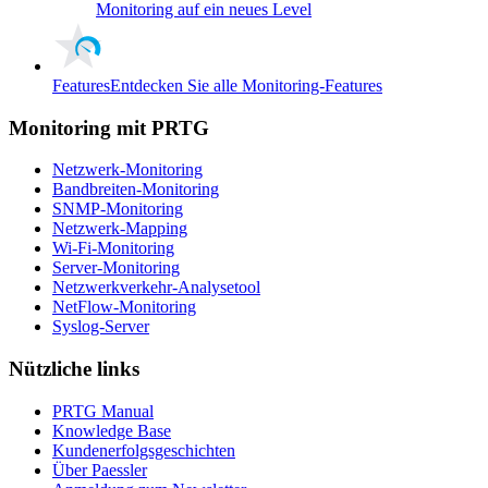
Monitoring auf ein neues Level
Features
Entdecken Sie alle Monitoring-Features
Monitoring mit PRTG
Netzwerk-Monitoring
Bandbreiten-Monitoring
SNMP-Monitoring
Netzwerk-Mapping
Wi-Fi-Monitoring
Server-Monitoring
Netzwerkverkehr-Analysetool
NetFlow-Monitoring
Syslog-Server
Nützliche links
PRTG Manual
Knowledge Base
Kundenerfolgsgeschichten
Über Paessler