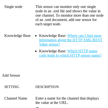
Single node
This sensor can monitor only one single
node in an .xml file and shows the value in
one channel. To monitor more than one node
of an .xml document, add one sensor for
each target node.
Knowledge Base
Knowledge Base:
Where can I find more
information about the HTTP XML/REST
Value sensor?
Knowledge Base
:
Which HTTP status
code leads to which HTTP sensor status?
Add Sensor
SETTING
DESCRIPTION
Channel Name
Enter a name for the channel that displays
the value at the URL.