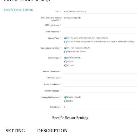
Specific Sensor Settings
SETTING
DESCRIPTION