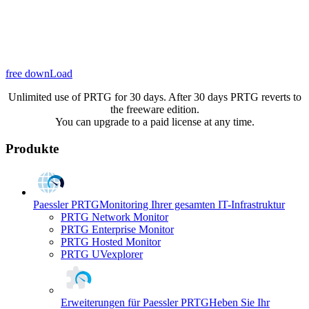
free downLoad
Unlimited use of PRTG for 30 days. After 30 days PRTG reverts to
the freeware edition.
You can upgrade to a paid license at any time.
Produkte
Paessler PRTG
Monitoring Ihrer gesamten IT-Infrastruktur
PRTG Network Monitor
PRTG Enterprise Monitor
PRTG Hosted Monitor
PRTG UVexplorer
Erweiterungen für Paessler PRTG
Heben Sie Ihr