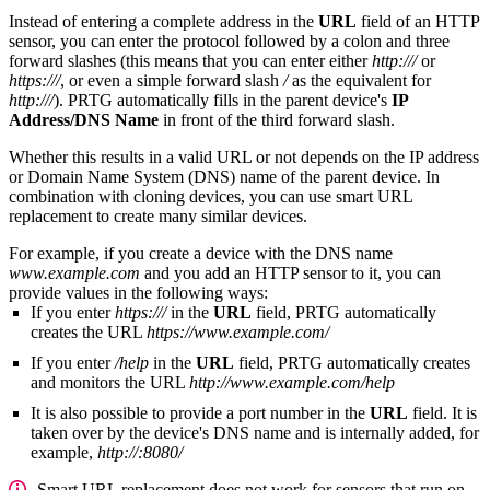
Instead of entering a complete address in the
URL
field of an HTTP
sensor, you can enter the protocol followed by a colon and three
forward slashes (this means that you can enter either
http:///
or
https:///
, or even a simple forward slash
/
as the equivalent for
http:///
). PRTG automatically fills in the parent device's
IP
Address/DNS Name
in front of the third forward slash.
Whether this results in a valid URL or not depends on the IP address
or Domain Name System (DNS) name of the parent device. In
combination with cloning devices, you can use smart URL
replacement to create many similar devices.
For example, if you create a device with the DNS name
www.example.com
and you add an HTTP sensor to it, you can
provide values in the following ways:
If you enter
https:///
in the
URL
field, PRTG automatically
creates the URL
https://www.example.com/
If you enter
/help
in the
URL
field, PRTG automatically creates
and monitors the URL
http://www.example.com/help
It is also possible to provide a port number in the
URL
field. It is
taken over by the device's DNS name and is internally added, for
example,
http://:8080/
Smart URL replacement does not work for sensors that run on