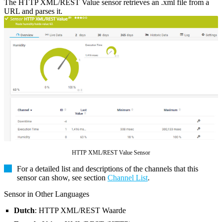
The HTTP XML/REST Value sensor retrieves an .xml file from a
URL and parses it.
HTTP XML/REST Value Sensor
For a detailed list and descriptions of the channels that this
sensor can show, see section
Channel List
.
Sensor in Other Languages
Dutch
: HTTP XML/REST Waarde