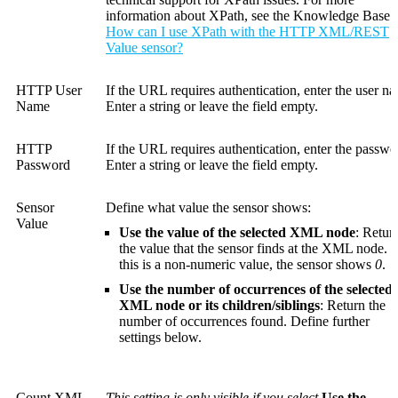
information about XPath, see the Knowledge Base:
How can I use XPath with the HTTP XML/REST
Value sensor?
HTTP User
If the URL requires authentication, enter the user n
Name
Enter a string or leave the field empty.
HTTP
If the URL requires authentication, enter the passwo
Password
Enter a string or leave the field empty.
Sensor
Define what value the sensor shows:
Value
Use the value of the selected XML node
: Retur
the value that the sensor finds at the XML node. I
this is a non-numeric value, the sensor shows
0
.
Use the number of occurrences of the selected
XML node or its children/siblings
: Return the
number of occurrences found. Define further
settings below.
Count XML
This setting is only visible if you select
Use the