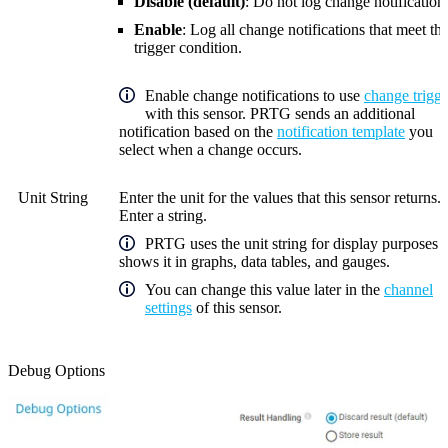
Disable (default)
: Do not log change notification
Enable
: Log all change notifications that meet th
trigger condition.
Enable change notifications to use
change trigge
with this sensor. PRTG sends an additional
notification based on the
notification template
you
select when a change occurs.
Unit String
Enter the unit for the values that this sensor returns.
Enter a string.
PRTG uses the unit string for display purposes 
shows it in graphs, data tables, and gauges.
You can change this value later in the
channel
settings
of this sensor.
Debug Options