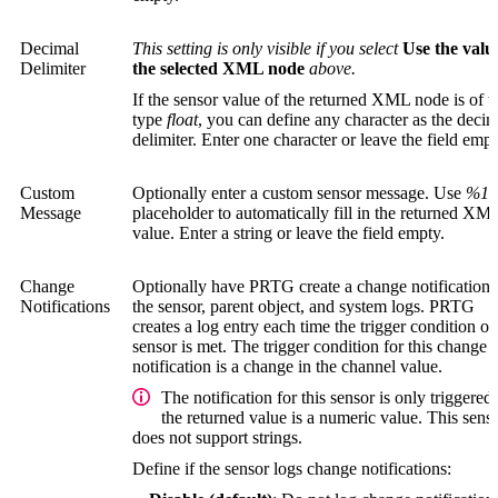
Decimal
This setting is only visible if you select
Use the valu
Delimiter
the selected XML node
above.
If the sensor value of the returned XML node is of t
type
float
, you can define any character as the decim
delimiter. Enter one character or leave the field empt
Custom
Optionally enter a custom sensor message. Use
%1
a
Message
placeholder to automatically fill in the returned XM
value. Enter a string or leave the field empty.
Change
Optionally have PRTG create a change notification 
Notifications
the sensor, parent object, and system logs. PRTG
creates a log entry each time the trigger condition of
sensor is met. The trigger condition for this change
notification is a change in the channel value.
The notification for this sensor is only triggered 
the returned value is a numeric value. This sens
does not support strings.
Define if the sensor logs change notifications: