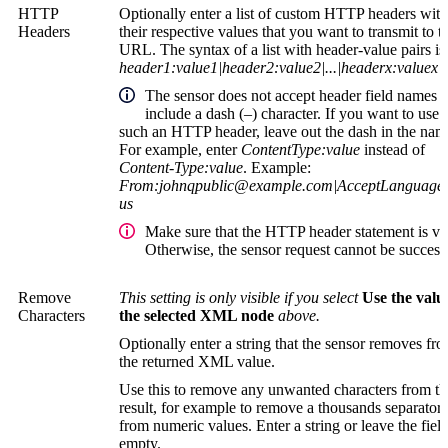
HTTP
Optionally enter a list of custom HTTP headers with
Headers
their respective values that you want to transmit to t
URL. The syntax of a list with header-value pairs is
header1:value1|header2:value2|...|headerx:valuex
The sensor does not accept header field names t
include a dash (
–
) character. If you want to use
such an HTTP header, leave out the dash in the nam
For example, enter
ContentType:value
instead of
Content-Type:value
. Example:
From:
johnqpublic@example.com
|AcceptLanguage:
us
Make sure that the HTTP header statement is val
Otherwise, the sensor request cannot be success
Remove
This setting is only visible if you select
Use the valu
Characters
the selected XML node
above.
Optionally enter a string that the sensor removes fr
the returned XML value.
Use this to remove any unwanted characters from th
result, for example to remove a thousands separator
from numeric values. Enter a string or leave the fiel
empty.