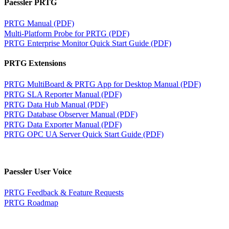
Paessler PRTG
PRTG Manual (PDF)
Multi-Platform Probe for PRTG (PDF)
PRTG Enterprise Monitor Quick Start Guide (PDF)
PRTG Extensions
PRTG MultiBoard & PRTG App for Desktop Manual (PDF)
PRTG SLA Reporter Manual (PDF)
PRTG Data Hub Manual (PDF)
PRTG Database Observer Manual (PDF)
PRTG Data Exporter Manual (PDF)
PRTG OPC UA Server Quick Start Guide (PDF)
Paessler User Voice
PRTG Feedback & Feature Requests
PRTG Roadmap