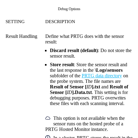
Debug Options
SETTING
DESCRIPTION
Result Handling
Define what PRTG does with the sensor
result:
Discard result (default)
: Do not store the
sensor result.
Store result
: Store the sensor result and
the last response in the
\Logs\sensors
subfolder of the
PRTG data directory
on
the probe system. The file names are
Result of Sensor [
ID
].txt
and
Result of
Sensor [
ID
].Data.txt
. This setting is for
debugging purposes. PRTG overwrites
these files with each scanning interval.
This option is not available when the
sensor runs on the hosted probe of a
PRTG Hosted Monitor instance.
In a cluster, PRTG stores the result in the