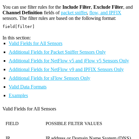
You can use filter rules for the
Include Filter
,
Exclude Filter
, and
Channel Definition
fields of
packet sniffer
,
flow, and IPFIX
sensors. The filter rules are based on the following format:
field[filter]
In this section:
Valid Fields for All Sensors
Additional Fields for Packet Sniffer Sensors Only
Additional Fields for NetFlow v5 and jFlow v5 Sensors Only
Additional Fields for NetFlow v9 and IPFIX Sensors Only
Additional Fields for sFlow Sensors Only
Valid Data Formats
Examples
Valid Fields for All Sensors
FIELD
POSSIBLE FILTER VALUES
IP
IP address or Domain Name System (DNS)