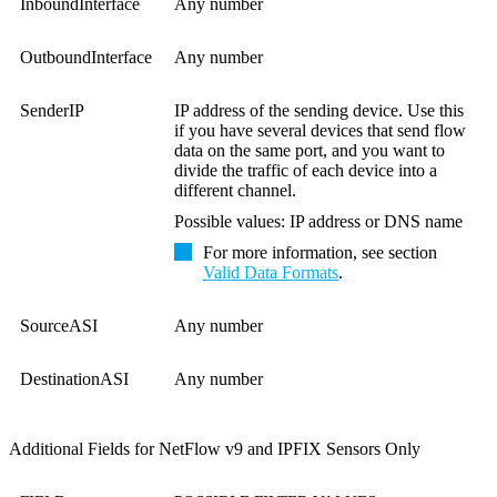
InboundInterface
Any number
OutboundInterface
Any number
SenderIP
IP address of the sending device. Use this
if you have several devices that send flow
data on the same port, and you want to
divide the traffic of each device into a
different channel.
Possible values: IP address or DNS name
For more information, see section
Valid Data Formats
.
SourceASI
Any number
DestinationASI
Any number
Additional Fields for NetFlow v9 and IPFIX Sensors Only