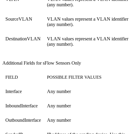
(any number).
SourceVLAN
VLAN values represent a VLAN identifier
(any number).
DestinationVLAN
VLAN values represent a VLAN identifier
(any number).
Additional Fields for sFlow Sensors Only
FIELD
POSSIBLE FILTER VALUES
Interface
Any number
InboundInterface
Any number
OutboundInterface
Any number