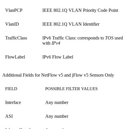
VlanPCP
IEEE 802.1Q VLAN Priority Code Point
VlanID
IEEE 802.1Q VLAN Identifier
TrafficClass
IPv6 Traffic Class: corresponds to
TOS
used
with
IPv4
FlowLabel
IPv6 Flow Label
Additional Fields for NetFlow v5 and jFlow v5 Sensors Only
FIELD
POSSIBLE FILTER VALUES
Interface
Any number
ASI
Any number