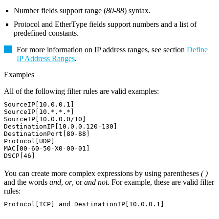
Number fields support range (
80-88
) syntax.
Protocol and EtherType fields support numbers and a list of
predefined constants.
For more information on IP address ranges, see section
Define
IP Address Ranges
.
Examples
All of the following filter rules are valid examples:
SourceIP[10.0.0.1]
SourceIP[10.*.*.*]
SourceIP[10.0.0.0/10]
DestinationIP[10.0.0.120-130]
DestinationPort[80-88]
Protocol[UDP]
MAC[00-60-50-X0-00-01]
DSCP[46]
You can create more complex expressions by using parentheses
( )
and the words
and
,
or
, or
and not
. For example, these are valid filter
rules:
Protocol[TCP] and DestinationIP[10.0.0.1]