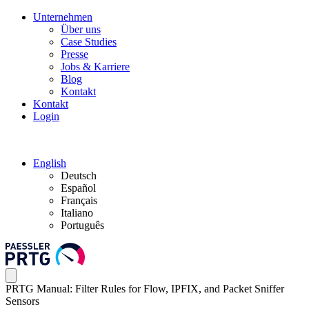
Unternehmen
Über uns
Case Studies
Presse
Jobs & Karriere
Blog
Kontakt
Kontakt
Login
English
Deutsch
Español
Français
Italiano
Português
PRTG Manual: Filter Rules for Flow, IPFIX, and Packet Sniffer
Sensors