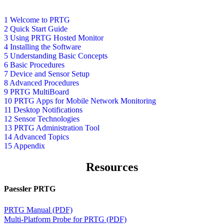
1 Welcome to PRTG
2 Quick Start Guide
3 Using PRTG Hosted Monitor
4 Installing the Software
5 Understanding Basic Concepts
6 Basic Procedures
7 Device and Sensor Setup
8 Advanced Procedures
9 PRTG MultiBoard
10 PRTG Apps for Mobile Network Monitoring
11 Desktop Notifications
12 Sensor Technologies
13 PRTG Administration Tool
14 Advanced Topics
15 Appendix
Resources
Paessler PRTG
PRTG Manual (PDF)
Multi-Platform Probe for PRTG (PDF)