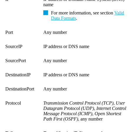
name
For more information, see section
Valid
Data Formats
.
Port
Any number
SourceIP
IP address or DNS name
SourcePort
Any number
DestinationIP
IP address or DNS name
DestinationPort
Any number
Protocol
Transmission Control Protocol (TCP)
,
User
Datagram Protocol (UDP)
,
Internet Control
Message Protocol (ICMP)
,
Open Shortest
Path First (OSPF)
, any number