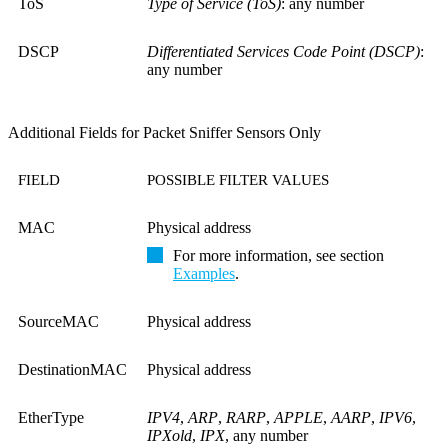
ToS
Type of Service (ToS)
: any number
DSCP
Differentiated Services Code Point (DSCP)
:
any number
Additional Fields for Packet Sniffer Sensors Only
FIELD
POSSIBLE FILTER VALUES
MAC
Physical address
For more information, see section
Examples
.
SourceMAC
Physical address
DestinationMAC
Physical address
EtherType
IPV4
,
ARP
,
RARP
,
APPLE
,
AARP
,
IPV6
,
IPXold
,
IPX
, any number