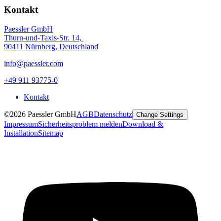
Kontakt
Paessler GmbH
Thurn-und-Taxis-Str. 14,
90411 Nürnberg, Deutschland
info@paessler.com
+49 911 93775-0
Kontakt
©2026 Paessler GmbH
AGB
Datenschutz
Change Settings
Impressum
Sicherheitsproblem melden
Download &
Installation
Sitemap