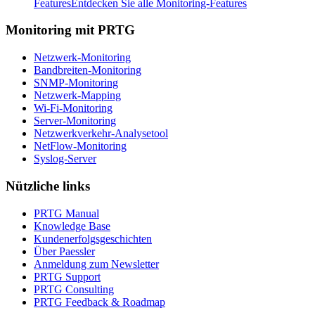
Features
Entdecken Sie alle Monitoring-Features
Monitoring mit PRTG
Netzwerk-Monitoring
Bandbreiten-Monitoring
SNMP-Monitoring
Netzwerk-Mapping
Wi-Fi-Monitoring
Server-Monitoring
Netzwerkverkehr-Analysetool
NetFlow-Monitoring
Syslog-Server
Nützliche links
PRTG Manual
Knowledge Base
Kundenerfolgsgeschichten
Über Paessler
Anmeldung zum Newsletter
PRTG Support
PRTG Consulting
PRTG Feedback & Roadmap