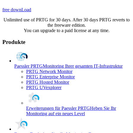
free downLoad
Unlimited use of PRTG for 30 days. After 30 days PRTG reverts to
the freeware edition.
You can upgrade to a paid license at any time.
Produkte
Paessler PRTG
Monitoring Ihrer gesamten IT-Infrastruktur
PRTG Network Monitor
PRTG Enterprise Monitor
PRTG Hosted Monitor
PRTG UVexplorer
Erweiterungen für Paessler PRTG
Heben Sie Ihr
Monitoring auf ein neues Level