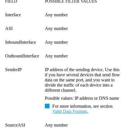
FIELD
POSSIBLE FILTER VALUES
Interface
Any number
ASI
Any number
InboundInterface
Any number
OutboundInterface
Any number
SenderIP
IP address of the sending device. Use this
if you have several devices that send flow
data on the same port, and you want to
divide the traffic of each device into a
different channel.
Possible values: IP address or DNS name
For more information, see section
Valid Data Formats
.
SourceASI
Any number