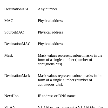
DestinationASI
Any number
MAC
Physical address
SourceMAC
Physical address
DestinationMAC
Physical address
Mask
Mask values represent subnet masks in the
form of a single number (number of
contiguous bits).
DestinationMask
Mask values represent subnet masks in the
form of a single number (number of
contiguous bits).
NextHop
IP address or DNS name
VLAN
VLAN values represent a VLAN identifier