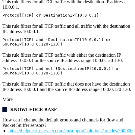
This rule filters for all TCP traffic with the destination IP address
10.0.0.1.
Protocol[TCP] or DestinationIP[10.0.0.1]
This rule filters for all TCP traffic and all traffic with the destination
IP address 10.0.0.1.
Protocol[TCP] and (DestinationIP[10.0.0.1] or
SourceIP[10.0.0.120-130])
This rule filters for all TCP traffic with either the destination IP
address 10.0.0.1 or the source IP address range 10.0.0.120-130.
Protocol[TCP] and not (DestinationIP[10.0.0.1] or
SourceIP[10.0.0.120-130])
This rule filters for all TCP traffic that does not have the destination
IP address 10.0.0.1 and the source IP address range 10.0.0.120-130.
More
KNOWLEDGE BASE
How can I change the default groups and channels for flow and
Packet Sniffer sensors?
https://helpdesk.paessler.com/en/support/solutions/articles/76000