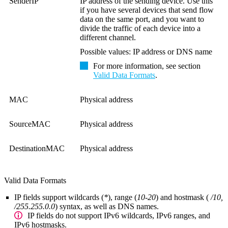
SenderIP
IP address of the sending device. Use this
if you have several devices that send flow
data on the same port, and you want to
divide the traffic of each device into a
different channel.
Possible values: IP address or DNS name
For more information, see section
Valid Data Formats
.
MAC
Physical address
SourceMAC
Physical address
DestinationMAC
Physical address
Valid Data Formats
IP fields
support wildcards (
*
), range (
10-20
) and hostmask (
/10,
/255.255.0.0
) syntax, as well as DNS names.
IP fields do not support IPv6 wildcards, IPv6 ranges, and
IPv6 hostmasks.