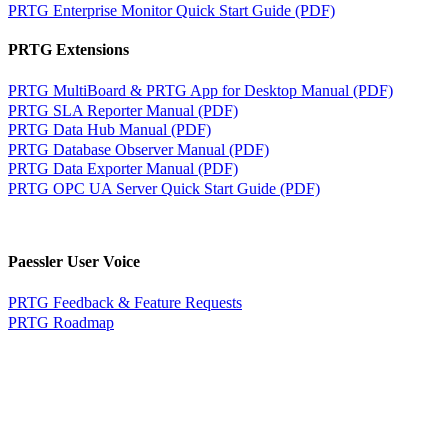
PRTG Enterprise Monitor Quick Start Guide (PDF)
PRTG Extensions
PRTG MultiBoard & PRTG App for Desktop Manual (PDF)
PRTG SLA Reporter Manual (PDF)
PRTG Data Hub Manual (PDF)
PRTG Database Observer Manual (PDF)
PRTG Data Exporter Manual (PDF)
PRTG OPC UA Server Quick Start Guide (PDF)
Paessler User Voice
PRTG Feedback & Feature Requests
PRTG Roadmap