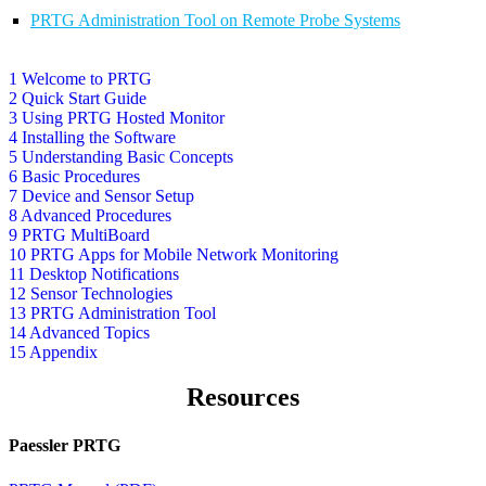
PRTG Administration Tool on Remote Probe Systems
1 Welcome to PRTG
2 Quick Start Guide
3 Using PRTG Hosted Monitor
4 Installing the Software
5 Understanding Basic Concepts
6 Basic Procedures
7 Device and Sensor Setup
8 Advanced Procedures
9 PRTG MultiBoard
10 PRTG Apps for Mobile Network Monitoring
11 Desktop Notifications
12 Sensor Technologies
13 PRTG Administration Tool
14 Advanced Topics
15 Appendix
Resources
Paessler PRTG