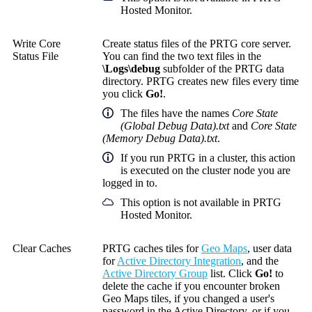
Hosted Monitor.
Write Core
Create status files of the PRTG core server.
Status File
You can find the two text files in the
\Logs\debug
subfolder of the PRTG data
directory. PRTG creates new files every time
you click
Go!
.
The files have the names
Core State
(Global Debug Data).txt
and
Core State
(Memory Debug Data).txt
.
If you run PRTG in a cluster, this action
is executed on the cluster node you are
logged in to.
This option is not available in PRTG
Hosted Monitor.
Clear Caches
PRTG caches tiles for
Geo Maps
, user data
for
Active Directory Integration
, and the
Active Directory Group
list. Click
Go!
to
delete the cache if you encounter broken
Geo Maps tiles, if you changed a user's
password in the Active Directory, or if you