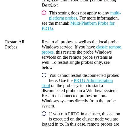
Data).txt
.
This setting does not apply to any
multi-
platform probes
. For more information,
see the manual:
Multi-Platform Probe for
PRTG
.
Restart All
Restart all probes as well as the local probe
Probes
Windows service. If you have
classic remote
probes
, this restarts the probe Windows
services on the remote probe systems as
well. To restart single probes only, see
below.
You cannot restart disconnected probes
here. Use the
PRTG Administration
Tool
on the probe system to start a
disconnected probe on a Windows system.
Restart disconnected probes on non-
Windows systems directly from the probe
system.
If you run PRTG in a cluster, this action
is executed on the cluster node you are
logged in to.
In this case, remote probes are