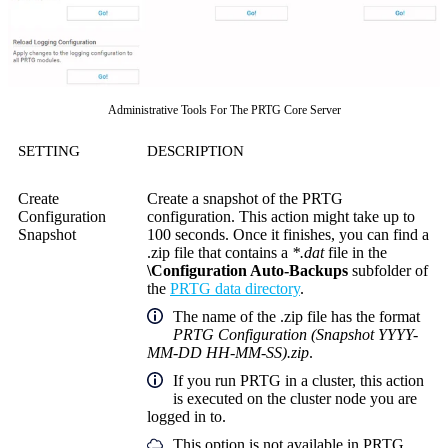
Administrative Tools For The PRTG Core Server
SETTING
DESCRIPTION
Create
Create a snapshot of the PRTG
Configuration
configuration. This action might take up to
Snapshot
100 seconds. Once it finishes, you can find a
.zip file that contains a
*.dat
file in the
\Configuration Auto-Backups
subfolder of
the
PRTG data directory
.
The name of the .zip file has the format
PRTG Configuration (Snapshot YYYY-
MM-DD HH-MM-SS).zip
.
If you run PRTG in a cluster, this action
is executed on the cluster node you are
logged in to.
This option is not available in PRTG