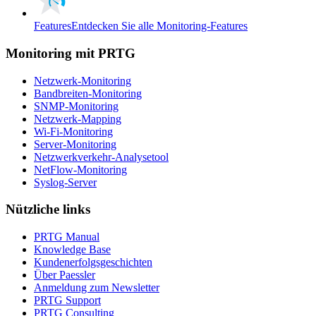
Features
Entdecken Sie alle Monitoring-Features
Monitoring mit PRTG
Netzwerk-Monitoring
Bandbreiten-Monitoring
SNMP-Monitoring
Netzwerk-Mapping
Wi-Fi-Monitoring
Server-Monitoring
Netzwerkverkehr-Analysetool
NetFlow-Monitoring
Syslog-Server
Nützliche links
PRTG Manual
Knowledge Base
Kundenerfolgsgeschichten
Über Paessler
Anmeldung zum Newsletter
PRTG Support
PRTG Consulting