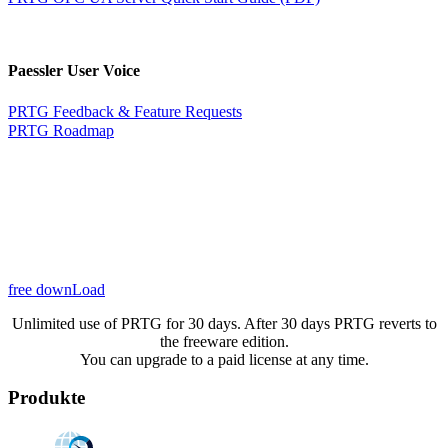
Paessler User Voice
PRTG Feedback & Feature Requests
PRTG Roadmap
free downLoad
Unlimited use of PRTG for 30 days. After 30 days PRTG reverts to
the freeware edition.
You can upgrade to a paid license at any time.
Produkte