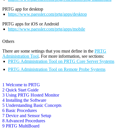
PRTG app for desktop
https://www.paessler.com/prtg/apps/desktop
PRTG apps for iOS or Android
https://www.paessler.com/prtg/apps/mobile
Others
There are some settings that you must define in the
PRTG
Administration Tool
. For more information, see sections:
PRTG Administration Tool on PRTG Core Server Systems
PRTG Administration Tool on Remote Probe Systems
1 Welcome to PRTG
2 Quick Start Guide
3 Using PRTG Hosted Monitor
4 Installing the Software
5 Understanding Basic Concepts
6 Basic Procedures
7 Device and Sensor Setup
8 Advanced Procedures
9 PRTG MultiBoard