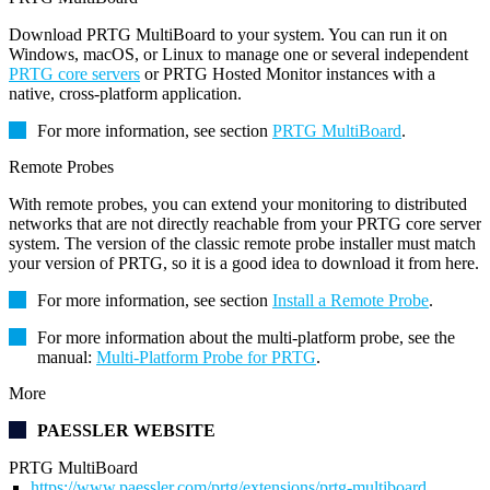
Download PRTG MultiBoard to your system. You can run it on
Windows, macOS, or Linux to manage one or several independent
PRTG core servers
or PRTG Hosted Monitor instances with a
native, cross-platform application.
For more information, see section
PRTG MultiBoard
.
Remote Probes
With remote probes, you can extend your monitoring to distributed
networks that are not directly reachable from your PRTG core server
system. The version of the classic remote probe installer must match
your version of PRTG, so it is a good idea to download it from here.
For more information, see section
Install a Remote Probe
.
For more information about the multi-platform probe, see the
manual:
Multi-Platform Probe for PRTG
.
More
PAESSLER WEBSITE
PRTG MultiBoard
https://www.paessler.com/prtg/extensions/prtg-multiboard