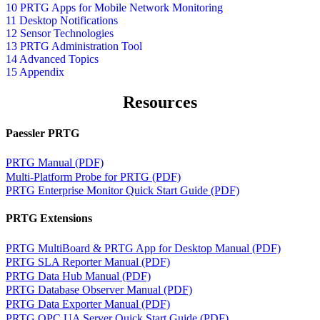
10 PRTG Apps for Mobile Network Monitoring
11 Desktop Notifications
12 Sensor Technologies
13 PRTG Administration Tool
14 Advanced Topics
15 Appendix
Resources
Paessler PRTG
PRTG Manual (PDF)
Multi-Platform Probe for PRTG (PDF)
PRTG Enterprise Monitor Quick Start Guide (PDF)
PRTG Extensions
PRTG MultiBoard & PRTG App for Desktop Manual (PDF)
PRTG SLA Reporter Manual (PDF)
PRTG Data Hub Manual (PDF)
PRTG Database Observer Manual (PDF)
PRTG Data Exporter Manual (PDF)
PRTG OPC UA Server Quick Start Guide (PDF)