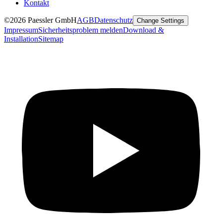
Kontakt
©2026 Paessler GmbH
AGB
Datenschutz
Change Settings
Impressum
Sicherheitsproblem melden
Download &
Installation
Sitemap