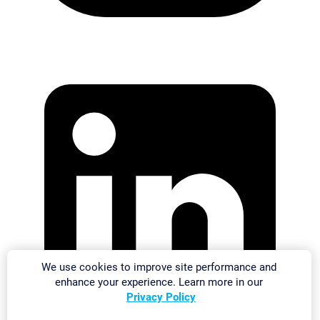
We use cookies to improve site performance and
enhance your experience. Learn more in our
Privacy Policy