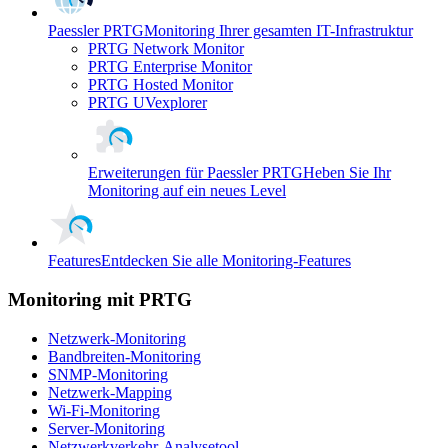
Paessler PRTG
Monitoring Ihrer gesamten IT-Infrastruktur
PRTG Network Monitor
PRTG Enterprise Monitor
PRTG Hosted Monitor
PRTG UVexplorer
Erweiterungen für Paessler PRTG
Heben Sie Ihr
Monitoring auf ein neues Level
Features
Entdecken Sie alle Monitoring-Features
Monitoring mit PRTG
Netzwerk-Monitoring
Bandbreiten-Monitoring
SNMP-Monitoring
Netzwerk-Mapping
Wi-Fi-Monitoring
Server-Monitoring
Netzwerkverkehr-Analysetool