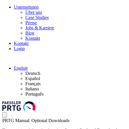
Unternehmen
Über uns
Case Studies
Presse
Jobs & Karriere
Blog
Kontakt
Kontakt
Login
English
Deutsch
Español
Français
Italiano
Português
PRTG Manual: Optional Downloads