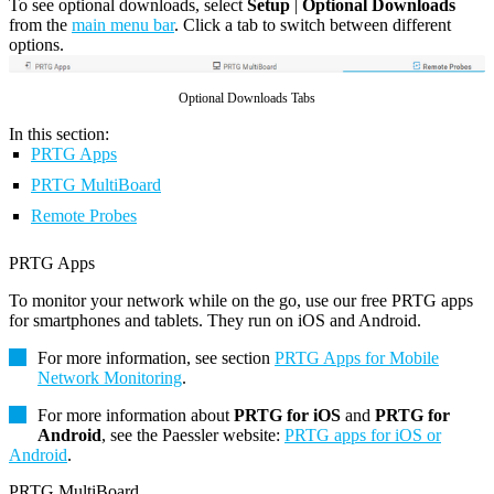
To see optional downloads, select
Setup
|
Optional Downloads
from the
main menu bar
. Click a tab to switch between different
options.
Optional Downloads Tabs
In this section:
PRTG Apps
PRTG MultiBoard
Remote Probes
PRTG Apps
To monitor your network while on the go, use our free PRTG apps
for smartphones and tablets. They run on iOS and Android.
For more information, see section
PRTG Apps for Mobile
Network Monitoring
.
For more information about
PRTG for iOS
and
PRTG for
Android
, see the Paessler website:
PRTG apps for iOS or
Android
.
PRTG MultiBoard