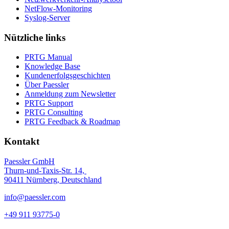
NetFlow-Monitoring
Syslog-Server
Nützliche links
PRTG Manual
Knowledge Base
Kundenerfolgsgeschichten
Über Paessler
Anmeldung zum Newsletter
PRTG Support
PRTG Consulting
PRTG Feedback & Roadmap
Kontakt
Paessler GmbH
Thurn-und-Taxis-Str. 14,
90411 Nürnberg, Deutschland
info@paessler.com
+49 911 93775-0