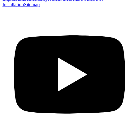
Installation
Sitemap