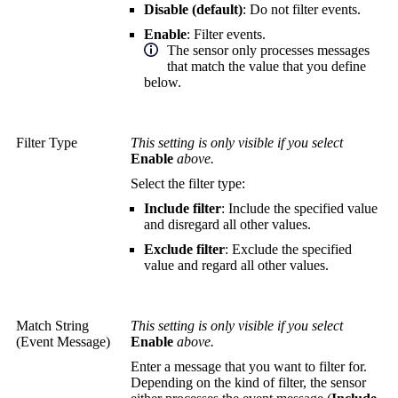
Disable (default)
: Do not filter events.
Enable
: Filter events.
The sensor only processes messages
that match the value that you define
below.
Filter Type
This setting is only visible if you select
Enable
above.
Select the filter type:
Include filter
: Include the specified value
and disregard all other values.
Exclude filter
: Exclude the specified
value and regard all other values.
Match String
This setting is only visible if you select
(Event Message)
Enable
above.
Enter a message that you want to filter for.
Depending on the kind of filter, the sensor