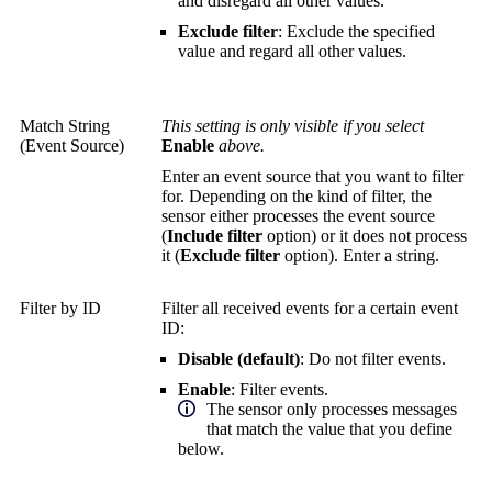
and disregard all other values.
Exclude filter
: Exclude the specified
value and regard all other values.
Match String
This setting is only visible if you select
(Event Source)
Enable
above.
Enter an event source that you want to filter
for. Depending on the kind of filter, the
sensor either processes the event source
(
Include filter
option) or it does not process
it (
Exclude filter
option). Enter a string.
Filter by ID
Filter all received events for a certain event
ID:
Disable (default)
: Do not filter events.
Enable
: Filter events.
The sensor only processes messages
that match the value that you define
below.