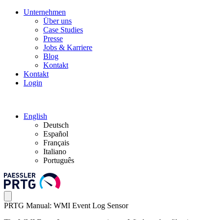
Unternehmen
Über uns
Case Studies
Presse
Jobs & Karriere
Blog
Kontakt
Kontakt
Login
English
Deutsch
Español
Français
Italiano
Português
PRTG Manual: WMI Event Log Sensor