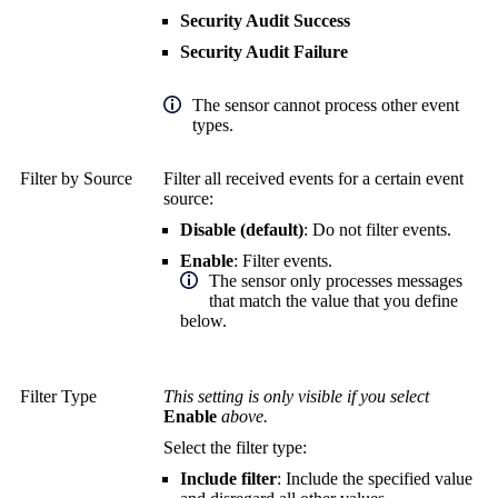
Security Audit Success
Security Audit Failure
The sensor cannot process other event
types.
Filter by Source
Filter all received events for a certain event
source:
Disable (default)
: Do not filter events.
Enable
: Filter events.
The sensor only processes messages
that match the value that you define
below.
Filter Type
This setting is only visible if you select
Enable
above.
Select the filter type:
Include filter
: Include the specified value