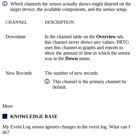
Which channels the sensor actually shows might depend on the
target device, the available components, and the sensor setup.
CHANNEL
DESCRIPTION
Downtime
In the channel table on the
Overview
tab,
this channel never shows any values. PRTG
uses this channel in graphs and reports to
show the amount of time in which the sensor
was in the
Down
status.
New Records
The number of new records
This channel is the primary channel by
default.
More
KNOWLEDGE BASE
My Event Log sensor ignores changes in the event log. What can I
do?