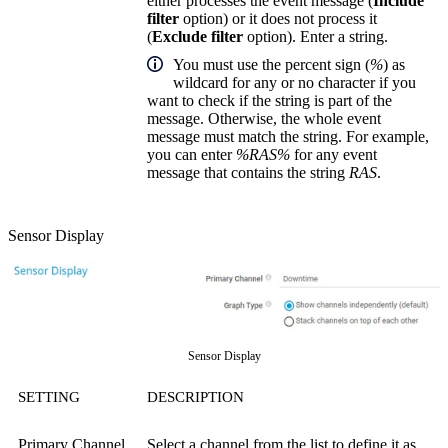
either processes the event message (
Include
filter
option) or it does not process it
(
Exclude filter
option). Enter a string.
You must use the percent sign (
%
) as
wildcard for any or no character if you
want to check if the string is part of the
message. Otherwise, the whole event
message must match the string. For example,
you can enter
%RAS%
for any event
message that contains the string
RAS
.
Sensor Display
Sensor Display
SETTING
DESCRIPTION
Primary Channel
Select a channel from the list to define it as