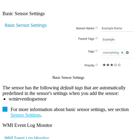
Basic Sensor Settings
Basic Sensor Settings
The sensor has the following
default tags
that are automatically
predefined in the sensor's settings when you add the sensor:
wmieventlogsensor
For more information about basic sensor settings, see section
Sensor Settings
.
WMI Event Log Monitor