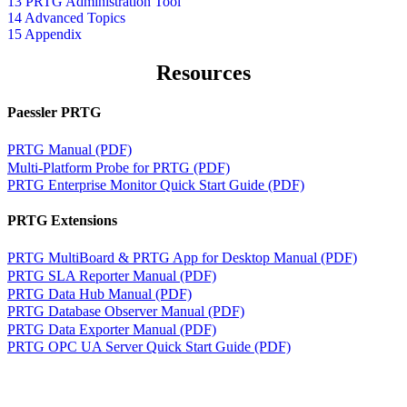
13 PRTG Administration Tool
14 Advanced Topics
15 Appendix
Resources
Paessler PRTG
PRTG Manual (PDF)
Multi-Platform Probe for PRTG (PDF)
PRTG Enterprise Monitor Quick Start Guide (PDF)
PRTG Extensions
PRTG MultiBoard & PRTG App for Desktop Manual (PDF)
PRTG SLA Reporter Manual (PDF)
PRTG Data Hub Manual (PDF)
PRTG Database Observer Manual (PDF)
PRTG Data Exporter Manual (PDF)
PRTG OPC UA Server Quick Start Guide (PDF)