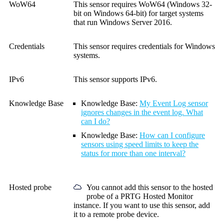
WoW64
This sensor requires WoW64 (Windows 32-
bit on Windows 64-bit) for target systems
that run Windows Server 2016.
Credentials
This sensor requires credentials for Windows
systems.
IPv6
This sensor supports IPv6.
Knowledge Base
Knowledge Base:
My Event Log sensor
ignores changes in the event log. What
can I do?
Knowledge Base:
How can I configure
sensors using speed limits to keep the
status for more than one interval?
Hosted probe
You cannot add this sensor to the hosted
probe of a
PRTG Hosted Monitor
instance. If you want to use this sensor, add
it to a remote probe device.