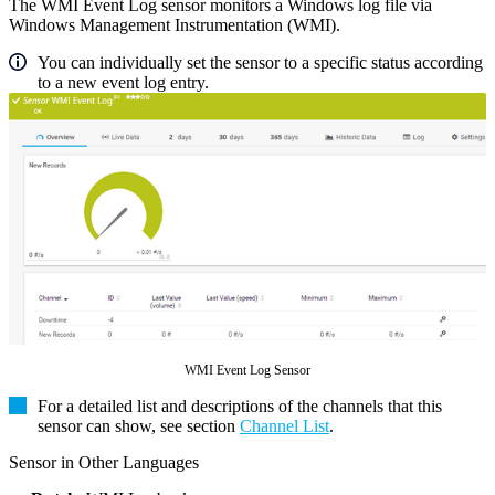
The WMI Event Log sensor monitors a Windows log file via
Windows Management Instrumentation (WMI).
You can individually set the sensor to a specific status according
to a new event log entry.
WMI Event Log Sensor
For a detailed list and descriptions of the channels that this
sensor can show, see section
Channel List
.
Sensor in Other Languages