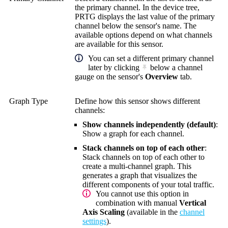
the primary channel. In the device tree,
PRTG displays the last value of the primary
channel below the sensor's name. The
available options depend on what channels
are available for this sensor.
You can set a different primary channel
later by clicking
below a channel
gauge on the sensor's
Overview
tab.
Graph Type
Define how this sensor shows different
channels:
Show channels independently (default)
:
Show a graph for each channel.
Stack channels on top of each other
:
Stack channels on top of each other to
create a multi-channel graph. This
generates a graph that visualizes the
different components of your total traffic.
You cannot use this option in
combination with manual
Vertical
Axis Scaling
(available in the
channel
settings
).