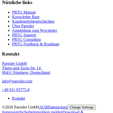
Nützliche links
PRTG Manual
Knowledge Base
Kundenerfolgsgeschichten
Über Paessler
Anmeldung zum Newsletter
PRTG Support
PRTG Consulting
PRTG Feedback & Roadmap
Kontakt
Paessler GmbH
Thurn-und-Taxis-Str. 14,
90411 Nürnberg, Deutschland
info@paessler.com
+49 911 93775-0
Kontakt
©2026 Paessler GmbH
AGB
Datenschutz
Change Settings
Impressum
Sicherheitsproblem melden
Download &