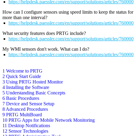
https://helpdesk.paessler.com/en/support/solutions/articles/76000
How can I configure sensors using speed limits to keep the status for
more than one interval?
https://helpdesk.paessler.com/en/support/solutions/articles/76000
What security features does PRTG include?
https://helpdesk.paessler.com/en/support/solutions/articles/76000
My WMI sensors don't work. What can I do?
https://helpdesk.paessler.com/en/support/solutions/articles/76000
1 Welcome to PRTG
2 Quick Start Guide
3 Using PRTG Hosted Monitor
4 Installing the Software
5 Understanding Basic Concepts
6 Basic Procedures
7 Device and Sensor Setup
8 Advanced Procedures
9 PRTG MultiBoard
10 PRTG Apps for Mobile Network Monitoring
11 Desktop Notifications
12 Sensor Technologies