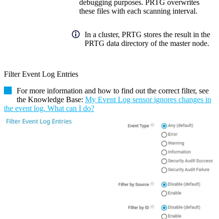
debugging purposes. PRTG overwrites
these files with each scanning interval.
In a cluster, PRTG stores the result in the
PRTG data directory of the master node.
Filter Event Log Entries
For more information and how to find out the correct filter, see
the Knowledge Base:
My Event Log sensor ignores changes in
the event log. What can I do?