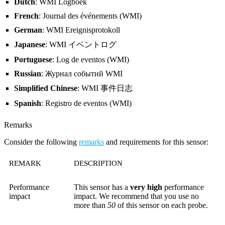
Dutch
: WMI Logboek
French
: Journal des événements (WMI)
German
: WMI Ereignisprotokoll
Japanese
: WMI イベントログ
Portuguese
: Log de eventos (WMI)
Russian
: Журнал событий WMI
Simplified Chinese
: WMI 事件日志
Spanish
: Registro de eventos (WMI)
Remarks
Consider the following
remarks
and requirements for this sensor:
REMARK
DESCRIPTION
Performance
This sensor has a
very high
performance
impact
impact. We recommend that you use no
more than
50
of this sensor on each probe.