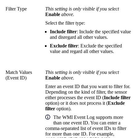
Filter Type
This setting is only visible if you select
Enable
above.
Select the filter type:
Include filter
: Include the specified value
and disregard all other values.
Exclude filter
: Exclude the specified
value and regard all other values.
Match Values
This setting is only visible if you select
(Event ID)
Enable
above.
Enter an event ID that you want to filter for.
Depending on the kind of filter, the sensor
either processes the event ID (
Include filter
option) or it does not process it (
Exclude
filter
option).
The WMI Event Log supports more
than one event ID. You can enter a
comma-separated list of event IDs to filter
for more than one ID. For example,