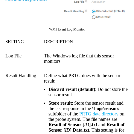
WMI Event Log Monitor
SETTING
DESCRIPTION
Log File
The Windows log file that this sensor
monitors.
Result Handling
Define what PRTG does with the sensor
result:
Discard result (default)
: Do not store the
sensor result.
Store result
: Store the sensor result and
the last response in the
\Logs\sensors
subfolder of the
PRTG data directory
on
the probe system. The file names are
Result of Sensor [
ID
].txt
and
Result of
Sensor [
ID
].Data.txt
. This setting is for