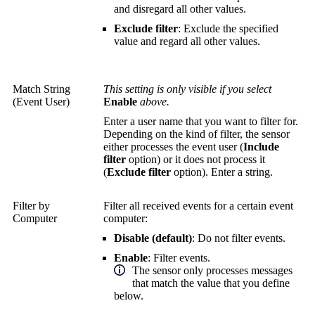
and disregard all other values.
Exclude filter
: Exclude the specified
value and regard all other values.
Match String
This setting is only visible if you select
(Event User)
Enable
above.
Enter a user name that you want to filter for.
Depending on the kind of filter, the sensor
either processes the event user (
Include
filter
option) or it does not process it
(
Exclude filter
option). Enter a string.
Filter by
Filter all received events for a certain event
Computer
computer:
Disable (default)
: Do not filter events.
Enable
: Filter events.
The sensor only processes messages
that match the value that you define
below.