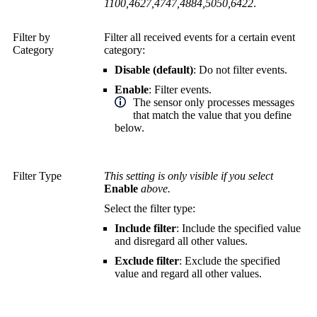
1100,4627,4747,4884,5050,6422
.
Filter by
Filter all received events for a certain event
Category
category:
Disable (default)
: Do not filter events.
Enable
: Filter events.
The sensor only processes messages
that match the value that you define
below.
Filter Type
This setting is only visible if you select
Enable
above.
Select the filter type:
Include filter
: Include the specified value
and disregard all other values.
Exclude filter
: Exclude the specified
value and regard all other values.