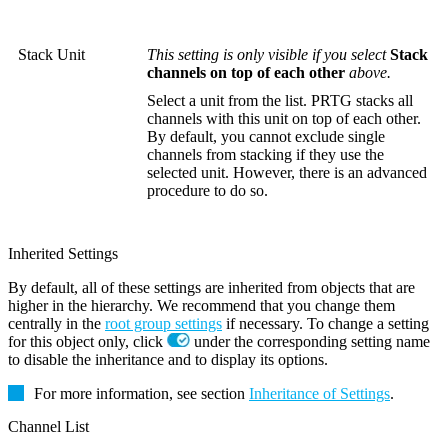
Stack Unit
This setting is only visible if you select
Stack
channels on top of each other
above.
Select a unit from the list. PRTG stacks all
channels with this unit on top of each other.
By default, you cannot exclude single
channels from stacking if they use the
selected unit. However, there is an advanced
procedure to do so.
Inherited Settings
By default, all of these settings are inherited from objects that are
higher in the hierarchy. We recommend that you change them
centrally in the
root group settings
if necessary. To change a setting
for this object only, click
under the corresponding setting name
to disable the inheritance and to display its options.
For more information, see section
Inheritance of Settings
.
Channel List