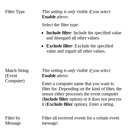
Filter Type
This setting is only visible if you select
Enable
above.
Select the filter type:
Include filter
: Include the specified value
and disregard all other values.
Exclude filter
: Exclude the specified
value and regard all other values.
Match String
This setting is only visible if you select
(Event
Enable
above.
Computer)
Enter a computer name that you want to
filter for. Depending on the kind of filter, the
sensor either processes the event computer
(
Include filter
option) or it does not process
it (
Exclude filter
option). Enter a string.
Filter by
Filter all received events for a certain event
Message
message: