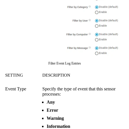
Filter Event Log Entries
SETTING
DESCRIPTION
Event Type
Specify the type of event that this sensor
processes:
Any
Error
Warning
Information