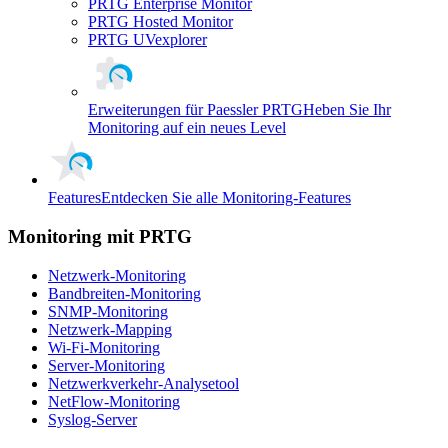
PRTG Enterprise Monitor
PRTG Hosted Monitor
PRTG UVexplorer
Erweiterungen für Paessler PRTG
Heben Sie Ihr
Monitoring auf ein neues Level
Features
Entdecken Sie alle Monitoring-Features
Monitoring mit PRTG
Netzwerk-Monitoring
Bandbreiten-Monitoring
SNMP-Monitoring
Netzwerk-Mapping
Wi-Fi-Monitoring
Server-Monitoring
Netzwerkverkehr-Analysetool
NetFlow-Monitoring
Syslog-Server