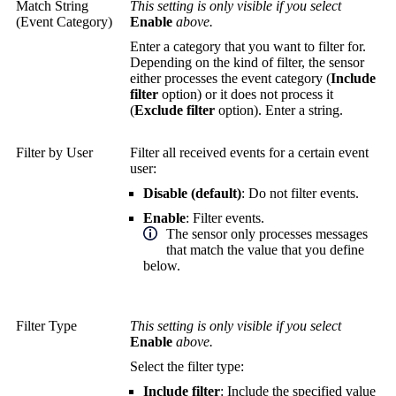
Match String
This setting is only visible if you select
(Event Category)
Enable
above.
Enter a category that you want to filter for.
Depending on the kind of filter, the sensor
either processes the event category (
Include
filter
option) or it does not process it
(
Exclude filter
option). Enter a string.
Filter by User
Filter all received events for a certain event
user:
Disable (default)
: Do not filter events.
Enable
: Filter events.
The sensor only processes messages
that match the value that you define
below.
Filter Type
This setting is only visible if you select
Enable
above.
Select the filter type:
Include filter
: Include the specified value