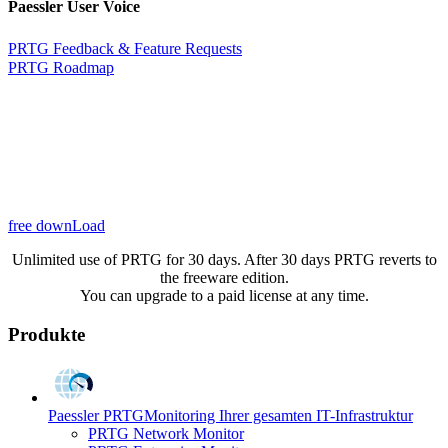
Paessler User Voice
PRTG Feedback & Feature Requests
PRTG Roadmap
free downLoad
Unlimited use of PRTG for 30 days. After 30 days PRTG reverts to
the freeware edition.
You can upgrade to a paid license at any time.
Produkte
Paessler PRTG
Monitoring Ihrer gesamten IT-Infrastruktur
PRTG Network Monitor