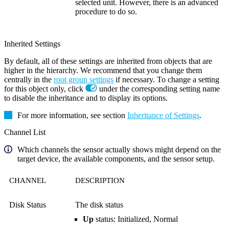
selected unit. However, there is an advanced
procedure to do so.
Inherited Settings
By default, all of these settings are inherited from objects that are
higher in the hierarchy. We recommend that you change them
centrally in the
root group settings
if necessary. To change a setting
for this object only, click
under the corresponding setting name
to disable the inheritance and to display its options.
For more information, see section
Inheritance of Settings
.
Channel List
Which channels the sensor actually shows might depend on the
target device, the available components, and the sensor setup.
CHANNEL
DESCRIPTION
Disk Status
The disk status
Up
status: Initialized, Normal