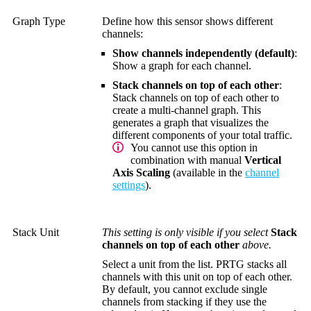
Graph Type
Define how this sensor shows different
channels:
Show channels independently (default)
:
Show a graph for each channel.
Stack channels on top of each other
:
Stack channels on top of each other to
create a multi-channel graph. This
generates a graph that visualizes the
different components of your total traffic.
You cannot use this option in
combination with manual
Vertical
Axis Scaling
(available in the
channel
settings
).
Stack Unit
This setting is only visible if you select
Stack
channels on top of each other
above.
Select a unit from the list. PRTG stacks all
channels with this unit on top of each other.
By default, you cannot exclude single
channels from stacking if they use the