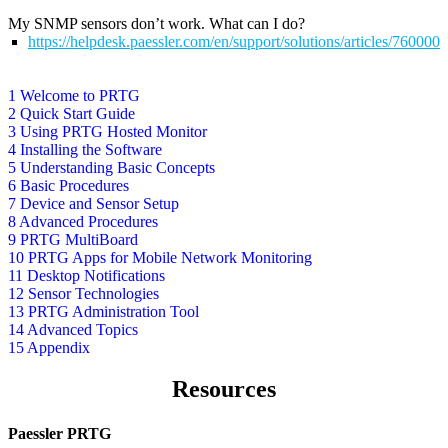
My SNMP sensors don’t work. What can I do?
https://helpdesk.paessler.com/en/support/solutions/articles/76000
1 Welcome to PRTG
2 Quick Start Guide
3 Using PRTG Hosted Monitor
4 Installing the Software
5 Understanding Basic Concepts
6 Basic Procedures
7 Device and Sensor Setup
8 Advanced Procedures
9 PRTG MultiBoard
10 PRTG Apps for Mobile Network Monitoring
11 Desktop Notifications
12 Sensor Technologies
13 PRTG Administration Tool
14 Advanced Topics
15 Appendix
Resources
Paessler PRTG