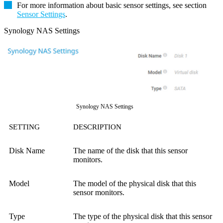
For more information about basic sensor settings, see section
Sensor Settings
.
Synology NAS Settings
Synology NAS Settings
SETTING
DESCRIPTION
Disk Name
The name of the disk that this sensor
monitors.
Model
The model of the physical disk that this
sensor monitors.
Type
The type of the physical disk that this sensor