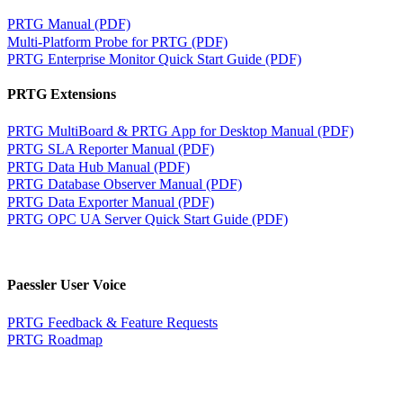
PRTG Manual (PDF)
Multi-Platform Probe for PRTG (PDF)
PRTG Enterprise Monitor Quick Start Guide (PDF)
PRTG Extensions
PRTG MultiBoard & PRTG App for Desktop Manual (PDF)
PRTG SLA Reporter Manual (PDF)
PRTG Data Hub Manual (PDF)
PRTG Database Observer Manual (PDF)
PRTG Data Exporter Manual (PDF)
PRTG OPC UA Server Quick Start Guide (PDF)
Paessler User Voice
PRTG Feedback & Feature Requests
PRTG Roadmap