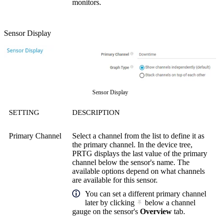
monitors.
Sensor Display
Sensor Display
SETTING
DESCRIPTION
Primary Channel
Select a channel from the list to define it as
the primary channel. In the device tree,
PRTG displays the last value of the primary
channel below the sensor's name. The
available options depend on what channels
are available for this sensor.
You can set a different primary channel
later by clicking
below a channel
gauge on the sensor's
Overview
tab.