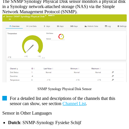
The SNMP Synology Physical Disk sensor monitors a physical disk
in a Synology network-attached storage (NAS) via the Simple
Network Management Protocol (SNMP).
SNMP Synology Physical Disk Sensor
For a detailed list and descriptions of the channels that this
sensor can show, see section
Channel List
.
Sensor in Other Languages
Dutch
: SNMP-Synology Fysieke Schijf