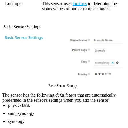
Lookups
This sensor uses
lookups
to determine the
status values of one or more channels.
Basic Sensor Settings
Basic Sensor Settings
The sensor has the following
default tags
that are automatically
predefined in the sensor's settings when you add the sensor:
physicaldisk
snmpsynology
synology