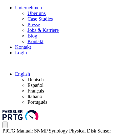
Unternehmen
Über uns
Case Studies
Presse
Jobs & Karriere
Blog
Kontakt
Kontakt
Login
English
Deutsch
Español
Français
Italiano
Português
PRTG Manual: SNMP Synology Physical Disk Sensor