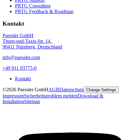
PRTG Support
PRTG Consulting
PRTG Feedback & Roadmap
Kontakt
Paessler GmbH
Thurn-und-Taxis-Str. 14,
90411 Nürnberg, Deutschland
info@paessler.com
+49 911 93775-0
Kontakt
©2026 Paessler GmbH
AGB
Datenschutz
Change Settings
Impressum
Sicherheitsproblem melden
Download &
Installation
Sitemap