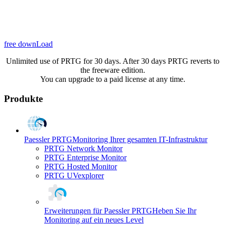
free downLoad
Unlimited use of PRTG for 30 days. After 30 days PRTG reverts to
the freeware edition.
You can upgrade to a paid license at any time.
Produkte
Paessler PRTG
Monitoring Ihrer gesamten IT-Infrastruktur
PRTG Network Monitor
PRTG Enterprise Monitor
PRTG Hosted Monitor
PRTG UVexplorer
Erweiterungen für Paessler PRTG
Heben Sie Ihr
Monitoring auf ein neues Level