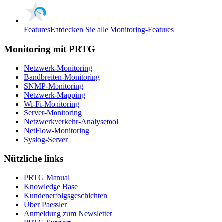
Features
Entdecken Sie alle Monitoring-Features
Monitoring mit PRTG
Netzwerk-Monitoring
Bandbreiten-Monitoring
SNMP-Monitoring
Netzwerk-Mapping
Wi-Fi-Monitoring
Server-Monitoring
Netzwerkverkehr-Analysetool
NetFlow-Monitoring
Syslog-Server
Nützliche links
PRTG Manual
Knowledge Base
Kundenerfolgsgeschichten
Über Paessler
Anmeldung zum Newsletter