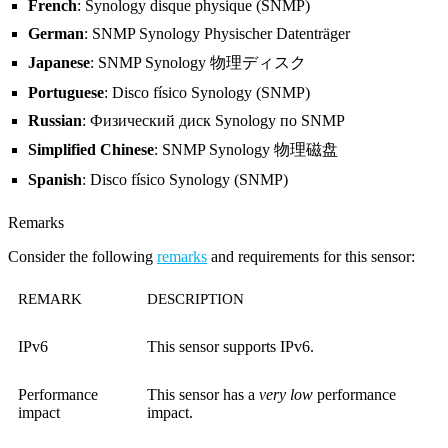
French
: Synology disque physique (SNMP)
German
: SNMP Synology Physischer Datenträger
Japanese
: SNMP Synology 物理ディスク
Portuguese
: Disco físico Synology (SNMP)
Russian
: Физический диск Synology по SNMP
Simplified Chinese
: SNMP Synology 物理磁盘
Spanish
: Disco físico Synology (SNMP)
Remarks
Consider the following
remarks
and requirements for this sensor:
REMARK
DESCRIPTION
IPv6
This sensor supports IPv6.
Performance
This sensor has a
very low
performance
impact
impact.