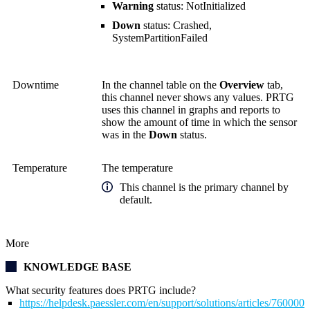
Warning
status: NotInitialized
Down
status: Crashed,
SystemPartitionFailed
Downtime
In the channel table on the
Overview
tab,
this channel never shows any values. PRTG
uses this channel in graphs and reports to
show the amount of time in which the sensor
was in the
Down
status.
Temperature
The temperature
This channel is the primary channel by
default.
More
KNOWLEDGE BASE
What security features does PRTG include?
https://helpdesk.paessler.com/en/support/solutions/articles/76000