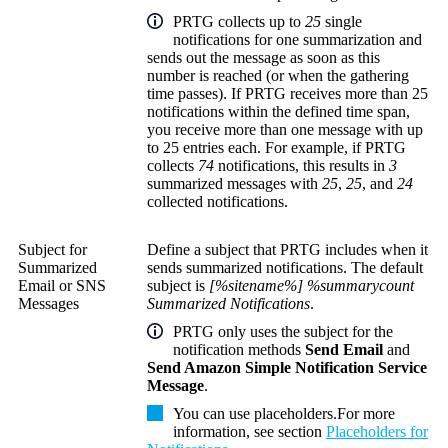
PRTG collects up to
25
single
notifications for one summarization and
sends out the message as soon as this
number is reached (or when the gathering
time passes). If PRTG receives more than 25
notifications within the defined time span,
you receive more than one message with up
to 25 entries each. For example, if PRTG
collects
74
notifications, this results in
3
summarized messages with
25
,
25
, and
24
collected notifications.
Subject for
Define a subject that PRTG includes when it
Summarized
sends summarized notifications. The default
Email or SNS
subject is
[%sitename%] %summarycount
Messages
Summarized Notifications
.
PRTG only uses the subject for the
notification methods
Send Email
and
Send Amazon Simple Notification Service
Message
.
You can use placeholders.
For more
information, see section
Placeholders for