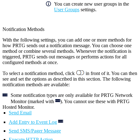
You can create new user groups in the
User Groups
settings.
Notification Methods
With the following settings, you can add one or more methods for
how PRTG sends out a notification message. You can choose one
method or combine several methods. Whenever the notification is
triggered, PRTG sends out messages or performs actions for all
configured methods at once.
To select a notification method, click
in front of it. You can then
see and set the options as described in this section. The following
notification methods are available:
Some notification types are only available for PRTG Network
Monitor (marked with
). You cannot use these with PRTG
Hosted Monitor.
Send Email
Add Entry to Event Log
Send SMS/Pager Message
Execute HTTP Action