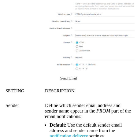
Send Email
SETTING
DESCRIPTION
Sender
Define which sender email address and
sender name appear in the
FROM
part of the
email notifications:
Default
: Use the default sender email
address and sender name from the
notification delivery
settings.