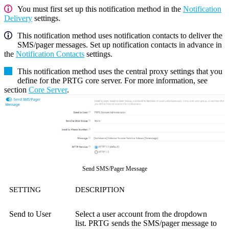
You must first set up this notification method in the
Notification
Delivery
settings.
This notification method uses notification contacts to deliver the
SMS/pager messages. Set up notification contacts in advance in
the
Notification Contacts
settings.
This notification method uses the central proxy settings that you
define for the PRTG core server. For more information, see
section
Core Server
.
Send SMS/Pager Message
SETTING
DESCRIPTION
Send to User
Select a user account from the dropdown
list. PRTG sends the SMS/pager message to