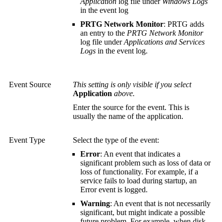
Application
log file under
Windows Logs
in the event log
PRTG Network Monitor
: PRTG adds
an entry to the
PRTG Network Monitor
log file under
Applications and Services
Logs
in the event log.
Event Source
This setting is only visible if you select
Application
above.
Enter the source for the event. This is
usually the name of the application.
Event Type
Select the type of the event:
Error
: An event that indicates a
significant problem such as loss of data or
loss of functionality. For example, if a
service fails to load during startup, an
Error event is logged.
Warning
: An event that is not necessarily
significant, but might indicate a possible
future problem. For example, when disk