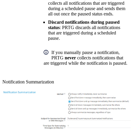
collects all notifications that are triggered
during a scheduled pause and sends them
all out once the paused status ends.
Discard notifications during paused
status
: PRTG discards all notifications
that are triggered during a scheduled
pause.
If you manually pause a notification,
PRTG
never
collects notifications that
are triggered while the notification is paused.
Notification Summarization