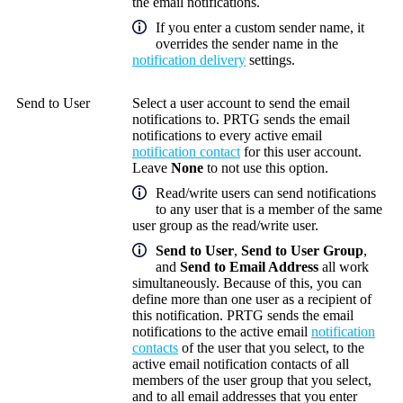
the email notifications.
If you enter a custom sender name, it
overrides the sender name in the
notification delivery
settings.
Send to User
Select a user account to send the email
notifications to. PRTG sends the email
notifications to every active email
notification contact
for this user account.
Leave
None
to not use this option.
Read/write users can send notifications
to any user that is a member of the same
user group as the read/write user.
Send to User
,
Send to User Group
,
and
Send to Email Address
all work
simultaneously. Because of this, you can
define more than one user as a recipient of
this notification. PRTG sends the email
notifications to the active email
notification
contacts
of the user that you select, to the
active email notification contacts of all
members of the user group that you select,
and to all email addresses that you enter