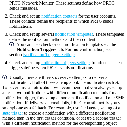
PRTG Network Monitor
. These settings define how PRTG
sends messages.
Check and set up
notification contacts
for the user accounts.
These contacts define the recipients to which PRTG sends
notifications.
Check and set up several
notification templates
. These templates
define the notification methods and their content.
You can also check or edit notification templates via the
Notification Triggers
tab. For more information, see
section
Notification Triggers Settings
.
Check and set up
notification triggers settings
for objects. These
triggers define when PRTG sends notifications.
Usually, there are three successive attempts to deliver a
notification. If all of these attempts fail, the notification is lost.
To never miss a notification, we recommend that you always set up
at least two notifications with different notification methods for a
notification trigger, for example, one email notification and one SMS
notification. If delivery via email fails, PRTG can still notify you via
smartphone as a fallback. For example, use the latency setting of a
state trigger
to choose a notification with a different notification
method than in the first trigger condition, or set up a second trigger
with a different notification method for the corresponding object.