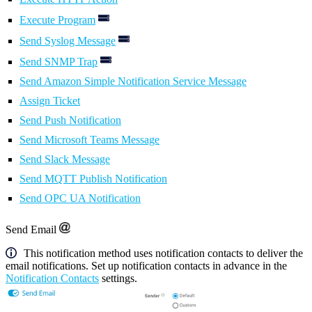
Execute Program
Send Syslog Message
Send SNMP Trap
Send Amazon Simple Notification Service Message
Assign Ticket
Send Push Notification
Send Microsoft Teams Message
Send Slack Message
Send MQTT Publish Notification
Send OPC UA Notification
Send Email
This notification method uses notification contacts to deliver the
email notifications. Set up notification contacts in advance in the
Notification Contacts
settings.