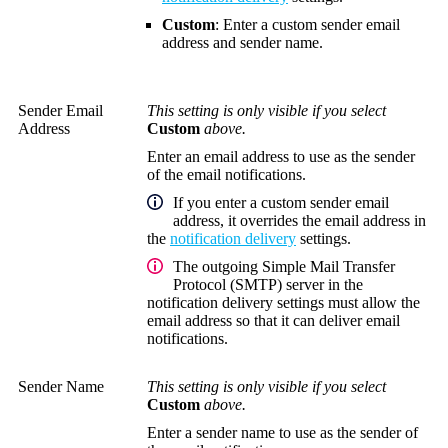
Custom
: Enter a custom sender email
address and sender name.
Sender Email
This setting is only visible if you select
Address
Custom
above.
Enter an email address to use as the sender
of the email notifications.
If you enter a custom sender email
address, it overrides the email address in
the
notification delivery
settings.
The outgoing Simple Mail Transfer
Protocol (SMTP) server in the
notification delivery settings must allow the
email address so that it can deliver email
notifications.
Sender Name
This setting is only visible if you select
Custom
above.
Enter a sender name to use as the sender of