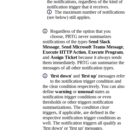
the notifications, regardless of the kind of
notification trigger that it receives.
The maximum number of notifications
(see below) still applies.
Regardless of the option that you
choose, PRTG never summarizes
notifications of the types
Send Slack
Message
,
Send Microsoft Teams Message
,
Execute HTTP Action
,
Execute Program
,
and
Assign Ticket
because it always sends
them immediately. PRTG can summarize the
messages of all other notification types.
'
first down
' and '
first up
' messages refer
to the notification trigger condition and
the clear condition respectively. You can also
define
warning
or
unusual
states as
notification trigger conditions or even
thresholds or other triggers notification
summarizations. The
condition clear
triggers, if applicable, are defined in the
respective notification trigger conditions as
well. The notification triggers all qualify as
'first down' or 'first up' messages.