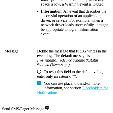
space is low, a Warning event is logged.
Information
: An event that describes the
successful operation of an application,
driver, or service. For example, when a
network driver loads successfully, it might
be appropriate to log an Information
event.
Message
Define the message that PRTG writes in the
event log. The default message is
[%sitename] %device %name %status
%down (%message)
.
To reset this field to the default value,
enter only an asterisk (
*
).
You can use placeholders.
For more
information, see section
Placeholders for
Notifications
.
Send SMS/Pager Message