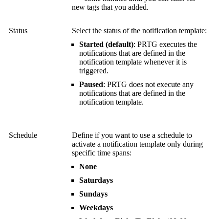
new tags that you added.
Status
Select the status of the notification template:
Started (default)
: PRTG executes the
notifications that are defined in the
notification template whenever it is
triggered.
Paused
:
PRTG does not execute any
notifications that are defined in the
notification template.
Schedule
Define if you want to use a schedule to
activate a notification template only during
specific time spans:
None
Saturdays
Sundays
Weekdays