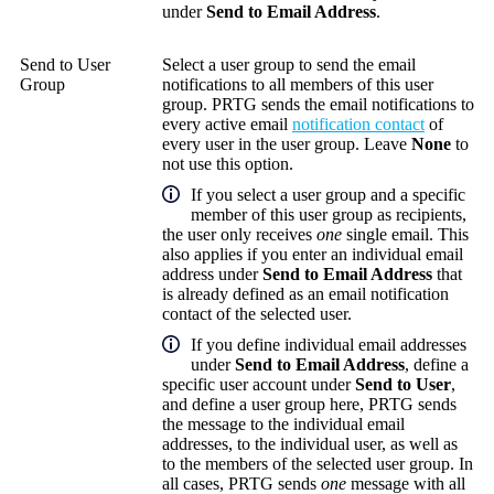
under
Send to Email Address
.
Send to User
Select a user group to send the email
Group
notifications to all members of this user
group. PRTG sends the email notifications to
every active email
notification contact
of
every user in the user group. Leave
None
to
not use this option.
If you select a user group and a specific
member of this user group as recipients,
the user only receives
one
single email. This
also applies if you enter an individual email
address under
Send to Email Address
that
is already defined as an email notification
contact of the selected user.
If you define individual email addresses
under
Send to Email Address
, define a
specific user account under
Send to User
,
and define a user group here, PRTG sends
the message to the individual email
addresses, to the individual user, as well as
to the members of the selected user group. In
all cases, PRTG sends
one
message with all