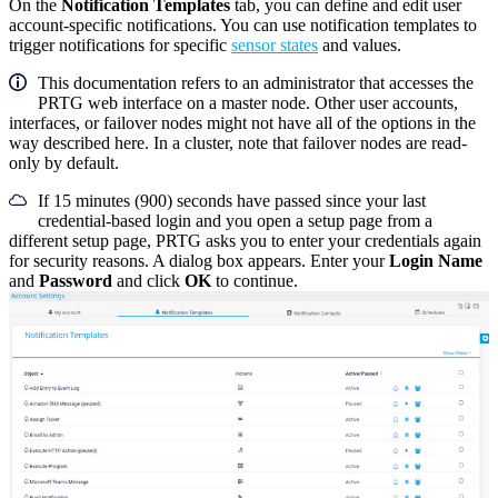
On the
Notification Templates
tab, you can define and edit user
account-specific notifications. You can use notification templates to
trigger notifications for specific
sensor states
and values.
This documentation refers to an administrator that accesses the
PRTG web interface on a master node. Other user accounts,
interfaces, or failover nodes might not have all of the options in the
way described here. In a cluster, note that failover nodes are read-
only by default.
If 15 minutes (900) seconds have passed since your last
credential-based login and you open a setup page from a
different setup page, PRTG asks you to enter your credentials again
for security reasons. A dialog box appears. Enter your
Login Name
and
Password
and click
OK
to continue.