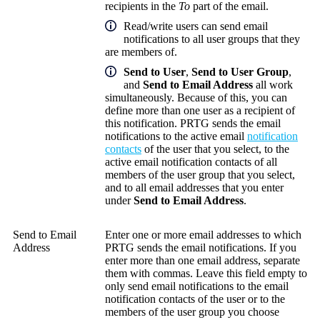
recipients in the
To
part of the email.
Read/write users can send email
notifications to all user groups that they
are members of.
Send to User
,
Send to User Group
,
and
Send to Email Address
all work
simultaneously. Because of this, you can
define more than one user as a recipient of
this notification. PRTG sends the email
notifications to the active email
notification
contacts
of the user that you select, to the
active email notification contacts of all
members of the user group that you select,
and to all email addresses that you enter
under
Send to Email Address
.
Send to Email
Enter one or more email addresses to which
Address
PRTG sends the email notifications. If you
enter more than one email address, separate
them with commas. Leave this field empty to
only send email notifications to the email
notification contacts of the user or to the
members of the user group you choose