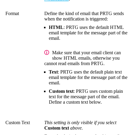
Format
Define the kind of email that PRTG sends
when the notification is triggered:
HTML
: PRTG uses the default HTML
email template for the message part of the
email.
Make sure that your email client can
show HTML emails, otherwise you
cannot read emails from PRTG.
Text
: PRTG uses the default plain text
email template for the message part of the
email.
Custom text
: PRTG uses custom plain
text for the message part of the email.
Define a custom text below.
Custom Text
This setting is only visible if you select
Custom text
above.