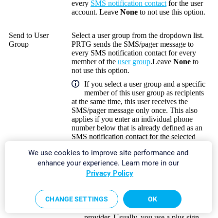
every
SMS notification contact
for the user
account. Leave
None
to not use this option.
Send to User
Select a user group from the dropdown list.
Group
PRTG sends the SMS/pager message to
every SMS notification contact for every
member of the
user group
.Leave
None
to
not use this option.
If you select a user group and a specific
member of this user group as recipients
at the same time, this user receives the
SMS/pager message only once. This also
applies if you enter an individual phone
number below that is already defined as an
SMS notification contact for the selected
user.
We use cookies to improve site performance and
enhance your experience. Learn more in our
Send to Phone
Enter a phone number to send the
Privacy Policy
Number
SMS/pager message to. If you enter more
than one phone number, use commas as
separators.
CHANGE SETTINGS
OK
The format depends on the SMS
provider. Usually, you use a plus sign