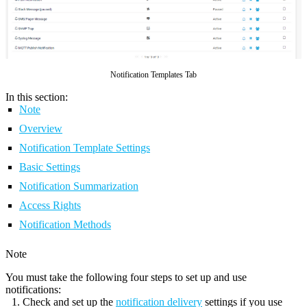
Notification Templates Tab
In this section:
Note
Overview
Notification Template Settings
Basic Settings
Notification Summarization
Access Rights
Notification Methods
Note
You must take the following four steps to set up and use
notifications:
Check and set up the
notification delivery
settings if you use