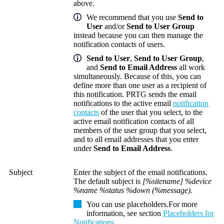
above.
We recommend that you use
Send to
User
and/or
Send to User Group
instead because you can then manage the
notification contacts of users.
Send to User
,
Send to User Group
,
and
Send to Email Address
all work
simultaneously. Because of this, you can
define more than one user as a recipient of
this notification. PRTG sends the email
notifications to the active email
notification
contacts
of the user that you select, to the
active email notification contacts of all
members of the user group that you select,
and to all email addresses that you enter
under
Send to Email Address
.
Subject
Enter the subject of the email notifications.
The default subject is
[%sitename] %device
%name %status %down (%message)
.
You can use placeholders.
For more
information, see section
Placeholders for
Notifications
.