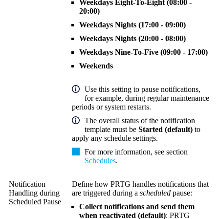
Weekdays Eight-To-Eight (08:00 -
20:00)
Weekdays Nights (17:00 - 09:00)
Weekdays Nights (20:00 - 08:00)
Weekdays Nine-To-Five (09:00 - 17:00)
Weekends
Use this setting to pause notifications,
for example, during regular maintenance
periods or system restarts.
The overall status of the notification
template must be
Started (default)
to
apply any schedule settings.
For more information, see section
Schedules
.
Notification
Define how PRTG handles notifications that
Handling during
are triggered during a
scheduled
pause:
Scheduled Pause
Collect notifications and send them
when reactivated (default)
: PRTG