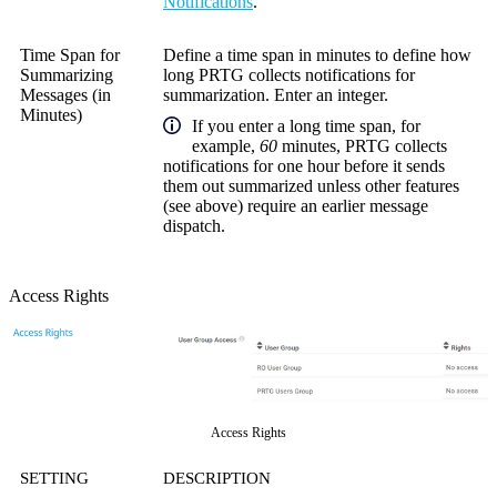
Notifications
.
Time Span for
Define a time span in minutes to define how
Summarizing
long PRTG collects notifications for
Messages (in
summarization. Enter an integer.
Minutes)
If you enter a long time span, for
example,
60
minutes, PRTG collects
notifications for one hour before it sends
them out summarized unless other features
(see above) require an earlier message
dispatch.
Access Rights
Access Rights
SETTING
DESCRIPTION