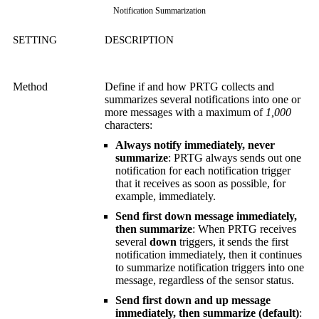
Notification Summarization
SETTING
DESCRIPTION
Method
Define if and how PRTG collects and
summarizes several notifications into one or
more messages with a maximum of
1,000
characters:
Always notify immediately, never
summarize
: PRTG always sends out one
notification for each notification trigger
that it receives as soon as possible, for
example, immediately.
Send first down message immediately,
then summarize
: When PRTG receives
several
down
triggers, it sends the first
notification immediately, then it continues
to summarize notification triggers into one
message, regardless of the sensor status.
Send first down and up message
immediately, then summarize (default)
: