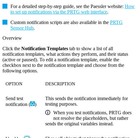
For a detailed step-by-step guide, see the Paessler website:
How
to set up notifications via the PRTG web interface
.
Custom notification scripts are also available in the
PRTG
Sensor Hub
.
Overview
Click the
Notification Templates
tab to show a list of all
notification templates, what actions they perform, and their status
(active or paused). To edit a notification template, enable the
checkbox next to the notification template and choose from the
following options.
OPTION
DESCRIPTION
Send test
This sends the notification immediately
for
testing purposes.
notification (
)
When you test notifications, PRTG does
not resolve the placeholders, but rather
sends the original variables instead.