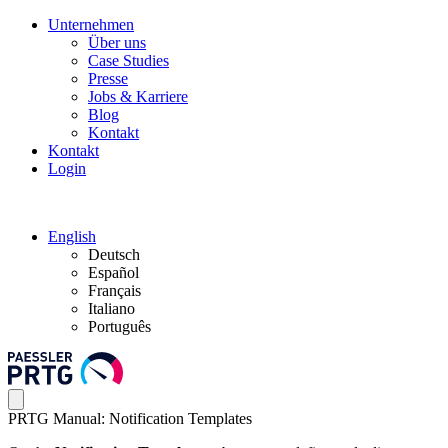
Unternehmen
Über uns
Case Studies
Presse
Jobs & Karriere
Blog
Kontakt
Kontakt
Login
English
Deutsch
Español
Français
Italiano
Português
PRTG Manual: Notification Templates