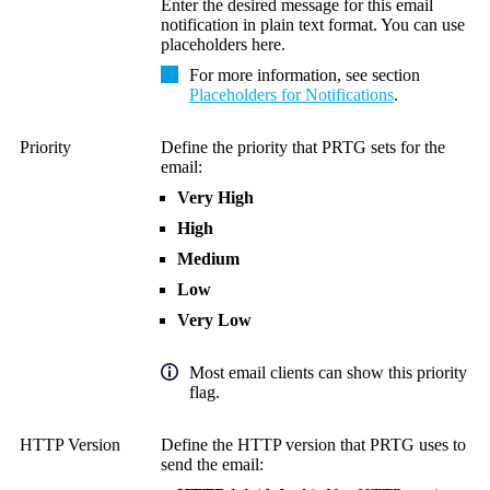
Enter the desired message for this email
notification in plain text format. You can use
placeholders here.
For more information, see section
Placeholders for Notifications
.
Priority
Define the priority that PRTG sets for the
email:
Very High
High
Medium
Low
Very Low
Most email clients can show this priority
flag.
HTTP Version
Define the HTTP version that PRTG uses to
send the email: