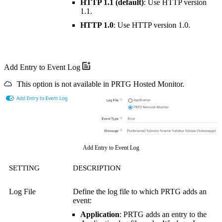
HTTP 1.1 (default)
: Use HTTP version
1.1.
HTTP 1.0
: Use HTTP version 1.0.
Add Entry to Event Log
This option is not available in PRTG Hosted Monitor.
Add Entry to Event Log
SETTING
DESCRIPTION
Log File
Define the log file to which PRTG adds an
event:
Application
:
PRTG adds an entry to the