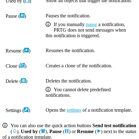
Show all objects that trigger the notification.
Used by
(
)
Pauses the notification.
Pause
(
)
If you manually
pause
a notification,
PRTG does not send messages when
this notification is triggered.
Resumes the notification.
Resume
(
)
Creates a clone of the notification.
Clone
(
)
Deletes the notification.
Delete
(
)
You cannot delete predefined
notifications.
Opens the
settings
of a notification template.
Settings (
)
You can also use the quick action buttons
Send test notification
(
),
Used by
(
),
Pause
(
) or
Resume
(
) next to the status
of a notification template.