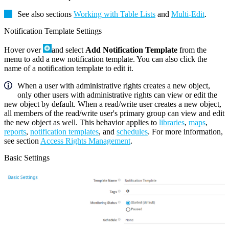
See also sections
Working with Table Lists
and
Multi-Edit
.
Notification Template Settings
Hover over
and select
Add Notification Template
from the
menu to add a new notification template. You can also click the
name of a notification template to edit it.
When a user with administrative rights creates a new object,
only other users with administrative rights can view or edit the
new object by default. When a read/write user creates a new object,
all members of the read/write user's primary group can view and edit
the new object as well. This behavior applies to
libraries
,
maps
,
reports
,
notification templates
, and
schedules
. For more information,
see section
Access Rights Management
.
Basic Settings