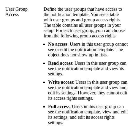
User Group
Define the user groups that have access to
Access
the notification template. You see a table
with user groups and group access rights.
The table contains all user groups in your
setup. For each user group, you can choose
from the following group access rights:
No access
: Users in this user group cannot
see or edit the notification template. The
object does not show up in lists.
Read access
: Users in this user group can
see the notification template and view its
settings.
Write access
: Users in this user group can
see the notification template and view and
edit its settings. However, they cannot edit
its access rights settings.
Full access
: Users in this user group can
see the notification template, view and edit
its settings, and edit its access rights
settings.