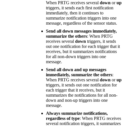
When PRTG receives several
down
or
up
triggers, it sends each first notification
immediately, then it continues to
summarize notification triggers into one
message, regardless of the sensor status.
Send all down messages immediately,
summarize the others
: When PRTG
receives several
down
triggers, it sends
out one notification for each trigger that it
receives, but it summarizes notifications
for all non-down triggers into one
message.
Send all down and up messages
immediately, summarize the others
:
When PRTG receives several
down
or
up
triggers, it sends out one notification for
each trigger that it receives, but it
summarizes the notifications for all non-
down and non-up triggers into one
message.
Always summarize notifications,
regardless of type
: When PRTG receives
several notification triggers, it summarizes