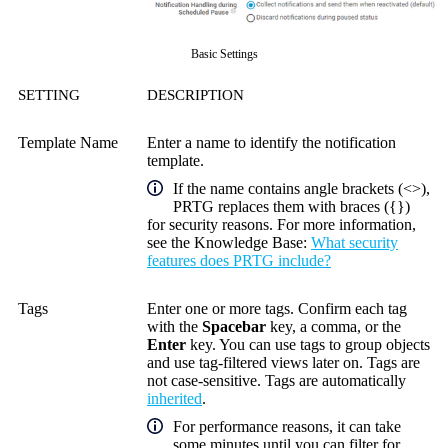
Basic Settings
SETTING
DESCRIPTION
Template Name
Enter a name to identify the notification
template.
If the name contains angle brackets (<>),
PRTG replaces them with braces ({})
for security reasons. For more information,
see the
Knowledge Base
:
What security
features does PRTG include?
Tags
Enter one or more tags. Confirm each tag
with the
Spacebar
key, a comma, or the
Enter
key. You can use tags to group objects
and use tag-filtered views later on. Tags are
not case-sensitive. Tags are automatically
inherited
.
For performance reasons, it can take
some minutes until you can filter for