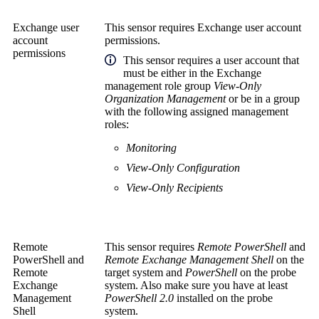
Exchange user
This sensor requires Exchange user account
account
permissions.
permissions
This sensor requires a user account that
must be either in the Exchange
management role group
View-Only
Organization Management
or be in a group
with the following assigned management
roles:
Monitoring
View-Only Configuration
View-Only Recipients
Remote
This sensor requires
Remote PowerShell
and
PowerShell
and
Remote Exchange Management Shell
on the
Remote
target system and
PowerShell
on the probe
Exchange
system. Also make sure you have at least
Management
PowerShell 2.0
installed on the probe
Shell
system.