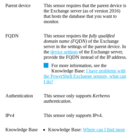
Parent device
This sensor requires that the parent device is
the Exchange server (as of version 2016)
that hosts the database that you want to
monitor.
FQDN
This sensor requires the
fully qualified
domain name (FQDN)
of the Exchange
server in the settings of the parent device.
In
the
device settings
of the Exchange server,
provide the FQDN instead of the IP address.
For more information, see the
Knowledge Base
:
I have problems with
the PowerShell Exchange sensors, what can
I do?
Authentication
This sensor only supports
Kerberos
authentication
.
IPv4
This sensor only supports IPv4.
Knowledge Base
Knowledge Base
:
Where can I find more