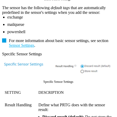
The sensor has the following
default tags
that are automatically
predefined in the sensor's settings when you add the sensor:
exchange
mailqueue
powershell
For more information about basic sensor settings, see section
Sensor Settings
.
Specific Sensor Settings
Specific Sensor Settings
SETTING
DESCRIPTION
Result Handling
Define what PRTG does with the sensor
result:
Discard result (default)
: Do not store the