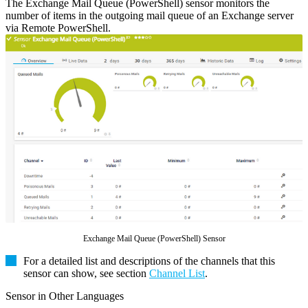
The Exchange Mail Queue (PowerShell) sensor monitors the
number of items in the outgoing mail queue of an Exchange server
via Remote PowerShell.
Exchange Mail Queue (PowerShell) Sensor
For a detailed list and descriptions of the channels that this
sensor can show, see section
Channel List
.
Sensor in Other Languages