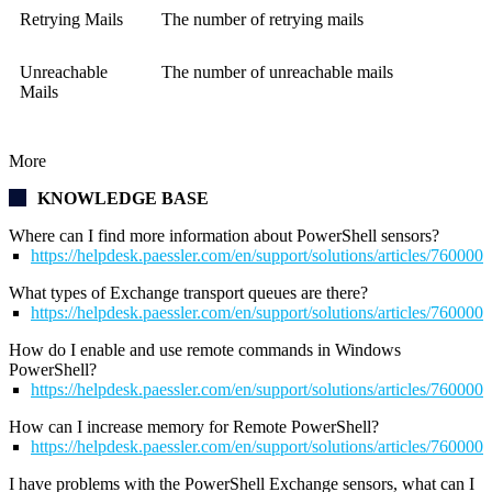
Retrying Mails
The number of retrying mails
Unreachable
The number of unreachable mails
Mails
More
KNOWLEDGE BASE
Where can I find more information about PowerShell sensors?
https://helpdesk.paessler.com/en/support/solutions/articles/76000
What types of Exchange transport queues are there?
https://helpdesk.paessler.com/en/support/solutions/articles/76000
How do I enable and use remote commands in Windows
PowerShell?
https://helpdesk.paessler.com/en/support/solutions/articles/76000
How can I increase memory for Remote PowerShell?
https://helpdesk.paessler.com/en/support/solutions/articles/76000
I have problems with the PowerShell Exchange sensors, what can I