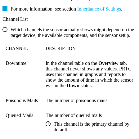
For more information, see section
Inheritance of Settings
.
Channel List
Which channels the sensor actually shows might depend on the
target device, the available components, and the sensor setup.
CHANNEL
DESCRIPTION
Downtime
In the channel table on the
Overview
tab,
this channel never shows any values. PRTG
uses this channel in graphs and reports to
show the amount of time in which the sensor
was in the
Down
status.
Poisonous Mails
The number of poisonous mails
Queued Mails
The number of queued mails
This channel is the primary channel by
default.