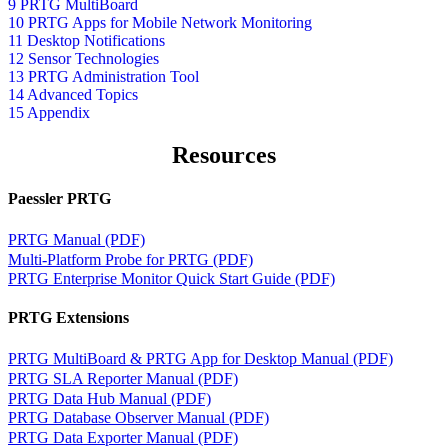
9 PRTG MultiBoard
10 PRTG Apps for Mobile Network Monitoring
11 Desktop Notifications
12 Sensor Technologies
13 PRTG Administration Tool
14 Advanced Topics
15 Appendix
Resources
Paessler PRTG
PRTG Manual (PDF)
Multi-Platform Probe for PRTG (PDF)
PRTG Enterprise Monitor Quick Start Guide (PDF)
PRTG Extensions
PRTG MultiBoard & PRTG App for Desktop Manual (PDF)
PRTG SLA Reporter Manual (PDF)
PRTG Data Hub Manual (PDF)
PRTG Database Observer Manual (PDF)
PRTG Data Exporter Manual (PDF)