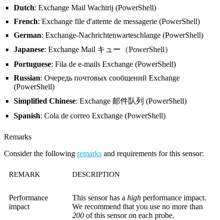
Dutch
: Exchange Mail Wachtrij (PowerShell)
French
: Exchange file d'attente de messagerie (PowerShell)
German
: Exchange-Nachrichtenwarteschlange (PowerShell)
Japanese
: Exchange Mail キュー（PowerShell）
Portuguese
: Fila de e-mails Exchange (PowerShell)
Russian
: Очередь почтовых сообщений Exchange
(PowerShell)
Simplified Chinese
: Exchange 邮件队列 (PowerShell)
Spanish
: Cola de correo Exchange (PowerShell)
Remarks
Consider the following
remarks
and requirements for this sensor:
REMARK
DESCRIPTION
Performance
This sensor has a
high
performance impact.
impact
We recommend that you use no more than
200
of this sensor on each probe.