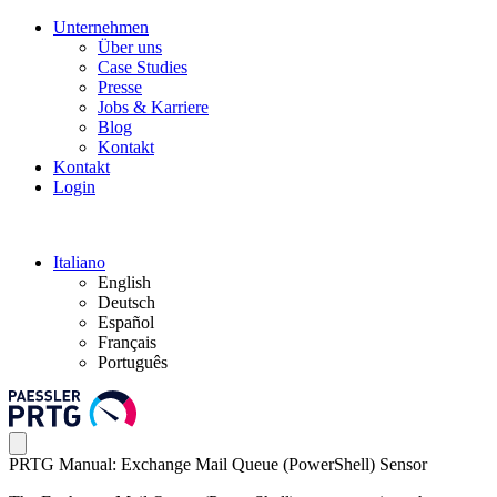
Unternehmen
Über uns
Case Studies
Presse
Jobs & Karriere
Blog
Kontakt
Kontakt
Login
Italiano
English
Deutsch
Español
Français
Português
PRTG Manual: Exchange Mail Queue (PowerShell) Sensor