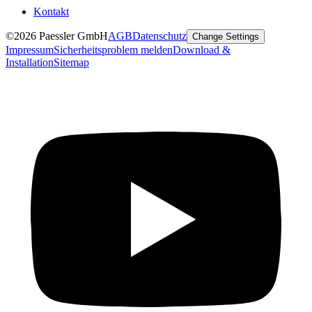
Kontakt
©2026 Paessler GmbH
AGB
Datenschutz
Change Settings
Impressum
Sicherheitsproblem melden
Download &
Installation
Sitemap