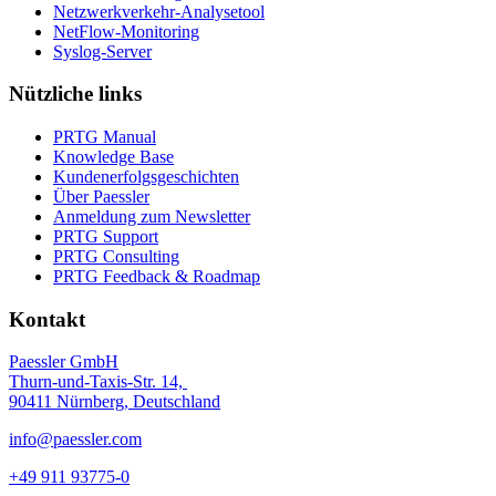
Netzwerkverkehr-Analysetool
NetFlow-Monitoring
Syslog-Server
Nützliche links
PRTG Manual
Knowledge Base
Kundenerfolgsgeschichten
Über Paessler
Anmeldung zum Newsletter
PRTG Support
PRTG Consulting
PRTG Feedback & Roadmap
Kontakt
Paessler GmbH
Thurn-und-Taxis-Str. 14,
90411 Nürnberg, Deutschland
info@paessler.com
+49 911 93775-0