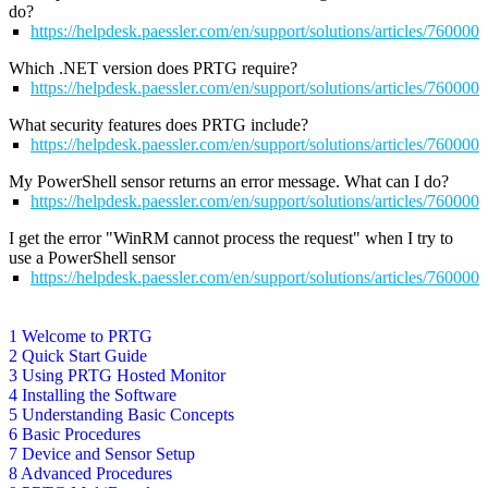
do?
https://helpdesk.paessler.com/en/support/solutions/articles/76000
Which .NET version does PRTG require?
https://helpdesk.paessler.com/en/support/solutions/articles/76000
What security features does PRTG include?
https://helpdesk.paessler.com/en/support/solutions/articles/76000
My PowerShell sensor returns an error message. What can I do?
https://helpdesk.paessler.com/en/support/solutions/articles/76000
I get the error "WinRM cannot process the request" when I try to
use a PowerShell sensor
https://helpdesk.paessler.com/en/support/solutions/articles/76000
1 Welcome to PRTG
2 Quick Start Guide
3 Using PRTG Hosted Monitor
4 Installing the Software
5 Understanding Basic Concepts
6 Basic Procedures
7 Device and Sensor Setup
8 Advanced Procedures