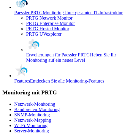
Paessler PRTG
Monitoring Ihrer gesamten IT-Infrastruktur
PRTG Network Monitor
PRTG Enterprise Monitor
PRTG Hosted Monitor
PRTG UVexplorer
Erweiterungen für Paessler PRTG
Heben Sie Ihr
Monitoring auf ein neues Level
Features
Entdecken Sie alle Monitoring-Features
Monitoring mit PRTG
Netzwerk-Monitoring
Bandbreiten-Monitoring
SNMP-Monitoring
Netzwerk-Mapping
Wi-Fi-Monitoring
Server-Monitoring