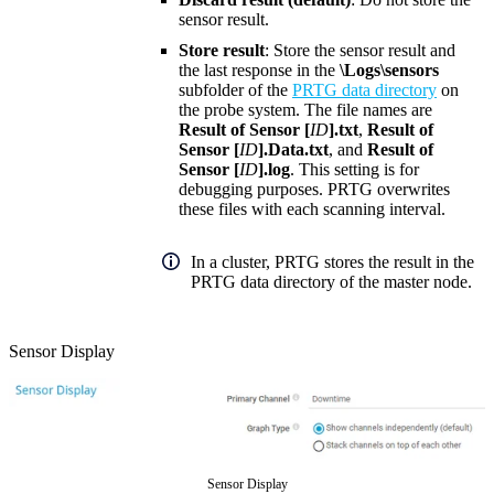
sensor result.
Store result
: Store the sensor result and
the last response in the
\Logs\sensors
subfolder of the
PRTG data directory
on
the probe system. The file names are
Result of Sensor [
ID
].txt
,
Result of
Sensor [
ID
].Data.txt
, and
Result of
Sensor [
ID
].log
. This setting is for
debugging purposes. PRTG overwrites
these files with each scanning interval.
In a cluster, PRTG stores the result in the
PRTG data directory of the master node.
Sensor Display
Sensor Display