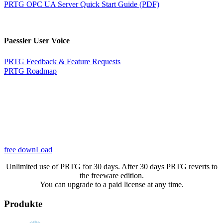
PRTG OPC UA Server Quick Start Guide (PDF)
Paessler User Voice
PRTG Feedback & Feature Requests
PRTG Roadmap
free downLoad
Unlimited use of PRTG for 30 days. After 30 days PRTG reverts to
the freeware edition.
You can upgrade to a paid license at any time.
Produkte