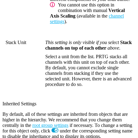
You cannot use this option in
combination with manual
Vertical
Axis Scaling
(available in the
channel
settings
).
Stack Unit
This setting is only visible if you select
Stack
channels on top of each other
above.
Select a unit from the list. PRTG stacks all
channels with this unit on top of each other.
By default, you cannot exclude single
channels from stacking if they use the
selected unit. However, there is an advanced
procedure to do so.
Inherited Settings
By default, all of these settings are inherited from objects that are
higher in the hierarchy. We recommend that you change them
centrally in the
root group settings
if necessary. To change a setting
for this object only, click
under the corresponding setting name
to disable the inheritance and to display its options.