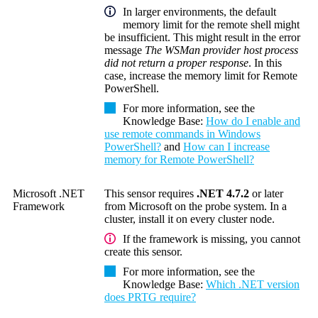
In larger environments, the default
memory limit for the remote shell might
be insufficient. This might result in the error
message
The WSMan provider host process
did not return a proper response
. In this
case, increase the memory limit for
Remote
PowerShell
.
For more information, see the
Knowledge Base
:
How do I enable and
use remote commands in Windows
PowerShell?
and
How can I increase
memory for Remote PowerShell?
Microsoft .NET
This sensor requires
.NET 4.7.2
or later
Framework
from Microsoft on the probe system. In a
cluster, install it on every cluster node.
If the framework is missing, you cannot
create this sensor.
For more information, see the
Knowledge Base
:
Which .NET version
does PRTG require?