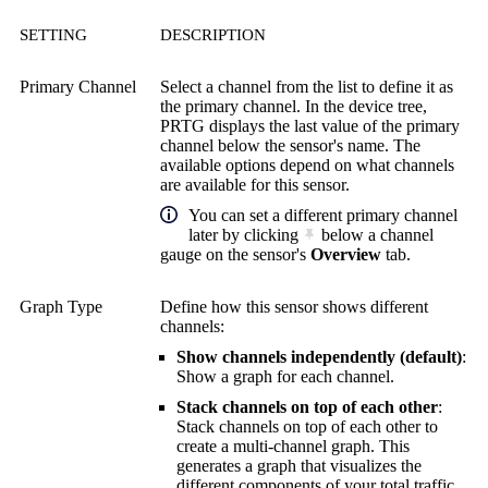
SETTING
DESCRIPTION
Primary Channel
Select a channel from the list to define it as
the primary channel. In the device tree,
PRTG displays the last value of the primary
channel below the sensor's name. The
available options depend on what channels
are available for this sensor.
You can set a different primary channel
later by clicking
below a channel
gauge on the sensor's
Overview
tab.
Graph Type
Define how this sensor shows different
channels:
Show channels independently (default)
:
Show a graph for each channel.
Stack channels on top of each other
:
Stack channels on top of each other to
create a multi-channel graph. This
generates a graph that visualizes the
different components of your total traffic.