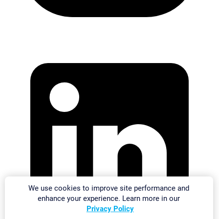
We use cookies to improve site performance and
enhance your experience. Learn more in our
Privacy Policy