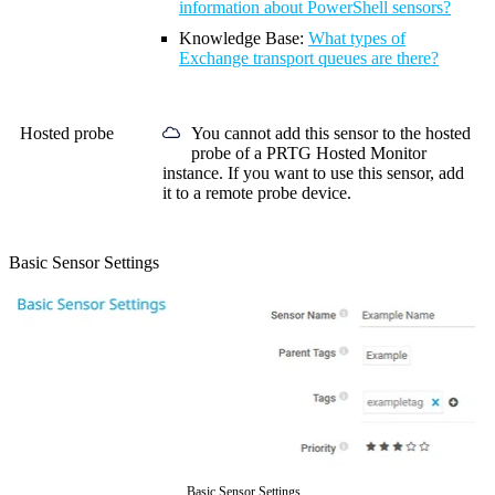
information about PowerShell sensors?
Knowledge Base:
What types of
Exchange transport queues are there?
Hosted probe
You cannot add this sensor to the hosted
probe of a
PRTG Hosted Monitor
instance. If you want to use this sensor, add
it to a remote probe device.
Basic Sensor Settings
Basic Sensor Settings