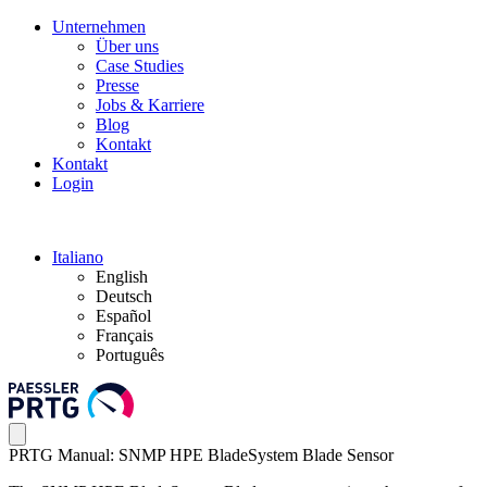
Unternehmen
Über uns
Case Studies
Presse
Jobs & Karriere
Blog
Kontakt
Kontakt
Login
Italiano
English
Deutsch
Español
Français
Português
PRTG Manual: SNMP HPE BladeSystem Blade Sensor