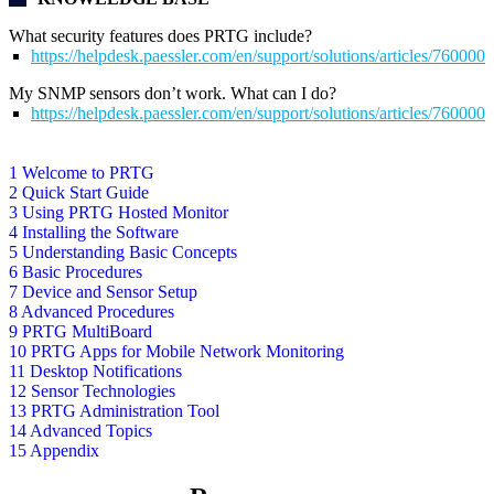
What security features does PRTG include?
https://helpdesk.paessler.com/en/support/solutions/articles/76000
My SNMP sensors don’t work. What can I do?
https://helpdesk.paessler.com/en/support/solutions/articles/76000
1 Welcome to PRTG
2 Quick Start Guide
3 Using PRTG Hosted Monitor
4 Installing the Software
5 Understanding Basic Concepts
6 Basic Procedures
7 Device and Sensor Setup
8 Advanced Procedures
9 PRTG MultiBoard
10 PRTG Apps for Mobile Network Monitoring
11 Desktop Notifications
12 Sensor Technologies
13 PRTG Administration Tool
14 Advanced Topics
15 Appendix