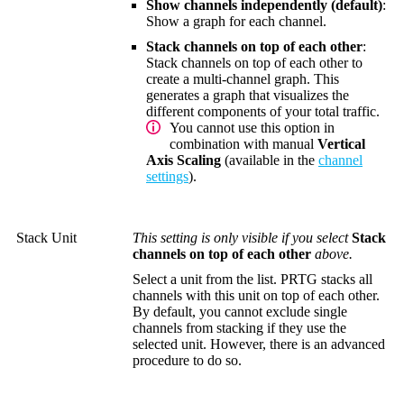
Show channels independently (default)
:
Show a graph for each channel.
Stack channels on top of each other
:
Stack channels on top of each other to
create a multi-channel graph. This
generates a graph that visualizes the
different components of your total traffic.
You cannot use this option in
combination with manual
Vertical
Axis Scaling
(available in the
channel
settings
).
Stack Unit
This setting is only visible if you select
Stack
channels on top of each other
above.
Select a unit from the list. PRTG stacks all
channels with this unit on top of each other.
By default, you cannot exclude single
channels from stacking if they use the
selected unit. However, there is an advanced
procedure to do so.