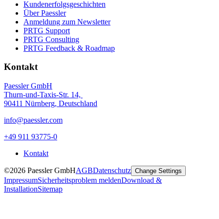
Kundenerfolgsgeschichten
Über Paessler
Anmeldung zum Newsletter
PRTG Support
PRTG Consulting
PRTG Feedback & Roadmap
Kontakt
Paessler GmbH
Thurn-und-Taxis-Str. 14,
90411 Nürnberg, Deutschland
info@paessler.com
+49 911 93775-0
Kontakt
©2026 Paessler GmbH
AGB
Datenschutz
Change Settings
Impressum
Sicherheitsproblem melden
Download &
Installation
Sitemap