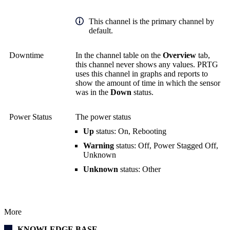
This channel is the primary channel by
default.
Downtime
In the channel table on the
Overview
tab,
this channel never shows any values. PRTG
uses this channel in graphs and reports to
show the amount of time in which the sensor
was in the
Down
status.
Power Status
The power status
Up
status: On, Rebooting
Warning
status: Off, Power Stagged Off,
Unknown
Unknown
status: Other
More
KNOWLEDGE BASE