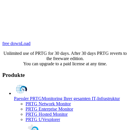
free downLoad
Unlimited use of PRTG for 30 days. After 30 days PRTG reverts to
the freeware edition.
You can upgrade to a paid license at any time.
Produkte
Paessler PRTG
Monitoring Ihrer gesamten IT-Infrastruktur
PRTG Network Monitor
PRTG Enterprise Monitor
PRTG Hosted Monitor
PRTG UVexplorer