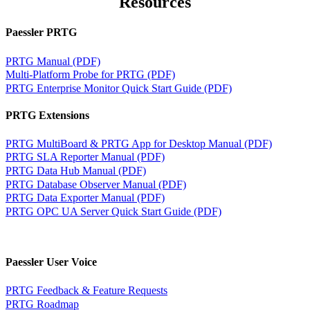
Resources
Paessler PRTG
PRTG Manual (PDF)
Multi-Platform Probe for PRTG (PDF)
PRTG Enterprise Monitor Quick Start Guide (PDF)
PRTG Extensions
PRTG MultiBoard & PRTG App for Desktop Manual (PDF)
PRTG SLA Reporter Manual (PDF)
PRTG Data Hub Manual (PDF)
PRTG Database Observer Manual (PDF)
PRTG Data Exporter Manual (PDF)
PRTG OPC UA Server Quick Start Guide (PDF)
Paessler User Voice
PRTG Feedback & Feature Requests
PRTG Roadmap