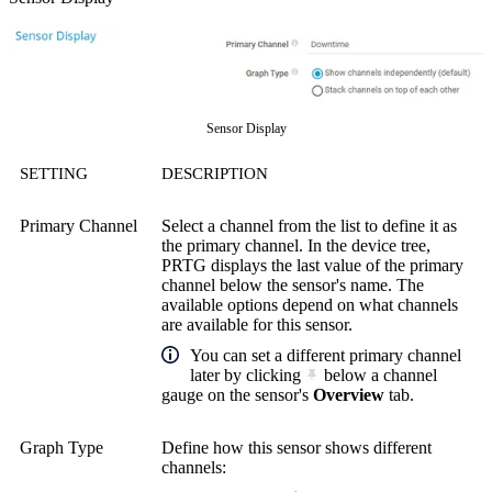
Sensor Display
SETTING
DESCRIPTION
Primary Channel
Select a channel from the list to define it as
the primary channel. In the device tree,
PRTG displays the last value of the primary
channel below the sensor's name. The
available options depend on what channels
are available for this sensor.
You can set a different primary channel
later by clicking
below a channel
gauge on the sensor's
Overview
tab.
Graph Type
Define how this sensor shows different
channels: