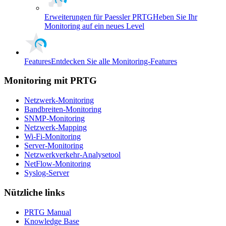
Erweiterungen für Paessler PRTG
Heben Sie Ihr
Monitoring auf ein neues Level
Features
Entdecken Sie alle Monitoring-Features
Monitoring mit PRTG
Netzwerk-Monitoring
Bandbreiten-Monitoring
SNMP-Monitoring
Netzwerk-Mapping
Wi-Fi-Monitoring
Server-Monitoring
Netzwerkverkehr-Analysetool
NetFlow-Monitoring
Syslog-Server
Nützliche links
PRTG Manual
Knowledge Base