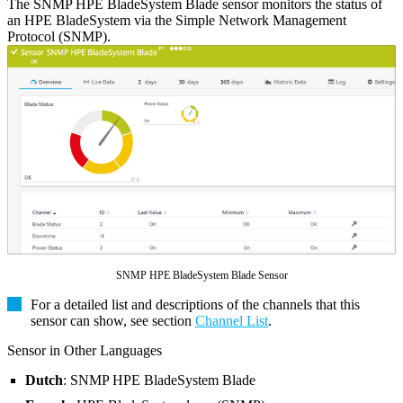
The SNMP HPE BladeSystem Blade sensor monitors the status of
an HPE BladeSystem via the Simple Network Management
Protocol (SNMP).
SNMP HPE BladeSystem Blade Sensor
For a detailed list and descriptions of the channels that this
sensor can show, see section
Channel List
.
Sensor in Other Languages
Dutch
: SNMP HPE BladeSystem Blade