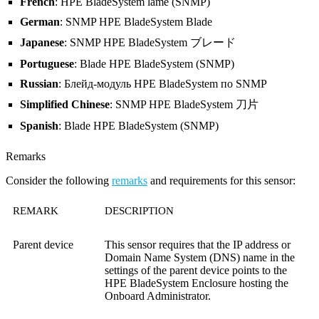
French
: HPE BladeSystem lame (SNMP)
German
: SNMP HPE BladeSystem Blade
Japanese
: SNMP HPE BladeSystem ブレード
Portuguese
: Blade HPE BladeSystem (SNMP)
Russian
: Блейд-модуль HPE BladeSystem по SNMP
Simplified Chinese
: SNMP HPE BladeSystem 刀片
Spanish
: Blade HPE BladeSystem (SNMP)
Remarks
Consider the following
remarks
and requirements for this sensor:
REMARK
DESCRIPTION
Parent device
This sensor requires that the IP address or
Domain Name System (DNS)
name in the
settings of the parent device points to the
HPE BladeSystem Enclosure hosting the
Onboard Administrator.