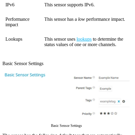
IPv6
This sensor supports IPv6.
Performance
This sensor has a
low
performance impact.
impact
Lookups
This sensor uses
lookups
to determine the
status values of one or more channels.
Basic Sensor Settings
Basic Sensor Settings