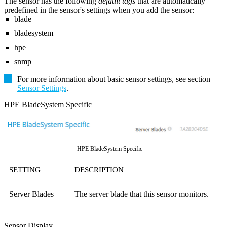
The sensor has the following
default tags
that are automatically
predefined in the sensor's settings when you add the sensor:
blade
bladesystem
hpe
snmp
For more information about basic sensor settings, see section
Sensor Settings
.
HPE BladeSystem Specific
HPE BladeSystem Specific
SETTING
DESCRIPTION
Server Blades
The server blade that this sensor monitors.
Sensor Display