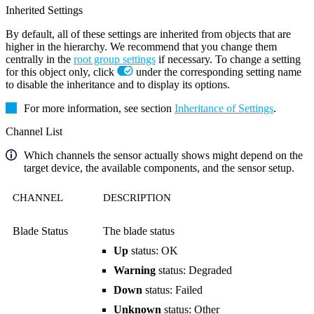
Inherited Settings
By default, all of these settings are inherited from objects that are
higher in the hierarchy. We recommend that you change them
centrally in the
root group settings
if necessary. To change a setting
for this object only, click
under the corresponding setting name
to disable the inheritance and to display its options.
For more information, see section
Inheritance of Settings
.
Channel List
Which channels the sensor actually shows might depend on the
target device, the available components, and the sensor setup.
CHANNEL
DESCRIPTION
Blade Status
The blade status
Up
status: OK
Warning
status: Degraded
Down
status: Failed
Unknown
status: Other