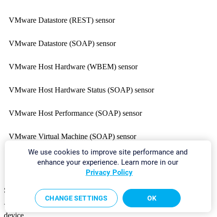
VMware Datastore (REST) sensor
VMware Datastore (SOAP) sensor
VMware Host Hardware (WBEM) sensor
VMware Host Hardware Status (SOAP) sensor
VMware Host Performance (SOAP) sensor
VMware Virtual Machine (SOAP) sensor
We use cookies to improve site performance and
Zoom Service Status sensor
enhance your experience. Learn more in our
Privacy Policy
Sensors on a Classic Remote Probe Device
CHANGE SETTINGS
OK
You can use the following sensors only on a
classic remote probe
device.