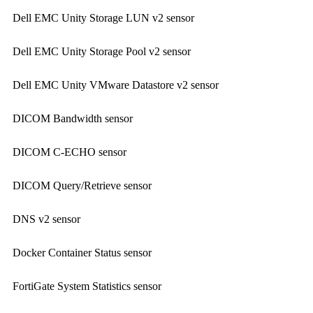
Dell EMC Unity Storage LUN v2 sensor
Dell EMC Unity Storage Pool v2 sensor
Dell EMC Unity VMware Datastore v2 sensor
DICOM Bandwidth sensor
DICOM C-ECHO sensor
DICOM Query/Retrieve sensor
DNS v2 sensor
Docker Container Status sensor
FortiGate System Statistics sensor