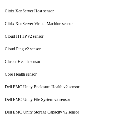
Citrix XenServer Host sensor
Citrix XenServer Virtual Machine sensor
Cloud HTTP v2 sensor
Cloud Ping v2 sensor
Cluster Health sensor
Core Health sensor
Dell EMC Unity Enclosure Health v2 sensor
Dell EMC Unity File System v2 sensor
Dell EMC Unity Storage Capacity v2 sensor