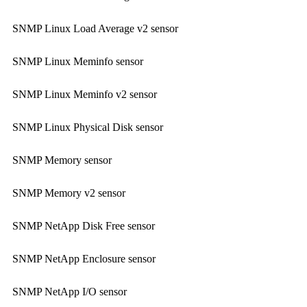
SNMP Linux Load Average v2 sensor
SNMP Linux Meminfo sensor
SNMP Linux Meminfo v2 sensor
SNMP Linux Physical Disk sensor
SNMP Memory sensor
SNMP Memory v2 sensor
SNMP NetApp Disk Free sensor
SNMP NetApp Enclosure sensor
SNMP NetApp I/O sensor