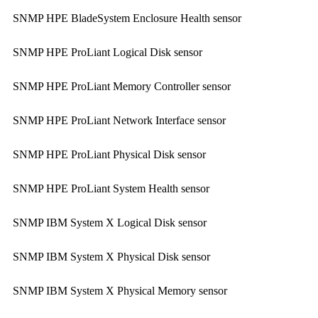
SNMP HPE BladeSystem Enclosure Health sensor
SNMP HPE ProLiant Logical Disk sensor
SNMP HPE ProLiant Memory Controller sensor
SNMP HPE ProLiant Network Interface sensor
SNMP HPE ProLiant Physical Disk sensor
SNMP HPE ProLiant System Health sensor
SNMP IBM System X Logical Disk sensor
SNMP IBM System X Physical Disk sensor
SNMP IBM System X Physical Memory sensor