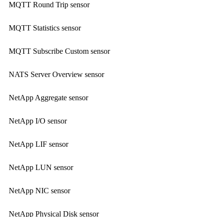
MQTT Round Trip sensor
MQTT Statistics sensor
MQTT Subscribe Custom sensor
NATS Server Overview sensor
NetApp Aggregate sensor
NetApp I/O sensor
NetApp LIF sensor
NetApp LUN sensor
NetApp NIC sensor
NetApp Physical Disk sensor