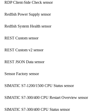
RDP Client-Side Check sensor
Redfish Power Supply sensor
Redfish System Health sensor
REST Custom sensor
REST Custom v2 sensor
REST JSON Data sensor
Sensor Factory sensor
SIMATIC S7-1200/1500 CPU Status sensor
SIMATIC S7-300/400 CPU Restart Overview sensor
SIMATIC S7-300/400 CPU Status sensor