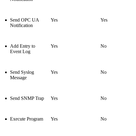
Send OPC UA
Yes
Yes
Notification
Add Entry to
Yes
No
Event Log
Send Syslog
Yes
No
Message
Send SNMP Trap
Yes
No
Execute Program
Yes
No