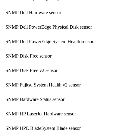
SNMP Dell Hardware sensor
SNMP Dell PowerEdge Physical Disk sensor
SNMP Dell PowerEdge System Health sensor
SNMP Disk Free sensor
SNMP Disk Free v2 sensor
SNMP Fujitsu System Health v2 sensor
SNMP Hardware Status sensor
SNMP HP LaserJet Hardware sensor
SNMP HPE BladeSystem Blade sensor