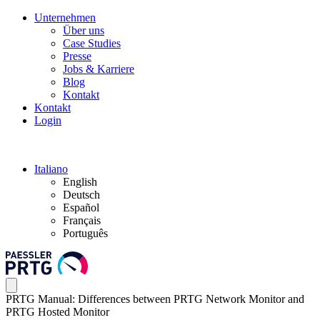
Unternehmen
Über uns
Case Studies
Presse
Jobs & Karriere
Blog
Kontakt
Kontakt
Login
Italiano
English
Deutsch
Español
Français
Português
PRTG Manual: Differences between PRTG Network Monitor and
PRTG Hosted Monitor