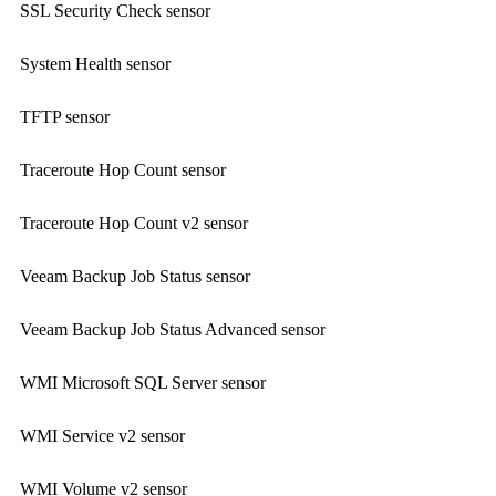
SSL Security Check sensor
System Health sensor
TFTP sensor
Traceroute Hop Count sensor
Traceroute Hop Count v2 sensor
Veeam Backup Job Status sensor
Veeam Backup Job Status Advanced sensor
WMI Microsoft SQL Server sensor
WMI Service v2 sensor
WMI Volume v2 sensor