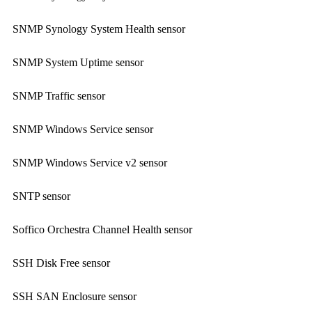
SNMP Synology System Health sensor
SNMP System Uptime sensor
SNMP Traffic sensor
SNMP Windows Service sensor
SNMP Windows Service v2 sensor
SNTP sensor
Soffico Orchestra Channel Health sensor
SSH Disk Free sensor
SSH SAN Enclosure sensor