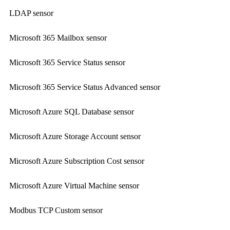
LDAP sensor
Microsoft 365 Mailbox sensor
Microsoft 365 Service Status sensor
Microsoft 365 Service Status Advanced sensor
Microsoft Azure SQL Database sensor
Microsoft Azure Storage Account sensor
Microsoft Azure Subscription Cost sensor
Microsoft Azure Virtual Machine sensor
Modbus TCP Custom sensor