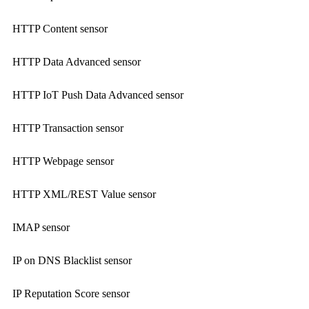
HTTP Content sensor
HTTP Data Advanced sensor
HTTP IoT Push Data Advanced sensor
HTTP Transaction sensor
HTTP Webpage sensor
HTTP XML/REST Value sensor
IMAP sensor
IP on DNS Blacklist sensor
IP Reputation Score sensor