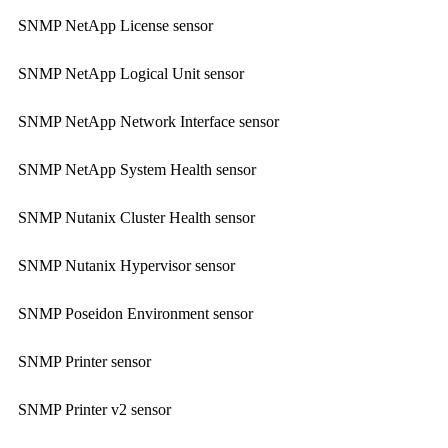
SNMP NetApp License sensor
SNMP NetApp Logical Unit sensor
SNMP NetApp Network Interface sensor
SNMP NetApp System Health sensor
SNMP Nutanix Cluster Health sensor
SNMP Nutanix Hypervisor sensor
SNMP Poseidon Environment sensor
SNMP Printer sensor
SNMP Printer v2 sensor