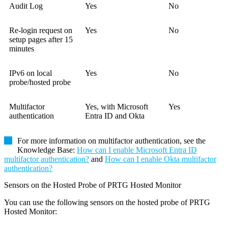
Audit Log
Yes
No
Re-login request on
Yes
No
setup pages after 15
minutes
IPv6 on local
Yes
No
probe/hosted probe
Multifactor
Yes, with
Microsoft
Yes
authentication
Entra ID and Okta
For more information on multifactor authentication, see the
Knowledge Base
:
How can I enable Microsoft Entra ID
multifactor authentication?
and
How can I enable Okta multifactor
authentication?
Sensors on the Hosted Probe of PRTG Hosted Monitor
You can use the following sensors on the hosted probe of PRTG
Hosted Monitor: