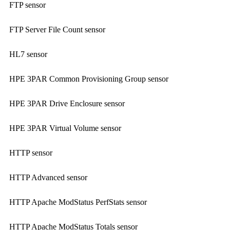
FTP sensor
FTP Server File Count sensor
HL7 sensor
HPE 3PAR Common Provisioning Group sensor
HPE 3PAR Drive Enclosure sensor
HPE 3PAR Virtual Volume sensor
HTTP sensor
HTTP Advanced sensor
HTTP Apache ModStatus PerfStats sensor
HTTP Apache ModStatus Totals sensor