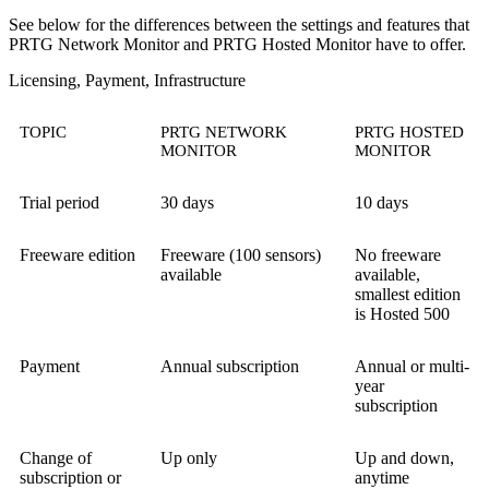
See below for the differences between the settings and features that
PRTG Network Monitor and PRTG Hosted Monitor have to offer.
Licensing, Payment, Infrastructure
TOPIC
PRTG NETWORK
PRTG HOSTED
MONITOR
MONITOR
Trial period
30 days
10 days
Freeware edition
Freeware (100 sensors)
No freeware
available
available,
smallest edition
is Hosted 500
Payment
Annual subscription
Annual or multi-
year
subscription
Change of
Up only
Up and down,
subscription or
anytime