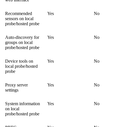
Recommended
Yes
No
sensors on local
probe/hosted probe
Auto-discovery for
Yes
No
groups on local
probe/hosted probe
Device tools on
Yes
No
local probe/hosted
probe
Proxy server
Yes
No
settings
System information
Yes
No
on local
probe/hosted probe