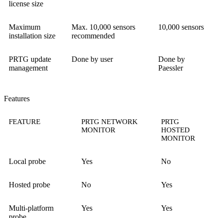
license size
Maximum
Max. 10,000 sensors
10,000 sensors
installation size
recommended
PRTG update
Done by user
Done by
management
Paessler
Features
FEATURE
PRTG NETWORK
PRTG
MONITOR
HOSTED
MONITOR
Local probe
Yes
No
Hosted probe
No
Yes
Multi-platform
Yes
Yes
probe