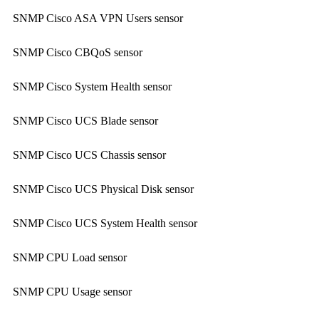
SNMP Cisco ASA VPN Users sensor
SNMP Cisco CBQoS sensor
SNMP Cisco System Health sensor
SNMP Cisco UCS Blade sensor
SNMP Cisco UCS Chassis sensor
SNMP Cisco UCS Physical Disk sensor
SNMP Cisco UCS System Health sensor
SNMP CPU Load sensor
SNMP CPU Usage sensor