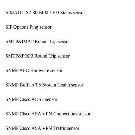
SIMATIC S7-300/400 LED Status sensor
SIP Options Ping sensor
SMTP&IMAP Round Trip sensor
SMTP&POP3 Round Trip sensor
SNMP APC Hardware sensor
SNMP Buffalo TS System Health sensor
SNMP Cisco ADSL sensor
SNMP Cisco ASA VPN Connections sensor
SNMP Cisco ASA VPN Traffic sensor