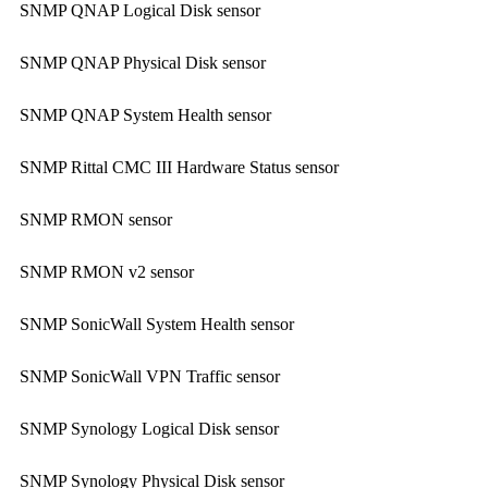
SNMP QNAP Logical Disk sensor
SNMP QNAP Physical Disk sensor
SNMP QNAP System Health sensor
SNMP Rittal CMC III Hardware Status sensor
SNMP RMON sensor
SNMP RMON v2 sensor
SNMP SonicWall System Health sensor
SNMP SonicWall VPN Traffic sensor
SNMP Synology Logical Disk sensor
SNMP Synology Physical Disk sensor