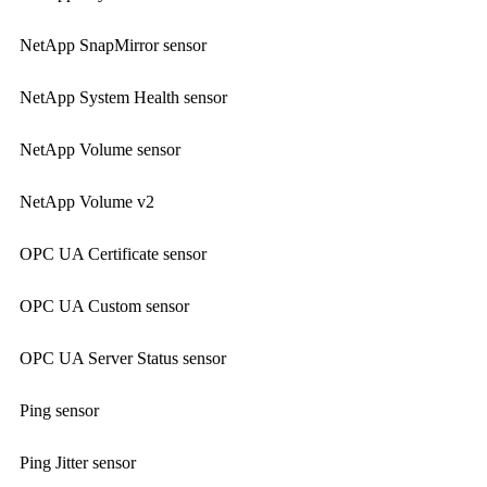
NetApp SnapMirror sensor
NetApp System Health sensor
NetApp Volume sensor
NetApp Volume v2
OPC UA Certificate sensor
OPC UA Custom sensor
OPC UA Server Status sensor
Ping sensor
Ping Jitter sensor