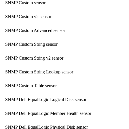
SNMP Custom sensor
SNMP Custom v2 sensor
SNMP Custom Advanced sensor
SNMP Custom String sensor
SNMP Custom String v2 sensor
SNMP Custom String Lookup sensor
SNMP Custom Table sensor
SNMP Dell EqualLogic Logical Disk sensor
SNMP Dell EqualLogic Member Health sensor
SNMP Dell EqualLogic Physical Disk sensor