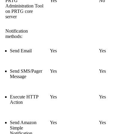
PRTG
Yes
No
Administration Tool
on PRTG core
server
Notification
methods:
Send Email
Yes
Yes
Send SMS/Pager
Yes
Yes
Message
Execute HTTP
Yes
Yes
Action
Send Amazon
Yes
Yes
Simple
Notification