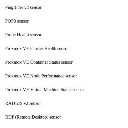
Ping Jitter v2 sensor
POP3 sensor
Probe Health sensor
Proxmox VE Cluster Health sensor
Proxmox VE Container Status sensor
Proxmox VE Node Performance sensor
Proxmox VE Virtual Machine Status sensor
RADIUS v2 sensor
RDP (Remote Desktop) sensor