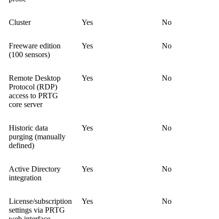
Cluster
Yes
No
Freeware edition
Yes
No
(100 sensors)
Remote Desktop
Yes
No
Protocol (RDP)
access to PRTG
core server
Historic data
Yes
No
purging (manually
defined)
Active Directory
Yes
No
integration
License/subscription
Yes
No
settings via PRTG
web interface