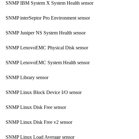
SNMP IBM System X System Health sensor
SNMP interSeptor Pro Environment sensor
SNMP Juniper NS System Health sensor
SNMP LenovoEMC Physical Disk sensor
SNMP LenovoEMC System Health sensor
SNMP Library sensor
SNMP Linux Block Device I/O sensor
SNMP Linux Disk Free sensor
SNMP Linux Disk Free v2 sensor
SNMP Linux Load Average sensor