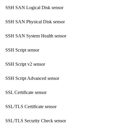
SSH SAN Logical Disk sensor
SSH SAN Physical Disk sensor
SSH SAN System Health sensor
SSH Script sensor
SSH Script v2 sensor
SSH Script Advanced sensor
SSL Certificate sensor
SSL/TLS Certificate sensor
SSL/TLS Security Check sensor