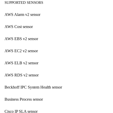
SUPPORTED SENSORS
AWS Alarm v2 sensor
AWS Cost sensor
AWS EBS v2 sensor
AWS EC2 v2 sensor
AWS ELB v2 sensor
AWS RDS v2 sensor
Beckhoff IPC System Health sensor
Business Process sensor
Cisco IP SLA sensor