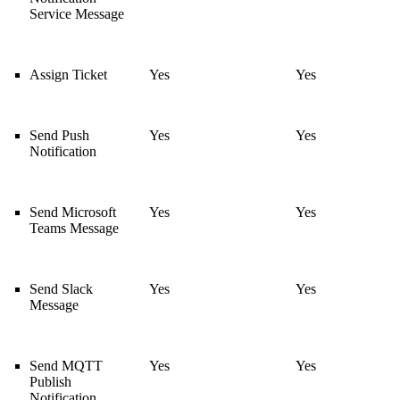
Service Message
Assign Ticket
Yes
Yes
Send Push
Yes
Yes
Notification
Send Microsoft
Yes
Yes
Teams Message
Send Slack
Yes
Yes
Message
Send MQTT
Yes
Yes
Publish
Notification