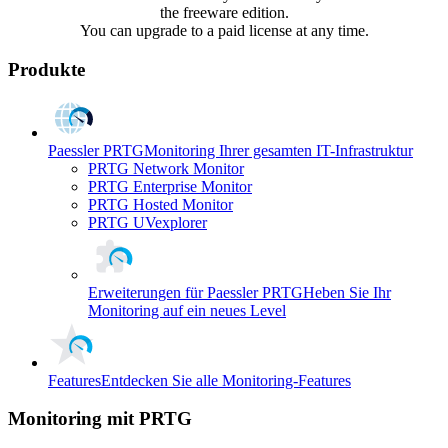
the freeware edition.
You can upgrade to a paid license at any time.
Produkte
Paessler PRTG
Monitoring Ihrer gesamten IT-Infrastruktur
PRTG Network Monitor
PRTG Enterprise Monitor
PRTG Hosted Monitor
PRTG UVexplorer
Erweiterungen für Paessler PRTG
Heben Sie Ihr
Monitoring auf ein neues Level
Features
Entdecken Sie alle Monitoring-Features
Monitoring mit PRTG