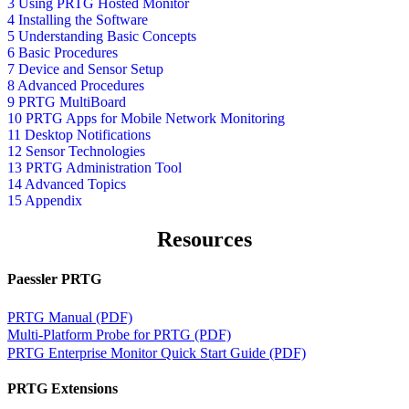
3 Using PRTG Hosted Monitor
4 Installing the Software
5 Understanding Basic Concepts
6 Basic Procedures
7 Device and Sensor Setup
8 Advanced Procedures
9 PRTG MultiBoard
10 PRTG Apps for Mobile Network Monitoring
11 Desktop Notifications
12 Sensor Technologies
13 PRTG Administration Tool
14 Advanced Topics
15 Appendix
Resources
Paessler PRTG
PRTG Manual (PDF)
Multi-Platform Probe for PRTG (PDF)
PRTG Enterprise Monitor Quick Start Guide (PDF)
PRTG Extensions