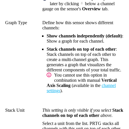
later by clicking
below a channel
gauge on the sensor's
Overview
tab.
Graph Type
Define how this sensor shows different
channels:
Show channels independently (default)
:
Show a graph for each channel.
Stack channels on top of each other
:
Stack channels on top of each other to
create a multi-channel graph. This
generates a graph that visualizes the
different components of your total traffic.
You cannot use this option in
combination with manual
Vertical
Axis Scaling
(available in the
channel
settings
).
Stack Unit
This setting is only visible if you select
Stack
channels on top of each other
above.
Select a unit from the list. PRTG stacks all
channels with this unit on top of each other.