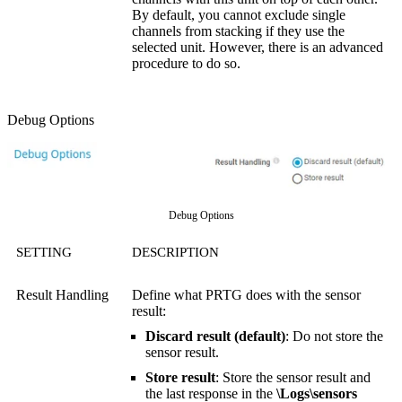
By default, you cannot exclude single
channels from stacking if they use the
selected unit. However, there is an advanced
procedure to do so.
Debug Options
Debug Options
SETTING
DESCRIPTION
Result Handling
Define what PRTG does with the sensor
result:
Discard result (default)
: Do not store the
sensor result.
Store result
: Store the sensor result and
the last response in the
\Logs\sensors