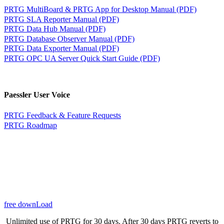
PRTG MultiBoard & PRTG App for Desktop Manual (PDF)
PRTG SLA Reporter Manual (PDF)
PRTG Data Hub Manual (PDF)
PRTG Database Observer Manual (PDF)
PRTG Data Exporter Manual (PDF)
PRTG OPC UA Server Quick Start Guide (PDF)
Paessler User Voice
PRTG Feedback & Feature Requests
PRTG Roadmap
free downLoad
Unlimited use of PRTG for 30 days. After 30 days PRTG reverts to