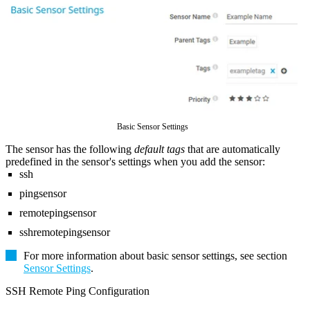
Basic Sensor Settings
The sensor has the following
default tags
that are automatically
predefined in the sensor's settings when you add the sensor:
ssh
pingsensor
remotepingsensor
sshremotepingsensor
For more information about basic sensor settings, see section
Sensor Settings
.
SSH Remote Ping Configuration