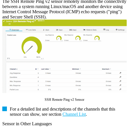
The SSH Remote Ping v2 sensor remotely monitors the connectivity
between a system running Linux/macOS and another device using
Internet Control Message Protocol (ICMP) echo requests ("ping")
and Secure Shell (SSH).
SSH Remote Ping v2 Sensor
For a detailed list and descriptions of the channels that this
sensor can show, see section
Channel List
.
Sensor in Other Languages