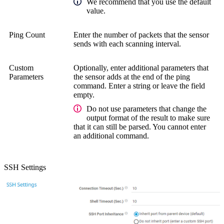
We recommend that you use the default
value.
Ping Count
Enter the number of packets that the sensor
sends with each scanning interval.
Custom
Optionally, enter additional parameters that
Parameters
the sensor adds at the end of the ping
command. Enter a string or leave the field
empty.
Do not use parameters that change the
output format of the result to make sure
that it can still be parsed. You cannot enter
an additional command.
SSH Settings