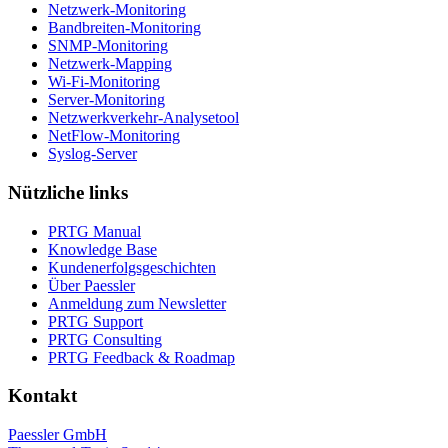
Netzwerk-Monitoring
Bandbreiten-Monitoring
SNMP-Monitoring
Netzwerk-Mapping
Wi-Fi-Monitoring
Server-Monitoring
Netzwerkverkehr-Analysetool
NetFlow-Monitoring
Syslog-Server
Nützliche links
PRTG Manual
Knowledge Base
Kundenerfolgsgeschichten
Über Paessler
Anmeldung zum Newsletter
PRTG Support
PRTG Consulting
PRTG Feedback & Roadmap
Kontakt
Paessler GmbH