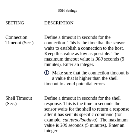
SSH Settings
SETTING
DESCRIPTION
Connection
Define a timeout in seconds for the
Timeout (Sec.)
connection. This is the time that the sensor
waits to establish a connection to the host.
Keep this value as low as possible. The
maximum timeout value is
300
seconds (5
minutes). Enter an integer.
Make sure that the connection timeout is
a value that is higher than the shell
timeout to avoid potential errors.
Shell Timeout
Define a timeout in seconds for the shell
(Sec.)
response. This is the time in seconds the
sensor waits for the shell to return a response
after it has sent its specific command (for
example,
cat /proc/loadavg
). The maximum
value is
300
seconds (5 minutes). Enter an
integer.