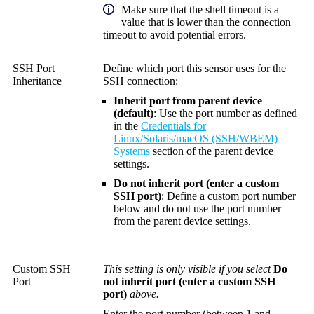
Make sure that the shell timeout is a
value that is lower than the connection
timeout to avoid potential errors.
SSH Port
Define which port this sensor uses for the
Inheritance
SSH connection:
Inherit port from parent device
(default)
: Use the port number as defined
in the
Credentials for
Linux/Solaris/macOS (SSH/WBEM)
Systems
section of the parent device
settings.
Do not inherit port (enter a custom
SSH port)
: Define a custom port number
below and do not use the port number
from the parent device settings.
Custom SSH
This setting is only visible if you select
Do
Port
not inherit port (enter a custom SSH
port)
above.
Enter the port number (between 1 and