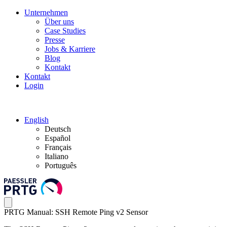
Unternehmen
Über uns
Case Studies
Presse
Jobs & Karriere
Blog
Kontakt
Kontakt
Login
English
Deutsch
Español
Français
Italiano
Português
PRTG Manual: SSH Remote Ping v2 Sensor