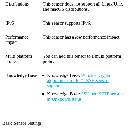
Distributions
This sensor does not support all Linux/Unix
and macOS distributions.
IPv6
This sensor supports IPv6.
Performance
This sensor has a
low
performance impact.
impact
Multi-platform
You can add this sensor to a multi-platform
probe
probe.
Knowledge Base
Knowledge Base
:
Which encryption
algorithms do PRTG SSH sensors
support?
Knowledge Base
:
SSH and SFTP sensors
in Unknown status
Basic Sensor Settings