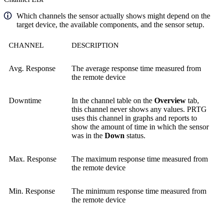
Which channels the sensor actually shows might depend on the
target device, the available components, and the sensor setup.
CHANNEL
DESCRIPTION
Avg. Response
The average response time measured from
the remote device
Downtime
In the channel table on the
Overview
tab,
this channel never shows any values. PRTG
uses this channel in graphs and reports to
show the amount of time in which the sensor
was in the
Down
status.
Max. Response
The maximum response time measured from
the remote device
Min. Response
The minimum response time measured from
the remote device