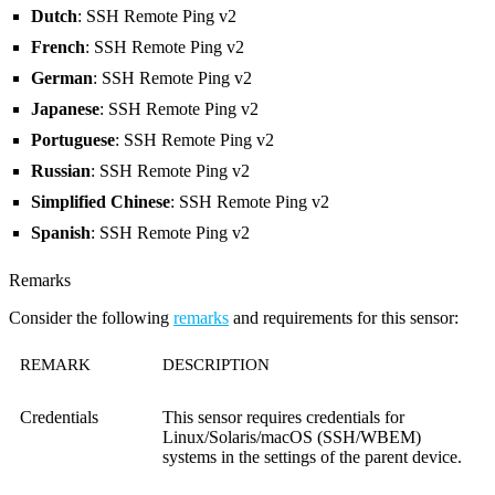
Dutch
: SSH Remote Ping v2
French
: SSH Remote Ping v2
German
: SSH Remote Ping v2
Japanese
: SSH Remote Ping v2
Portuguese
: SSH Remote Ping v2
Russian
: SSH Remote Ping v2
Simplified Chinese
: SSH Remote Ping v2
Spanish
: SSH Remote Ping v2
Remarks
Consider the following
remarks
and requirements for this sensor:
REMARK
DESCRIPTION
Credentials
This sensor requires credentials for
Linux/Solaris/macOS (SSH/WBEM)
systems in the settings of the parent device.