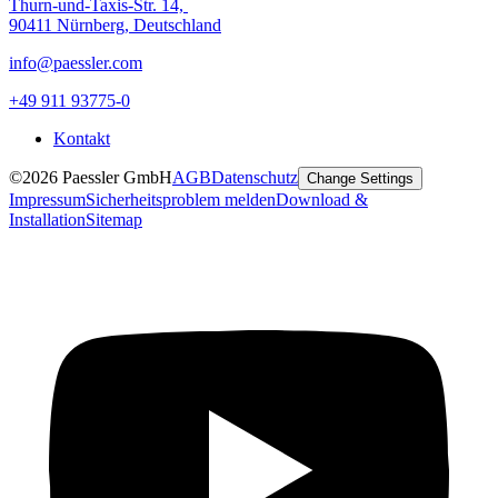
Thurn-und-Taxis-Str. 14,
90411 Nürnberg, Deutschland
info@paessler.com
+49 911 93775-0
Kontakt
©2026 Paessler GmbH
AGB
Datenschutz
Change Settings
Impressum
Sicherheitsproblem melden
Download &
Installation
Sitemap