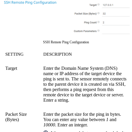
SSH Remote Ping Configuration
SETTING
DESCRIPTION
Target
Enter the Domain Name System (DNS)
name or IP address of the target device the
ping is sent to. The sensor remotely connects
to the parent device it is created on via SSH,
then performs a ping request from this
remote device to the target device or server.
Enter a string.
Packet Size
Enter the packet size for the ping in bytes.
(Bytes)
You can enter any value between
1
and
10000
. Enter an integer.