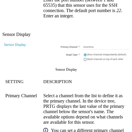
65535) that this sensor uses for the SSH
connection. The default port number is
22
.
Enter an integer.
Sensor Display
Sensor Display
SETTING
DESCRIPTION
Primary Channel
Select a channel from the list to define it as
the primary channel. In the device tree,
PRTG displays the last value of the primary
channel below the sensor's name. The
available options depend on what channels
are available for this sensor.
You can set a different primary channel