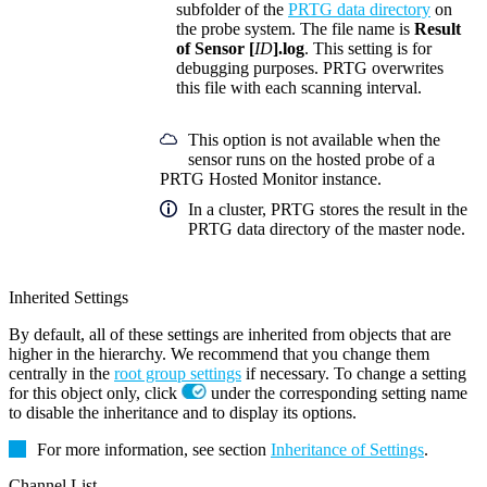
subfolder of the
PRTG data directory
on
the probe system. The file name is
Result
of Sensor [
ID
].log
. This setting is for
debugging purposes. PRTG overwrites
this file with each scanning interval.
This option is not available when the
sensor runs on the hosted probe of a
PRTG Hosted Monitor instance.
In a cluster, PRTG stores the result in the
PRTG data directory of the master node.
Inherited Settings
By default, all of these settings are inherited from objects that are
higher in the hierarchy. We recommend that you change them
centrally in the
root group settings
if necessary. To change a setting
for this object only, click
under the corresponding setting name
to disable the inheritance and to display its options.
For more information, see section
Inheritance of Settings
.
Channel List