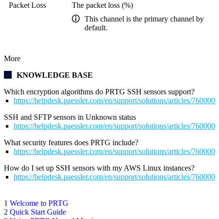
Packet Loss
The packet loss (%)
This channel is the primary channel by
default.
More
KNOWLEDGE BASE
Which encryption algorithms do PRTG SSH sensors support?
https://helpdesk.paessler.com/en/support/solutions/articles/76000
SSH and SFTP sensors in Unknown status
https://helpdesk.paessler.com/en/support/solutions/articles/76000
What security features does PRTG include?
https://helpdesk.paessler.com/en/support/solutions/articles/76000
How do I set up SSH sensors with my AWS Linux instances?
https://helpdesk.paessler.com/en/support/solutions/articles/76000
1 Welcome to PRTG
2 Quick Start Guide