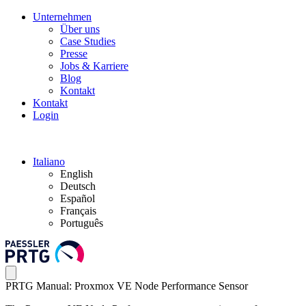
Unternehmen
Über uns
Case Studies
Presse
Jobs & Karriere
Blog
Kontakt
Kontakt
Login
Italiano
English
Deutsch
Español
Français
Português
PRTG Manual: Proxmox VE Node Performance Sensor