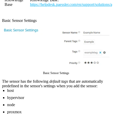
Base
https://helpdesk.paessler.com/en/support/solutions/
Basic Sensor Settings
Basic Sensor Settings
The sensor has the following
default tags
that are automatically
predefined in the sensor's settings when you add the sensor:
host
hypervisor
node
proxmox