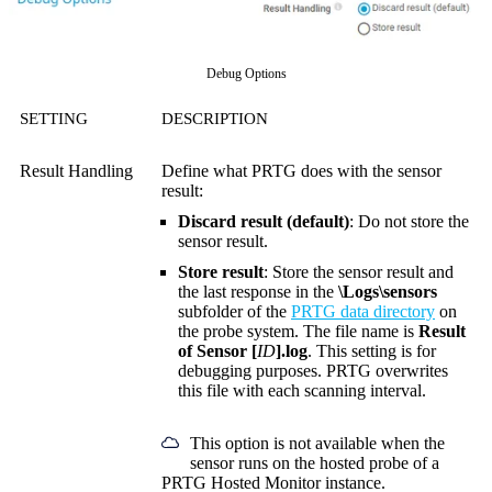
Debug Options
SETTING
DESCRIPTION
Result Handling
Define what PRTG does with the sensor
result:
Discard result (default)
: Do not store the
sensor result.
Store result
: Store the sensor result and
the last response in the
\Logs\sensors
subfolder of the
PRTG data directory
on
the probe system. The file name is
Result
of Sensor [
ID
].log
. This setting is for
debugging purposes. PRTG overwrites
this file with each scanning interval.
This option is not available when the
sensor runs on the hosted probe of a
PRTG Hosted Monitor instance.