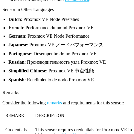
Sensor in Other Languages
Dutch
: Proxmox VE Node Prestaties
French
: Performance du nœud Proxmox VE
German
: Proxmox VE Node Performance
Japanese
: Proxmox VE ノードパフォーマンス
Portuguese
: Desempenho do nó Proxmox VE
Russian
: Производительность узла Proxmox VE
Simplified Chinese
: Proxmox VE 节点性能
Spanish
: Rendimiento de nodo Proxmox VE
Remarks
Consider the following
remarks
and requirements for this sensor:
REMARK
DESCRIPTION
Credentials
This sensor requires credentials for Proxmox VE in s