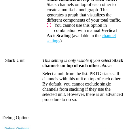
Stack channels on top of each other to
create a multi-channel graph. This
generates a graph that visualizes the
different components of your total traffic.
You cannot use this option in
combination with manual
Vertical
Axis Scaling
(available in the
channel
settings
).
Stack Unit
This setting is only visible if you select
Stack
channels on top of each other
above.
Select a unit from the list. PRTG stacks all
channels with this unit on top of each other.
By default, you cannot exclude single
channels from stacking if they use the
selected unit. However, there is an advanced
procedure to do so.
Debug Options