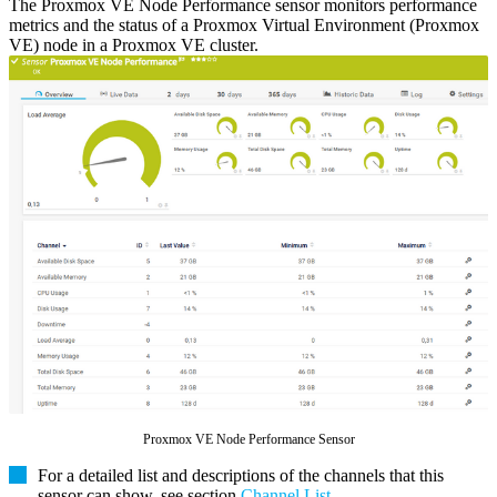
The Proxmox VE Node Performance sensor monitors performance
metrics and the status of a Proxmox Virtual Environment (Proxmox
VE) node in a Proxmox VE cluster.
Proxmox VE Node Performance Sensor
For a detailed list and descriptions of the channels that this
sensor can show, see section
Channel List
.