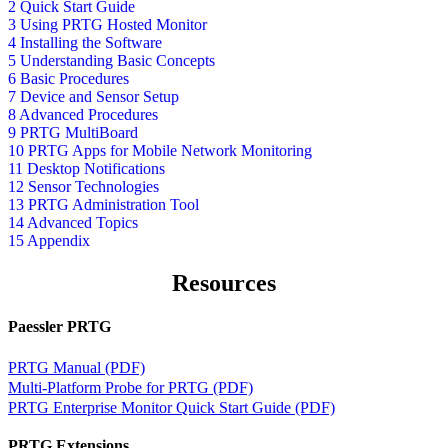
2 Quick Start Guide
3 Using PRTG Hosted Monitor
4 Installing the Software
5 Understanding Basic Concepts
6 Basic Procedures
7 Device and Sensor Setup
8 Advanced Procedures
9 PRTG MultiBoard
10 PRTG Apps for Mobile Network Monitoring
11 Desktop Notifications
12 Sensor Technologies
13 PRTG Administration Tool
14 Advanced Topics
15 Appendix
Resources
Paessler PRTG
PRTG Manual (PDF)
Multi-Platform Probe for PRTG (PDF)
PRTG Enterprise Monitor Quick Start Guide (PDF)
PRTG Extensions