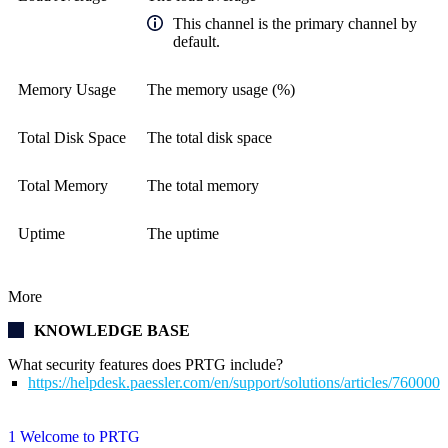
This channel is the primary channel by
default.
Memory Usage
The memory usage (%)
Total Disk Space
The total disk space
Total Memory
The total memory
Uptime
The uptime
More
KNOWLEDGE BASE
What security features does PRTG include?
https://helpdesk.paessler.com/en/support/solutions/articles/76000
1 Welcome to PRTG