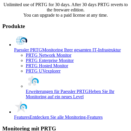
Unlimited use of PRTG for 30 days. After 30 days PRTG reverts to
the freeware edition.
You can upgrade to a paid license at any time.
Produkte
Paessler PRTG
Monitoring Ihrer gesamten IT-Infrastruktur
PRTG Network Monitor
PRTG Enterprise Monitor
PRTG Hosted Monitor
PRTG UVexplorer
Erweiterungen für Paessler PRTG
Heben Sie Ihr
Monitoring auf ein neues Level
Features
Entdecken Sie alle Monitoring-Features
Monitoring mit PRTG