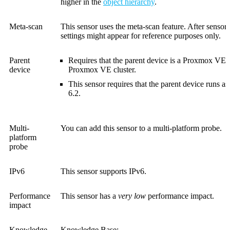
higher in the
object hierarchy
.
Meta-scan
This sensor uses the meta-scan feature. After sensor
settings might appear for reference purposes only.
Parent
Requires that the parent device is a Proxmox VE 
device
Proxmox VE cluster.
This sensor requires that the parent device runs 
6.2.
Multi-
You can add this sensor to a multi-platform probe.
platform
probe
IPv6
This sensor supports IPv6.
Performance
This sensor has a
very low
performance impact.
impact
Knowledge
Knowledge Base: