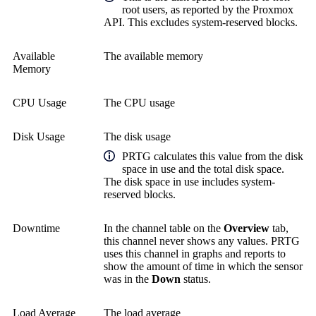
root users, as reported by the Proxmox
API. This excludes system-reserved blocks.
Available
The available memory
Memory
CPU Usage
The CPU usage
Disk Usage
The disk usage
PRTG calculates this value from the disk
space in use and the total disk space.
The disk space in use includes system-
reserved blocks.
Downtime
In the channel table on the
Overview
tab,
this channel never shows any values. PRTG
uses this channel in graphs and reports to
show the amount of time in which the sensor
was in the
Down
status.
Load Average
The load average