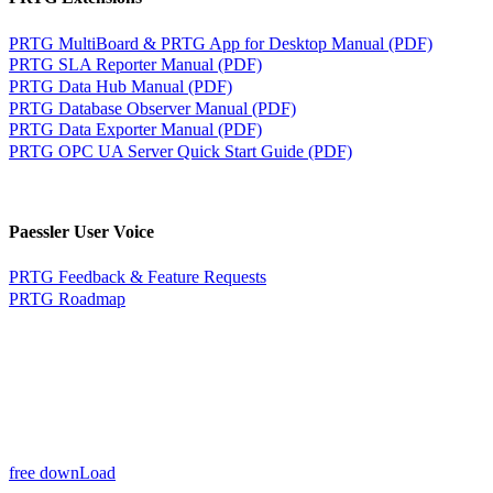
PRTG MultiBoard & PRTG App for Desktop Manual (PDF)
PRTG SLA Reporter Manual (PDF)
PRTG Data Hub Manual (PDF)
PRTG Database Observer Manual (PDF)
PRTG Data Exporter Manual (PDF)
PRTG OPC UA Server Quick Start Guide (PDF)
Paessler User Voice
PRTG Feedback & Feature Requests
PRTG Roadmap
free downLoad