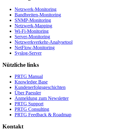
Netzwerk-Monitoring
Bandbreiten-Monitoring
SNMP-Monitoring
Netzwerk-Mapping
Wi-Fi-Monitoring
Server-Monitoring
Netzwerkverkehr-Analysetool
NetFlow-Monitoring
Syslog-Server
Nützliche links
PRTG Manual
Knowledge Base
Kundenerfolgsgeschichten
Über Paessler
Anmeldung zum Newsletter
PRTG Support
PRTG Consulting
PRTG Feedback & Roadmap
Kontakt