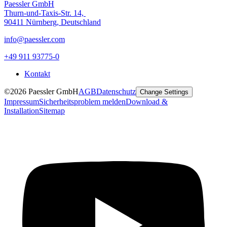
Paessler GmbH
Thurn-und-Taxis-Str. 14,
90411 Nürnberg, Deutschland
info@paessler.com
+49 911 93775-0
Kontakt
©2026 Paessler GmbH
AGB
Datenschutz
Change Settings
Impressum
Sicherheitsproblem melden
Download &
Installation
Sitemap