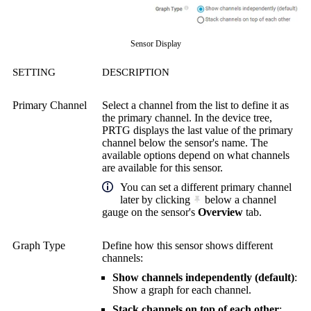
Sensor Display
SETTING
DESCRIPTION
Primary Channel
Select a channel from the list to define it as
the primary channel. In the device tree,
PRTG displays the last value of the primary
channel below the sensor's name. The
available options depend on what channels
are available for this sensor.
You can set a different primary channel
later by clicking
below a channel
gauge on the sensor's
Overview
tab.
Graph Type
Define how this sensor shows different
channels:
Show channels independently (default)
:
Show a graph for each channel.
Stack channels on top of each other
: