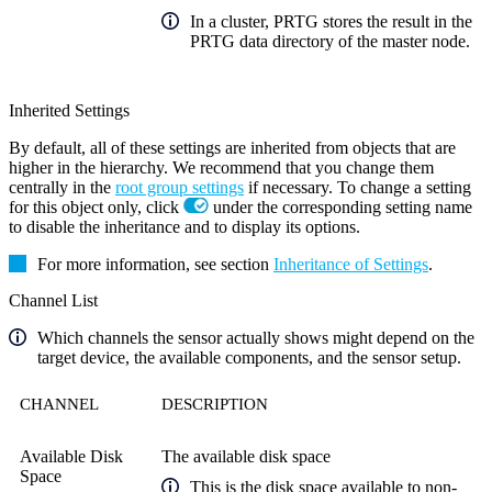
In a cluster, PRTG stores the result in the
PRTG data directory of the master node.
Inherited Settings
By default, all of these settings are inherited from objects that are
higher in the hierarchy. We recommend that you change them
centrally in the
root group settings
if necessary. To change a setting
for this object only, click
under the corresponding setting name
to disable the inheritance and to display its options.
For more information, see section
Inheritance of Settings
.
Channel List
Which channels the sensor actually shows might depend on the
target device, the available components, and the sensor setup.
CHANNEL
DESCRIPTION
Available Disk
The available disk space
Space
This is the disk space available to non-