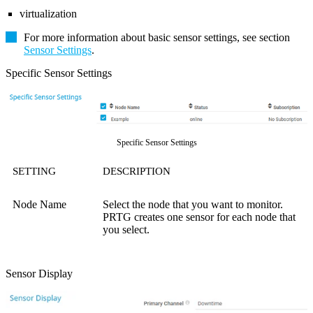
virtualization
For more information about basic sensor settings, see section
Sensor Settings
.
Specific Sensor Settings
Specific Sensor Settings
SETTING
DESCRIPTION
Node Name
Select the node that you want to monitor.
PRTG creates one sensor for each node that
you select.
Sensor Display