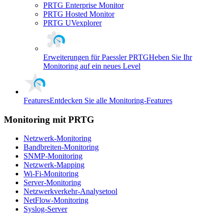
PRTG Enterprise Monitor
PRTG Hosted Monitor
PRTG UVexplorer
Erweiterungen für Paessler PRTG
Heben Sie Ihr
Monitoring auf ein neues Level
Features
Entdecken Sie alle Monitoring-Features
Monitoring mit PRTG
Netzwerk-Monitoring
Bandbreiten-Monitoring
SNMP-Monitoring
Netzwerk-Mapping
Wi-Fi-Monitoring
Server-Monitoring
Netzwerkverkehr-Analysetool
NetFlow-Monitoring
Syslog-Server