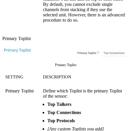
By default, you cannot exclude single
channels from stacking if they use the
selected unit. However, there is an advanced
procedure to do so.
Primary Toplist
Primary Toplist
SETTING
DESCRIPTION
Primary Toplist
Define which Toplist is the primary Toplist
of the sensor:
Top Talkers
Top Connections
Top Protocols
[Any custom Toplists you add]