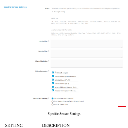
Specific Sensor Settings
SETTING
DESCRIPTION