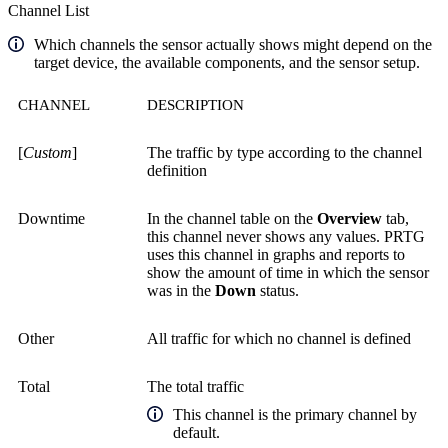
Channel List
Which channels the sensor actually shows might depend on the
target device, the available components, and the sensor setup.
CHANNEL
DESCRIPTION
[
Custom
]
The traffic by type according to the channel
definition
Downtime
In the channel table on the
Overview
tab,
this channel never shows any values. PRTG
uses this channel in graphs and reports to
show the amount of time in which the sensor
was in the
Down
status.
Other
All traffic for which no channel is defined
Total
The total traffic
This channel is the primary channel by
default.