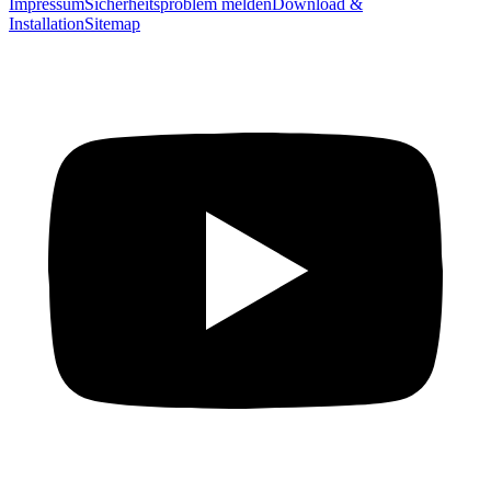
Impressum
Sicherheitsproblem melden
Download &
Installation
Sitemap