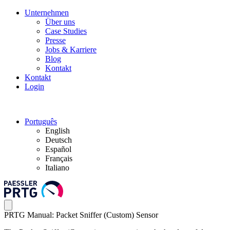
Unternehmen
Über uns
Case Studies
Presse
Jobs & Karriere
Blog
Kontakt
Kontakt
Login
Português
English
Deutsch
Español
Français
Italiano
PRTG Manual: Packet Sniffer (Custom) Sensor