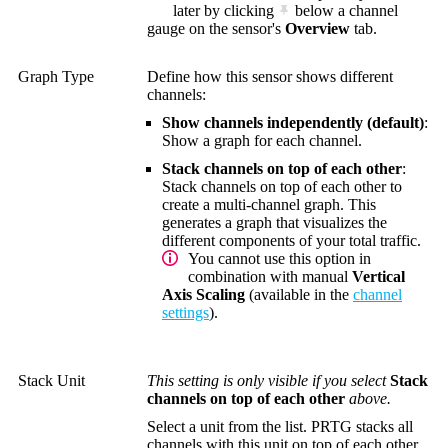
later by clicking
below a channel
gauge on the sensor's
Overview
tab.
Graph Type
Define how this sensor shows different
channels:
Show channels independently (default)
:
Show a graph for each channel.
Stack channels on top of each other
:
Stack channels on top of each other to
create a multi-channel graph. This
generates a graph that visualizes the
different components of your total traffic.
You cannot use this option in
combination with manual
Vertical
Axis Scaling
(available in the
channel
settings
).
Stack Unit
This setting is only visible if you select
Stack
channels on top of each other
above.
Select a unit from the list. PRTG stacks all
channels with this unit on top of each other.