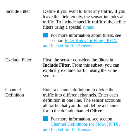
Include Filter
Define if you want to filter any traffic. If you
leave this field empty, the sensor includes all
traffic. To include specific traffic only, define
filters using a special
syntax
.
For more information about filters, see
section
Filter Rules for Flow, IPFIX,
and Packet Sniffer Sensors
.
Exclude Filter
First, the sensor considers the filters in
Include Filter
. From this subset, you can
explicitly exclude traffic, using the same
syntax.
Channel
Enter a channel definition to divide the
Definition
traffic into different channels. Enter each
definition in one line. The sensor accounts
all traffic that you do not define a channel
for to the default channel
Other
.
For more information, see section
Channel Definitions for Flow, IPFIX,
and Packet Sniffer Sensors
.