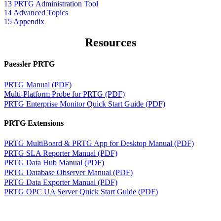
13 PRTG Administration Tool
14 Advanced Topics
15 Appendix
Resources
Paessler PRTG
PRTG Manual (PDF)
Multi-Platform Probe for PRTG (PDF)
PRTG Enterprise Monitor Quick Start Guide (PDF)
PRTG Extensions
PRTG MultiBoard & PRTG App for Desktop Manual (PDF)
PRTG SLA Reporter Manual (PDF)
PRTG Data Hub Manual (PDF)
PRTG Database Observer Manual (PDF)
PRTG Data Exporter Manual (PDF)
PRTG OPC UA Server Quick Start Guide (PDF)