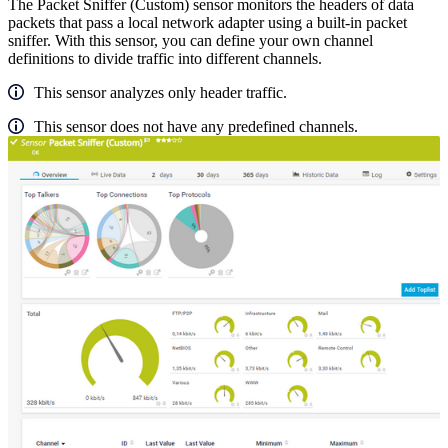
The Packet Sniffer (Custom) sensor monitors the headers of data
packets that pass a local network adapter using a built-in packet
sniffer. With this sensor, you can define your own channel
definitions to divide traffic into different channels.
This sensor analyzes only header traffic.
This sensor does not have any predefined channels.