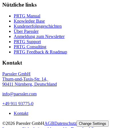
Nützliche links
PRTG Manual
Knowledge Base
Kundenerfolgsgeschichten
Über Paessler
Anmeldung zum Newsletter
PRTG Support
PRTG Consulting
PRTG Feedback & Roadmap
Kontakt
Paessler GmbH
Thurn-und-Taxis-Str. 14,
90411 Nürnberg, Deutschland
info@paessler.com
+49 911 93775-0
Kontakt
©2026 Paessler GmbH
AGB
Datenschutz
Change Settings