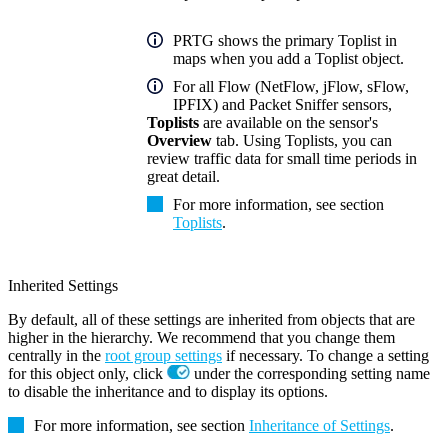
PRTG shows the primary Toplist in
maps when you add a Toplist object.
For all Flow (NetFlow, jFlow, sFlow,
IPFIX) and Packet Sniffer sensors,
Toplists
are available on the sensor's
Overview
tab. Using Toplists, you can
review traffic data for small time periods in
great detail.
For more information, see section
Toplists
.
Inherited Settings
By default, all of these settings are inherited from objects that are
higher in the hierarchy. We recommend that you change them
centrally in the
root group settings
if necessary. To change a setting
for this object only, click
under the corresponding setting name
to disable the inheritance and to display its options.
For more information, see section
Inheritance of Settings
.