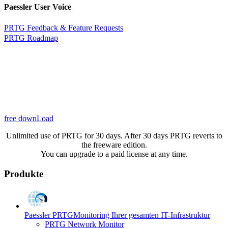
Paessler User Voice
PRTG Feedback & Feature Requests
PRTG Roadmap
free downLoad
Unlimited use of PRTG for 30 days. After 30 days PRTG reverts to
the freeware edition.
You can upgrade to a paid license at any time.
Produkte
Paessler PRTG
Monitoring Ihrer gesamten IT-Infrastruktur
PRTG Network Monitor