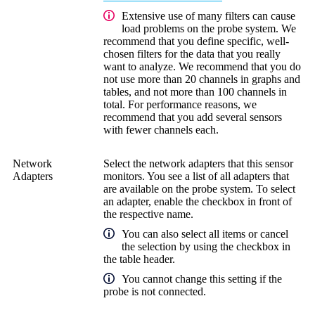
Extensive use of many filters can cause
load problems on the probe system. We
recommend that you define specific, well-
chosen filters for the data that you really
want to analyze. We recommend that you do
not use more than 20 channels in graphs and
tables, and not more than 100 channels in
total. For performance reasons, we
recommend that you add several sensors
with fewer channels each.
Network
Select the network adapters that this sensor
Adapters
monitors. You see a list of all adapters that
are available on the probe system. To select
an adapter, enable the checkbox in front of
the respective name.
You can also select all items or cancel
the selection by using the checkbox in
the table header.
You cannot change this setting if the
probe is not connected.