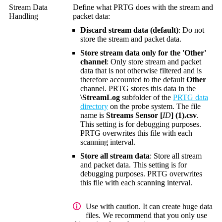
Stream Data
Define what PRTG does with the stream and
Handling
packet data:
Discard stream data (default)
: Do not
store the stream and packet data.
Store stream data only for the 'Other'
channel
: Only store stream and packet
data that is not otherwise filtered and is
therefore accounted to the default
Other
channel. PRTG stores this data in the
\StreamLog
subfolder of the
PRTG data
directory
on the probe system. The file
name is
Streams Sensor [
ID
] (1).csv
.
This setting is for debugging purposes.
PRTG overwrites this file with each
scanning interval.
Store all stream data
: Store all stream
and packet data. This setting is for
debugging purposes. PRTG overwrites
this file with each scanning interval.
Use with caution. It can create huge data
files. We recommend that you only use