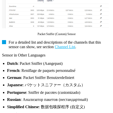
Packet Sniffer (Custom) Sensor
For a detailed list and descriptions of the channels that this
sensor can show, see section
Channel List
.
Sensor in Other Languages
Dutch
: Packet Sniffer (Aangepast)
French
: Reniflage de paquets personnalisé
German
: Packet Sniffer Benutzerdefiniert
Japanese
: パケットスニファー（カスタム）
Portuguese
: Sniffer de pacotes (customizado)
Russian
: Анализатор пакетов (нестандартный)
Simplified Chinese
: 数据包嗅探程序 (自定义)