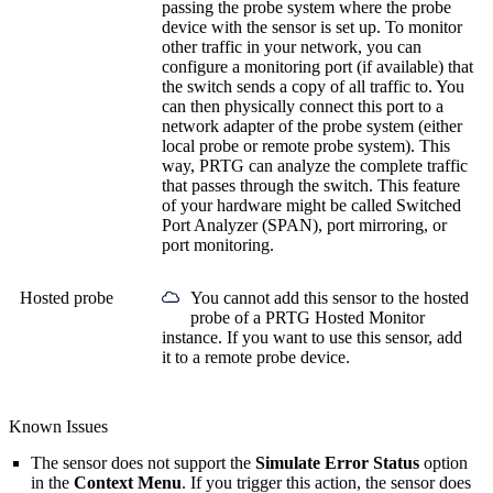
passing the probe system where the probe
device with the sensor is set up. To monitor
other traffic in your network, you can
configure a monitoring port (if available) that
the switch sends a copy of all traffic to. You
can then physically connect this port to a
network adapter of the probe system (either
local probe or remote probe system). This
way, PRTG can analyze the complete traffic
that passes through the switch. This feature
of your hardware might be called Switched
Port Analyzer (SPAN), port mirroring, or
port monitoring.
Hosted probe
You cannot add this sensor to the hosted
probe of a
PRTG Hosted Monitor
instance. If you want to use this sensor, add
it to a remote probe device.
Known Issues
The sensor does not support the
Simulate Error Status
option
in the
Context Menu
. If you trigger this action, the sensor does