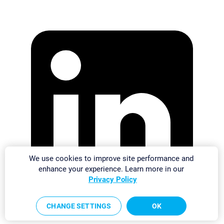
We use cookies to improve site performance and
enhance your experience. Learn more in our
Privacy Policy
CHANGE SETTINGS
OK