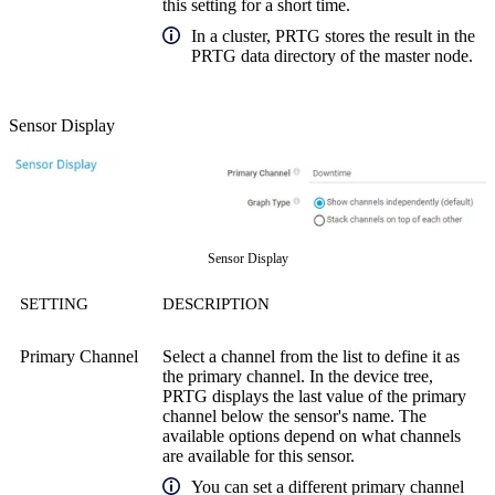
this setting for a short time.
In a cluster, PRTG stores the result in the
PRTG data directory of the master node.
Sensor Display
Sensor Display
SETTING
DESCRIPTION
Primary Channel
Select a channel from the list to define it as
the primary channel. In the device tree,
PRTG displays the last value of the primary
channel below the sensor's name. The
available options depend on what channels
are available for this sensor.
You can set a different primary channel