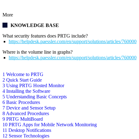
More
KNOWLEDGE BASE
What security features does PRTG include?
https://helpdesk.paessler.com/en/support/solutions/articles/76000
Where is the volume line in graphs?
https://helpdesk.paessler.com/en/support/solutions/articles/76000
1 Welcome to PRTG
2 Quick Start Guide
3 Using PRTG Hosted Monitor
4 Installing the Software
5 Understanding Basic Concepts
6 Basic Procedures
7 Device and Sensor Setup
8 Advanced Procedures
9 PRTG MultiBoard
10 PRTG Apps for Mobile Network Monitoring
11 Desktop Notifications
12 Sensor Technologies