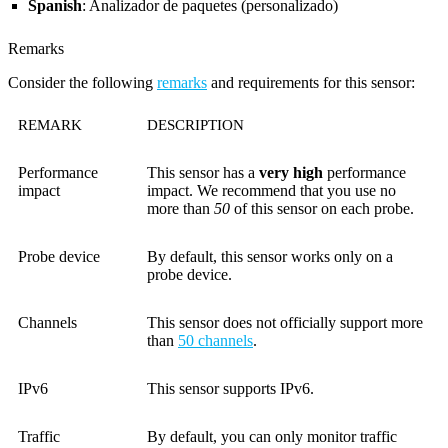
Spanish
: Analizador de paquetes (personalizado)
Remarks
Consider the following
remarks
and requirements for this sensor:
REMARK
DESCRIPTION
Performance
This sensor has a
very high
performance
impact
impact. We recommend that you use no
more than
50
of this sensor on each probe.
Probe device
By default, this sensor works only on a
probe device.
Channels
This sensor does not officially support more
than
50 channels
.
IPv6
This sensor supports IPv6.
Traffic
By default, you can only monitor traffic