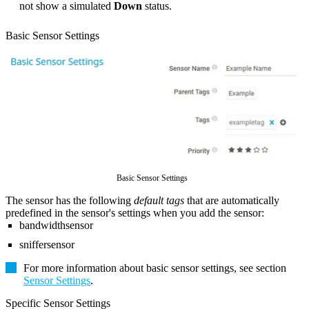
not show a simulated
Down
status.
Basic Sensor Settings
Basic Sensor Settings
The sensor has the following
default tags
that are automatically
predefined in the sensor's settings when you add the sensor:
bandwidthsensor
sniffersensor
For more information about basic sensor settings, see section
Sensor Settings
.
Specific Sensor Settings