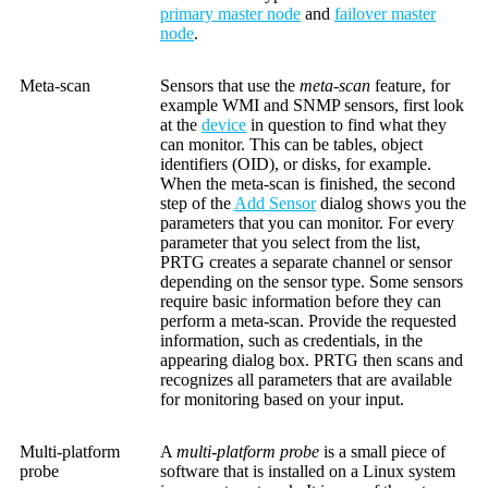
primary master node
and
failover master
node
.
Meta-scan
Sensors that use the
meta-scan
feature, for
example WMI and SNMP sensors, first look
at the
device
in question to find what they
can monitor. This can be tables, object
identifiers (OID), or disks, for example.
When the meta-scan is finished, the second
step of the
Add Sensor
dialog shows you the
parameters that you can monitor. For every
parameter that you select from the list,
PRTG creates a separate channel or sensor
depending on the sensor type. Some sensors
require basic information before they can
perform a meta-scan. Provide the requested
information, such as credentials, in the
appearing dialog box. PRTG then scans and
recognizes all parameters that are available
for monitoring based on your input.
Multi-platform
A
multi-platform probe
is a small piece of
probe
software that is installed on a Linux system