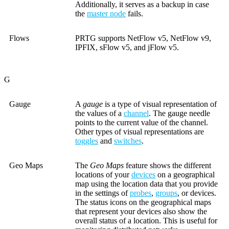
Additionally, it serves as a backup in case
the
master node
fails.
Flows
PRTG supports NetFlow v5, NetFlow v9,
IPFIX, sFlow v5, and jFlow v5.
G
Gauge
A
gauge
is a type of visual representation of
the values of a
channel
. The gauge needle
points to the current value of the channel.
Other types of visual representations are
toggles
and
switches
.
Geo Maps
The
Geo Maps
feature shows the different
locations of your
devices
on a geographical
map using the location data that you provide
in the settings of
probes
,
groups
, or devices.
The status icons on the geographical maps
that represent your devices also show the
overall status of a location. This is useful for