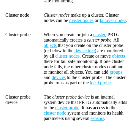
safe monitoring.
Cluster node
Cluster nodes
make up a cluster. Cluster
nodes can be
master nodes
or
failover nodes
.
Cluster probe
When you create or join a
cluster
, PRTG
automatically creates a
cluster probe
. All
objects
that you create on the cluster probe
(or below in the
device tree
) are monitored
by all
cluster nodes
. Create or move
objects
there for fail-safe monitoring. If one cluster
node fails, the other cluster nodes continue
to monitor all objects. You can add
groups
and
devices
to the cluster probe. The cluster
probe runs as part of the
local probe
.
Cluster probe
The
cluster probe device
is an internal
device
system device that PRTG automatically adds
to the
cluster probe
. It has access to the
cluster node
system and monitors its health
parameters using several
sensors
.