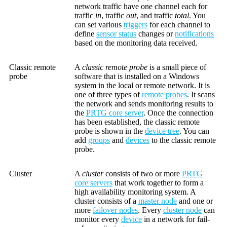
network traffic have one channel each for
traffic
in
, traffic
out
, and traffic
total
. You
can set various
triggers
for each channel to
define
sensor status
changes or
notifications
based on the monitoring data received.
Classic remote
A
classic remote probe
is a small piece of
probe
software that is installed on a Windows
system in the local or remote network. It is
one of three types of
remote probes
. It scans
the network and sends monitoring results to
the
PRTG core server
. Once the connection
has been established, the classic remote
probe is shown in the
device tree
. You can
add
groups
and
devices
to the classic remote
probe.
Cluster
A
cluster
consists of two or more
PRTG
core servers
that work together to form a
high availability monitoring system. A
cluster consists of a
master node
and one or
more
failover nodes
. Every
cluster node
can
monitor every
device
in a network for fail-