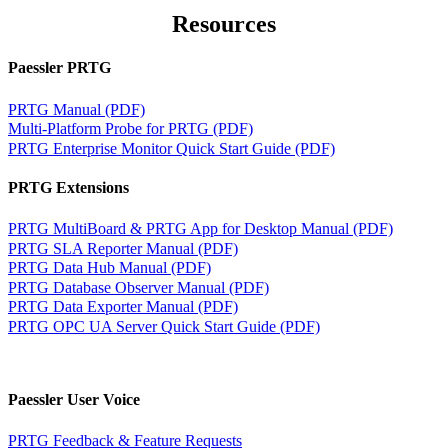
Resources
Paessler PRTG
PRTG Manual (PDF)
Multi-Platform Probe for PRTG (PDF)
PRTG Enterprise Monitor Quick Start Guide (PDF)
PRTG Extensions
PRTG MultiBoard & PRTG App for Desktop Manual (PDF)
PRTG SLA Reporter Manual (PDF)
PRTG Data Hub Manual (PDF)
PRTG Database Observer Manual (PDF)
PRTG Data Exporter Manual (PDF)
PRTG OPC UA Server Quick Start Guide (PDF)
Paessler User Voice
PRTG Feedback & Feature Requests