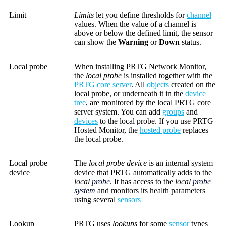
Limit
Limits
let you define thresholds for
channel
values. When the value of a channel is
above or below the defined limit, the sensor
can show the
Warning
or
Down
status.
Local probe
When installing PRTG Network Monitor,
the
local probe
is installed together with the
PRTG core server
. All
objects
created on the
local probe, or underneath it in the
device
tree
, are monitored by the local PRTG core
server system. You can add
groups
and
devices
to the local probe. If you use PRTG
Hosted Monitor, the
hosted probe
replaces
the local probe.
Local probe
The
local probe device
is an internal system
device
device that PRTG automatically adds to the
local
probe
. It has access to the
local
probe
system
and monitors its health parameters
using several
sensors
Lookup
PRTG uses
lookups
for some
sensor
types