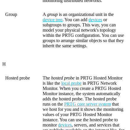
monitoring distributed networks.
Group
A
group
is an organizational unit in the
device tree
. You can add
devices
or
subgroups to groups. This way, you can
model your physical network's topology
within the PRTG configuration. You can use
groups to arrange similar objects so that they
inherit the same settings.
H
Hosted probe
The
hosted probe
in PRTG Hosted Monitor
is like the
local probe
in PRTG Network
Monitor. When you create a PRTG Hosted
Monitor instance, the system automatically
adds the hosted probe. The hosted probe
runs on the
PRTG core server system
that
we host for you and it shows the monitoring
values of your PRTG Hosted Monitor
instance. You can use the hosted probe to
monitor
devices
, servers, and services that