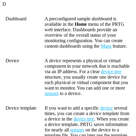
D
Dashboard
A preconfigured sample
dashboard
is
available in the
Home
menu of the PRTG
web interface. Dashboards provide an
overview of the overall status of your
monitoring configuration. You can create
custom dashboards using the
Maps
feature.
Device
A
device
represents a physical or virtual
component in your network that is reachable
via an IP address. For a clear
device tree
structure, you usually create one device for
each physical or virtual component that you
want to monitor. You can add one or more
sensors
to a device.
Device template
If you want to add a specific
device
several
times, you can create a
device template
from
a device in the
device tree
. When you create
a device template, PRTG saves information
for nearly all
sensors
on the device to a
template file. You can later use the template