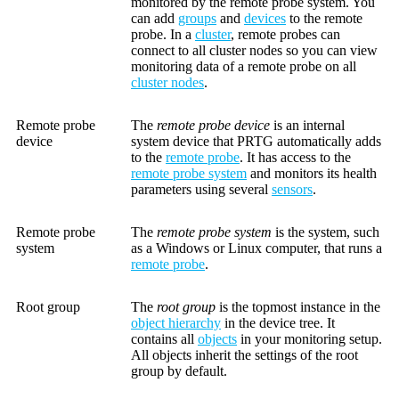
monitored by the remote probe system. You
can add
groups
and
devices
to the remote
probe. In a
cluster
, remote probes can
connect to all cluster nodes so you can view
monitoring data of a remote probe on all
cluster nodes
.
Remote probe
The
remote probe device
is an internal
device
system device that PRTG automatically adds
to the
remote probe
. It has access to the
remote probe system
and monitors its health
parameters using several
sensors
.
Remote probe
The
remote probe system
is the system, such
system
as a Windows or Linux computer, that runs a
remote probe
.
Root group
The
root group
is the topmost instance in the
object hierarchy
in the device tree. It
contains all
objects
in your monitoring setup.
All objects inherit the settings of the root
group by default.