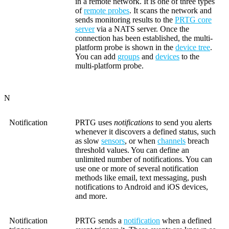
in a remote network. It is one of three types
of
remote probes
. It scans the network and
sends monitoring results to the
PRTG core
server
via a NATS server. Once the
connection has been established, the multi-
platform probe is shown in the
device tree
.
You can add
groups
and
devices
to the
multi-platform probe.
N
Notification
PRTG uses
notifications
to send you alerts
whenever it discovers a defined status, such
as slow
sensors
, or when
channels
breach
threshold values. You can define an
unlimited number of notifications. You can
use one or more of several notification
methods like email, text messaging, push
notifications to Android and iOS devices,
and more.
Notification
PRTG sends a
notification
when a defined