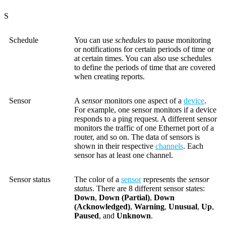
S
Schedule
You can use
schedules
to pause monitoring
or notifications for certain periods of time or
at certain times. You can also use schedules
to define the periods of time that are covered
when creating reports.
Sensor
A
sensor
monitors one aspect of a
device
.
For example, one sensor monitors if a device
responds to a ping request. A different sensor
monitors the traffic of one Ethernet port of a
router, and so on. The data of sensors is
shown in their respective
channels
. Each
sensor has at least one channel.
Sensor status
The color of a
sensor
represents the
sensor
status
. There are 8 different sensor states:
Down
,
Down (Partial)
,
Down
(Acknowledged)
,
Warning
,
Unusual
,
Up
,
Paused
, and
Unknown
.