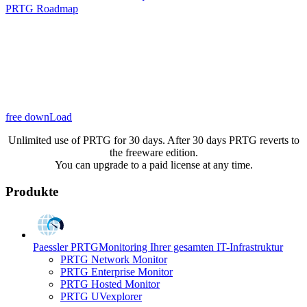
PRTG Roadmap
free downLoad
Unlimited use of PRTG for 30 days. After 30 days PRTG reverts to
the freeware edition.
You can upgrade to a paid license at any time.
Produkte
Paessler PRTG
Monitoring Ihrer gesamten IT-Infrastruktur
PRTG Network Monitor
PRTG Enterprise Monitor
PRTG Hosted Monitor
PRTG UVexplorer