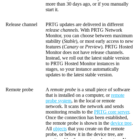
more than 30 days ago, or if you manually
start it.
Release channel
PRTG updates are delivered in different
release channels
. With PRTG Network
Monitor, you can choose between maximum
stability (
Stable
), or most early access to new
features (
Canary
or
Preview
). PRTG Hosted
Monitor does not have release channels.
Instead, we roll out the latest stable version
to PRTG Hosted Monitor instances in
stages, so your instance automatically
updates to the latest stable version.
Remote probe
A
remote probe
is a small piece of software
that is installed on a computer, or
remote
probe system
, in the local or remote
network. It scans the network and sends
monitoring results to the
PRTG core server
.
Once the connection has been established,
the remote probe is shown in the
device tree
.
All
objects
that you create on the remote
probe, or below it in the device tree, are