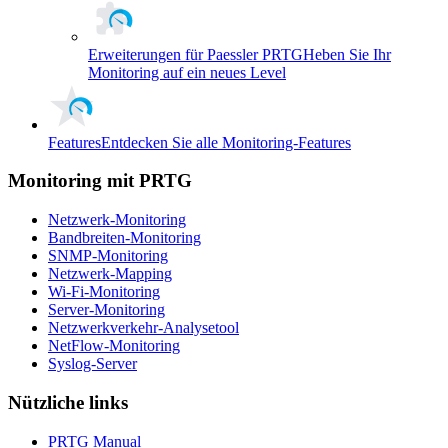
Erweiterungen für Paessler PRTG
Heben Sie Ihr
Monitoring auf ein neues Level
Features
Entdecken Sie alle Monitoring-Features
Monitoring mit PRTG
Netzwerk-Monitoring
Bandbreiten-Monitoring
SNMP-Monitoring
Netzwerk-Mapping
Wi-Fi-Monitoring
Server-Monitoring
Netzwerkverkehr-Analysetool
NetFlow-Monitoring
Syslog-Server
Nützliche links
PRTG Manual