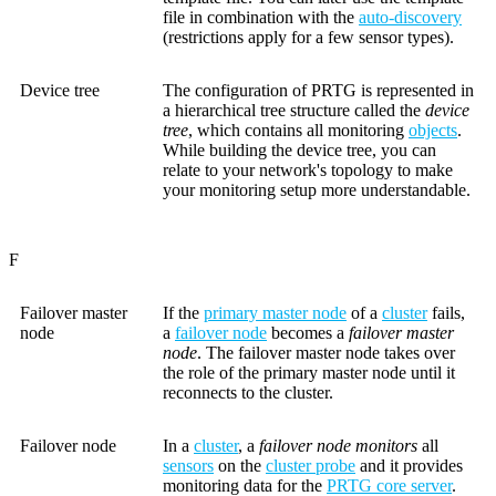
file in combination with the
auto-discovery
(restrictions apply for a few sensor types).
Device tree
The configuration of PRTG is represented in
a hierarchical tree structure called the
device
tree
, which contains all monitoring
objects
.
While building the device tree, you can
relate to your network's topology to make
your monitoring setup more understandable.
F
Failover master
If the
primary master node
of a
cluster
fails,
node
a
failover node
becomes a
failover master
node
. The failover master node takes over
the role of the primary master node until it
reconnects to the cluster.
Failover node
In a
cluster
, a
failover node monitors
all
sensors
on the
cluster probe
and it provides
monitoring data for the
PRTG core server
.