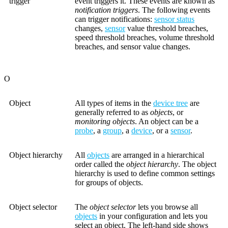
trigger
event triggers it. These events are known as
notification triggers
. The following events
can trigger notifications:
sensor status
changes,
sensor
value threshold breaches,
speed threshold breaches, volume threshold
breaches, and sensor value changes.
O
Object
All types of items in the
device tree
are
generally referred to as
objects
, or
monitoring objects
. An object can be a
probe
, a
group
, a
device
, or a
sensor
.
Object hierarchy
All
objects
are arranged in a hierarchical
order called the
object hierarchy
. The object
hierarchy is used to define common settings
for groups of objects.
Object selector
The
object selector
lets you browse all
objects
in your configuration and lets you
select an object. The left-hand side shows