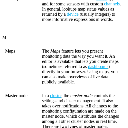
and for some sensors with custom
channels
.
In general, lookups map status values as
returned by a
device
(usually integers) to
more informative expressions in words.
M
Maps
The
Maps
feature lets you present
monitoring data the way you want it. An
editor is available that lets you create maps
(sometimes referred to as
dashboards
)
directly in your browser. Using maps, you
can also make overviews of live data
publicly available.
Master node
In a
cluster
, the
master node
controls the
settings and cluster management. It also
takes over notifications. All changes to the
monitoring configuration are made on the
master node, which distributes the changes
among all other cluster nodes in real time.
There are two types of master nodes: