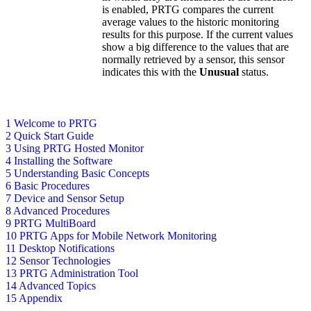
is enabled, PRTG compares the current
average values to the historic monitoring
results for this purpose. If the current values
show a big difference to the values that are
normally retrieved by a sensor, this sensor
indicates this with the
Unusual
status.
1 Welcome to PRTG
2 Quick Start Guide
3 Using PRTG Hosted Monitor
4 Installing the Software
5 Understanding Basic Concepts
6 Basic Procedures
7 Device and Sensor Setup
8 Advanced Procedures
9 PRTG MultiBoard
10 PRTG Apps for Mobile Network Monitoring
11 Desktop Notifications
12 Sensor Technologies
13 PRTG Administration Tool
14 Advanced Topics
15 Appendix