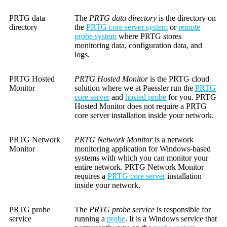
PRTG data
The
PRTG data directory
is the directory on
directory
the
PRTG core server system
or
remote
probe system
where PRTG stores
monitoring data, configuration data, and
logs.
PRTG Hosted
PRTG Hosted Monitor
is the PRTG cloud
Monitor
solution where we at Paessler run the
PRTG
core server
and
hosted probe
for you. PRTG
Hosted Monitor does not require a PRTG
core server installation inside your network.
PRTG Network
PRTG Network Monitor
is a network
Monitor
monitoring application for Windows-based
systems with which you can monitor your
entire network. PRTG Network Monitor
requires a
PRTG core server
installation
inside your network.
PRTG probe
The
PRTG probe service
is responsible for
service
running a
probe
. It is a Windows service that