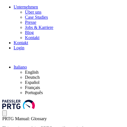
Unternehmen
Über uns
Case Studies
Presse
Jobs & Karriere
Blog
Kontakt
Kontakt
Login
Italiano
English
Deutsch
Español
Français
Português
PRTG Manual: Glossary