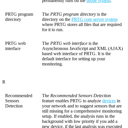
permanently runs on the
probe system
.
PRTG program
The
PRTG program directory
is the
directory
directory on the
PRTG core server system
where PRTG stores all files that are required
for it to run.
PRTG web
The
PRTG web interface
is the
interface
Asynchronous JavaScript and XML (AJAX)
based web interface of PRTG. It is the
default interface for setting up your
monitoring.
R
Recommended
The
Recommended Sensors Detection
Sensors
feature enables PRTG to analyze
devices
in
Detection
your network and to suggest sensors that are
still missing for a comprehensive monitoring
setup. If enabled, the analysis runs in the
background with low priority if you add a
new device, if the last analysis was executed