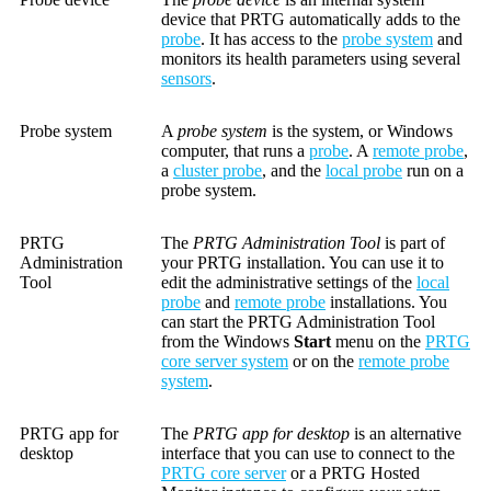
device that PRTG automatically adds to the
probe
. It has access to the
probe system
and
monitors its health parameters using several
sensors
.
Probe system
A
probe system
is the system, or Windows
computer, that runs a
probe
. A
remote probe
,
a
cluster probe
, and the
local probe
run on a
probe system.
PRTG
The
PRTG Administration Tool
is part of
Administration
your PRTG installation. You can use it to
Tool
edit the administrative settings of the
local
probe
and
remote probe
installations. You
can start the PRTG Administration Tool
from the Windows
Start
menu on the
PRTG
core server system
or on the
remote probe
system
.
PRTG app for
The
PRTG app for desktop
is an alternative
desktop
interface that you can use to connect to the
PRTG core server
or a PRTG Hosted