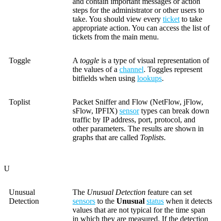
and contain important messages or action
steps for the administrator or other users to
take. You should view every
ticket
to take
appropriate action. You can access the list of
tickets from the main menu.
Toggle
A
toggle
is a type of visual representation of
the values of a
channel
. Toggles represent
bitfields when using
lookups
.
Toplist
Packet Sniffer and Flow (NetFlow, jFlow,
sFlow, IPFIX)
sensor
types can break down
traffic by IP address, port, protocol, and
other parameters. The results are shown in
graphs that are called
Toplists
.
U
Unusual
The
Unusual Detection
feature can set
Detection
sensors
to the
Unusual
status
when it detects
values that are not typical for the time span
in which they are measured. If the detection