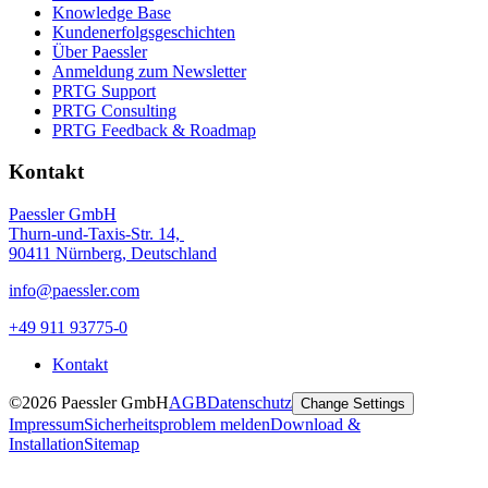
Knowledge Base
Kundenerfolgsgeschichten
Über Paessler
Anmeldung zum Newsletter
PRTG Support
PRTG Consulting
PRTG Feedback & Roadmap
Kontakt
Paessler GmbH
Thurn-und-Taxis-Str. 14,
90411 Nürnberg, Deutschland
info@paessler.com
+49 911 93775-0
Kontakt
©2026 Paessler GmbH
AGB
Datenschutz
Change Settings
Impressum
Sicherheitsproblem melden
Download &
Installation
Sitemap