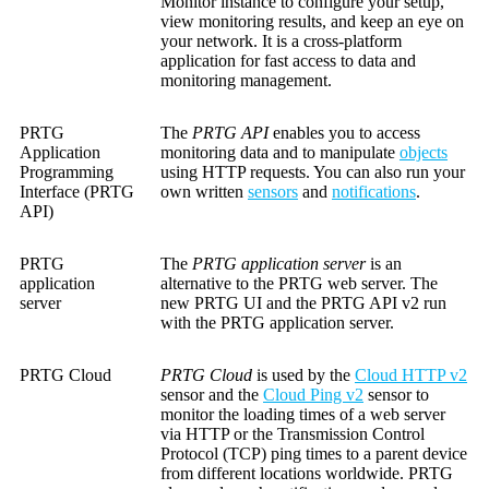
Monitor instance to configure your setup,
view monitoring results, and keep an eye on
your network. It is a cross-platform
application for fast access to data and
monitoring management.
PRTG
The
PRTG API
enables you to access
Application
monitoring data and to manipulate
objects
Programming
using HTTP requests. You can also run your
Interface (PRTG
own written
sensors
and
notifications
.
API)
PRTG
The
PRTG application server
is an
application
alternative to the PRTG web server. The
server
new PRTG UI and the PRTG API v2 run
with the PRTG application server.
PRTG Cloud
PRTG Cloud
is used by the
Cloud HTTP v2
sensor and the
Cloud Ping v2
sensor to
monitor the loading times of a web server
via HTTP or the Transmission Control
Protocol (TCP) ping times to a parent device
from different locations worldwide. PRTG