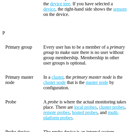
the
device tree
. If you have selected a
device
, the right-hand side shows the
sensors
on the device.
P
Primary group
Every user has to be a member of a
primary
group
to make sure there is no user without
group membership. Membership in other
user groups is optional.
Primary master
In a
cluster
, the
primary master node
is the
node
cluster node
that is the
master node
by
configuration.
Probe
A
probe
is where the actual monitoring takes
place. There are
local probes
,
cluster probes
,
remote probes
,
hosted probes
, and
multi-
platform probes
.
Probe device
The
probe device
is an internal system