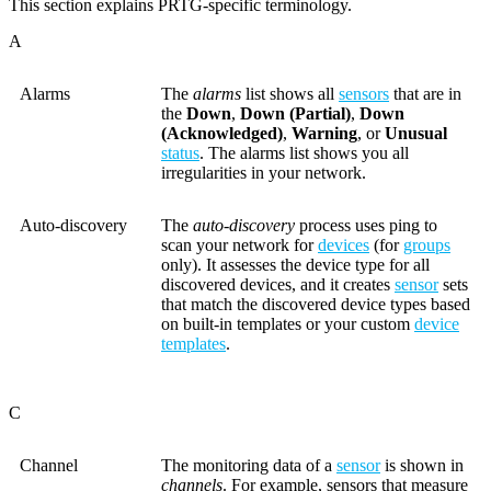
This section explains PRTG-specific terminology.
A
Alarms
The
alarms
list shows all
sensors
that are in
the
Down
,
Down (Partial)
,
Down
(Acknowledged)
,
Warning
, or
Unusual
status
. The alarms list shows you all
irregularities in your network.
Auto-discovery
The
auto-discovery
process uses ping to
scan your network for
devices
(for
groups
only). It assesses the device type for all
discovered devices, and it creates
sensor
sets
that match the discovered device types based
on built-in templates or your custom
device
templates
.
C
Channel
The monitoring data of a
sensor
is shown in
channels
. For example, sensors that measure