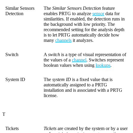
Similar Sensors
The
Similar Sensors Detection
feature
Detection
enables PRTG to analyze
sensor
data for
similarities. If enabled, the detection runs in
the background with low priority. The
recommended setting for the analysis depth
is to let PRTG automatically decide how
many
channels
it analyzes.
Switch
A
switch
is a type of visual representation of
the values of a
channel
. Switches represent
boolean values when using
lookups
.
System ID
The
system ID
is a fixed value that is
automatically assigned to a PRTG
installation and is associated with a PRTG
license.
T
Tickets
Tickets
are created by the system or by a user