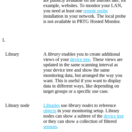
are publicly available on the internet like, for
example, websites. To monitor your LAN,
you need at least one
remote probe
installation in your network. The local probe
is not available in PRTG Hosted Monitor.
L
Library
A
library
enables you to create additional
views of your
device tree
. These views are
updated in the same scanning interval as
your device tree and show the same
monitoring data, but arranged the way you
want. This is useful if you want to display
data in different ways, like depending on
target groups or a specific use case.
Library node
Libraries
use
library nodes
to reference
objects
in your monitoring setup. Library
nodes can show a subtree of the
device tree
or they can show a collection of filtered
sensors
.