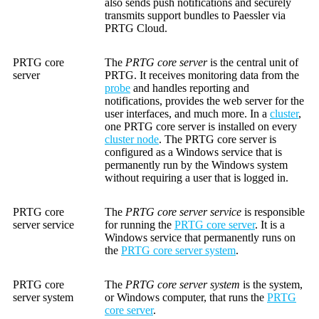
also sends push notifications and securely
transmits support bundles to Paessler via
PRTG Cloud.
PRTG core
The
PRTG core server
is the central unit of
server
PRTG. It receives monitoring data from the
probe
and handles reporting and
notifications, provides the web server for the
user interfaces, and much more. In a
cluster
,
one PRTG core server is installed on every
cluster node
. The PRTG core server is
configured as a Windows service that is
permanently run by the Windows system
without requiring a user that is logged in.
PRTG core
The
PRTG core server service
is responsible
server service
for running the
PRTG core server
. It is a
Windows service that permanently runs on
the
PRTG core server system
.
PRTG core
The
PRTG core server system
is the system,
server system
or Windows computer, that runs the
PRTG
core server
.