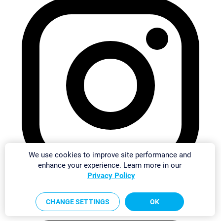
We use cookies to improve site performance and
enhance your experience. Learn more in our
Privacy Policy
CHANGE SETTINGS
OK