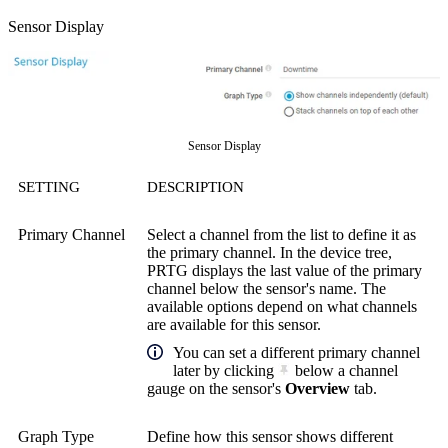
Sensor Display
Sensor Display
SETTING
DESCRIPTION
Primary Channel
Select a channel from the list to define it as
the primary channel. In the device tree,
PRTG displays the last value of the primary
channel below the sensor's name. The
available options depend on what channels
are available for this sensor.
You can set a different primary channel
later by clicking
below a channel
gauge on the sensor's
Overview
tab.
Graph Type
Define how this sensor shows different