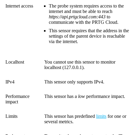
Internet access
The probe system requires access to the
internet and must be able to reach
https://api.prtgcloud.com:443
to
communicate with the
PRTG Cloud
.
This sensor requires that the address in the
settings of the parent device is reachable
via the internet.
Localhost
You cannot use this sensor to monitor
localhost (127.0.0.1).
IPv4
This sensor only supports IPv4.
Performance
This sensor has a
low
performance impact.
impact
Limits
This sensor has predefined
limits
for one or
several metrics.