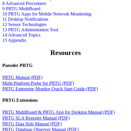
8 Advanced Procedures
9 PRTG MultiBoard
10 PRTG Apps for Mobile Network Monitoring
11 Desktop Notifications
12 Sensor Technologies
13 PRTG Administration Tool
14 Advanced Topics
15 Appendix
Resources
Paessler PRTG
PRTG Manual (PDF)
Multi-Platform Probe for PRTG (PDF)
PRTG Enterprise Monitor Quick Start Guide (PDF)
PRTG Extensions
PRTG MultiBoard & PRTG App for Desktop Manual (PDF)
PRTG SLA Reporter Manual (PDF)
PRTG Data Hub Manual (PDF)
PRTG Database Observer Manual (PDF)