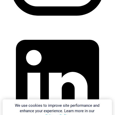
We use cookies to improve site performance and
enhance your experience. Learn more in our