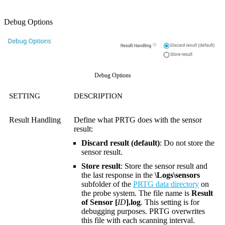
Debug Options
Debug Options
SETTING
DESCRIPTION
Result Handling
Define what PRTG does with the sensor
result:
Discard result (default)
: Do not store the
sensor result.
Store result
: Store the sensor result and
the last response in the
\Logs\sensors
subfolder of the
PRTG data directory
on
the probe system. The file name is
Result
of Sensor [
ID
].log
. This setting is for
debugging purposes. PRTG overwrites
this file with each scanning interval.