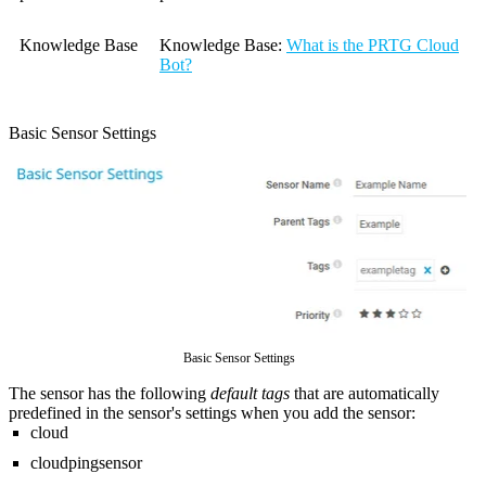
Knowledge Base
Knowledge Base
:
What is the PRTG Cloud
Bot?
Basic Sensor Settings
Basic Sensor Settings
The sensor has the following
default tags
that are automatically
predefined in the sensor's settings when you add the sensor:
cloud
cloudpingsensor