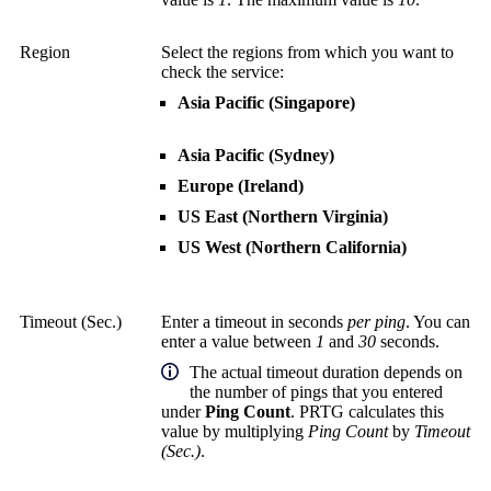
Region
Select the regions from which you want to
check the service:
Asia Pacific (Singapore)
Asia Pacific (Sydney)
Europe (Ireland)
US East (Northern Virginia)
US West (Northern California)
Timeout (Sec.)
Enter a timeout in seconds
per ping
. You can
enter a value between
1
and
30
seconds.
The actual timeout duration depends on
the number of pings that you entered
under
Ping Count
. PRTG calculates this
value by multiplying
Ping Count
by
Timeout
(Sec.)
.