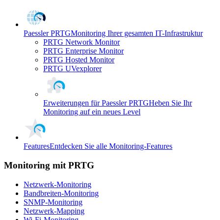
Paessler PRTG
Monitoring Ihrer gesamten IT-Infrastruktur
PRTG Network Monitor
PRTG Enterprise Monitor
PRTG Hosted Monitor
PRTG UVexplorer
Erweiterungen für Paessler PRTG
Heben Sie Ihr
Monitoring auf ein neues Level
Features
Entdecken Sie alle Monitoring-Features
Monitoring mit PRTG
Netzwerk-Monitoring
Bandbreiten-Monitoring
SNMP-Monitoring
Netzwerk-Mapping
Wi-Fi-Monitoring