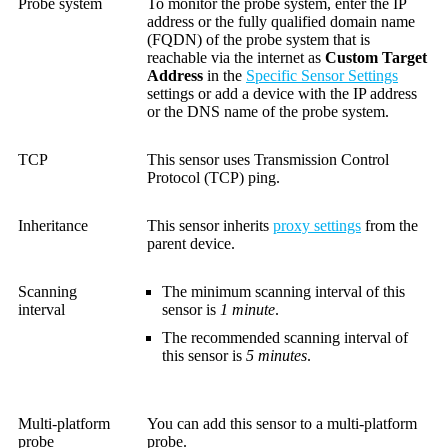
Probe system
To monitor the probe system, enter the IP
address or the fully qualified domain name
(FQDN) of the probe system that is
reachable via the internet as
Custom Target
Address
in the
Specific Sensor Settings
settings or add a device with the IP address
or the DNS name of the probe system.
TCP
This sensor uses Transmission Control
Protocol (TCP) ping.
Inheritance
This sensor inherits
proxy settings
from the
parent device.
Scanning
The minimum scanning interval of this
interval
sensor is
1 minute
.
The recommended scanning interval of
this sensor is
5 minutes
.
Multi-platform
You can add this sensor to a multi-platform
probe
probe.