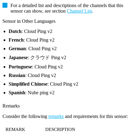
For a detailed list and descriptions of the channels that this
sensor can show, see section
Channel List
.
Sensor in Other Languages
Dutch
: Cloud Ping v2
French
: Cloud Ping v2
German
: Cloud Ping v2
Japanese
: クラウド Ping v2
Portuguese
: Cloud Ping v2
Russian
: Cloud Ping v2
Simplified Chinese
: Cloud Ping v2
Spanish
: Nube ping v2
Remarks
Consider the following
remarks
and requirements for this sensor:
REMARK
DESCRIPTION