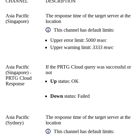
CHANNEL
DESCRIPTION
Asia Pacific
The response time of the target server at the
(Singapore)
location
This channel has default limits:
Upper error limit:
5000 msec
Upper warning limit:
3333 msec
Asia Pacific
If the PRTG Cloud query was successful or
(Singapore) -
not
PRTG Cloud
Up
status: OK
Response
Down
status: Failed
Asia Pacific
The response time of the target server at the
(Sydney)
location
This channel has default limits: