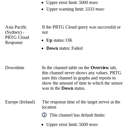
Upper error limit:
5000 msec
Upper warning limit:
3333 msec
Asia Pacific
If the PRTG Cloud query was successful or
(Sydney) -
not
PRTG Cloud
Up
status: OK
Response
Down
status: Failed
Downtime
In the channel table on the
Overview
tab,
this channel never shows any values. PRTG
uses this channel in graphs and reports to
show the amount of time in which the sensor
was in the
Down
status.
Europe (Ireland)
The response time of the target server at the
location
This channel has default limits:
Upper error limit:
5000 msec