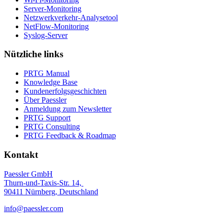
Server-Monitoring
Netzwerkverkehr-Analysetool
NetFlow-Monitoring
Syslog-Server
Nützliche links
PRTG Manual
Knowledge Base
Kundenerfolgsgeschichten
Über Paessler
Anmeldung zum Newsletter
PRTG Support
PRTG Consulting
PRTG Feedback & Roadmap
Kontakt
Paessler GmbH
Thurn-und-Taxis-Str. 14,
90411 Nürnberg, Deutschland
info@paessler.com