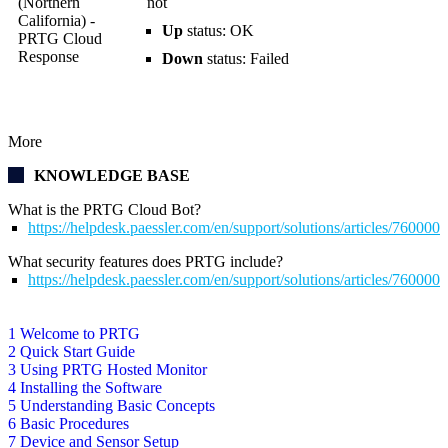
(Northern
not
California) -
Up
status: OK
PRTG Cloud
Response
Down
status: Failed
More
KNOWLEDGE BASE
What is the PRTG Cloud Bot?
https://helpdesk.paessler.com/en/support/solutions/articles/760000
What security features does PRTG include?
https://helpdesk.paessler.com/en/support/solutions/articles/76000
1 Welcome to PRTG
2 Quick Start Guide
3 Using PRTG Hosted Monitor
4 Installing the Software
5 Understanding Basic Concepts
6 Basic Procedures
7 Device and Sensor Setup