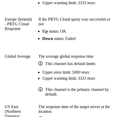
Upper warning limit:
3333 msec
Europe (Ireland)
If the PRTG Cloud query was successful or
- PRTG Cloud
not
Response
Up
status: OK
Down
status: Failed
Global Average
The average global response time
This channel has default limits:
Upper error limit:
5000 msec
Upper warning limit:
3333 msec
This channel is the primary channel by
default.
US East
The response time of the target server at the
(Northern
location
Virginia)