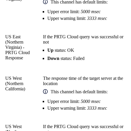
This channel has default limits:
Upper error limit:
5000 msec
Upper warning limit:
3333 msec
US East
If the PRTG Cloud query was successful or
(Northern
not
Virginia) -
Up
status: OK
PRTG Cloud
Response
Down
status: Failed
US West
The response time of the target server at the
(Northern
location
California)
This channel has default limits:
Upper error limit:
5000 msec
Upper warning limit:
3333 msec
US West
If the PRTG Cloud query was successful or