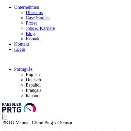
Unternehmen
Über uns
Case Studies
Presse
Jobs & Karriere
Blog
Kontakt
Kontakt
Login
Português
English
Deutsch
Español
Français
Italiano
PRTG Manual: Cloud Ping v2 Sensor