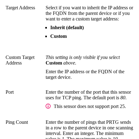
Target Address
Select if you want to inherit the IP address or
the FQDN from the parent device or if you
want to enter a custom target address:
Inherit (default)
Custom
Custom Target
This setting is only visible if you select
Address
Custom
above.
Enter the IP address or the FQDN of the
target device.
Port
Enter the number of the port that this sensor
uses for TCP ping. The default port is
80
.
This sensor does not support port 25.
Ping Count
Enter the number of pings that PRTG sends
in a row to the parent device in one scanning
interval. Enter an integer. The minimum
value is
1
. The maximum value is
10
.