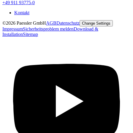
+49 911 93775-0
Kontakt
©2026 Paessler GmbH
AGB
Datenschutz
Change Settings
Impressum
Sicherheitsproblem melden
Download &
Installation
Sitemap