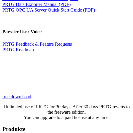
PRTG Data Exporter Manual (PDF)
PRTG OPC UA Server Quick Start Guide (PDF)
Paessler User Voice
PRTG Feedback & Feature Requests
PRTG Roadmap
free downLoad
Unlimited use of PRTG for 30 days. After 30 days PRTG reverts to
the freeware edition.
You can upgrade to a paid license at any time.
Produkte