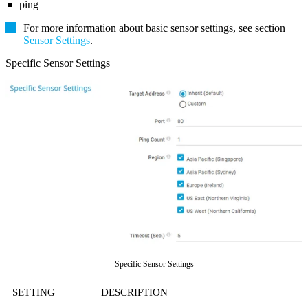
ping
For more information about basic sensor settings, see section
Sensor Settings
.
Specific Sensor Settings
Specific Sensor Settings
SETTING
DESCRIPTION