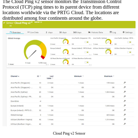
The Cloud Ping v2 sensor monitors the Transmission Control
Protocol (TCP) ping times to its parent device from different
locations worldwide via the PRTG Cloud. The locations are
distributed among four continents around the globe.
Cloud Ping v2 Sensor