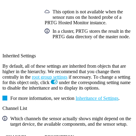
This option is not available when the
sensor runs on the hosted probe of a
PRTG Hosted Monitor instance.
In a cluster, PRTG stores the result in the
PRTG data directory of the master node.
Inherited Settings
By default, all of these settings are inherited from objects that are
higher in the hierarchy. We recommend that you change them
centrally in the
root group settings
if necessary. To change a setting
for this object only, click
under the corresponding setting name
to disable the inheritance and to display its options.
For more information, see section
Inheritance of Settings
.
Channel List
Which channels the sensor actually shows might depend on the
target device, the available components, and the sensor setup.