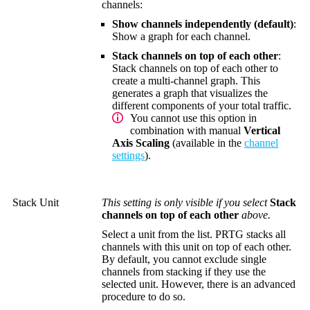
channels:
Show channels independently (default)
:
Show a graph for each channel.
Stack channels on top of each other
:
Stack channels on top of each other to
create a multi-channel graph. This
generates a graph that visualizes the
different components of your total traffic.
You cannot use this option in
combination with manual
Vertical
Axis Scaling
(available in the
channel
settings
).
Stack Unit
This setting is only visible if you select
Stack
channels on top of each other
above.
Select a unit from the list. PRTG stacks all
channels with this unit on top of each other.
By default, you cannot exclude single
channels from stacking if they use the
selected unit. However, there is an advanced
procedure to do so.