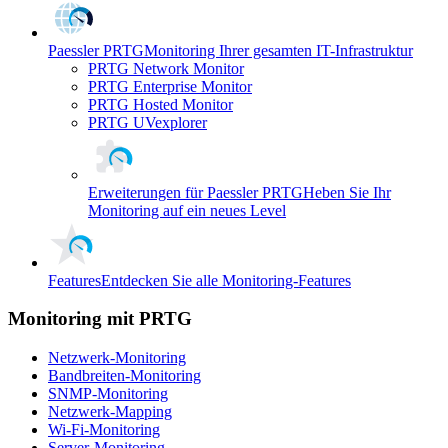
Paessler PRTG
Monitoring Ihrer gesamten IT-Infrastruktur
PRTG Network Monitor
PRTG Enterprise Monitor
PRTG Hosted Monitor
PRTG UVexplorer
Erweiterungen für Paessler PRTG
Heben Sie Ihr
Monitoring auf ein neues Level
Features
Entdecken Sie alle Monitoring-Features
Monitoring mit PRTG
Netzwerk-Monitoring
Bandbreiten-Monitoring
SNMP-Monitoring
Netzwerk-Mapping
Wi-Fi-Monitoring
Server-Monitoring