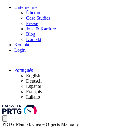
Unternehmen
Über uns
Case Studies
Presse
Jobs & Karriere
Blog
Kontakt
Kontakt
Login
Português
English
Deutsch
Español
Français
Italiano
PRTG Manual: Create Objects Manually