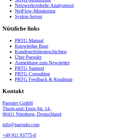
Netzwerkverkehr-Analysetool
NetFlow-Monitoring
Syslog-Server
Nützliche links
PRTG Manual
Knowledge Base
Kundenerfolgsgeschichten
Über Paessler
Anmeldung zum Newsletter
PRTG Support
PRTG Consulting
PRTG Feedback & Roadmap
Kontakt
Paessler GmbH
Thurn-und-Taxis-Str. 14,
90411 Nürnberg, Deutschland
info@paessler.com
+49 911 93775-0