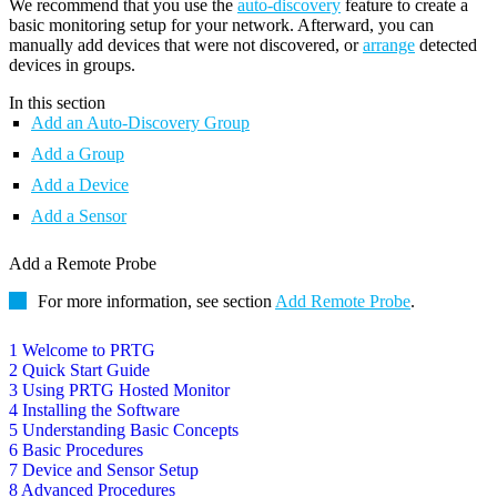
We recommend that you use the
auto-discovery
feature to create a
basic monitoring setup for your network. Afterward, you can
manually add devices that were not discovered, or
arrange
detected
devices in groups.
In this section
Add an Auto-Discovery Group
Add a Group
Add a Device
Add a Sensor
Add a Remote Probe
For more information, see section
Add Remote Probe
.
1 Welcome to PRTG
2 Quick Start Guide
3 Using PRTG Hosted Monitor
4 Installing the Software
5 Understanding Basic Concepts
6 Basic Procedures
7 Device and Sensor Setup
8 Advanced Procedures