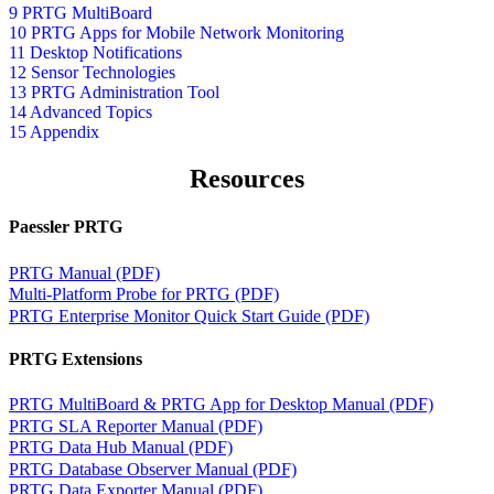
9 PRTG MultiBoard
10 PRTG Apps for Mobile Network Monitoring
11 Desktop Notifications
12 Sensor Technologies
13 PRTG Administration Tool
14 Advanced Topics
15 Appendix
Resources
Paessler PRTG
PRTG Manual (PDF)
Multi-Platform Probe for PRTG (PDF)
PRTG Enterprise Monitor Quick Start Guide (PDF)
PRTG Extensions
PRTG MultiBoard & PRTG App for Desktop Manual (PDF)
PRTG SLA Reporter Manual (PDF)
PRTG Data Hub Manual (PDF)
PRTG Database Observer Manual (PDF)
PRTG Data Exporter Manual (PDF)