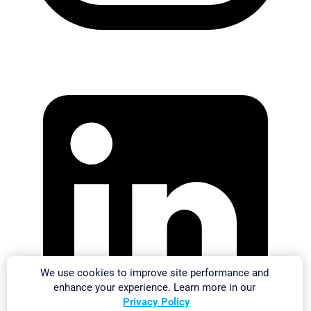
We use cookies to improve site performance and
enhance your experience. Learn more in our
Privacy Policy