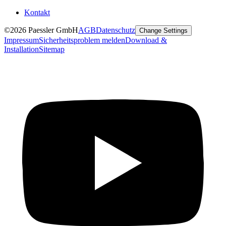
Kontakt
©2026 Paessler GmbH
AGB
Datenschutz
Change Settings
Impressum
Sicherheitsproblem melden
Download &
Installation
Sitemap