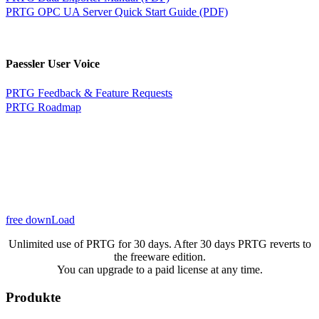
PRTG OPC UA Server Quick Start Guide (PDF)
Paessler User Voice
PRTG Feedback & Feature Requests
PRTG Roadmap
free downLoad
Unlimited use of PRTG for 30 days. After 30 days PRTG reverts to
the freeware edition.
You can upgrade to a paid license at any time.
Produkte