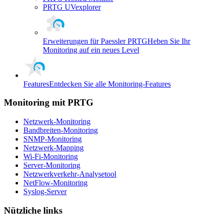
PRTG UVexplorer
Erweiterungen für Paessler PRTG
Heben Sie Ihr
Monitoring auf ein neues Level
Features
Entdecken Sie alle Monitoring-Features
Monitoring mit PRTG
Netzwerk-Monitoring
Bandbreiten-Monitoring
SNMP-Monitoring
Netzwerk-Mapping
Wi-Fi-Monitoring
Server-Monitoring
Netzwerkverkehr-Analysetool
NetFlow-Monitoring
Syslog-Server
Nützliche links