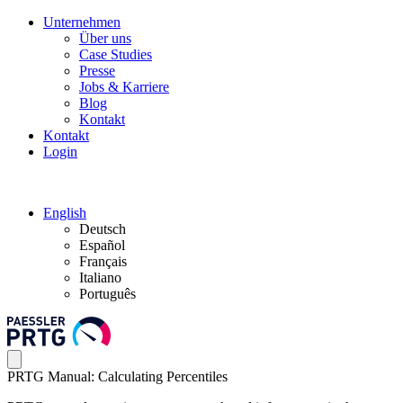
Unternehmen
Über uns
Case Studies
Presse
Jobs & Karriere
Blog
Kontakt
Kontakt
Login
English
Deutsch
Español
Français
Italiano
Português
PRTG Manual: Calculating Percentiles