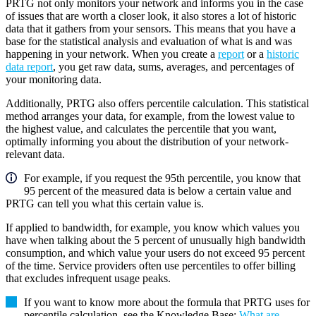
PRTG not only monitors your network and informs you in the case
of issues that are worth a closer look, it also stores a lot of historic
data that it gathers from your sensors. This means that you have a
base for the statistical analysis and evaluation of what is and was
happening in your network. When you create a
report
or a
historic
data report
, you get raw data, sums, averages, and percentages of
your monitoring data.
Additionally, PRTG also offers percentile calculation. This statistical
method arranges your data, for example, from the lowest value to
the highest value, and calculates the percentile that you want,
optimally informing you about the distribution of your network-
relevant data.
For example, if you request the 95th percentile, you know that
95 percent of the measured data is below a certain value and
PRTG can tell you what this certain value is.
If applied to bandwidth, for example, you know which values you
have when talking about the 5 percent of unusually high bandwidth
consumption, and which value your users do not exceed 95 percent
of the time. Service providers often use percentiles to offer billing
that excludes infrequent usage peaks.
If you want to know more about the formula that PRTG uses for
percentile calculation, see the Knowledge Base:
What are