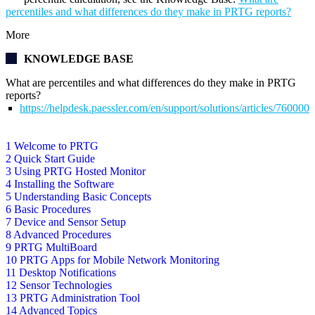
percentiles and what differences do they make in PRTG reports?
More
KNOWLEDGE BASE
What are percentiles and what differences do they make in PRTG
reports?
https://helpdesk.paessler.com/en/support/solutions/articles/76000
1 Welcome to PRTG
2 Quick Start Guide
3 Using PRTG Hosted Monitor
4 Installing the Software
5 Understanding Basic Concepts
6 Basic Procedures
7 Device and Sensor Setup
8 Advanced Procedures
9 PRTG MultiBoard
10 PRTG Apps for Mobile Network Monitoring
11 Desktop Notifications
12 Sensor Technologies
13 PRTG Administration Tool
14 Advanced Topics