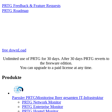
PRTG Feedback & Feature Requests
PRTG Roadmap
free downLoad
Unlimited use of PRTG for 30 days. After 30 days PRTG reverts to
the freeware edition.
You can upgrade to a paid license at any time.
Produkte
Paessler PRTG
Monitoring Ihrer gesamten IT-Infrastruktur
PRTG Network Monitor
PRTG Enterprise Monitor
PRTG Hosted Monitor