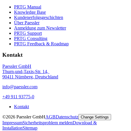
PRTG Manual
Knowledge Base
Kundenerfolgsgeschichten
Über Paessler
Anmeldung zum Newsletter
PRTG Support
PRTG Consulting
PRTG Feedback & Roadmap
Kontakt
Paessler GmbH
Thurn-und-Taxis-Str. 14,
90411 Nürnberg, Deutschland
info@paessler.com
+49 911 93775-0
Kontakt
©2026 Paessler GmbH
AGB
Datenschutz
Change Settings
Impressum
Sicherheitsproblem melden
Download &
Installation
Sitemap