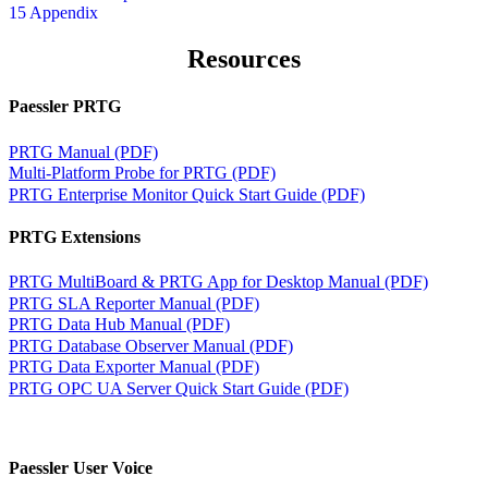
15 Appendix
Resources
Paessler PRTG
PRTG Manual (PDF)
Multi-Platform Probe for PRTG (PDF)
PRTG Enterprise Monitor Quick Start Guide (PDF)
PRTG Extensions
PRTG MultiBoard & PRTG App for Desktop Manual (PDF)
PRTG SLA Reporter Manual (PDF)
PRTG Data Hub Manual (PDF)
PRTG Database Observer Manual (PDF)
PRTG Data Exporter Manual (PDF)
PRTG OPC UA Server Quick Start Guide (PDF)
Paessler User Voice