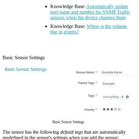
Knowledge Base:
Automatically update
port name and number for SNMP Traffic
sensors when the device changes them
Knowledge Base
:
Where is the volume
line in graphs?
Basic Sensor Settings
Basic Sensor Settings
The sensor has the following
default tags
that are automatically
predefined in the sensor's settings when you add the sensor: