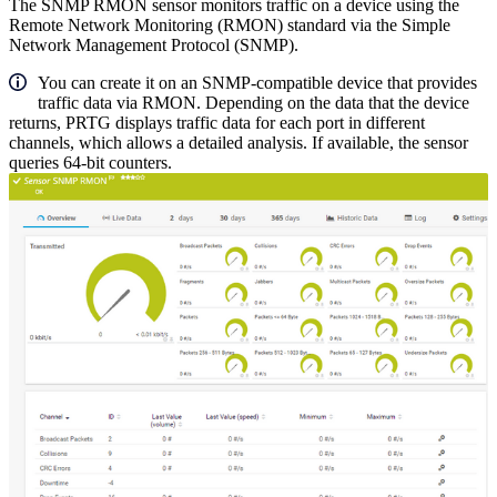
The SNMP RMON sensor monitors traffic on a device using the
Remote Network Monitoring (RMON) standard via the Simple
Network Management Protocol (SNMP).
You can create it on an SNMP-compatible device that provides
traffic data via RMON. Depending on the data that the device
returns, PRTG displays traffic data for each port in different
channels, which allows a detailed analysis. If available, the sensor
queries 64-bit counters.