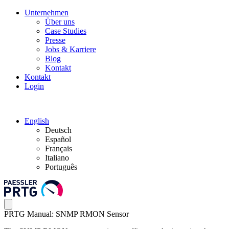
Unternehmen
Über uns
Case Studies
Presse
Jobs & Karriere
Blog
Kontakt
Kontakt
Login
English
Deutsch
Español
Français
Italiano
Português
PRTG Manual: SNMP RMON Sensor