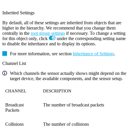
Inherited Settings
By default, all of these settings are inherited from objects that are
higher in the hierarchy. We recommend that you change them
centrally in the
root group settings
if necessary. To change a setting
for this object only, click
under the corresponding setting name
to disable the inheritance and to display its options.
For more information, see section
Inheritance of Settings
.
Channel List
Which channels the sensor actually shows might depend on the
target device, the available components, and the sensor setup.
CHANNEL
DESCRIPTION
Broadcast
The number of broadcast packets
Packets
Collisions
The number of collisions