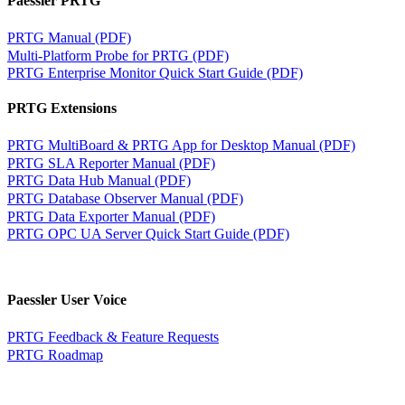
Paessler PRTG
PRTG Manual (PDF)
Multi-Platform Probe for PRTG (PDF)
PRTG Enterprise Monitor Quick Start Guide (PDF)
PRTG Extensions
PRTG MultiBoard & PRTG App for Desktop Manual (PDF)
PRTG SLA Reporter Manual (PDF)
PRTG Data Hub Manual (PDF)
PRTG Database Observer Manual (PDF)
PRTG Data Exporter Manual (PDF)
PRTG OPC UA Server Quick Start Guide (PDF)
Paessler User Voice
PRTG Feedback & Feature Requests
PRTG Roadmap