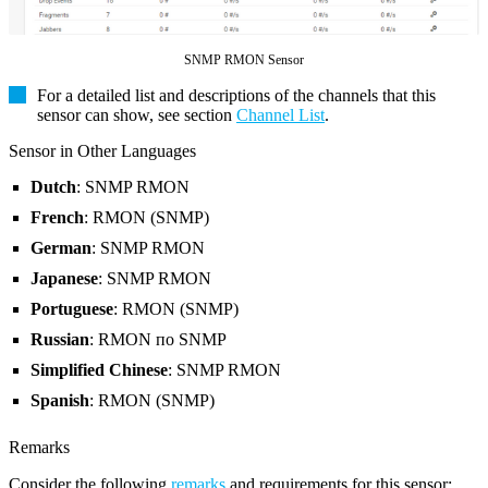
SNMP RMON Sensor
For a detailed list and descriptions of the channels that this
sensor can show, see section
Channel List
.
Sensor in Other Languages
Dutch
: SNMP RMON
French
: RMON (SNMP)
German
: SNMP RMON
Japanese
: SNMP RMON
Portuguese
: RMON (SNMP)
Russian
: RMON по SNMP
Simplified Chinese
: SNMP RMON
Spanish
: RMON (SNMP)
Remarks
Consider the following
remarks
and requirements for this sensor: