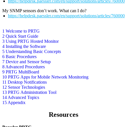
https://helpdesk.paessler.com/en/support/solutions/articles/76000
My SNMP sensors don’t work. What can I do?
https://helpdesk.paessler.com/en/support/solutions/articles/76000
1 Welcome to PRTG
2 Quick Start Guide
3 Using PRTG Hosted Monitor
4 Installing the Software
5 Understanding Basic Concepts
6 Basic Procedures
7 Device and Sensor Setup
8 Advanced Procedures
9 PRTG MultiBoard
10 PRTG Apps for Mobile Network Monitoring
11 Desktop Notifications
12 Sensor Technologies
13 PRTG Administration Tool
14 Advanced Topics
15 Appendix
Resources