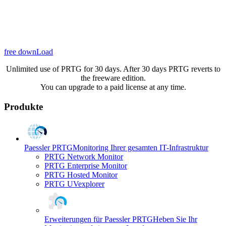
free downLoad
Unlimited use of PRTG for 30 days. After 30 days PRTG reverts to
the freeware edition.
You can upgrade to a paid license at any time.
Produkte
Paessler PRTG
Monitoring Ihrer gesamten IT-Infrastruktur
PRTG Network Monitor
PRTG Enterprise Monitor
PRTG Hosted Monitor
PRTG UVexplorer
Erweiterungen für Paessler PRTG
Heben Sie Ihr