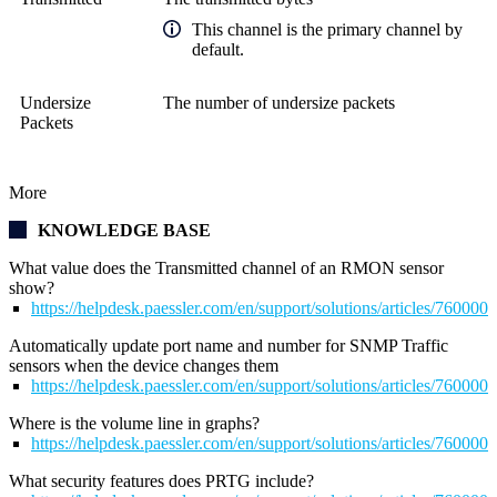
This channel is the primary channel by
default.
Undersize
The number of undersize packets
Packets
More
KNOWLEDGE BASE
What value does the Transmitted channel of an RMON sensor
show?
https://helpdesk.paessler.com/en/support/solutions/articles/76000
Automatically update port name and number for SNMP Traffic
sensors when the device changes them
https://helpdesk.paessler.com/en/support/solutions/articles/76000
Where is the volume line in graphs?
https://helpdesk.paessler.com/en/support/solutions/articles/76000
What security features does PRTG include?