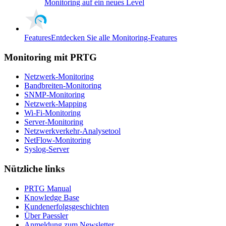
Monitoring auf ein neues Level
Features
Entdecken Sie alle Monitoring-Features
Monitoring mit PRTG
Netzwerk-Monitoring
Bandbreiten-Monitoring
SNMP-Monitoring
Netzwerk-Mapping
Wi-Fi-Monitoring
Server-Monitoring
Netzwerkverkehr-Analysetool
NetFlow-Monitoring
Syslog-Server
Nützliche links
PRTG Manual
Knowledge Base
Kundenerfolgsgeschichten
Über Paessler
Anmeldung zum Newsletter