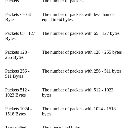
Packets
The number of packets
Packets <= 64
The number of packets with less than or
Byte
equal to 64 bytes
Packets 65 - 127
The number of packets with 65 - 127 bytes
Bytes
Packets 128 -
The number of packets with 128 - 255 bytes
255 Bytes
Packets 256 -
The number of packets with 256 - 511 bytes
511 Bytes
Packets 512 -
The number of packets with 512 - 1023
1023 Bytes
bytes
Packets 1024 -
The number of packets with 1024 - 1518
1518 Bytes
bytes
Transmitted
The transmitted bytes