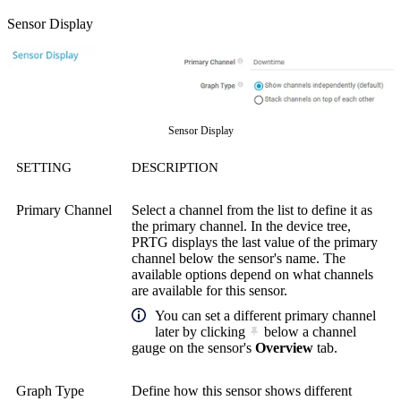
Sensor Display
Sensor Display
SETTING
DESCRIPTION
Primary Channel
Select a channel from the list to define it as
the primary channel. In the device tree,
PRTG displays the last value of the primary
channel below the sensor's name. The
available options depend on what channels
are available for this sensor.
You can set a different primary channel
later by clicking
below a channel
gauge on the sensor's
Overview
tab.
Graph Type
Define how this sensor shows different