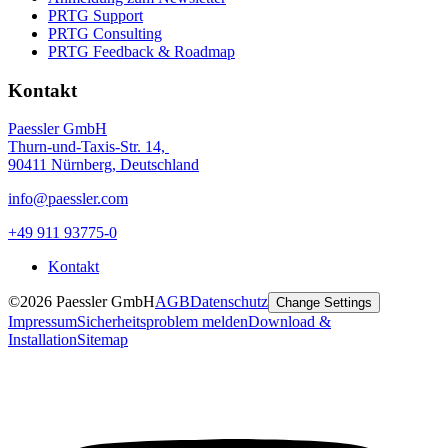
PRTG Support
PRTG Consulting
PRTG Feedback & Roadmap
Kontakt
Paessler GmbH
Thurn-und-Taxis-Str. 14,
90411 Nürnberg, Deutschland
info@paessler.com
+49 911 93775-0
Kontakt
©2026 Paessler GmbH
AGB
Datenschutz
Change Settings
Impressum
Sicherheitsproblem melden
Download &
Installation
Sitemap