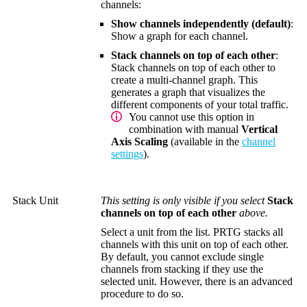
channels:
Show channels independently (default)
:
Show a graph for each channel.
Stack channels on top of each other
:
Stack channels on top of each other to
create a multi-channel graph. This
generates a graph that visualizes the
different components of your total traffic.
You cannot use this option in
combination with manual
Vertical
Axis Scaling
(available in the
channel
settings
).
Stack Unit
This setting is only visible if you select
Stack
channels on top of each other
above.
Select a unit from the list. PRTG stacks all
channels with this unit on top of each other.
By default, you cannot exclude single
channels from stacking if they use the
selected unit. However, there is an advanced
procedure to do so.