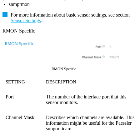
snmprmon
For more information about basic sensor settings, see section
Sensor Settings
.
RMON Specific
RMON Specific
SETTING
DESCRIPTION
Port
The number of the interface port that this
sensor monitors.
Channel Mask
Describes which channels are available. This
information might be useful for the Paessler
support team.