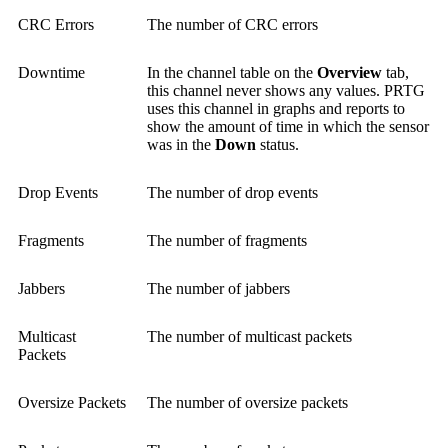
CRC Errors
The number of CRC errors
Downtime
In the channel table on the
Overview
tab,
this channel never shows any values. PRTG
uses this channel in graphs and reports to
show the amount of time in which the sensor
was in the
Down
status.
Drop Events
The number of drop events
Fragments
The number of fragments
Jabbers
The number of jabbers
Multicast
The number of multicast packets
Packets
Oversize Packets
The number of oversize packets