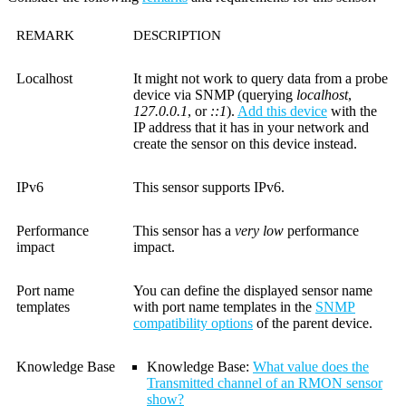
REMARK
DESCRIPTION
Localhost
It might not work to query data from a probe
device via SNMP (querying
localhost
,
127.0.0.1
, or
::1
).
Add this device
with the
IP address that it has in your network and
create the sensor on this device instead.
IPv6
This sensor supports IPv6.
Performance
This sensor has a
very low
performance
impact
impact.
Port name
You can define the displayed sensor name
templates
with port name templates in the
SNMP
compatibility options
of the parent device.
Knowledge Base
Knowledge Base:
What value does the
Transmitted channel of an RMON sensor
show?