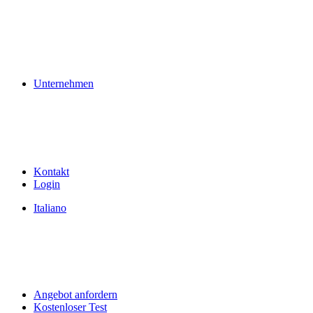
Unternehmen
Kontakt
Login
Italiano
Angebot anfordern
Kostenloser Test