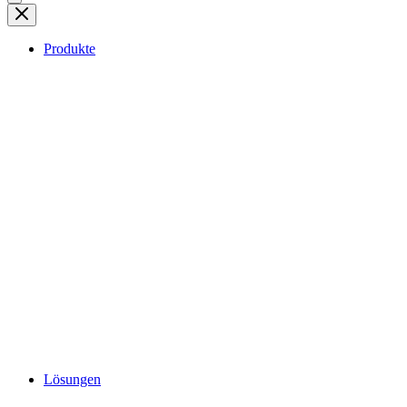
Produkte
Lösungen