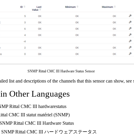
SNMP Rittal CMC III Hardware Status Sensor
ailed list and descriptions of the channels that this sensor can show, see
 in Other Languages
NMP Rittal CMC III hardwarestatus
Rittal CMC III statut matériel (SNMP)
 SNMP Rittal CMC III Hardware Status
: SNMP Rittal CMC III ハードウェアステータス