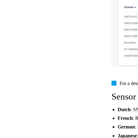
For a det
Sensor
Dutch
: S
French
: 
German
:
Japanese