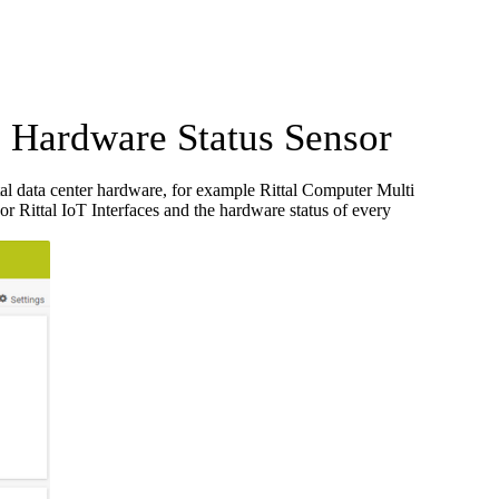
Hardware Status Sensor
al data center hardware, for example Rittal Computer Multi
or Rittal IoT Interfaces and the hardware status of every