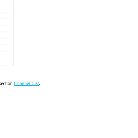
 section
Channel List
.