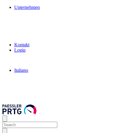
Unternehmen
Kontakt
Login
Italiano