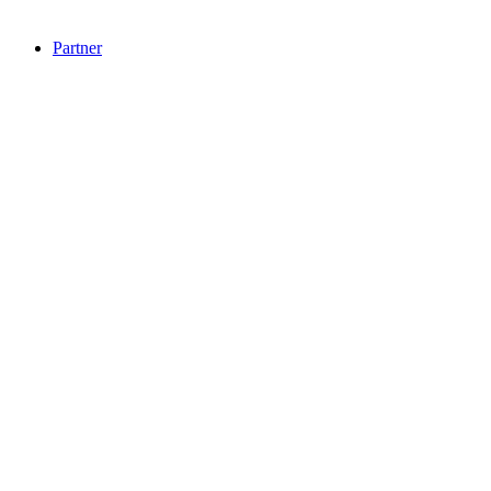
Partner