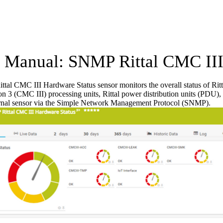
Manual: SNMP Rittal CMC III 
al CMC III Hardware Status sensor monitors the overall status of Ritt
on 3 (CMC III) processing units, Rittal power distribution units (PDU), 
ernal sensor via the Simple Network Management Protocol (SNMP).