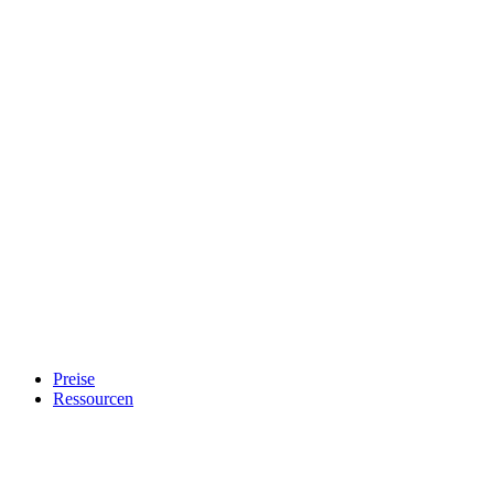
Preise
Ressourcen