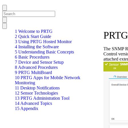
1 Welcome to PRTG
PRTG 
2 Quick Start Guide
3 Using PRTG Hosted Monitor
4 Installing the Software
The SNMP Ritt
5 Understanding Basic Concepts
Control versi
6 Basic Procedures
attached ext
7 Device and Sensor Setup
8 Advanced Procedures
9 PRTG MultiBoard
10 PRTG Apps for Mobile Network
Monitoring
11 Desktop Notifications
12 Sensor Technologies
13 PRTG Administration Tool
14 Advanced Topics
15 Appendix