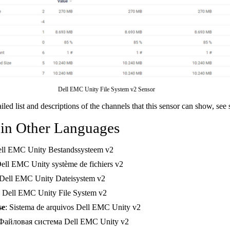
Dell EMC Unity File System v2 Sensor
ailed list and descriptions of the channels that this sensor can show, see
 in Other Languages
ell EMC Unity Bestandssysteem v2
Dell EMC Unity système de fichiers v2
 Dell EMC Unity Dateisystem v2
: Dell EMC Unity File System v2
se
: Sistema de arquivos Dell EMC Unity v2
 Файловая система Dell EMC Unity v2