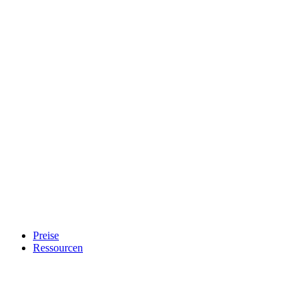
Preise
Ressourcen