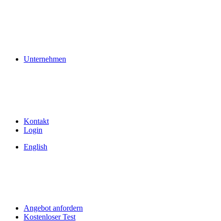
Unternehmen
Kontakt
Login
English
Angebot anfordern
Kostenloser Test