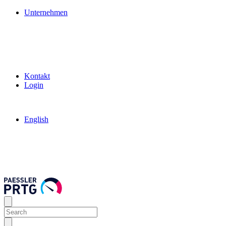
Unternehmen
Kontakt
Login
English