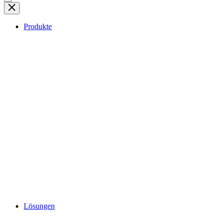
Produkte
Lösungen