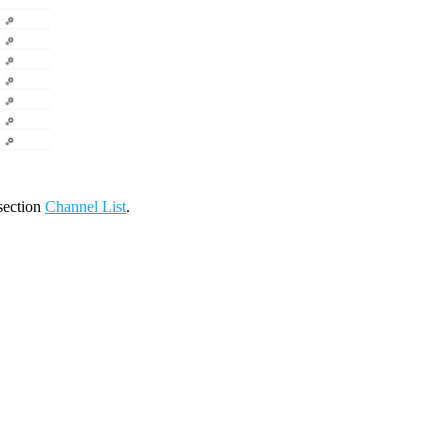
 section
Channel List
.