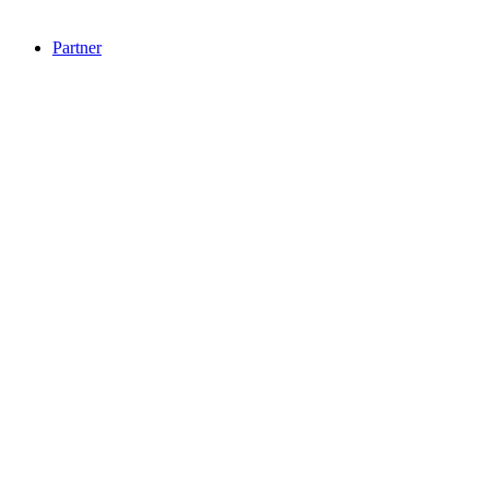
Partner