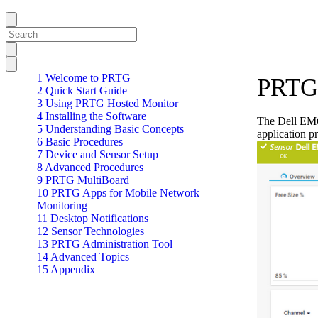
1 Welcome to PRTG
PRTG 
2 Quick Start Guide
3 Using PRTG Hosted Monitor
4 Installing the Software
The Dell EMC 
5 Understanding Basic Concepts
application p
6 Basic Procedures
7 Device and Sensor Setup
8 Advanced Procedures
9 PRTG MultiBoard
10 PRTG Apps for Mobile Network
Monitoring
11 Desktop Notifications
12 Sensor Technologies
13 PRTG Administration Tool
14 Advanced Topics
15 Appendix