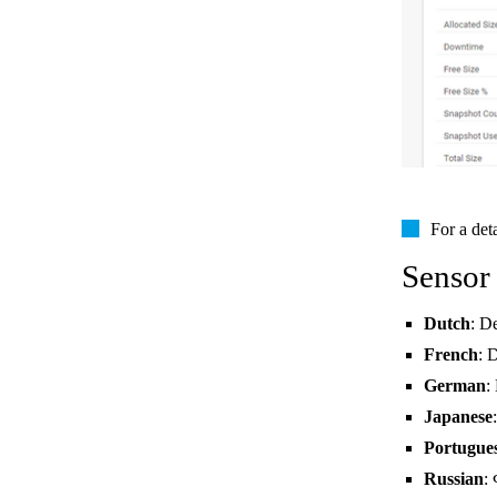
For a det
Sensor
Dutch
: D
French
: 
German
:
Japanese
Portugue
Russian
: