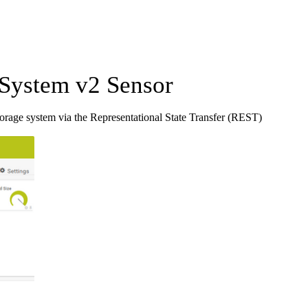
System v2 Sensor
rage system via the Representational State Transfer (REST)