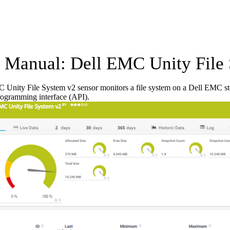
Manual: Dell EMC Unity File 
Unity File System v2 sensor monitors a file system on a Dell EMC sto
rogramming interface (API).