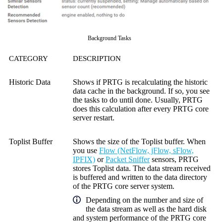
Background Tasks
CATEGORY
DESCRIPTION
Historic Data
Shows if PRTG is recalculating the historic
data cache in the background. If so, you see
the tasks to do until done. Usually, PRTG
does this calculation after every PRTG core
server restart.
Toplist Buffer
Shows the size of the Toplist buffer. When
you use
Flow (NetFlow, jFlow, sFlow,
IPFIX)
or
Packet Sniffer
sensors, PRTG
stores Toplist data. The data stream received
is buffered and written to the data directory
of the PRTG core server system.
Depending on the number and size of
the data stream as well as the hard disk
and system performance of the PRTG core