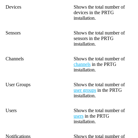
Devices
Shows the total number of
devices in the PRTG
installation.
Sensors
Shows the total number of
sensors in the PRTG
installation.
Channels
Shows the total number of
channels
in the PRTG
installation.
User Groups
Shows the total number of
user groups
in the PRTG
installation.
Users
Shows the total number of
users
in the PRTG
installation.
Notifications
Shows the total number of