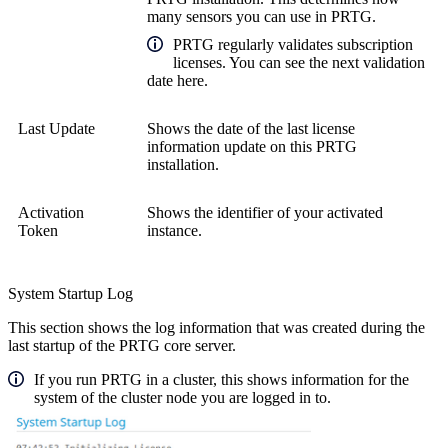
many sensors you can use in PRTG.
PRTG regularly validates subscription
licenses. You can see the next validation
date here.
Last Update
Shows the date of the last license
information update on this PRTG
installation.
Activation
Shows the identifier of your activated
Token
instance.
System Startup Log
This section shows the log information that was created during the
last startup of the PRTG core server.
If you run PRTG in a cluster, this shows information for the
system of the cluster node you are logged in to.