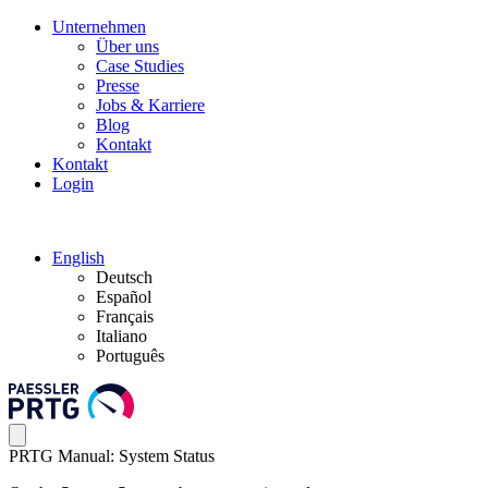
Unternehmen
Über uns
Case Studies
Presse
Jobs & Karriere
Blog
Kontakt
Kontakt
Login
English
Deutsch
Español
Français
Italiano
Português
PRTG Manual: System Status