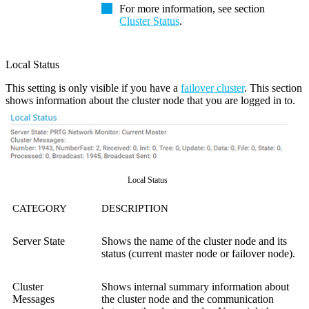
For more information, see section
Cluster Status
.
Local Status
This setting is only visible if you have a
failover cluster
. This section
shows information about the cluster node that you are logged in to.
Local Status
CATEGORY
DESCRIPTION
Server State
Shows the name of the cluster node and its
status (current master node or failover node).
Cluster
Shows internal summary information about
Messages
the cluster node and the communication