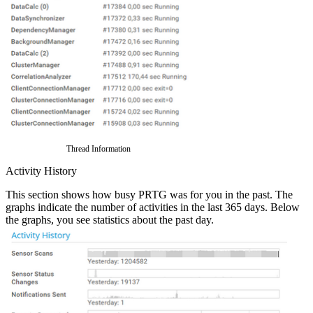
Thread Information
Activity History
This section shows how busy PRTG was for you in the past. The
graphs indicate the number of activities in the last 365 days. Below
the graphs, you see statistics about the past day.