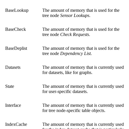
BaseLookup
The amount of memory that is used for the
tree node
Sensor Lookups
.
BaseCheck
The amount of memory that is used for the
tree node
Check Requests
.
BaseDeplist
The amount of memory that is used for the
tree node
Dependency List
.
Datasets
The amount of memory that is currently used
for datasets, like for graphs.
State
The amount of memory that is currently used
for user-specific datasets.
Interface
The amount of memory that is currently used
for tree node-specific table objects.
IndexCache
The amount of memory that is currently used