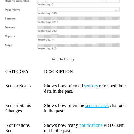
Activity History
CATEGORY
DESCRIPTION
Sensor Scans
Shows how often all
sensors
refreshed their
data in the past.
Sensor Status
Shows how often the
sensor states
changed
Changes
in the past.
Notifications
Shows how many
notifications
PRTG sent
Sent
out in the past.