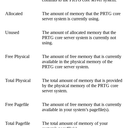
Allocated
The amount of memory that the PRTG core
server system is currently using.
Unused
The amount of allocated memory that the
PRTG core server system is currently not
using.
Free Physical
The amount of free memory that is currently
available in the physical memory of the
PRTG core server system.
Total Physical
The total amount of memory that is provided
by the physical memory of the PRTG core
server system.
Free Pagefile
The amount of free memory that is currently
available in your system’s pagefile(s).
Total Pagefile
The total amount of memory of your