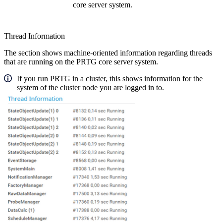
core server system.
Thread Information
The section shows machine-oriented information regarding threads
that are running on the PRTG core server system.
If you run PRTG in a cluster, this shows information for the
system of the cluster node you are logged in to.