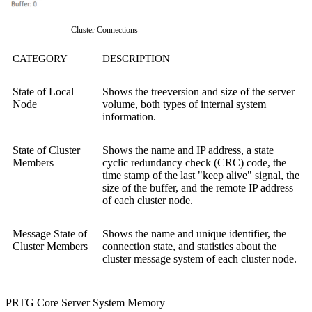
Cluster Connections
CATEGORY
DESCRIPTION
State of Local
Shows the treeversion and size of the server
Node
volume, both types of internal system
information.
State of Cluster
Shows the name and IP address, a state
Members
cyclic redundancy check (CRC) code, the
time stamp of the last "keep alive" signal, the
size of the buffer, and the remote IP address
of each cluster node.
Message State of
Shows the name and unique identifier, the
Cluster Members
connection state, and statistics about the
cluster message system of each cluster node.
PRTG Core Server System Memory