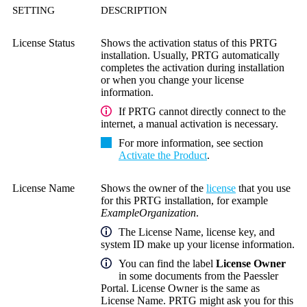
SETTING
DESCRIPTION
License Status
Shows the activation status of this PRTG
installation. Usually, PRTG automatically
completes the activation during installation
or when you change your license
information.
If PRTG cannot directly connect to the
internet, a manual activation is necessary.
For more information, see section
Activate the Product
.
License Name
Shows the owner of the
license
that you use
for this PRTG installation, for example
ExampleOrganization
.
The
License Name
, license key, and
system ID make up your license information.
You can find the label
License Owner
in some documents from the Paessler
Portal. License Owner is the same as
License Name. PRTG might ask you for this