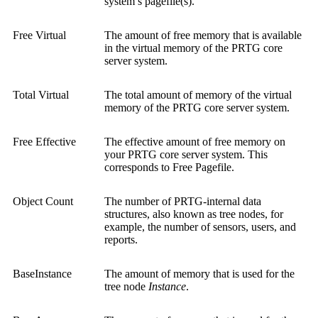
system’s pagefile(s).
Free Virtual
The amount of free memory that is available
in the virtual memory of the PRTG core
server system.
Total Virtual
The total amount of memory of the virtual
memory of the PRTG core server system.
Free Effective
The effective amount of free memory on
your PRTG core server system. This
corresponds to Free Pagefile.
Object Count
The number of PRTG-internal data
structures, also known as tree nodes, for
example, the number of sensors, users, and
reports.
BaseInstance
The amount of memory that is used for the
tree node
Instance
.