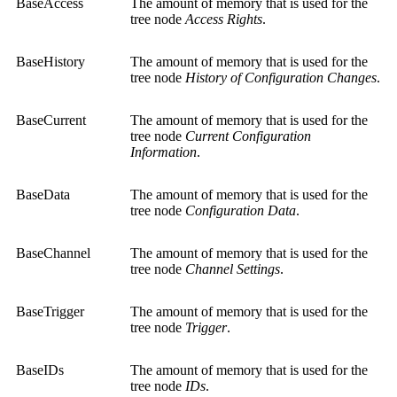
BaseAccess
The amount of memory that is used for the
tree node
Access Rights
.
BaseHistory
The amount of memory that is used for the
tree node
History of Configuration Changes
.
BaseCurrent
The amount of memory that is used for the
tree node
Current Configuration
Information
.
BaseData
The amount of memory that is used for the
tree node
Configuration Data
.
BaseChannel
The amount of memory that is used for the
tree node
Channel Settings
.
BaseTrigger
The amount of memory that is used for the
tree node
Trigger
.
BaseIDs
The amount of memory that is used for the
tree node
IDs
.