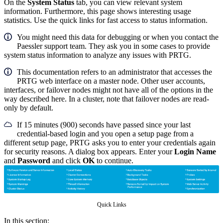
On the
System Status
tab, you can view relevant system
information. Furthermore, this page shows interesting usage
statistics. Use the quick links for fast access to status information.
You might need this data for debugging or when you contact the
Paessler support team. They ask you in some cases to provide
system status information to analyze any issues with PRTG.
This documentation refers to an administrator that accesses the
PRTG web interface on a master node. Other user accounts,
interfaces, or failover nodes might not have all of the options in the
way described here. In a cluster, note that failover nodes are read-
only by default.
If 15 minutes (900) seconds have passed since your last
credential-based login and you open a setup page from a
different setup page, PRTG asks you to enter your credentials again
for security reasons. A dialog box appears. Enter your
Login Name
and
Password
and click
OK
to continue.
Quick Links
In this section: