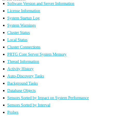
Software Version and Server Information
License Information
System Startup Log
System Warnings
Cluster Status
Local Status
Cluster Connections
PRTG Core Server System Memory
Thread Information
Activity History
Auto-Discovery Tasks
Background Tasks
Database Objects
Sensors Sorted by Impact on System Performance
Sensors Sorted by Interval
Probes