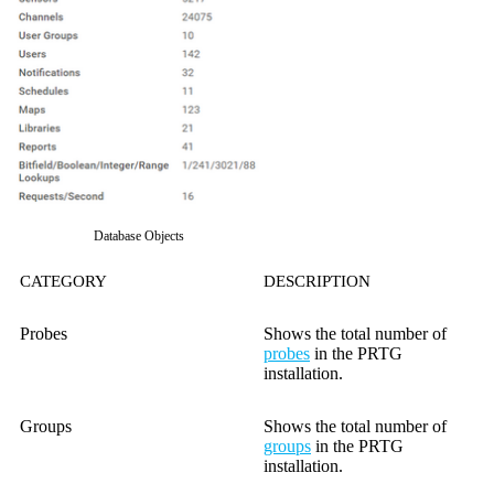
Database Objects
CATEGORY
DESCRIPTION
Probes
Shows the total number of
probes
in the PRTG
installation.
Groups
Shows the total number of
groups
in the PRTG
installation.