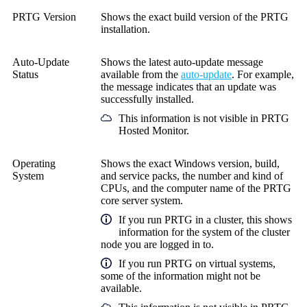
PRTG Version
Shows the exact build version of the PRTG
installation.
Auto-Update
Shows the latest auto-update message
Status
available from the
auto-update
. For example,
the message indicates that an update was
successfully installed.
This information is not visible in
PRTG
Hosted Monitor
.
Operating
Shows the exact Windows version, build,
System
and service packs, the number and kind of
CPUs, and the computer name of the PRTG
core server system.
If you run PRTG in a cluster, this shows
information for the system of the cluster
node you are logged in to.
If you run PRTG on virtual systems,
some of the information might not be
available.