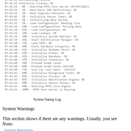
System Startup Log
System Warnings
This section shows if there are any warnings. Usually, you see
None
.