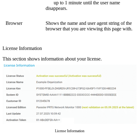
up to 1 minute until the user name
disappears.
Browser
Shows the name and user agent string of the
browser that you are viewing this page with.
License Information
This section shows information about your license.
License Information