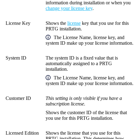
information during installation or when you
change your license key
.
License Key
Shows the
license
key that you use for this
PRTG installation.
The
License Name
, license key, and
system ID make up your license information.
System ID
The system ID is a fixed value that is
automatically assigned to a PRTG
installation.
The
License Name
, license key, and
system ID make up your license information.
Customer ID
This setting is only visible if you have a
subscription license.
Shows the customer ID of the license that
you use for this PRTG installation.
Licensed Edition
Shows the license that you use for this
PRTG installation. This determines how