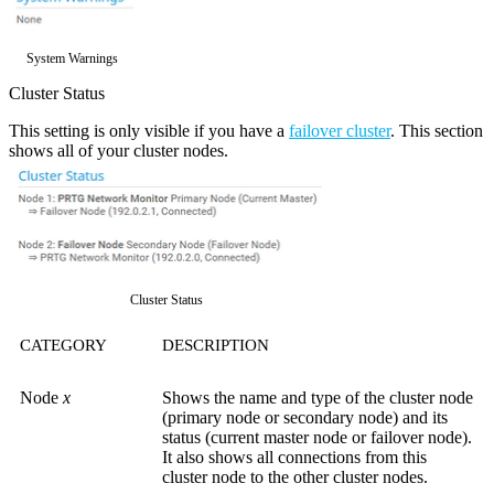
System Warnings
Cluster Status
This setting is only visible if you have a
failover cluster
. This section
shows all of your cluster nodes.
Cluster Status
CATEGORY
DESCRIPTION
Node
x
Shows the name and type of the cluster node
(primary node or secondary node) and its
status (current master node or failover node).
It also shows all connections from this
cluster node to the other cluster nodes.