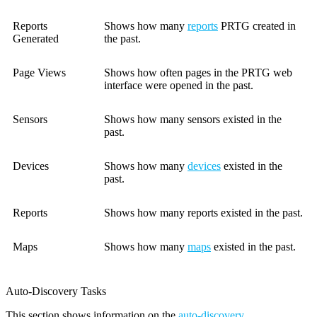
Reports
Shows how many
reports
PRTG created in
Generated
the past.
Page Views
Shows how often pages in the PRTG web
interface were opened in the past.
Sensors
Shows how many sensors existed in the
past.
Devices
Shows how many
devices
existed in the
past.
Reports
Shows how many reports existed in the past.
Maps
Shows how many
maps
existed in the past.
Auto-Discovery Tasks
This section shows information on the
auto-discovery
.