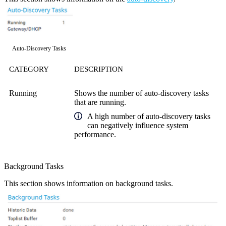
Auto-Discovery Tasks
CATEGORY
DESCRIPTION
Running
Shows the number of auto-discovery tasks
that are running.
A high number of auto-discovery tasks
can negatively influence system
performance.
Background Tasks
This section shows information on background tasks.