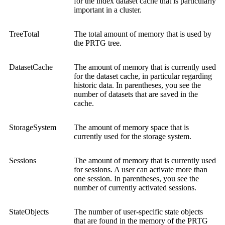
for the index dataset cache that is particularly
important in a cluster.
TreeTotal
The total amount of memory that is used by
the PRTG tree.
DatasetCache
The amount of memory that is currently used
for the dataset cache, in particular regarding
historic data. In parentheses, you see the
number of datasets that are saved in the
cache.
StorageSystem
The amount of memory space that is
currently used for the storage system.
Sessions
The amount of memory that is currently used
for sessions. A user can activate more than
one session. In parentheses, you see the
number of currently activated sessions.
StateObjects
The number of user-specific state objects
that are found in the memory of the PRTG