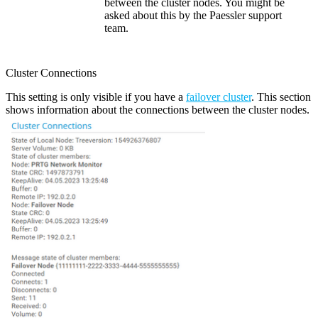
between the cluster nodes. You might be
asked about this by the Paessler support
team.
Cluster Connections
This setting is only visible if you have a
failover cluster
. This section
shows information about the connections between the cluster nodes.