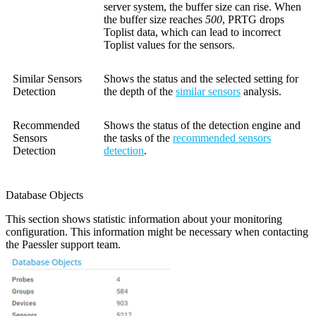
server system, the buffer size can rise. When
the buffer size reaches
500
, PRTG drops
Toplist data, which can lead to incorrect
Toplist values for the sensors.
Similar Sensors
Shows the status and the selected setting for
Detection
the depth of the
similar sensors
analysis.
Recommended
Shows the status of the detection engine and
Sensors
the tasks of the
recommended sensors
Detection
detection
.
Database Objects
This section shows statistic information about your monitoring
configuration. This information might be necessary when contacting
the Paessler support team.