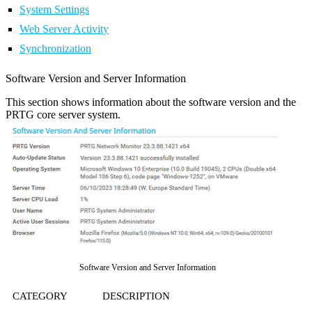
System Settings
Web Server Activity
Synchronization
Software Version and Server Information
This section shows information about the software version and the
PRTG core server system.
Software Version and Server Information
CATEGORY
DESCRIPTION