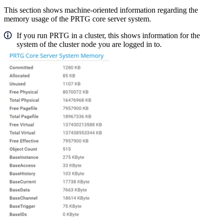
This section shows machine-oriented information regarding the
memory usage of the PRTG core server system.
If you run PRTG in a cluster, this shows information for the
system of the cluster node you are logged in to.