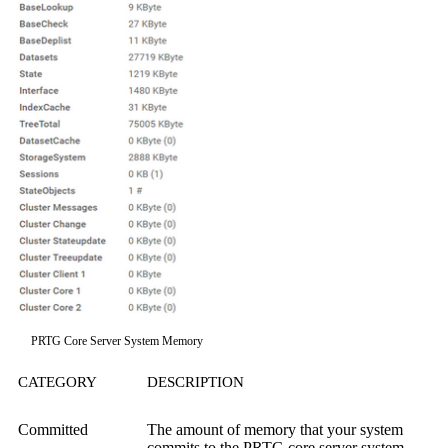
PRTG Core Server System Memory
CATEGORY
DESCRIPTION
Committed
The amount of memory that your system
commits to the PRTG core server system.