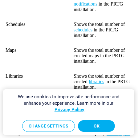
notifications
in the PRTG
installation.
Schedules
Shows the total number of
schedules
in the PRTG
installation.
Maps
Shows the total number of
created maps in the PRTG
installation.
Libraries
Shows the total number of
created
libraries
in the PRTG
installation.
We use cookies to improve site performance and
Reports
Shows the total number of
enhance your experience. Learn more in our
reports in the PRTG
Privacy Policy
installation.
CHANGE SETTINGS
OK
BitField/Boolean/Integer/Range
Shows the total number of
Lookups
used lookups by
lookup type
.