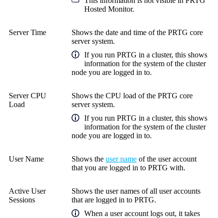
This information is not visible in
PRTG
Hosted Monitor
.
Server Time
Shows the date and time of the PRTG core
server system.
If you run PRTG in a cluster, this shows
information for the system of the cluster
node you are logged in to.
Server CPU
Shows the CPU load of the PRTG core
Load
server system.
If you run PRTG in a cluster, this shows
information for the system of the cluster
node you are logged in to.
User Name
Shows the
user name
of the user account
that you are logged in to PRTG with.
Active User
Shows the user names of all user accounts
Sessions
that are logged in to PRTG.
When a user account logs out, it takes