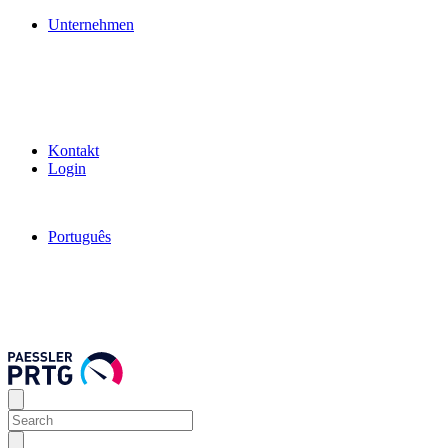
Unternehmen
Kontakt
Login
Português