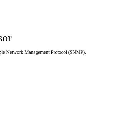
sor
Simple Network Management Protocol (SNMP).