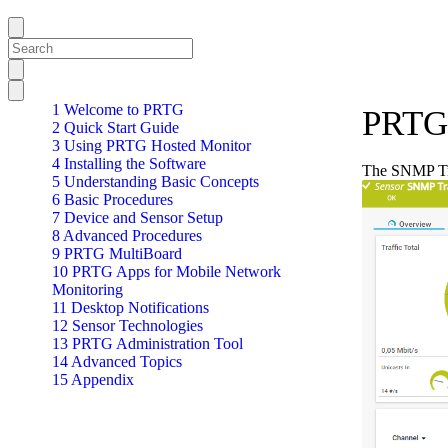
1 Welcome to PRTG
PRTG 
2 Quick Start Guide
3 Using PRTG Hosted Monitor
4 Installing the Software
The SNMP Tra
5 Understanding Basic Concepts
6 Basic Procedures
7 Device and Sensor Setup
8 Advanced Procedures
9 PRTG MultiBoard
10 PRTG Apps for Mobile Network
Monitoring
11 Desktop Notifications
12 Sensor Technologies
13 PRTG Administration Tool
14 Advanced Topics
15 Appendix