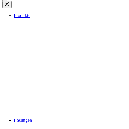
Produkte
Lösungen