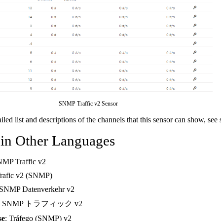
SNMP Traffic v2 Sensor
ailed list and descriptions of the channels that this sensor can show, see
 in Other Languages
NMP Traffic v2
Trafic v2 (SNMP)
 SNMP Datenverkehr v2
: SNMP トラフィック v2
se
: Tráfego (SNMP) v2