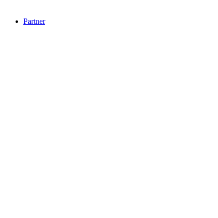
Partner