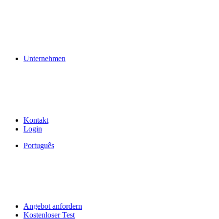
Unternehmen
Kontakt
Login
Português
Angebot anfordern
Kostenloser Test