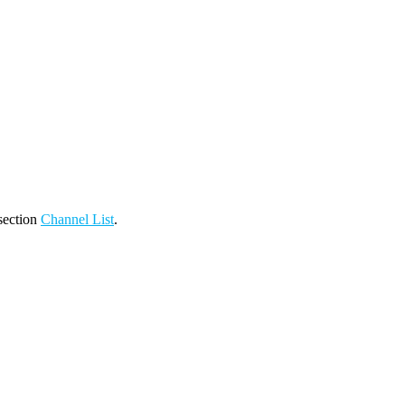
 section
Channel List
.