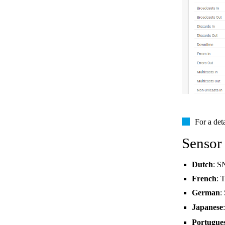
For a det
Sensor
Dutch
: S
French
: 
German
:
Japanese
Portugue