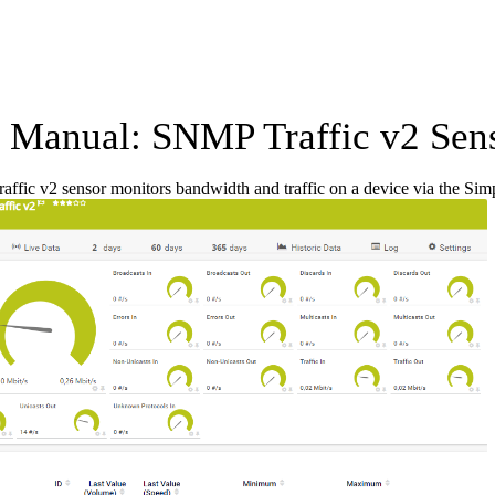
Manual: SNMP Traffic v2 Sen
ffic v2 sensor monitors bandwidth and traffic on a device via the 