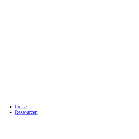
Preise
Ressourcen