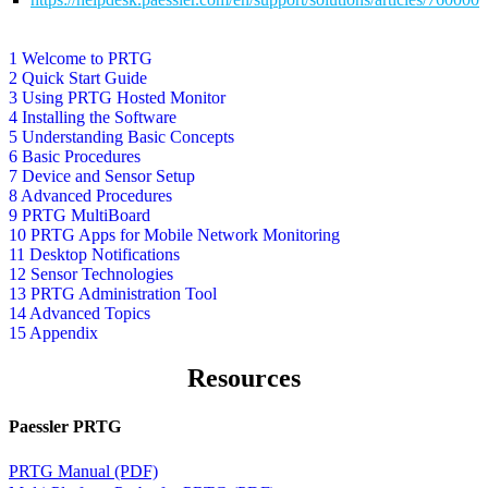
1 Welcome to PRTG
2 Quick Start Guide
3 Using PRTG Hosted Monitor
4 Installing the Software
5 Understanding Basic Concepts
6 Basic Procedures
7 Device and Sensor Setup
8 Advanced Procedures
9 PRTG MultiBoard
10 PRTG Apps for Mobile Network Monitoring
11 Desktop Notifications
12 Sensor Technologies
13 PRTG Administration Tool
14 Advanced Topics
15 Appendix
Resources
Paessler PRTG
PRTG Manual (PDF)