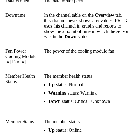
Data Written
The data write speed
Downtime
In the channel table on the
Overview
tab,
this channel never shows any values. PRTG
uses this channel in graphs and reports to
show the amount of time in which the sensor
was in the
Down
status.
Fan Power
The power of the cooling module fan
Cooling Module
[
#
] Fan [
#
]
Member Health
The member health status
Status
Up
status: Normal
Warning
status: Warning
Down
status: Critical, Unknown
Member Status
The member status
Up
status: Online