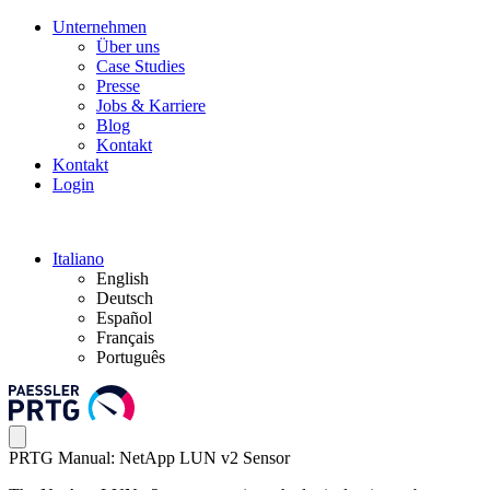
Unternehmen
Über uns
Case Studies
Presse
Jobs & Karriere
Blog
Kontakt
Kontakt
Login
Italiano
English
Deutsch
Español
Français
Português
PRTG Manual: NetApp LUN v2 Sensor