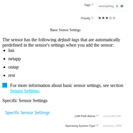
Basic Sensor Settings
The sensor has the following
default tags
that are automatically
predefined in the sensor's settings when you add the sensor:
lun
netapp
ontap
rest
For more information about basic sensor settings, see section
Sensor Settings
.
Specific Sensor Settings