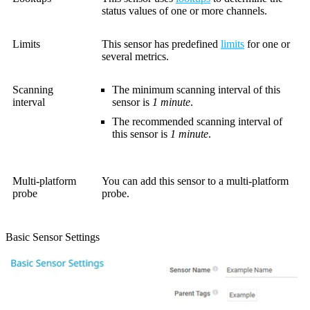
status values of one or more channels.
Limits
This sensor has predefined
limits
for one or
several metrics.
Scanning
The minimum scanning interval of this
interval
sensor is
1 minute
.
The recommended scanning interval of
this sensor is
1 minute
.
Multi-platform
You can add this sensor to a multi-platform
probe
probe.
Basic Sensor Settings