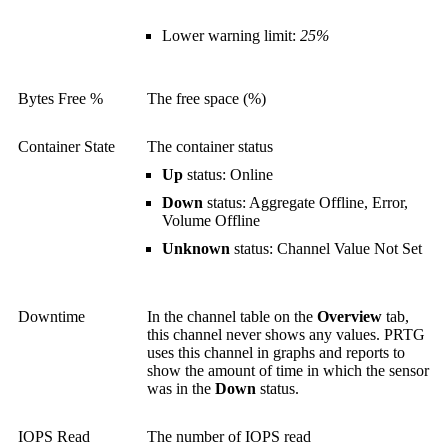
Lower warning limit:
25%
Bytes Free %
The free space (%)
Container State
The container status
Up
status: Online
Down
status: Aggregate Offline, Error,
Volume Offline
Unknown
status: Channel Value Not Set
Downtime
In the channel table on the
Overview
tab,
this channel never shows any values. PRTG
uses this channel in graphs and reports to
show the amount of time in which the sensor
was in the
Down
status.
IOPS Read
The number of IOPS read