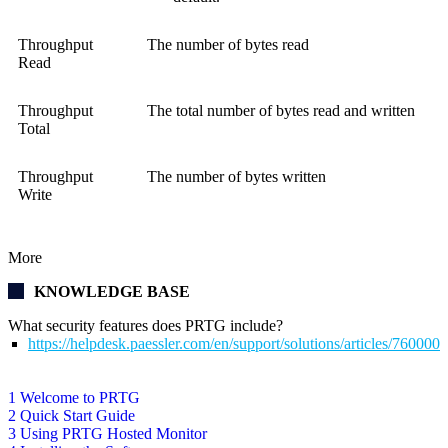
Throughput
The number of bytes read
Read
Throughput
The total number of bytes read and written
Total
Throughput
The number of bytes written
Write
More
KNOWLEDGE BASE
What security features does PRTG include?
https://helpdesk.paessler.com/en/support/solutions/articles/76000
1 Welcome to PRTG
2 Quick Start Guide
3 Using PRTG Hosted Monitor