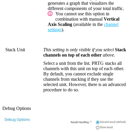
generates a graph that visualizes the
different components of your total traffic.
You cannot use this option in
combination with manual
Vertical
Axis Scaling
(available in the
channel
settings
).
Stack Unit
This setting is only visible if you select
Stack
channels on top of each other
above.
Select a unit from the list. PRTG stacks all
channels with this unit on top of each other.
By default, you cannot exclude single
channels from stacking if they use the
selected unit. However, there is an advanced
procedure to do so.
Debug Options