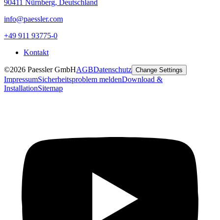
90411 Nürnberg, Deutschland
info@paessler.com
+49 911 93775-0
Kontakt
©2026 Paessler GmbH
AGB
Datenschutz
Change Settings
Impressum
Sicherheitsproblem melden
Download &
Installation
Sitemap