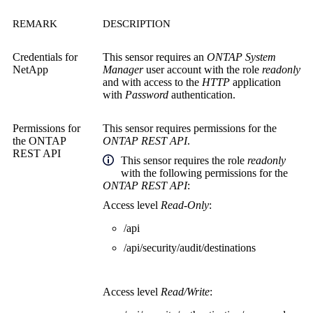
REMARK
DESCRIPTION
Credentials for
This sensor requires an
ONTAP System
NetApp
Manager
user account with the role
readonly
and with access to the
HTTP
application
with
Password
authentication.
Permissions for
This sensor requires permissions for the
the
ONTAP
ONTAP REST API
.
REST API
This sensor
requires the role
readonly
with the following permissions for the
ONTAP REST API
:
Access level
Read-Only
:
/api
/api/security/audit/destinations
Access level
Read/Write
: