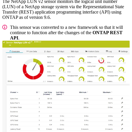
The NetApp LUN v2 sensor monitors the logical unit number
(LUN) of a NetApp storage system via the Representational State
Transfer (REST) application programming interface (API) using
ONTAP as of version 9.6.
This sensor was converted to a new framework so that it will
continue to function after the changes of the
ONTAP REST
API
.