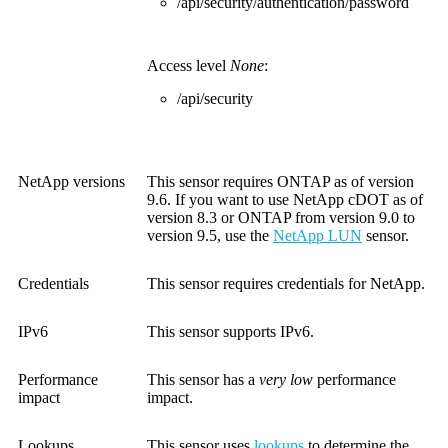
/api/security/authentication/password
Access level
None
:
/api/security
NetApp versions
This sensor requires ONTAP as of version
9.6. If you want to use NetApp cDOT as of
version 8.3 or ONTAP from version 9.0 to
version 9.5, use the
NetApp LUN
sensor.
Credentials
This sensor requires credentials for NetApp.
IPv6
This sensor supports IPv6.
Performance
This sensor has a
very low
performance
impact
impact.
Lookups
This sensor uses
lookups
to determine the