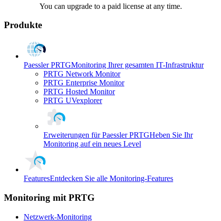
You can upgrade to a paid license at any time.
Produkte
Paessler PRTG
Monitoring Ihrer gesamten IT-Infrastruktur
PRTG Network Monitor
PRTG Enterprise Monitor
PRTG Hosted Monitor
PRTG UVexplorer
Erweiterungen für Paessler PRTG
Heben Sie Ihr
Monitoring auf ein neues Level
Features
Entdecken Sie alle Monitoring-Features
Monitoring mit PRTG
Netzwerk-Monitoring