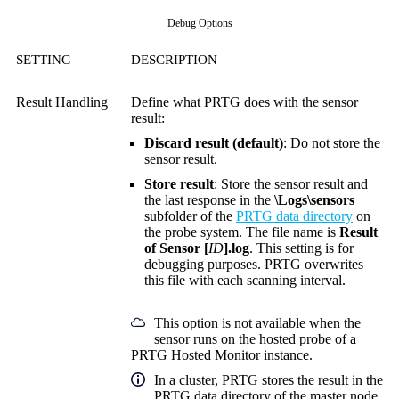
Debug Options
SETTING
DESCRIPTION
Result Handling
Define what PRTG does with the sensor
result:
Discard result (default)
: Do not store the
sensor result.
Store result
: Store the sensor result and
the last response in the
\Logs\sensors
subfolder of the
PRTG data directory
on
the probe system. The file name is
Result
of Sensor [
ID
].log
. This setting is for
debugging purposes. PRTG overwrites
this file with each scanning interval.
This option is not available when the
sensor runs on the hosted probe of a
PRTG Hosted Monitor instance.
In a cluster, PRTG stores the result in the
PRTG data directory of the master node.