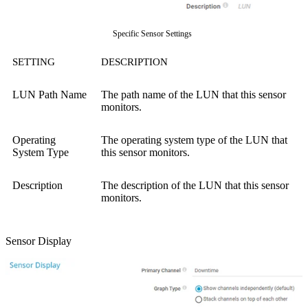
Specific Sensor Settings
SETTING
DESCRIPTION
LUN Path Name
The path name of the LUN that this sensor
monitors.
Operating
The operating system type of the LUN that
System Type
this sensor monitors.
Description
The description of the LUN that this sensor
monitors.
Sensor Display