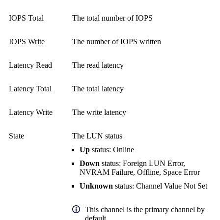
IOPS Total
The total number of IOPS
IOPS Write
The number of IOPS written
Latency Read
The read latency
Latency Total
The total latency
Latency Write
The write latency
State
The LUN status
Up
status: Online
Down
status: Foreign LUN Error,
NVRAM Failure, Offline, Space Error
Unknown
status: Channel Value Not Set
This channel is the primary channel by
default.