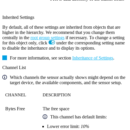
Inherited Settings
By default, all of these settings are inherited from objects that are
higher in the hierarchy. We recommend that you change them
centrally in the
root group settings
if necessary. To change a setting
for this object only, click
under the corresponding setting name
to disable the inheritance and to display its options.
For more information, see section
Inheritance of Settings
.
Channel List
Which channels the sensor actually shows might depend on the
target device, the available components, and the sensor setup.
CHANNEL
DESCRIPTION
Bytes Free
The free space
This channel has default limits:
Lower error limit:
10%