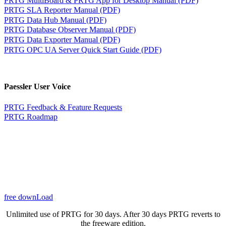
PRTG SLA Reporter Manual (PDF)
PRTG Data Hub Manual (PDF)
PRTG Database Observer Manual (PDF)
PRTG Data Exporter Manual (PDF)
PRTG OPC UA Server Quick Start Guide (PDF)
Paessler User Voice
PRTG Feedback & Feature Requests
PRTG Roadmap
free downLoad
Unlimited use of PRTG for 30 days. After 30 days PRTG reverts to
the freeware edition.