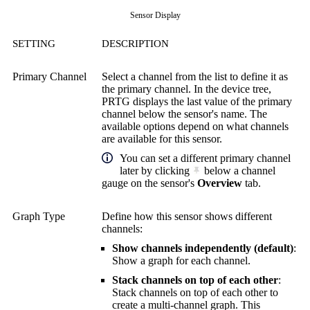
Sensor Display
SETTING
DESCRIPTION
Primary Channel
Select a channel from the list to define it as
the primary channel. In the device tree,
PRTG displays the last value of the primary
channel below the sensor's name. The
available options depend on what channels
are available for this sensor.
You can set a different primary channel
later by clicking
below a channel
gauge on the sensor's
Overview
tab.
Graph Type
Define how this sensor shows different
channels:
Show channels independently (default)
:
Show a graph for each channel.
Stack channels on top of each other
:
Stack channels on top of each other to
create a multi-channel graph. This