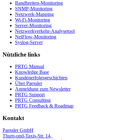
Bandbreiten-Monitoring
SNMP-Monitoring
Netzwerk-Mapping
Wi-Fi-Monitoring
Server-Monitoring
Netzwerkverkehr-Analysetool
NetFlow-Monitoring
Syslog-Server
Nützliche links
PRTG Manual
Knowledge Base
Kundenerfolgsgeschichten
Über Paessler
Anmeldung zum Newsletter
PRTG Support
PRTG Consulting
PRTG Feedback & Roadmap
Kontakt
Paessler GmbH
Thurn-und-Taxis-Str. 14,