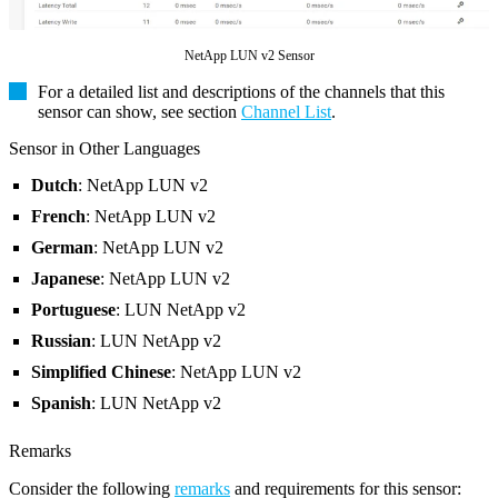
NetApp LUN v2 Sensor
For a detailed list and descriptions of the channels that this
sensor can show, see section
Channel List
.
Sensor in Other Languages
Dutch
: NetApp LUN v2
French
: NetApp LUN v2
German
: NetApp LUN v2
Japanese
: NetApp LUN v2
Portuguese
: LUN NetApp v2
Russian
: LUN NetApp v2
Simplified Chinese
: NetApp LUN v2
Spanish
: LUN NetApp v2
Remarks
Consider the following
remarks
and requirements for this sensor: