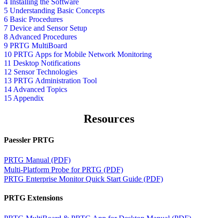
4 Installing the Software
5 Understanding Basic Concepts
6 Basic Procedures
7 Device and Sensor Setup
8 Advanced Procedures
9 PRTG MultiBoard
10 PRTG Apps for Mobile Network Monitoring
11 Desktop Notifications
12 Sensor Technologies
13 PRTG Administration Tool
14 Advanced Topics
15 Appendix
Resources
Paessler PRTG
PRTG Manual (PDF)
Multi-Platform Probe for PRTG (PDF)
PRTG Enterprise Monitor Quick Start Guide (PDF)
PRTG Extensions
PRTG MultiBoard & PRTG App for Desktop Manual (PDF)