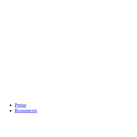
Preise
Ressourcen