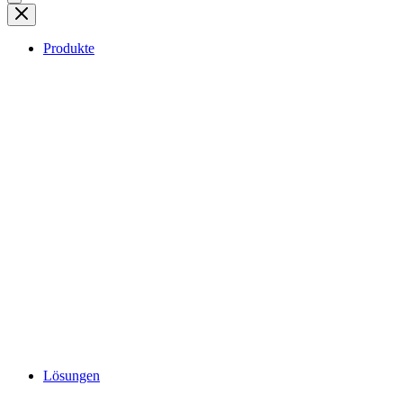
Produkte
Lösungen