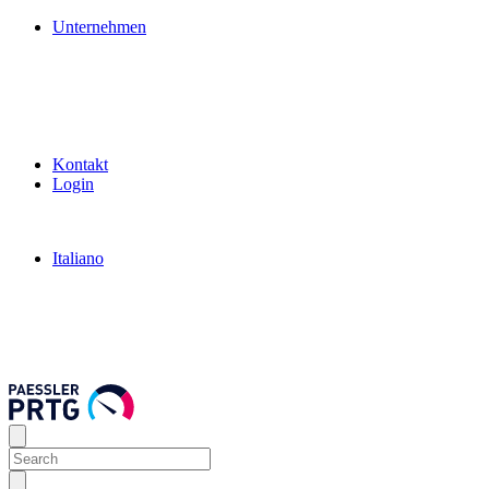
Unternehmen
Kontakt
Login
Italiano