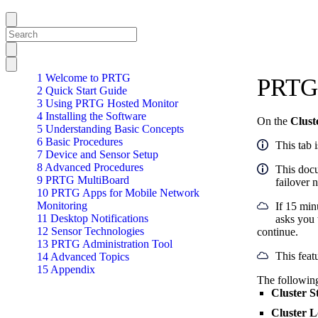
1 Welcome to PRTG
PRTG 
2 Quick Start Guide
3 Using PRTG Hosted Monitor
4 Installing the Software
On the
Clust
5 Understanding Basic Concepts
6 Basic Procedures
This tab 
7 Device and Sensor Setup
8 Advanced Procedures
This docu
9 PRTG MultiBoard
failover 
10 PRTG Apps for Mobile Network
Monitoring
If 15 min
11 Desktop Notifications
asks you 
12 Sensor Technologies
continue.
13 PRTG Administration Tool
This feat
14 Advanced Topics
15 Appendix
The following
Cluster S
Cluster 