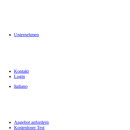
Unternehmen
Kontakt
Login
Italiano
Angebot anfordern
Kostenloser Test