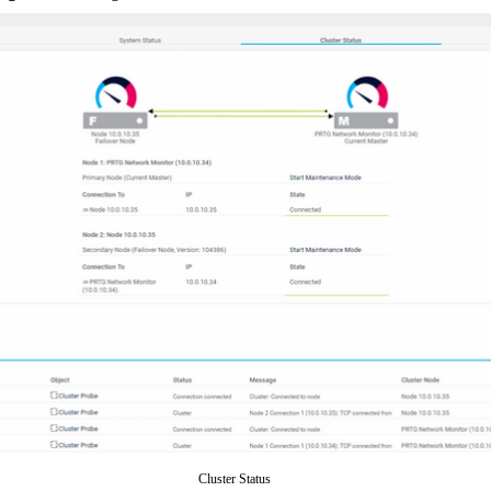
Cluster Status