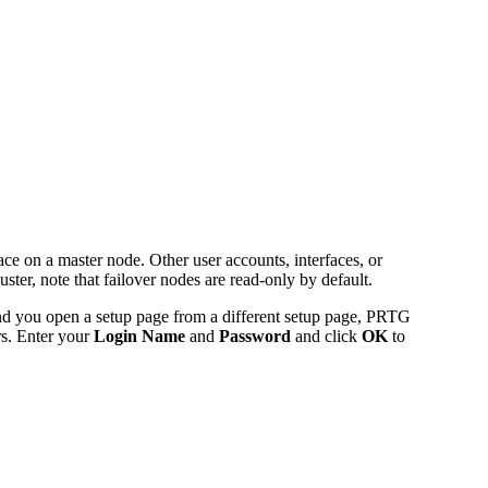
ce on a master node. Other user accounts, interfaces, or
uster, note that failover nodes are read-only by default.
and you open a setup page from a different setup page, PRTG
rs. Enter your
Login Name
and
Password
and click
OK
to