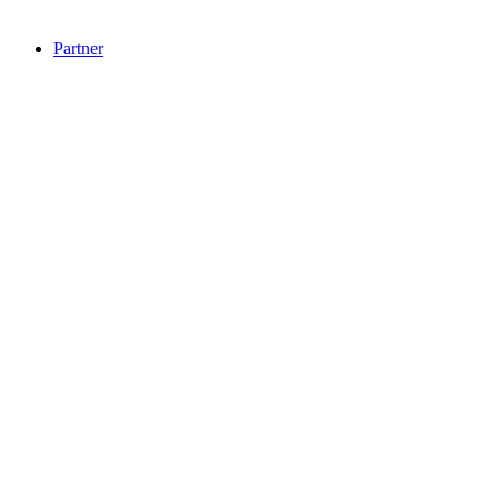
Partner