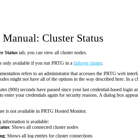
Manual: Cluster Status
er Status
tab, you can view all cluster nodes.
is only available if you run PRTG in a
failover cluster
.
mentation refers to an administrator that accesses the PRTG web interfa
nodes might not have all of the options in the way described here. In a cl
utes (900) seconds have passed since your last credential-based login 
to enter your credentials again for security reasons. A dialog box appea
ure is not available in PRTG Hosted Monitor.
 information is available:
tatus
: Shows all connected cluster nodes
Log
: Shows all log entries for cluster connections